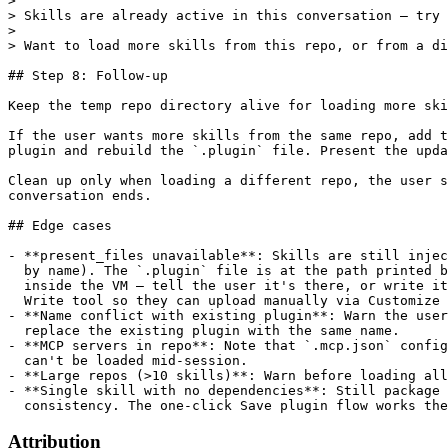
Attribution