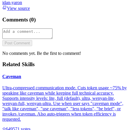
idan-yaron
View source
Comments (
0
)
Post Comment
No comments yet. Be the first to comment!
Related Skills
Caveman
Ultra-compressed communication mode. Cuts token usage ~75% by
speaking like caveman while keeping full technical accuracy.
Supports intensity levels: lite, full (default), ultra, wenyan-lite,
wenyan-full, wenyan-ultra. Use when user says "caveman mode",
"talk like caveman", "use caveman", "less tokens", "be brief", or
invokes /caveman. Also auto-triggers when token efficiency is
requested.
64957
1
votes