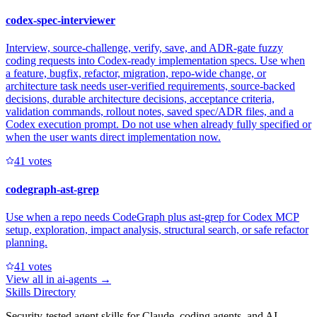
codex-spec-interviewer
Interview, source-challenge, verify, save, and ADR-gate fuzzy
coding requests into Codex-ready implementation specs. Use when
a feature, bugfix, refactor, migration, repo-wide change, or
architecture task needs user-verified requirements, source-backed
decisions, durable architecture decisions, acceptance criteria,
validation commands, rollout notes, saved spec/ADR files, and a
Codex execution prompt. Do not use when already fully specified or
when the user wants direct implementation now.
4
1
votes
codegraph-ast-grep
Use when a repo needs CodeGraph plus ast-grep for Codex MCP
setup, exploration, impact analysis, structural search, or safe refactor
planning.
4
1
votes
View all in
ai-agents
→
Skills Directory
Security-tested agent skills for Claude, coding agents, and AI