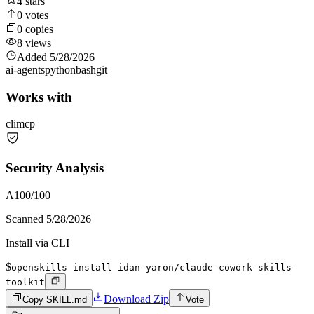
4
stars
0
votes
0
copies
8
views
Added
5/28/2026
ai-agents
python
bash
git
Works with
cli
mcp
Security Analysis
A
100
/100
Scanned
5/28/2026
Install via CLI
$
openskills install idan-yaron/claude-cowork-skills-
toolkit
Download Zip
Copy SKILL.md
Vote