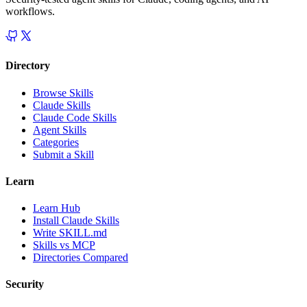
workflows.
Directory
Browse Skills
Claude Skills
Claude Code Skills
Agent Skills
Categories
Submit a Skill
Learn
Learn Hub
Install Claude Skills
Write SKILL.md
Skills vs MCP
Directories Compared
Security