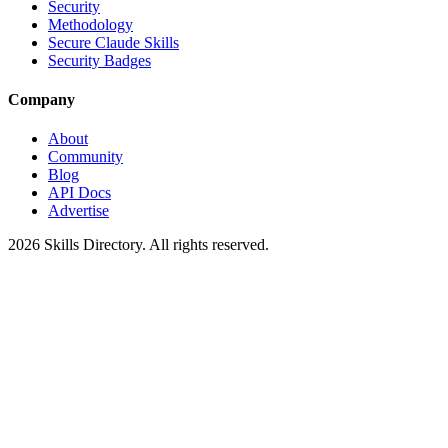
Security
Methodology
Secure Claude Skills
Security Badges
Company
About
Community
Blog
API Docs
Advertise
2026
Skills Directory. All rights reserved.