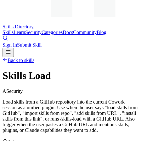
Skills Directory
Skills
Learn
Security
Categories
Docs
Community
Blog
Sign In
Submit Skill
Back to skills
Skills Load
A
Security
Load skills from a GitHub repository into the current Cowork
session as a unified plugin. Use when the user says "load skills from
GitHub", "import skills from repo", "add skills from URL", "install
skills from this link", or runs /skills-load with a GitHub URL. Also
trigger when the user pastes a GitHub URL and mentions skills,
plugins, or Claude capabilities they want to add.