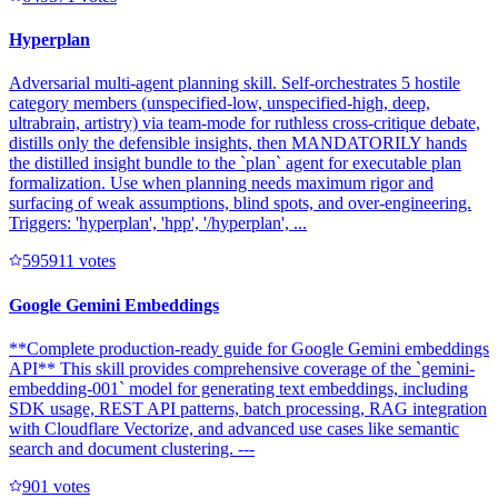
Hyperplan
Adversarial multi-agent planning skill. Self-orchestrates 5 hostile
category members (unspecified-low, unspecified-high, deep,
ultrabrain, artistry) via team-mode for ruthless cross-critique debate,
distills only the defensible insights, then MANDATORILY hands
the distilled insight bundle to the `plan` agent for executable plan
formalization. Use when planning needs maximum rigor and
surfacing of weak assumptions, blind spots, and over-engineering.
Triggers: 'hyperplan', 'hpp', '/hyperplan', ...
59591
1
votes
Google Gemini Embeddings
**Complete production-ready guide for Google Gemini embeddings
API** This skill provides comprehensive coverage of the `gemini-
embedding-001` model for generating text embeddings, including
SDK usage, REST API patterns, batch processing, RAG integration
with Cloudflare Vectorize, and advanced use cases like semantic
search and document clustering. ---
90
1
votes