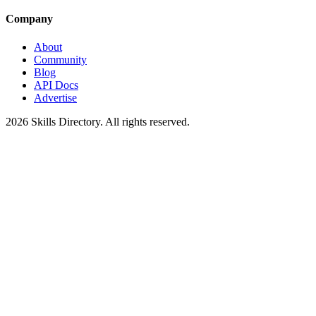
Company
About
Community
Blog
API Docs
Advertise
2026
Skills Directory. All rights reserved.