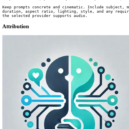
Keep prompts concrete and cinematic. Include subject, m
duration, aspect ratio, lighting, style, and any requir
Attribution