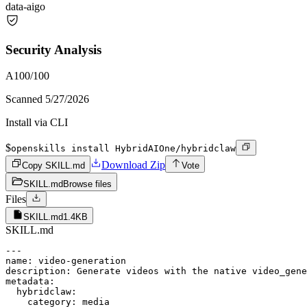
data-ai
go
Security Analysis
A
100
/100
Scanned
5/27/2026
Install via CLI
$
openskills install HybridAIOne/hybridclaw
Download Zip
Copy SKILL.md
Vote
SKILL.md
Browse files
Files
SKILL.md
1.4KB
SKILL.md
---

name: video-generation

description: Generate videos with the native video_gene
metadata:

  hybridclaw:

    category: media
