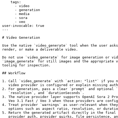
    tags:

      - video

      - generation

      - media

      - sora

      - veo

user-invocable: true

---

# Video Generation

Use the native `video_generate` tool when the user asks
render, or make a deliverable video.

Do not use `video_generate` for image generation or vid
`image_generate` for still images and the appropriate v
tooling for inspection.

## Workflow

1. Call `video_generate` with `action: "list"` if you n
   video provider is configured or explain missing auth
2. For generation, pass a clear `prompt` and optional `
   `resolution`, and `durationSeconds`.

3. The native provider layer supports OpenAI Sora 2 Pro
   Veo 3.1 Fast / Veo 3 when those providers are config
4. Treat provider `warnings` as user-relevant when they
   options such as aspect ratio, resolution, or duratio
5. Return the generated artifact directly in the final 
   provider auth, provider quirks, file persistence, an