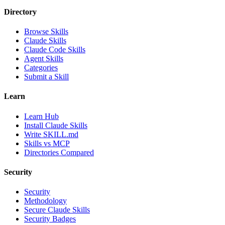
Directory
Browse Skills
Claude Skills
Claude Code Skills
Agent Skills
Categories
Submit a Skill
Learn
Learn Hub
Install Claude Skills
Write SKILL.md
Skills vs MCP
Directories Compared
Security
Security
Methodology
Secure Claude Skills
Security Badges