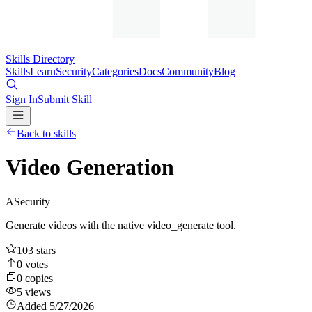
Skills Directory
Skills
Learn
Security
Categories
Docs
Community
Blog
Sign In
Submit Skill
Back to skills
Video Generation
A
Security
Generate videos with the native video_generate tool.
103
stars
0
votes
0
copies
5
views
Added
5/27/2026