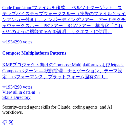
CodeTour `.tour`ファイルを作成 — ペルソナターゲット、ス
テップバイステップウォークスルー（実際のファイルとライ
ンアンカー付き）。オンボーディングツアー、アーキテクチ
ャウォークスルー、PRツアー、RCAツアー、構造化「これ
がどのように機能するかを説明」リクエストに使用。
193429
0
votes
Compose Multiplatform Patterns
KMPプロジェクト向けのCompose MultiplatformおよびJetpack
Composeパターン — 状態管理、ナビゲーション、テーマ設
定、パフォーマンス、プラットフォーム固有のUI。
193429
0
votes
View all in
data-ai
→
Skills Directory
Security-tested agent skills for Claude, coding agents, and AI
workflows.