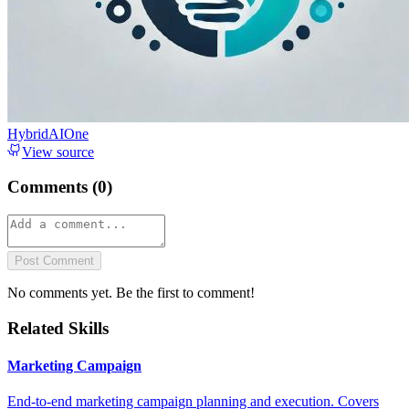
HybridAIOne
View source
Comments (
0
)
Post Comment
No comments yet. Be the first to comment!
Related Skills
Marketing Campaign
End-to-end marketing campaign planning and execution. Covers