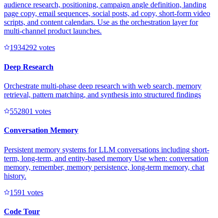
audience research, positioning, campaign angle definition, landing
page copy, email sequences, social posts, ad copy, short-form video
scripts, and content calendars. Use as the orchestration layer for
multi-channel product launches.
193429
2
votes
Deep Research
Orchestrate multi-phase deep research with web search, memory
retrieval, pattern matching, and synthesis into structured findings
55280
1
votes
Conversation Memory
Persistent memory systems for LLM conversations including short-
term, long-term, and entity-based memory Use when: conversation
memory, remember, memory persistence, long-term memory, chat
history.
159
1
votes
Code Tour