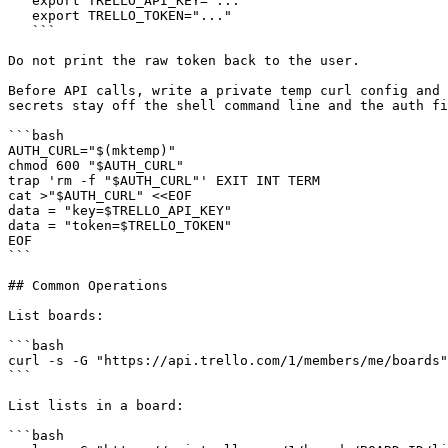
   export TRELLO_API_KEY="..."

   export TRELLO_TOKEN="..."

   ```

Do not print the raw token back to the user.

Before API calls, write a private temp curl config and 
secrets stay off the shell command line and the auth fi
```bash

AUTH_CURL="$(mktemp)"

chmod 600 "$AUTH_CURL"

trap 'rm -f "$AUTH_CURL"' EXIT INT TERM

cat >"$AUTH_CURL" <<EOF

data = "key=$TRELLO_API_KEY"

data = "token=$TRELLO_TOKEN"

EOF

```

## Common Operations

List boards:

```bash

curl -s -G "https://api.trello.com/1/members/me/boards"
```

List lists in a board:

```bash
