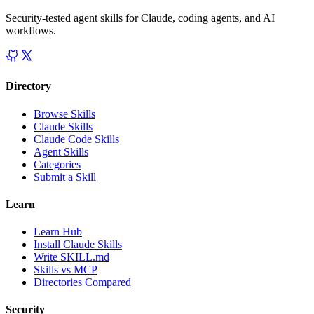
Security-tested agent skills for Claude, coding agents, and AI
workflows.
Directory
Browse Skills
Claude Skills
Claude Code Skills
Agent Skills
Categories
Submit a Skill
Learn
Learn Hub
Install Claude Skills
Write SKILL.md
Skills vs MCP
Directories Compared
Security