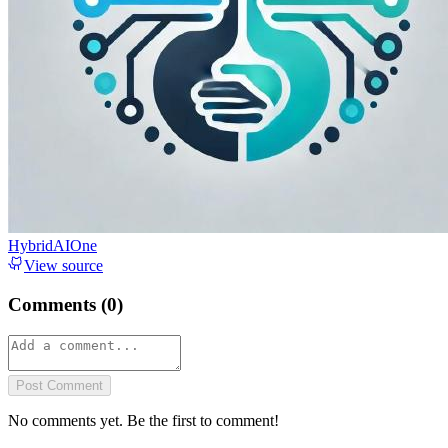
HybridAIOne
View source
Comments (
0
)
Post Comment
No comments yet. Be the first to comment!