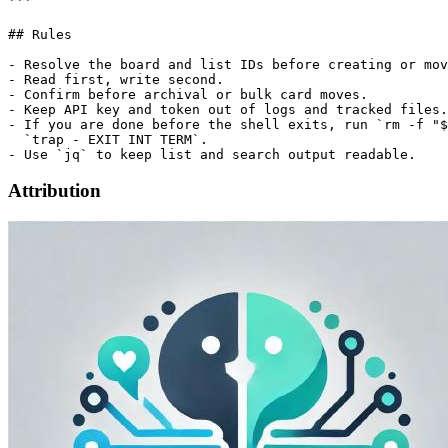
```

## Rules

- Resolve the board and list IDs before creating or mov
- Read first, write second.

- Confirm before archival or bulk card moves.

- Keep API key and token out of logs and tracked files.

- If you are done before the shell exits, run `rm -f "$
  `trap - EXIT INT TERM`.

Attribution