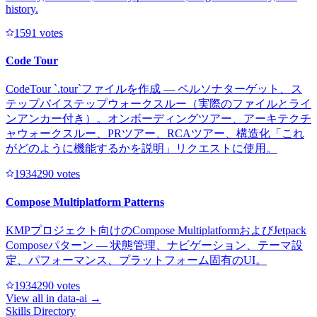
history.
159
1
votes
Code Tour
CodeTour `.tour`ファイルを作成 — ペルソナターゲット、ス
テップバイステップウォークスルー（実際のファイルとライ
ンアンカー付き）。オンボーディングツアー、アーキテクチ
ャウォークスルー、PRツアー、RCAツアー、構造化「これ
がどのように機能するかを説明」リクエストに使用。
193429
0
votes
Compose Multiplatform Patterns
KMPプロジェクト向けのCompose MultiplatformおよびJetpack
Composeパターン — 状態管理、ナビゲーション、テーマ設
定、パフォーマンス、プラットフォーム固有のUI。
193429
0
votes
View all in
data-ai
→
Skills Directory