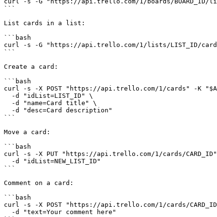
curl -s -G "https://api.trello.com/1/boards/BOARD_ID/li
```

List cards in a list:

```bash

curl -s -G "https://api.trello.com/1/lists/LIST_ID/card
```

Create a card:

```bash

curl -s -X POST "https://api.trello.com/1/cards" -K "$A
  -d "idList=LIST_ID" \

  -d "name=Card title" \

  -d "desc=Card description"

```

Move a card:

```bash

curl -s -X PUT "https://api.trello.com/1/cards/CARD_ID"
  -d "idList=NEW_LIST_ID"

```

Comment on a card:

```bash

curl -s -X POST "https://api.trello.com/1/cards/CARD_ID
  -d "text=Your comment here"
