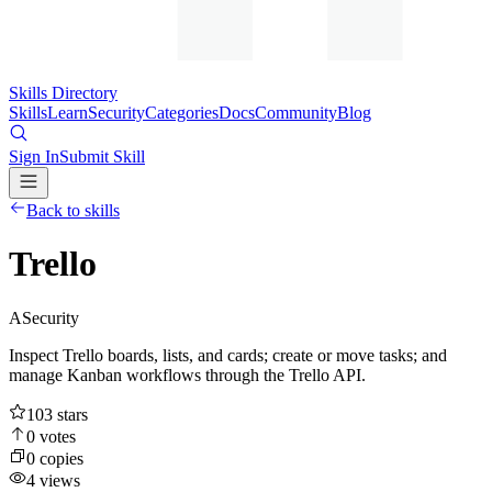
Skills Directory
Skills
Learn
Security
Categories
Docs
Community
Blog
Sign In
Submit Skill
Back to skills
Trello
A
Security
Inspect Trello boards, lists, and cards; create or move tasks; and
manage Kanban workflows through the Trello API.
103
stars
0
votes
0
copies
4
views