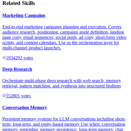
Related Skills
Marketing Campaign
End-to-end marketing campaign planning and execution. Covers
audience research, positioning, campaign angle definition, landing
page copy, email sequences, social posts, ad copy, short-form video
scripts, and content calendars. Use as the orchestration layer for
multi-channel product launches.
193429
2
votes
Deep Research
Orchestrate multi-phase deep research with web search, memory
retrieval, pattern matching, and synthesis into structured findings
55280
1
votes
Conversation Memory
Persistent memory systems for LLM conversations including short-
term, long-term, and entity-based memory Use when: conversation
memory, remember, memory persistence, long-term memory, chat