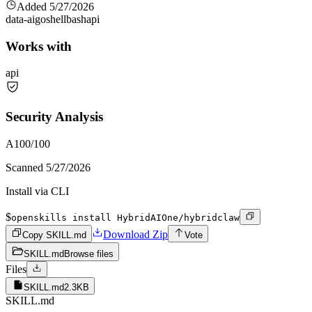
Added
5/27/2026
data-ai
go
shell
bash
api
Works with
api
Security Analysis
A
100
/100
Scanned
5/27/2026
Install via CLI
$
openskills install HybridAIOne/hybridclaw
Download Zip
Copy SKILL.md
Vote
SKILL.md
Browse files
Files
SKILL.md
2.3KB
SKILL.md