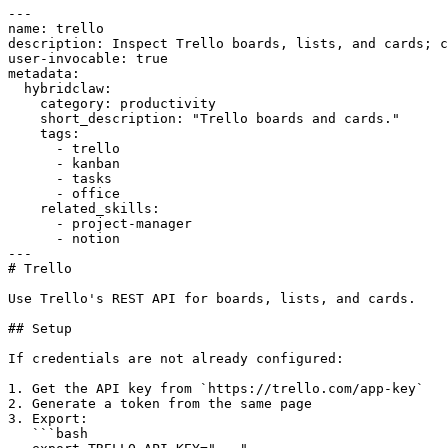
---

name: trello

description: Inspect Trello boards, lists, and cards; c
user-invocable: true

metadata:

  hybridclaw:

    category: productivity

    short_description: "Trello boards and cards."

    tags:

      - trello

      - kanban

      - tasks

      - office

    related_skills:

      - project-manager

      - notion

---

# Trello

Use Trello's REST API for boards, lists, and cards.

## Setup

If credentials are not already configured:

1. Get the API key from `https://trello.com/app-key`

2. Generate a token from the same page

3. Export:

   ```bash
