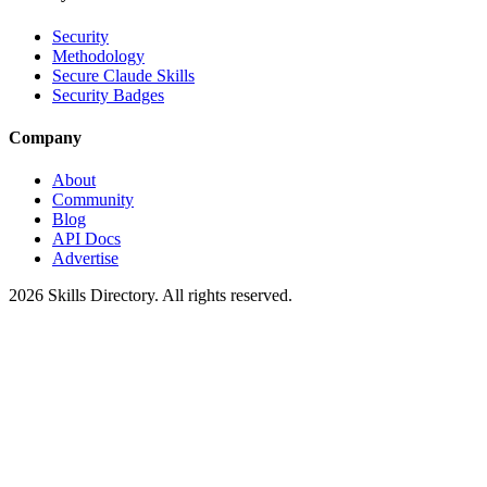
Security
Methodology
Secure Claude Skills
Security Badges
Company
About
Community
Blog
API Docs
Advertise
2026
Skills Directory. All rights reserved.