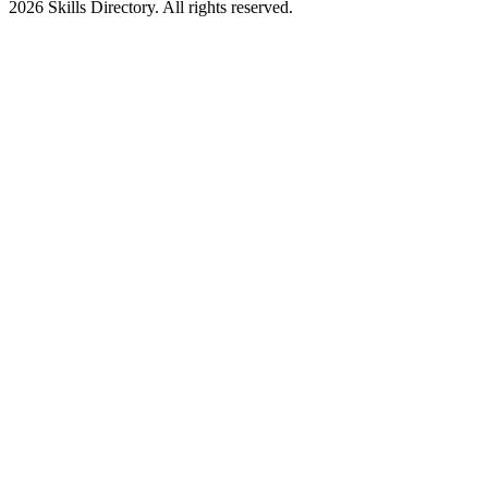
2026
Skills Directory. All rights reserved.