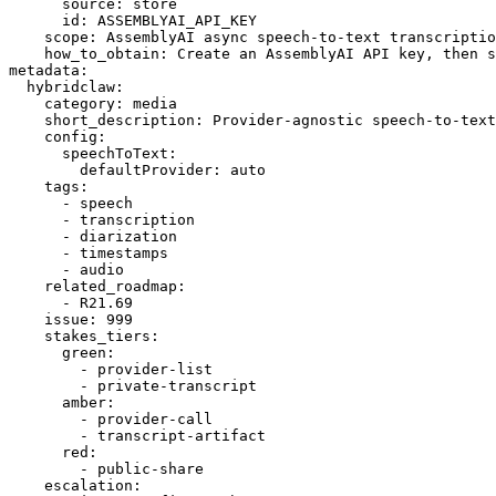
      source: store

      id: ASSEMBLYAI_API_KEY

    scope: AssemblyAI async speech-to-text transcriptio
    how_to_obtain: Create an AssemblyAI API key, then s
metadata:

  hybridclaw:

    category: media

    short_description: Provider-agnostic speech-to-text
    config:

      speechToText:

        defaultProvider: auto

    tags:

      - speech

      - transcription

      - diarization

      - timestamps

      - audio

    related_roadmap:

      - R21.69

    issue: 999

    stakes_tiers:

      green:

        - provider-list

        - private-transcript

      amber:

        - provider-call

        - transcript-artifact

      red:

        - public-share

    escalation:
