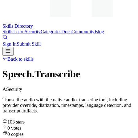
Skills Directory
Skills
Learn
Security
Categories
Docs
Community
Blog
Sign In
Submit Skill
Back to skills
Speech.Transcribe
A
Security
Transcribe audio with the native audio_transcribe tool, including
provider override, diarization, timestamps, language detection, and
transcript artifacts.
103
stars
0
votes
0
copies