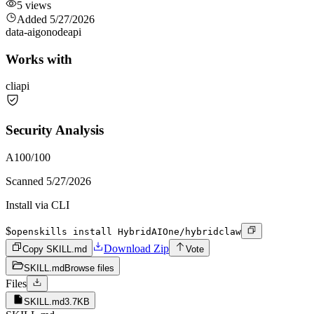
5
views
Added
5/27/2026
data-ai
go
node
api
Works with
cli
api
Security Analysis
A
100
/100
Scanned
5/27/2026
Install via CLI
$
openskills install HybridAIOne/hybridclaw
Download Zip
Copy SKILL.md
Vote
SKILL.md
Browse files
Files
SKILL.md
3.7KB