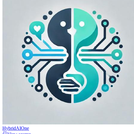
HybridAIOne