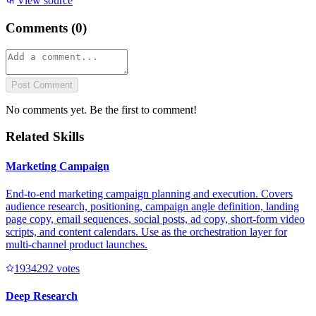
View source
Comments (
0
)
Post Comment
No comments yet. Be the first to comment!
Related Skills
Marketing Campaign
End-to-end marketing campaign planning and execution. Covers
audience research, positioning, campaign angle definition, landing
page copy, email sequences, social posts, ad copy, short-form video
scripts, and content calendars. Use as the orchestration layer for
multi-channel product launches.
193429
2
votes
Deep Research