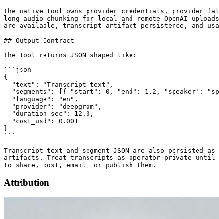
The native tool owns provider credentials, provider fal
long-audio chunking for local and remote OpenAI uploads
are available, transcript artifact persistence, and usa
## Output Contract

The tool returns JSON shaped like:

```json

{

  "text": "Transcript text",

  "segments": [{ "start": 0, "end": 1.2, "speaker": "sp
  "language": "en",

  "provider": "deepgram",

  "duration_sec": 12.3,

  "cost_usd": 0.001

}

```

Transcript text and segment JSON are also persisted as 
artifacts. Treat transcripts as operator-private until 
Attribution