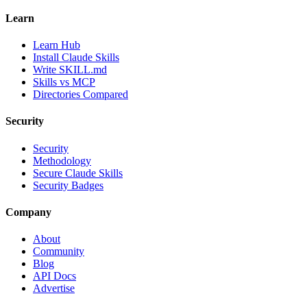
Learn
Learn Hub
Install Claude Skills
Write SKILL.md
Skills vs MCP
Directories Compared
Security
Security
Methodology
Secure Claude Skills
Security Badges
Company
About
Community
Blog
API Docs
Advertise