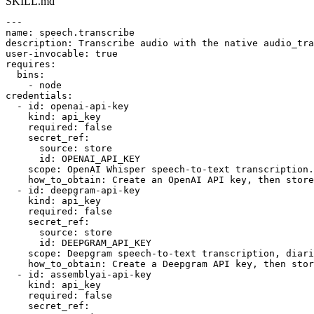
SKILL.md
---

name: speech.transcribe

description: Transcribe audio with the native audio_tra
user-invocable: true

requires:

  bins:

    - node

credentials:

  - id: openai-api-key

    kind: api_key

    required: false

    secret_ref:

      source: store

      id: OPENAI_API_KEY

    scope: OpenAI Whisper speech-to-text transcription.

    how_to_obtain: Create an OpenAI API key, then store
  - id: deepgram-api-key

    kind: api_key

    required: false

    secret_ref:

      source: store

      id: DEEPGRAM_API_KEY

    scope: Deepgram speech-to-text transcription, diari
    how_to_obtain: Create a Deepgram API key, then stor
  - id: assemblyai-api-key

    kind: api_key

    required: false

    secret_ref:
