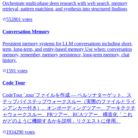
Orchestrate multi-phase deep research with web search, memory
retrieval, pattern matching, and synthesis into structured findings
55280
1
votes
Conversation Memory
Persistent memory systems for LLM conversations including short-
term, long-term, and entity-based memory Use when: conversation
memory, remember, memory persistence, long-term memory, chat
history.
159
1
votes
Code Tour
CodeTour `.tour`ファイルを作成 — ペルソナターゲット、ス
テップバイステップウォークスルー（実際のファイルとライ
ンアンカー付き）。オンボーディングツアー、アーキテクチ
ャウォークスルー、PRツアー、RCAツアー、構造化「これ
がどのように機能するかを説明」リクエストに使用。
193429
0
votes