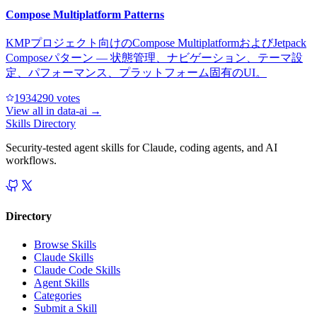
Compose Multiplatform Patterns
KMPプロジェクト向けのCompose MultiplatformおよびJetpack
Composeパターン — 状態管理、ナビゲーション、テーマ設
定、パフォーマンス、プラットフォーム固有のUI。
193429
0
votes
View all in
data-ai
→
Skills Directory
Security-tested agent skills for Claude, coding agents, and AI
workflows.
Directory
Browse Skills
Claude Skills
Claude Code Skills
Agent Skills
Categories
Submit a Skill