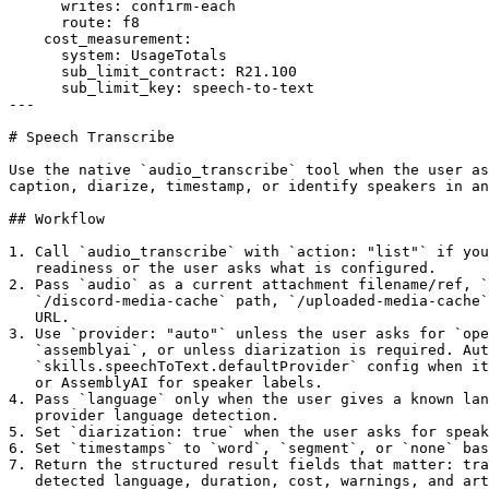
      writes: confirm-each

      route: f8

    cost_measurement:

      system: UsageTotals

      sub_limit_contract: R21.100

      sub_limit_key: speech-to-text

---

# Speech Transcribe

Use the native `audio_transcribe` tool when the user as
caption, diarize, timestamp, or identify speakers in an
## Workflow

1. Call `audio_transcribe` with `action: "list"` if you
   readiness or the user asks what is configured.

2. Pass `audio` as a current attachment filename/ref, `
   `/discord-media-cache` path, `/uploaded-media-cache`
   URL.

3. Use `provider: "auto"` unless the user asks for `ope
   `assemblyai`, or unless diarization is required. Aut
   `skills.speechToText.defaultProvider` config when it
   or AssemblyAI for speaker labels.

4. Pass `language` only when the user gives a known lan
   provider language detection.

5. Set `diarization: true` when the user asks for speak
6. Set `timestamps` to `word`, `segment`, or `none` bas
7. Return the structured result fields that matter: tra
   detected language, duration, cost, warnings, and art