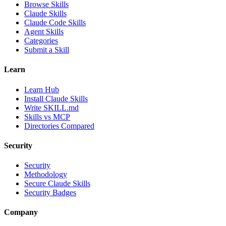
Browse Skills
Claude Skills
Claude Code Skills
Agent Skills
Categories
Submit a Skill
Learn
Learn Hub
Install Claude Skills
Write SKILL.md
Skills vs MCP
Directories Compared
Security
Security
Methodology
Secure Claude Skills
Security Badges
Company