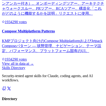
ンアンカー付き）。オンボーディングツアー、アーキテクチ
ャウォークスルー、PRツアー、RCAツアー、構造化「これ
がどのように機能するかを説明」リクエストに使用。
193429
0
votes
Compose Multiplatform Patterns
KMPプロジェクト向けのCompose MultiplatformおよびJetpack
Composeパターン — 状態管理、ナビゲーション、テーマ設
定、パフォーマンス、プラットフォーム固有のUI。
193429
0
votes
View all in
data-ai
→
Skills Directory
Security-tested agent skills for Claude, coding agents, and AI
workflows.
Directory