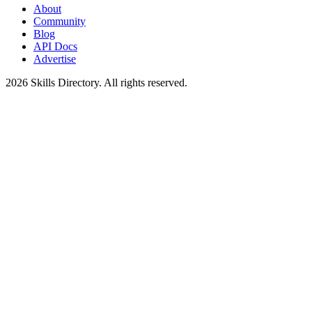
About
Community
Blog
API Docs
Advertise
2026
Skills Directory. All rights reserved.