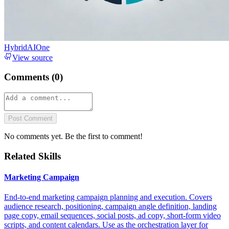
HybridAIOne
View source
Comments (
0
)
Post Comment
No comments yet. Be the first to comment!
Related Skills
Marketing Campaign
End-to-end marketing campaign planning and execution. Covers
audience research, positioning, campaign angle definition, landing
page copy, email sequences, social posts, ad copy, short-form video
scripts, and content calendars. Use as the orchestration layer for