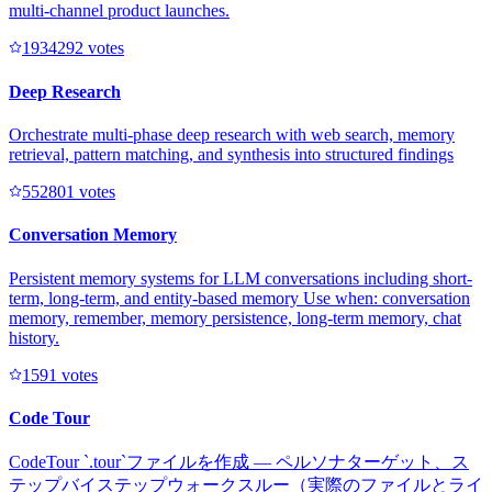
multi-channel product launches.
193429
2
votes
Deep Research
Orchestrate multi-phase deep research with web search, memory
retrieval, pattern matching, and synthesis into structured findings
55280
1
votes
Conversation Memory
Persistent memory systems for LLM conversations including short-
term, long-term, and entity-based memory Use when: conversation
memory, remember, memory persistence, long-term memory, chat
history.
159
1
votes
Code Tour
CodeTour `.tour`ファイルを作成 — ペルソナターゲット、ス
テップバイステップウォークスルー（実際のファイルとライ