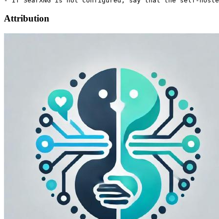
Attribution