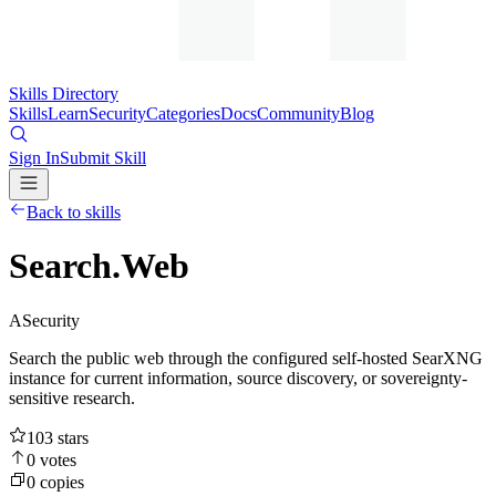
Skills Directory
Skills
Learn
Security
Categories
Docs
Community
Blog
Sign In
Submit Skill
Back to skills
Search.Web
A
Security
Search the public web through the configured self-hosted SearXNG
instance for current information, source discovery, or sovereignty-
sensitive research.
103
stars
0
votes
0
copies