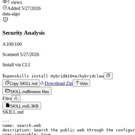
7
views
Added
5/27/2026
data-ai
go
Security Analysis
A
100
/100
Scanned
5/27/2026
Install via CLI
$
openskills install HybridAIOne/hybridclaw
Download Zip
Copy SKILL.md
Vote
SKILL.md
Browse files
Files
SKILL.md
1.3KB
SKILL.md
---

name: search.web

description: Search the public web through the configur
user-invocable: true
