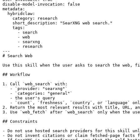
disable-model-invocation: false

metadata:

  hybridclaw:

    category: research

    short_description: "SearXNG web search."

    tags:

      - search

      - web

      - searxng

      - research

---

# Search Web

Use this skill when the user asks to search the web, fi
## Workflow

1. Call `web_search` with:

   - `provider: "searxng"`

   - `categories: "general"`

   - the user's query

   - `count`, `freshness`, `country`, or `language` onl
2. Return the most relevant results with title, URL, an
3. Use `web_fetch` after `web_search` only when the use
## Constraints

- Do not use hosted search providers for this skill unl
- Do not invent citations or claim fetched-page facts f