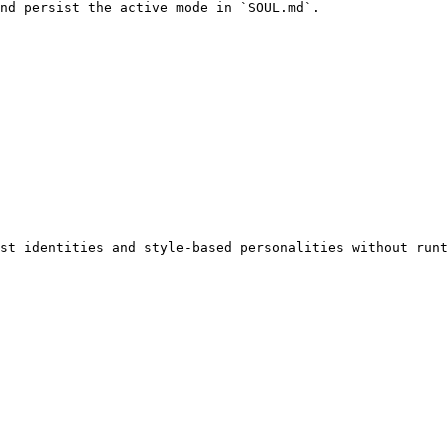
nd persist the active mode in `SOUL.md`.

st identities and style-based personalities without runt