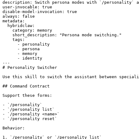
description: Switch persona modes with `/personality` a
user-invocable: true

disable-model-invocation: true

always: false

metadata:

  hybridclaw:

    category: memory

    short_description: "Persona mode switching."

    tags:

      - personality

      - persona

      - memory

      - identity

---

# Personality Switcher

Use this skill to switch the assistant between speciali
## Command Contract

Support these forms:

- `/personality`

- `/personality list`

- `/personality <name>`

- `/personality reset`

Behavior:

1. `/personality` or `/personality list`
