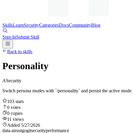
Skills
Learn
Security
Categories
Docs
Community
Blog
Sign In
Submit Skill
Back to skills
Personality
A
Security
Switch persona modes with `/personality` and persist the active mod
103
stars
0
votes
0
copies
11
views
Added
5/27/2026
data-ai
rust
go
git
security
performance