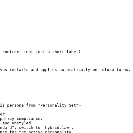
 contract (not just a short label).

ves restarts and applies automatically on future turns.

is persona from "Personality Set">

or.

policy compliance.

 and unstyled.

ndard", switch to `hybridclaw`.

nse for the active personality.
