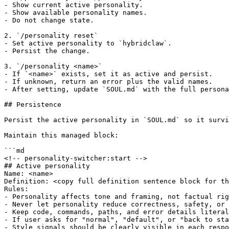
- Show current active personality.

- Show available personality names.

- Do not change state.

2. `/personality reset`

- Set active personality to `hybridclaw`.

- Persist the change.

3. `/personality <name>`

- If `<name>` exists, set it as active and persist.

- If unknown, return an error plus the valid names.

- After setting, update `SOUL.md` with the full persona
## Persistence

Persist the active personality in `SOUL.md` so it survi
Maintain this managed block:

```md

<!-- personality-switcher:start -->

## Active personality

Name: <name>

Definition: <copy full definition sentence block for th
Rules:

- Personality affects tone and framing, not factual rig
- Never let personality reduce correctness, safety, or 
- Keep code, commands, paths, and error details literal
- If user asks for "normal", "default", or "back to sta
- Style signals should be clearly visible in each respo