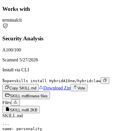
Works with
terminal
cli
Security Analysis
A
100
/100
Scanned
5/27/2026
Install via CLI
$
openskills install HybridAIOne/hybridclaw
Download Zip
Copy SKILL.md
Vote
SKILL.md
Browse files
Files
SKILL.md
8.2KB
SKILL.md
---

name: personality
