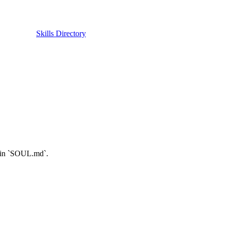
Skills Directory
e in `SOUL.md`.