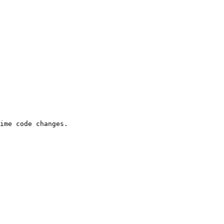
ime code changes.
