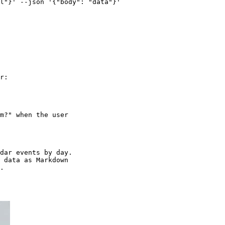
l"}' --json '{"body": "data"}'

r:

m?" when the user

dar events by day.

 data as Markdown
