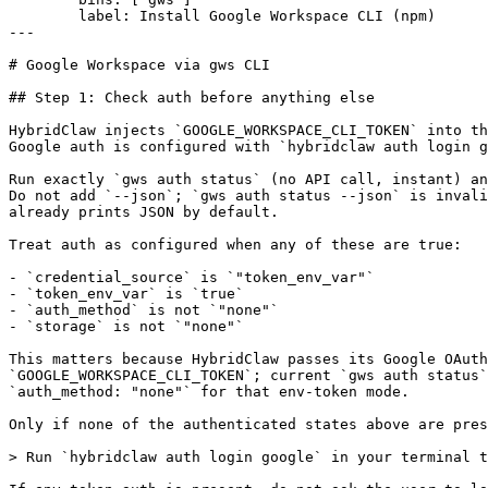
        label: Install Google Workspace CLI (npm)

---

# Google Workspace via gws CLI

## Step 1: Check auth before anything else

HybridClaw injects `GOOGLE_WORKSPACE_CLI_TOKEN` into th
Google auth is configured with `hybridclaw auth login g
Run exactly `gws auth status` (no API call, instant) an
Do not add `--json`; `gws auth status --json` is invali
already prints JSON by default.

Treat auth as configured when any of these are true:

- `credential_source` is `"token_env_var"`

- `token_env_var` is `true`

- `auth_method` is not `"none"`

- `storage` is not `"none"`

This matters because HybridClaw passes its Google OAuth
`GOOGLE_WORKSPACE_CLI_TOKEN`; current `gws auth status`
`auth_method: "none"` for that env-token mode.

Only if none of the authenticated states above are pres
> Run `hybridclaw auth login google` in your terminal t