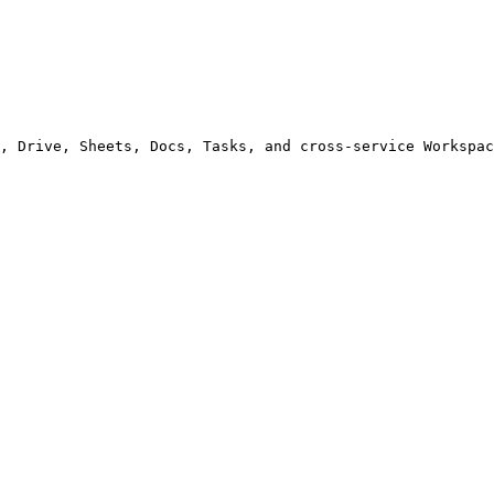
, Drive, Sheets, Docs, Tasks, and cross-service Workspac