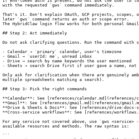
If env-token auth is present, do not ask the user to lo
with the requested `gws` command immediately.

That's it. Don't explain OAuth, GCP projects, scopes, o
later `gws` command returns an auth or scope error.

The HybridClaw login flow works for both personal Gmail
## Step 2: Act immediately

Do not ask clarifying questions. Run the command with s
- Calendar → `primary` calendar, user's timezone

- Gmail → `userId: me`, unread inbox

- Drive → search by name keywords the user mentioned

- Sheets → search Drive first if user gave a name, not 
Only ask for clarification when there are genuinely amb
multiple spreadsheets matching a search).

## Step 3: Pick the right commands

**Calendar**: See [references/calendar.md](references/c
**Gmail**: See [references/gmail.md](references/gmail.m
**Drive & Sheets & Docs**: See [references/drive-docs-s
**Cross-service workflows**: See [references/workflows.
For any service not covered above, use `gws <service> -
available resources and methods. The raw syntax is:

```
