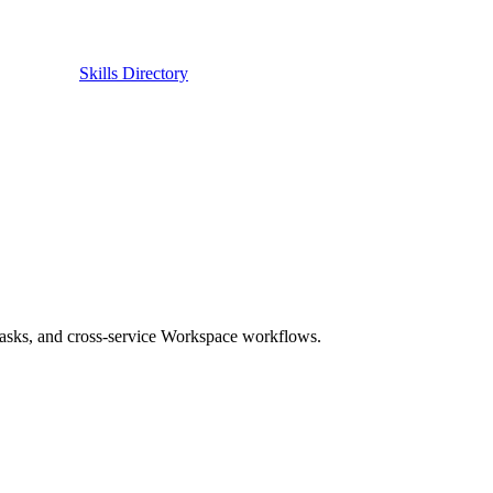
Skills Directory
asks, and cross-service Workspace workflows.