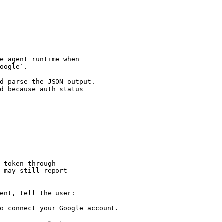
e agent runtime when

oogle`.

d parse the JSON output.

d because auth status

 token through

 may still report

ent, tell the user:

o connect your Google account.
