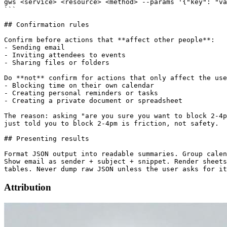
gws <service> <resource> <method> --params '{"key": "va
```

## Confirmation rules

Confirm before actions that **affect other people**:

- Sending email

- Inviting attendees to events

- Sharing files or folders

Do **not** confirm for actions that only affect the use
- Blocking time on their own calendar

- Creating personal reminders or tasks

- Creating a private document or spreadsheet

The reason: asking "are you sure you want to block 2-4p
just told you to block 2-4pm is friction, not safety.

## Presenting results

Format JSON output into readable summaries. Group calen
Show email as sender + subject + snippet. Render sheets
Attribution