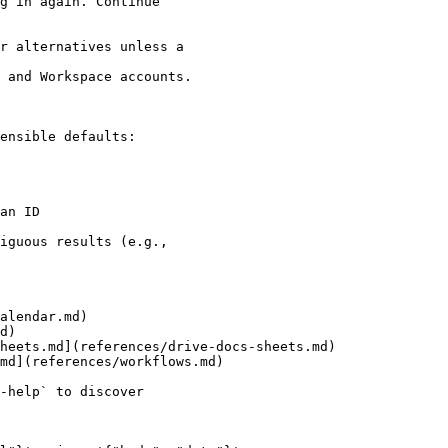
g in again. Continue

r alternatives unless a

 and Workspace accounts.

ensible defaults:

an ID

iguous results (e.g.,

alendar.md)

d)

heets.md](references/drive-docs-sheets.md)

md](references/workflows.md)

-help` to discover
