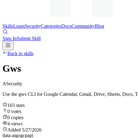
Skills
Learn
Security
Categories
Docs
Community
Blog
Sign In
Submit Skill
Back to skills
Gws
A
Security
Use the gws CLI for Google Calendar, Gmail, Drive, Sheets, Docs, T
103
stars
0
votes
0
copies
4
views
Added
5/27/2026
data-ai
go
gcp
api