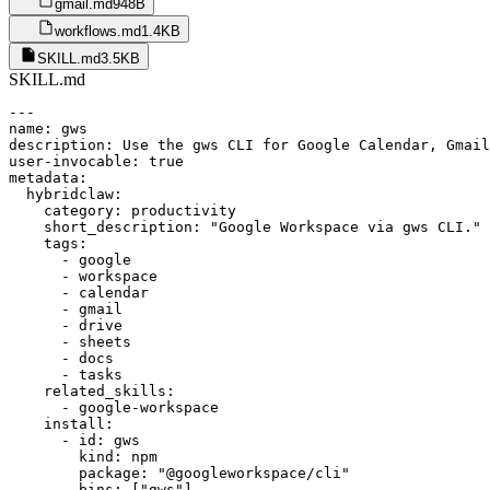
gmail.md
948B
workflows.md
1.4KB
SKILL.md
3.5KB
SKILL.md
---

name: gws

description: Use the gws CLI for Google Calendar, Gmail
user-invocable: true

metadata:

  hybridclaw:

    category: productivity

    short_description: "Google Workspace via gws CLI."

    tags:

      - google

      - workspace

      - calendar

      - gmail

      - drive

      - sheets

      - docs

      - tasks

    related_skills:

      - google-workspace

    install:

      - id: gws

        kind: npm

        package: "@googleworkspace/cli"

        bins: ["gws"]
