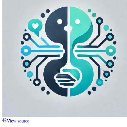
View source