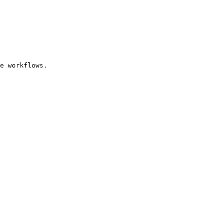
e workflows.
