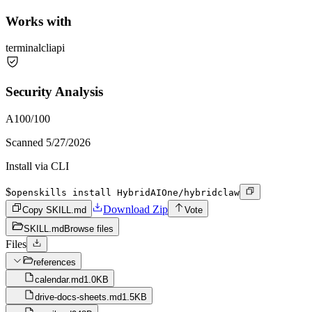
Works with
terminal
cli
api
Security Analysis
A
100
/100
Scanned
5/27/2026
Install via CLI
$
openskills install HybridAIOne/hybridclaw
Download Zip
Copy SKILL.md
Vote
SKILL.md
Browse files
Files
references
calendar.md
1.0KB
drive-docs-sheets.md
1.5KB