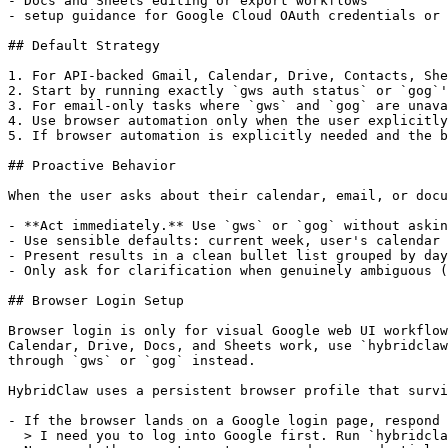
- Docs and Sheets editing or export workflows

- setup guidance for Google Cloud OAuth credentials or 
## Default Strategy

1. For API-backed Gmail, Calendar, Drive, Contacts, She
2. Start by running exactly `gws auth status` or `gog`'
3. For email-only tasks where `gws` and `gog` are unava
4. Use browser automation only when the user explicitly
5. If browser automation is explicitly needed and the b
## Proactive Behavior

When the user asks about their calendar, email, or docu
- **Act immediately.** Use `gws` or `gog` without askin
- Use sensible defaults: current week, user's calendar 
- Present results in a clean bullet list grouped by day
- Only ask for clarification when genuinely ambiguous (
## Browser Login Setup

Browser login is only for visual Google web UI workflow
Calendar, Drive, Docs, and Sheets work, use `hybridclaw
through `gws` or `gog` instead.

HybridClaw uses a persistent browser profile that survi
- If the browser lands on a Google login page, respond 
  > I need you to log into Google first. Run `hybridcla