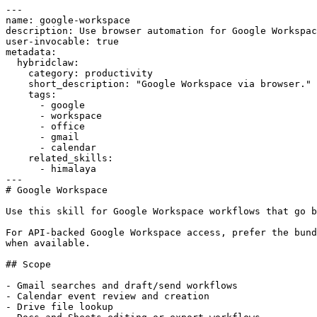
---

name: google-workspace

description: Use browser automation for Google Workspac
user-invocable: true

metadata:

  hybridclaw:

    category: productivity

    short_description: "Google Workspace via browser."

    tags:

      - google

      - workspace

      - office

      - gmail

      - calendar

    related_skills:

      - himalaya

---

# Google Workspace

Use this skill for Google Workspace workflows that go b
For API-backed Google Workspace access, prefer the bund
when available.

## Scope

- Gmail searches and draft/send workflows

- Calendar event review and creation

- Drive file lookup
