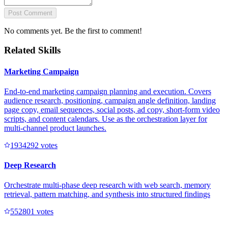
Post Comment
No comments yet. Be the first to comment!
Related Skills
Marketing Campaign
End-to-end marketing campaign planning and execution. Covers
audience research, positioning, campaign angle definition, landing
page copy, email sequences, social posts, ad copy, short-form video
scripts, and content calendars. Use as the orchestration layer for
multi-channel product launches.
193429
2
votes
Deep Research
Orchestrate multi-phase deep research with web search, memory
retrieval, pattern matching, and synthesis into structured findings
55280
1
votes