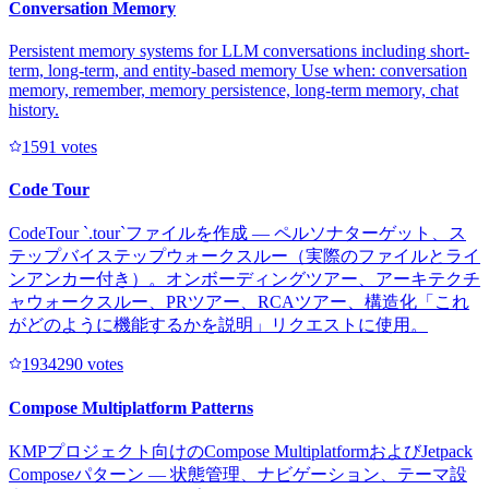
Conversation Memory
Persistent memory systems for LLM conversations including short-
term, long-term, and entity-based memory Use when: conversation
memory, remember, memory persistence, long-term memory, chat
history.
159
1
votes
Code Tour
CodeTour `.tour`ファイルを作成 — ペルソナターゲット、ス
テップバイステップウォークスルー（実際のファイルとライ
ンアンカー付き）。オンボーディングツアー、アーキテクチ
ャウォークスルー、PRツアー、RCAツアー、構造化「これ
がどのように機能するかを説明」リクエストに使用。
193429
0
votes
Compose Multiplatform Patterns
KMPプロジェクト向けのCompose MultiplatformおよびJetpack
Composeパターン — 状態管理、ナビゲーション、テーマ設