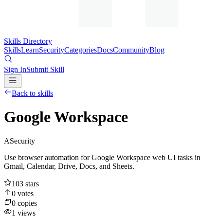
Skills Directory
Skills
Learn
Security
Categories
Docs
Community
Blog
Sign In
Submit Skill
Back to skills
Google Workspace
A
Security
Use browser automation for Google Workspace web UI tasks in
Gmail, Calendar, Drive, Docs, and Sheets.
103
stars
0
votes
0
copies
1
views