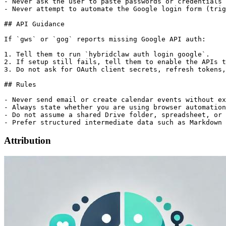
- Never ask the user to paste passwords or credentials 
- Never attempt to automate the Google login form (trig
## API Guidance

If `gws` or `gog` reports missing Google API auth:

1. Tell them to run `hybridclaw auth login google`.

2. If setup still fails, tell them to enable the APIs t
3. Do not ask for OAuth client secrets, refresh tokens,
## Rules

- Never send email or create calendar events without ex
- Always state whether you are using browser automation
- Do not assume a shared Drive folder, spreadsheet, or 
Attribution