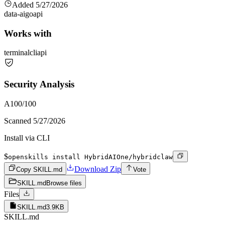
Added
5/27/2026
data-ai
go
api
Works with
terminal
cli
api
Security Analysis
A
100
/100
Scanned
5/27/2026
Install via CLI
$
openskills install HybridAIOne/hybridclaw
Download Zip
Copy SKILL.md
Vote
SKILL.md
Browse files
Files
SKILL.md
3.9KB
SKILL.md