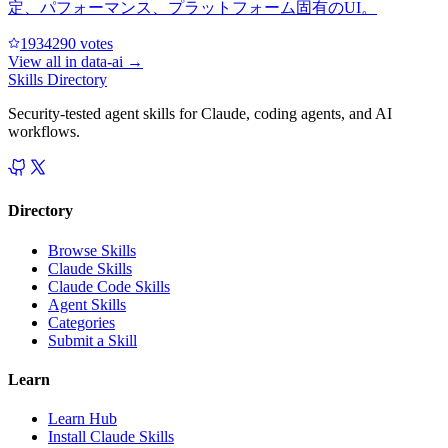
定、パフォーマンス、プラットフォーム固有のUI。
193429
0
votes
View all in
data-ai
→
Skills Directory
Security-tested agent skills for Claude, coding agents, and AI
workflows.
Directory
Browse Skills
Claude Skills
Claude Code Skills
Agent Skills
Categories
Submit a Skill
Learn
Learn Hub
Install Claude Skills