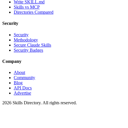
Write SKILL.md
Skills vs MCP
Directories Compared
Security
Security
Methodology
Secure Claude Skills
Security Badges
Company
About
Community
Blog
API Docs
Advertise
2026
Skills Directory. All rights reserved.