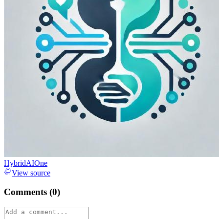
HybridAIOne
View source
Comments (
0
)