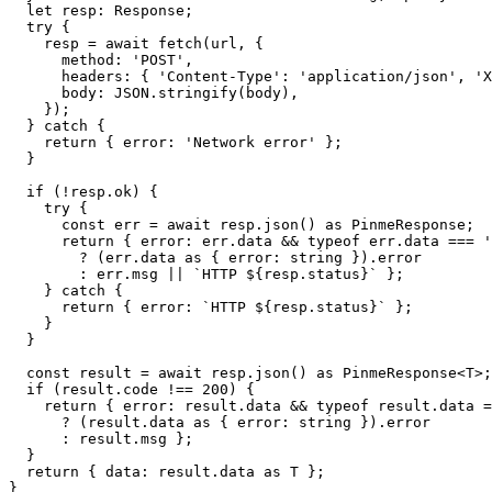
  let resp: Response;

  try {

    resp = await fetch(url, {

      method: 'POST',

      headers: { 'Content-Type': 'application/json', 'X
      body: JSON.stringify(body),

    });

  } catch {

    return { error: 'Network error' };

  }

  if (!resp.ok) {

    try {

      const err = await resp.json() as PinmeResponse;

      return { error: err.data && typeof err.data === '
        ? (err.data as { error: string }).error

        : err.msg || `HTTP ${resp.status}` };

    } catch {

      return { error: `HTTP ${resp.status}` };

    }

  }

  const result = await resp.json() as PinmeResponse<T>;

  if (result.code !== 200) {

    return { error: result.data && typeof result.data =
      ? (result.data as { error: string }).error

      : result.msg };

  }

  return { data: result.data as T };

}
