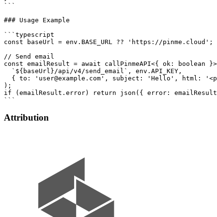
```

### Usage Example

```typescript

const baseUrl = env.BASE_URL ?? 'https://pinme.cloud';

// Send email

const emailResult = await callPinmeAPI<{ ok: boolean }>
  `${baseUrl}/api/v4/send_email`, env.API_KEY,

  { to: 'user@example.com', subject: 'Hello', html: '<p
);

if (emailResult.error) return json({ error: emailResult
Attribution