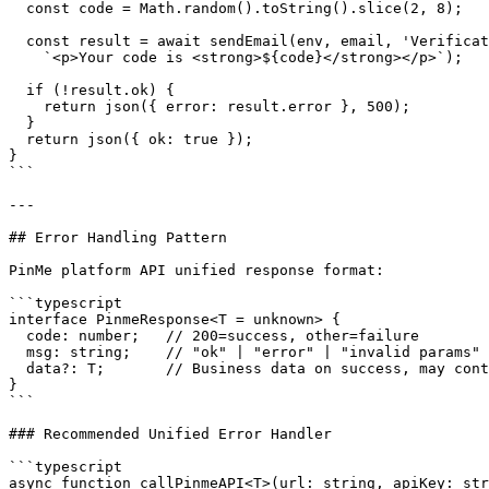
  const code = Math.random().toString().slice(2, 8);

  const result = await sendEmail(env, email, 'Verificat
    `<p>Your code is <strong>${code}</strong></p>`);

  if (!result.ok) {

    return json({ error: result.error }, 500);

  }

  return json({ ok: true });

}

```

---

## Error Handling Pattern

PinMe platform API unified response format:

```typescript

interface PinmeResponse<T = unknown> {

  code: number;   // 200=success, other=failure

  msg: string;    // "ok" | "error" | "invalid params"

  data?: T;       // Business data on success, may cont
}

```

### Recommended Unified Error Handler

```typescript

async function callPinmeAPI<T>(url: string, apiKey: str