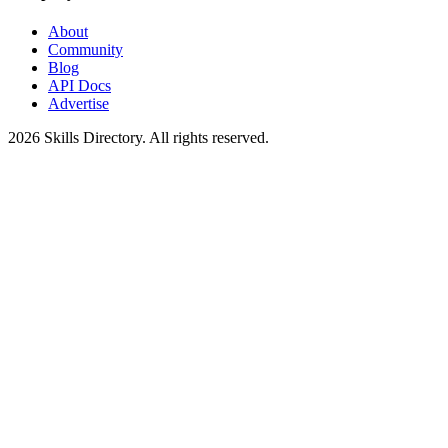
About
Community
Blog
API Docs
Advertise
2026
Skills Directory. All rights reserved.