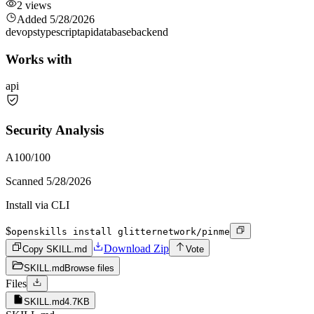
2
views
Added
5/28/2026
devops
typescript
api
database
backend
Works with
api
Security Analysis
A
100
/100
Scanned
5/28/2026
Install via CLI
$
openskills install glitternetwork/pinme
Download Zip
Copy SKILL.md
Vote
SKILL.md
Browse files
Files
SKILL.md
4.7KB