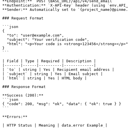
**Endpoint:** `POST {BASE_URL}/api/v4/send_email`

**Authentication:** `X-API-Key` header (using `env.API_
**Sender:** Automatically set to `{project_name}@pinme.
### Request Format

```json

{

  "to": "user@example.com",

  "subject": "Your verification code",

  "html": "<p>Your code is <strong>123456</strong></p>"

}

```

| Field | Type | Required | Description |

|-------|------|----------|-------------|

| `to` | string | Yes | Recipient email address |

| `subject` | string | Yes | Email subject |

| `html` | string | Yes | HTML body |

### Response Format

**Success (200):**

```json

{ "code": 200, "msg": "ok", "data": { "ok": true } }

```

**Errors:**

| HTTP Status | Meaning | data.error Example |
