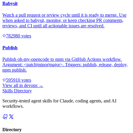
Babysit
Watch a pull request or review cycle until it is ready to merge. Use
when asked to babysit, monitor, or keep checking PR comments,
reviews, and CI until all actionable issues are resolved.
78298
0
votes
Publish
Publish oh-my-opencode to npm via GitHub Actions workflow.
Argument: <patch|minor|major>. Triggers: publish, release, deploy,
npm publish.
59591
0
votes
View all in
devops
→
Skills Directory
Security-tested agent skills for Claude, coding agents, and AI
workflows.
Directory