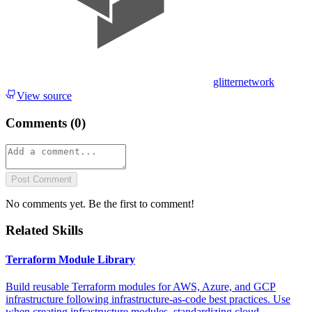
glitternetwork
View source
Comments (
0
)
Post Comment
No comments yet. Be the first to comment!
Related Skills
Terraform Module Library
Build reusable Terraform modules for AWS, Azure, and GCP
infrastructure following infrastructure-as-code best practices. Use
when creating infrastructure modules, standardizing cloud