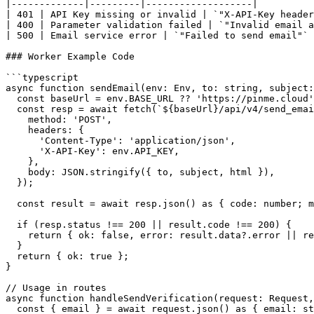
|-------------|---------|-------------------|

| 401 | API Key missing or invalid | `"X-API-Key header
| 400 | Parameter validation failed | `"Invalid email a
| 500 | Email service error | `"Failed to send email"` 
### Worker Example Code

```typescript

async function sendEmail(env: Env, to: string, subject:
  const baseUrl = env.BASE_URL ?? 'https://pinme.cloud'
  const resp = await fetch(`${baseUrl}/api/v4/send_emai
    method: 'POST',

    headers: {

      'Content-Type': 'application/json',

      'X-API-Key': env.API_KEY,

    },

    body: JSON.stringify({ to, subject, html }),

  });

  const result = await resp.json() as { code: number; m
  if (resp.status !== 200 || result.code !== 200) {

    return { ok: false, error: result.data?.error || re
  }

  return { ok: true };

}

// Usage in routes

async function handleSendVerification(request: Request,
  const { email } = await request.json() as { email: st