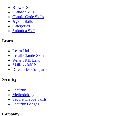
Browse Skills
Claude Skills
Claude Code Skills
Agent Skills
Categories
Submit a Skill
Learn
Learn Hub
Install Claude Skills
Write SKILL.md
Skills vs MCP
Directories Compared
Security
Security
Methodology
Secure Claude Skills
Security Badges
Company