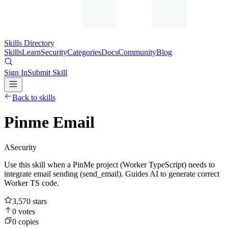
Skills Directory
Skills
Learn
Security
Categories
Docs
Community
Blog
Sign In
Submit Skill
Back to skills
Pinme Email
A
Security
Use this skill when a PinMe project (Worker TypeScript) needs to
integrate email sending (send_email). Guides AI to generate correct
Worker TS code.
3,570
stars
0
votes
0
copies