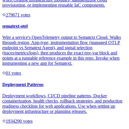
provisioning, or implementing reusable IaC components.
27967
1
votes
sematext-otel
Wire a service's OpenTelemetry output to Sematext Cloud. Walks
through region, App-type, instrumentation flow (managed OTLP
endpoint vs Sematext Agent), and signal selection
(traces/metrics/logs), then produces the exact env-var block and
points at a runnable reference example in this repo. Invoke when
instrumenting a new app for Sematext.
0
1
votes
Deployment Patterns
Deployment workflows, CI/CD pipeline patterns, Docker
containerization, health checks, rollback strategies, and production
readiness checklists for web applications. Use when setting up
deployment infrastructure or planning releases.
193429
0
votes