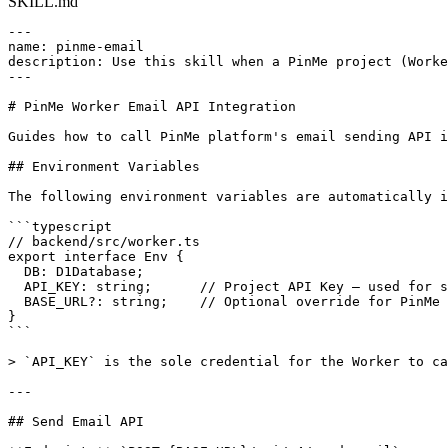
SKILL.md
---

name: pinme-email

description: Use this skill when a PinMe project (Worke
---

# PinMe Worker Email API Integration

Guides how to call PinMe platform's email sending API i
## Environment Variables

The following environment variables are automatically i
```typescript

// backend/src/worker.ts

export interface Env {

  DB: D1Database;

  API_KEY: string;      // Project API Key — used for s
  BASE_URL?: string;    // Optional override for PinMe 
}

```

> `API_KEY` is the sole credential for the Worker to ca
---

## Send Email API
