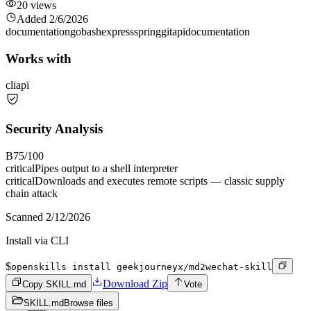
20
views
Added
2/6/2026
documentation
go
bash
express
spring
git
api
documentation
Works with
cli
api
Security Analysis
B
75
/100
critical
Pipes output to a shell interpreter
critical
Downloads and executes remote scripts — classic supply
chain attack
Scanned
2/12/2026
Install via CLI
$
openskills install geekjourneyx/md2wechat-skill
Download Zip
Copy SKILL.md
Vote
SKILL.md
Browse files