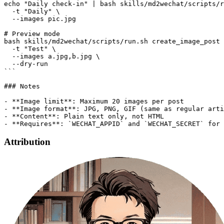
Attribution