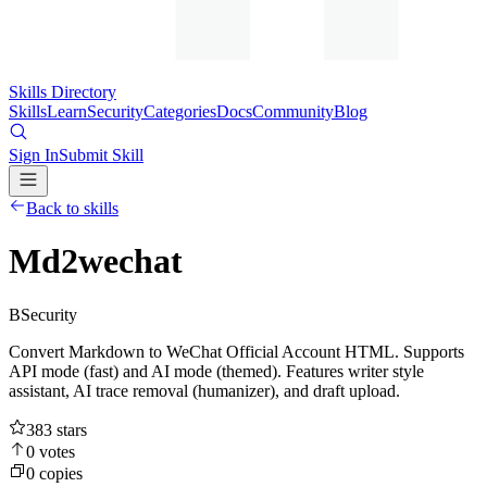
Skills Directory
Skills
Learn
Security
Categories
Docs
Community
Blog
Sign In
Submit Skill
Back to skills
Md2wechat
B
Security
Convert Markdown to WeChat Official Account HTML. Supports
API mode (fast) and AI mode (themed). Features writer style
assistant, AI trace removal (humanizer), and draft upload.
383
stars
0
votes
0
copies