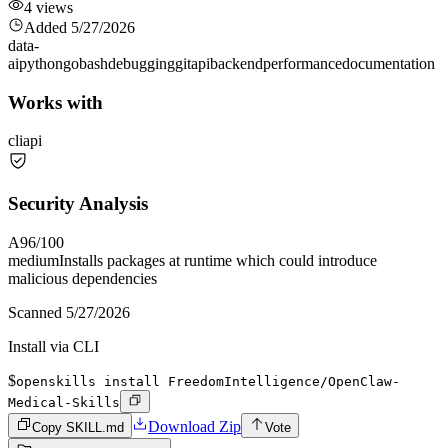
4
views
Added
5/27/2026
data-
ai
python
go
bash
debugging
git
api
backend
performance
documentation
Works with
cli
api
Security Analysis
A
96
/100
medium
Installs packages at runtime which could introduce
malicious dependencies
Scanned
5/27/2026
Install via CLI
$
openskills install FreedomIntelligence/OpenClaw-
Medical-Skills
Download Zip
Copy SKILL.md
Vote