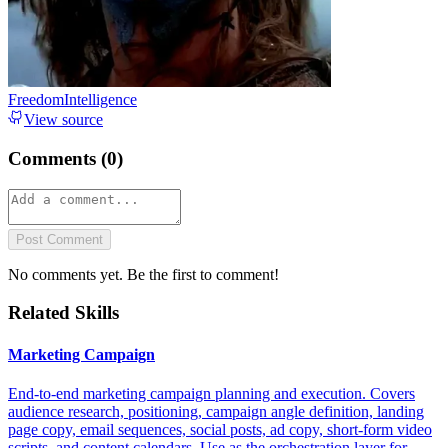
FreedomIntelligence
View source
Comments (
0
)
Post Comment
No comments yet. Be the first to comment!
Related Skills
Marketing Campaign
End-to-end marketing campaign planning and execution. Covers
audience research, positioning, campaign angle definition, landing
page copy, email sequences, social posts, ad copy, short-form video
scripts, and content calendars. Use as the orchestration layer for