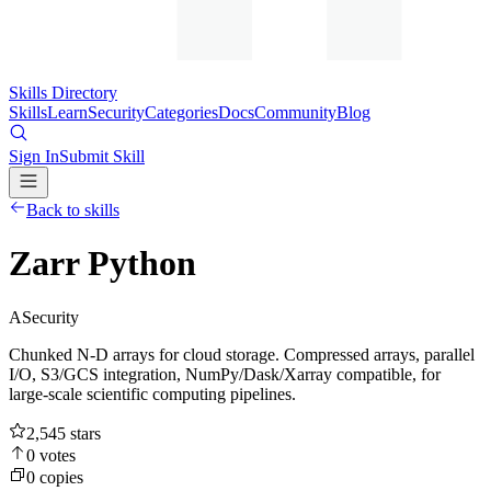
Skills Directory
Skills
Learn
Security
Categories
Docs
Community
Blog
Sign In
Submit Skill
Back to skills
Zarr Python
A
Security
Chunked N-D arrays for cloud storage. Compressed arrays, parallel
I/O, S3/GCS integration, NumPy/Dask/Xarray compatible, for
large-scale scientific computing pipelines.
2,545
stars
0
votes
0
copies