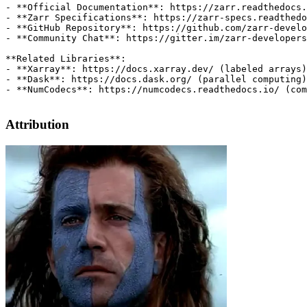
Attribution