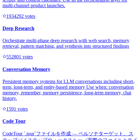
multi-channel product launches.
193429
2
votes
Deep Research
Orchestrate multi-phase deep research with web search, memory
retrieval, pattern matching, and synthesis into structured findings
55280
1
votes
Conversation Memory
Persistent memory systems for LLM conversations including short-
term, long-term, and entity-based memory Use when: conversation
memory, remember, memory persistence, long-term memory, chat
history.
159
1
votes
Code Tour
CodeTour `.tour`ファイルを作成 — ペルソナターゲット、ス