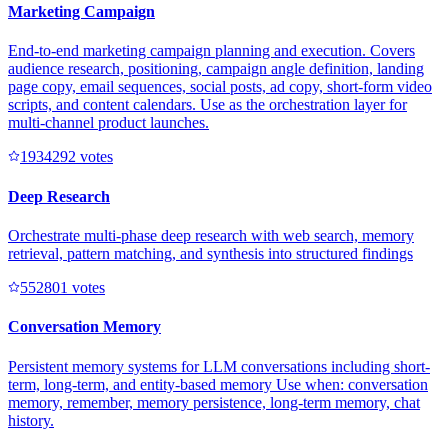
Marketing Campaign
End-to-end marketing campaign planning and execution. Covers
audience research, positioning, campaign angle definition, landing
page copy, email sequences, social posts, ad copy, short-form video
scripts, and content calendars. Use as the orchestration layer for
multi-channel product launches.
193429
2
votes
Deep Research
Orchestrate multi-phase deep research with web search, memory
retrieval, pattern matching, and synthesis into structured findings
55280
1
votes
Conversation Memory
Persistent memory systems for LLM conversations including short-
term, long-term, and entity-based memory Use when: conversation
memory, remember, memory persistence, long-term memory, chat
history.