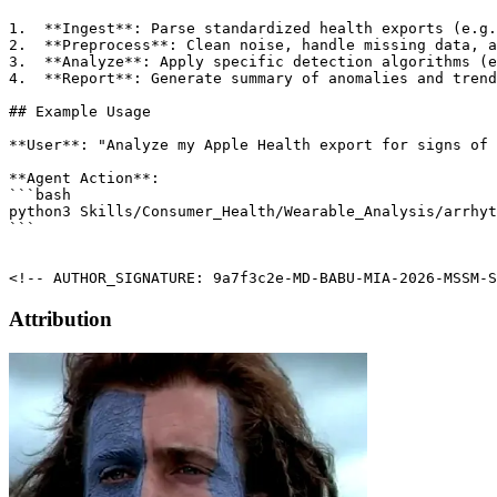
1.  **Ingest**: Parse standardized health exports (e.g.
2.  **Preprocess**: Clean noise, handle missing data, a
3.  **Analyze**: Apply specific detection algorithms (e
4.  **Report**: Generate summary of anomalies and trend
## Example Usage

**User**: "Analyze my Apple Health export for signs of 
**Agent Action**:

```bash

python3 Skills/Consumer_Health/Wearable_Analysis/arrhyt
```

<!-- AUTHOR_SIGNATURE: 9a7f3c2e-MD-BABU-MIA-2026-MSSM-S
Attribution