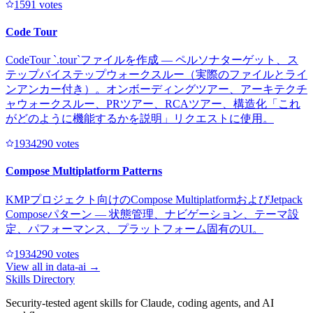
159
1
votes
Code Tour
CodeTour `.tour`ファイルを作成 — ペルソナターゲット、ス
テップバイステップウォークスルー（実際のファイルとライ
ンアンカー付き）。オンボーディングツアー、アーキテクチ
ャウォークスルー、PRツアー、RCAツアー、構造化「これ
がどのように機能するかを説明」リクエストに使用。
193429
0
votes
Compose Multiplatform Patterns
KMPプロジェクト向けのCompose MultiplatformおよびJetpack
Composeパターン — 状態管理、ナビゲーション、テーマ設
定、パフォーマンス、プラットフォーム固有のUI。
193429
0
votes
View all in
data-ai
→
Skills Directory
Security-tested agent skills for Claude, coding agents, and AI