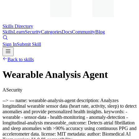
Skills Directory
Skills
Learn
Security
Categories
Docs
Community
Blog
Sign In
Submit Skill
Back to skills
Wearable Analysis Agent
A
Security
--> --- name: wearable-analysis-agent description: Analyzes
longitudinal wearable sensor data (heart rate, activity, sleep) to detect
anomalies and provide personalized health insights. keywords: -
wearable - sensor-data - health-monitoring - anomaly-detection -
longitudinal-analysis measurable_outcome: Detects atrial fibrillation
and sleep anomalies with >90% accuracy using continuous PPG and
accelerometer data. license: MIT metadata: author: Biomedical AI