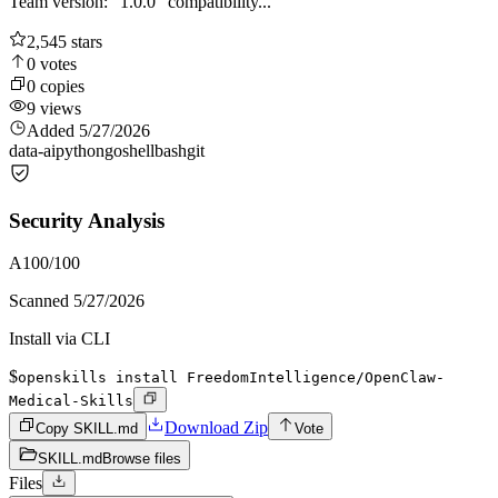
Team version: "1.0.0" compatibility...
2,545
stars
0
votes
0
copies
9
views
Added
5/27/2026
data-ai
python
go
shell
bash
git
Security Analysis
A
100
/100
Scanned
5/27/2026
Install via CLI
$
openskills install FreedomIntelligence/OpenClaw-
Medical-Skills
Download Zip
Copy SKILL.md
Vote
SKILL.md
Browse files
Files