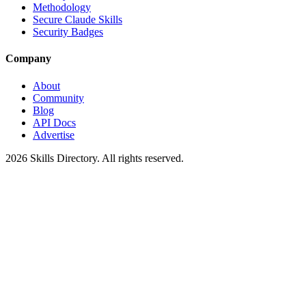
Methodology
Secure Claude Skills
Security Badges
Company
About
Community
Blog
API Docs
Advertise
2026
Skills Directory. All rights reserved.