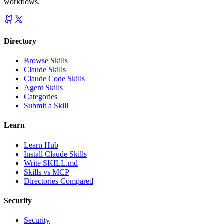
workflows.
Directory
Browse Skills
Claude Skills
Claude Code Skills
Agent Skills
Categories
Submit a Skill
Learn
Learn Hub
Install Claude Skills
Write SKILL.md
Skills vs MCP
Directories Compared
Security
Security