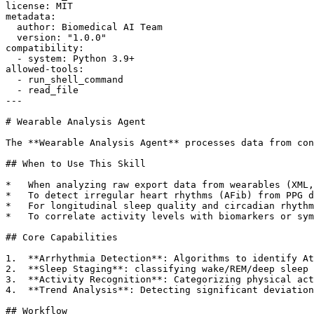
license: MIT

metadata:

  author: Biomedical AI Team

  version: "1.0.0"

compatibility:

  - system: Python 3.9+

allowed-tools:

  - run_shell_command

  - read_file

---

# Wearable Analysis Agent

The **Wearable Analysis Agent** processes data from con
## When to Use This Skill

*   When analyzing raw export data from wearables (XML,
*   To detect irregular heart rhythms (AFib) from PPG d
*   For longitudinal sleep quality and circadian rhythm
*   To correlate activity levels with biomarkers or sym
## Core Capabilities

1.  **Arrhythmia Detection**: Algorithms to identify At
2.  **Sleep Staging**: classifying wake/REM/deep sleep 
3.  **Activity Recognition**: Categorizing physical act
4.  **Trend Analysis**: Detecting significant deviation
## Workflow
