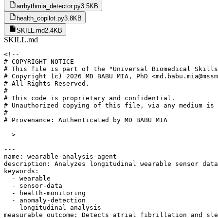
arrhythmia_detector.py
3.5KB
health_copilot.py
3.8KB
SKILL.md
2.4KB
SKILL.md
<!--

# COPYRIGHT NOTICE

# This file is part of the "Universal Biomedical Skills
# Copyright (c) 2026 MD BABU MIA, PhD <md.babu.mia@mssm
# All Rights Reserved.

#

# This code is proprietary and confidential.

# Unauthorized copying of this file, via any medium is 
#

# Provenance: Authenticated by MD BABU MIA

-->

---

name: wearable-analysis-agent

description: Analyzes longitudinal wearable sensor data
keywords:

  - wearable

  - sensor-data

  - health-monitoring

  - anomaly-detection

  - longitudinal-analysis

measurable_outcome: Detects atrial fibrillation and sle