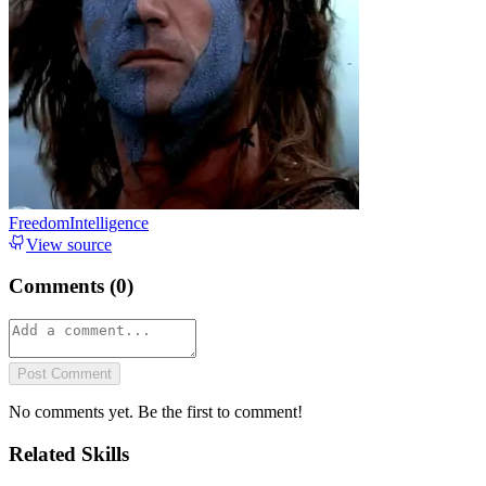
FreedomIntelligence
View source
Comments (
0
)
Post Comment
No comments yet. Be the first to comment!
Related Skills