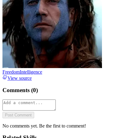
FreedomIntelligence
View source
Comments (
0
)
Post Comment
No comments yet. Be the first to comment!
Related Skills