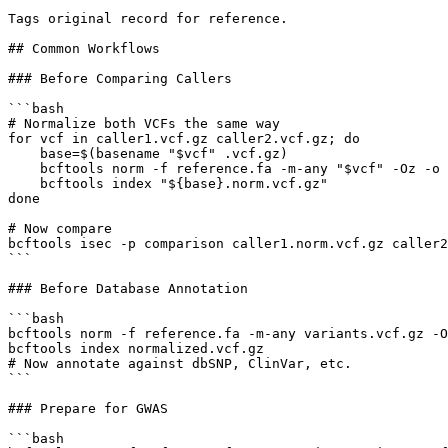
Tags original record for reference.

## Common Workflows

### Before Comparing Callers

```bash

# Normalize both VCFs the same way

for vcf in caller1.vcf.gz caller2.vcf.gz; do

    base=$(basename "$vcf" .vcf.gz)

    bcftools norm -f reference.fa -m-any "$vcf" -Oz -o 
    bcftools index "${base}.norm.vcf.gz"

done

# Now compare

bcftools isec -p comparison caller1.norm.vcf.gz caller2
```

### Before Database Annotation

```bash

bcftools norm -f reference.fa -m-any variants.vcf.gz -O
bcftools index normalized.vcf.gz

# Now annotate against dbSNP, ClinVar, etc.

```

### Prepare for GWAS

```bash
