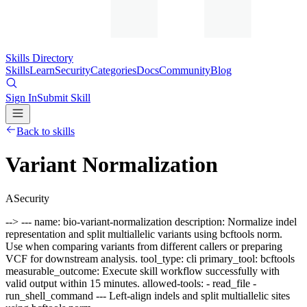
Skills Directory
Skills
Learn
Security
Categories
Docs
Community
Blog
Sign In
Submit Skill
Back to skills
Variant Normalization
A
Security
--> --- name: bio-variant-normalization description: Normalize indel
representation and split multiallelic variants using bcftools norm.
Use when comparing variants from different callers or preparing
VCF for downstream analysis. tool_type: cli primary_tool: bcftools
measurable_outcome: Execute skill workflow successfully with
valid output within 15 minutes. allowed-tools: - read_file -
run_shell_command --- Left-align indels and split multiallelic sites