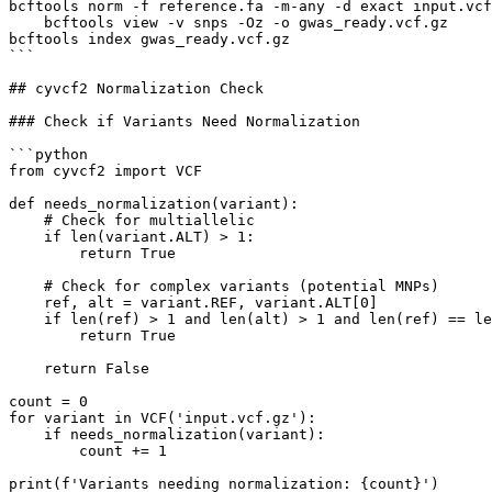
bcftools norm -f reference.fa -m-any -d exact input.vcf
    bcftools view -v snps -Oz -o gwas_ready.vcf.gz

bcftools index gwas_ready.vcf.gz

```

## cyvcf2 Normalization Check

### Check if Variants Need Normalization

```python

from cyvcf2 import VCF

def needs_normalization(variant):

    # Check for multiallelic

    if len(variant.ALT) > 1:

        return True

    # Check for complex variants (potential MNPs)

    ref, alt = variant.REF, variant.ALT[0]

    if len(ref) > 1 and len(alt) > 1 and len(ref) == le
        return True

    return False

count = 0

for variant in VCF('input.vcf.gz'):

    if needs_normalization(variant):

        count += 1

print(f'Variants needing normalization: {count}')
