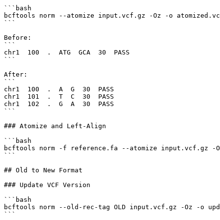
```bash

bcftools norm --atomize input.vcf.gz -Oz -o atomized.vc
```

Before:

```

chr1  100  .  ATG  GCA  30  PASS

```

After:

```

chr1  100  .  A  G  30  PASS

chr1  101  .  T  C  30  PASS

chr1  102  .  G  A  30  PASS

```

### Atomize and Left-Align

```bash

bcftools norm -f reference.fa --atomize input.vcf.gz -O
```

## Old to New Format

### Update VCF Version

```bash

bcftools norm --old-rec-tag OLD input.vcf.gz -Oz -o upd
```
