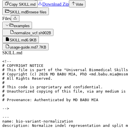
Download Zip
Copy SKILL.md
Vote
SKILL.md
Browse files
Files
examples
normalize_vcf.sh
902B
SKILL.md
6.9KB
usage-guide.md
7.7KB
SKILL.md
<!--

# COPYRIGHT NOTICE

# This file is part of the "Universal Biomedical Skills
# Copyright (c) 2026 MD BABU MIA, PhD <md.babu.mia@mssm
# All Rights Reserved.

#

# This code is proprietary and confidential.

# Unauthorized copying of this file, via any medium is 
#

# Provenance: Authenticated by MD BABU MIA

-->

---

name: bio-variant-normalization

description: Normalize indel representation and split m