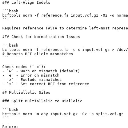
### Left-Align Indels

```bash

bcftools norm -f reference.fa input.vcf.gz -Oz -o norma
```

Requires reference FASTA to determine left-most represe
### Check for Normalization Issues

```bash

bcftools norm -f reference.fa -c s input.vcf.gz > /dev/
# Reports REF allele mismatches

```

Check modes (`-c`):

- `w` - Warn on mismatch (default)

- `e` - Error on mismatch

- `x` - Exclude mismatches

- `s` - Set correct REF from reference

## Multiallelic Sites

### Split Multiallelic to Biallelic

```bash

bcftools norm -m-any input.vcf.gz -Oz -o split.vcf.gz

```

Before:
