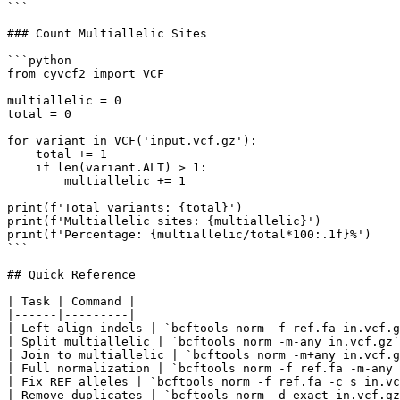
```

### Count Multiallelic Sites

```python

from cyvcf2 import VCF

multiallelic = 0

total = 0

for variant in VCF('input.vcf.gz'):

    total += 1

    if len(variant.ALT) > 1:

        multiallelic += 1

print(f'Total variants: {total}')

print(f'Multiallelic sites: {multiallelic}')

print(f'Percentage: {multiallelic/total*100:.1f}%')

```

## Quick Reference

| Task | Command |

|------|---------|

| Left-align indels | `bcftools norm -f ref.fa in.vcf.g
| Split multiallelic | `bcftools norm -m-any in.vcf.gz`
| Join to multiallelic | `bcftools norm -m+any in.vcf.g
| Full normalization | `bcftools norm -f ref.fa -m-any 
| Fix REF alleles | `bcftools norm -f ref.fa -c s in.vc
| Remove duplicates | `bcftools norm -d exact in.vcf.gz