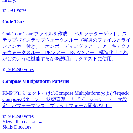
history.
159
1
votes
Code Tour
CodeTour `.tour`ファイルを作成 — ペルソナターゲット、ス
テップバイステップウォークスルー（実際のファイルとライ
ンアンカー付き）。オンボーディングツアー、アーキテクチ
ャウォークスルー、PRツアー、RCAツアー、構造化「これ
がどのように機能するかを説明」リクエストに使用。
193429
0
votes
Compose Multiplatform Patterns
KMPプロジェクト向けのCompose MultiplatformおよびJetpack
Composeパターン — 状態管理、ナビゲーション、テーマ設
定、パフォーマンス、プラットフォーム固有のUI。
193429
0
votes
View all in
data-ai
→
Skills Directory