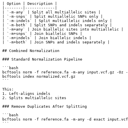
| Option | Description |

|--------|-------------|

| `-m-any` | Split all multiallelic sites |

| `-m-snps` | Split multiallelic SNPs only |

| `-m-indels` | Split multiallelic indels only |

| `-m-both` | Split SNPs and indels separately |

| `-m+any` | Join biallelic sites into multiallelic |

| `-m+snps` | Join biallelic SNPs |

| `-m+indels` | Join biallelic indels |

| `-m+both` | Join SNPs and indels separately |

## Combined Normalization

### Standard Normalization Pipeline

```bash

bcftools norm -f reference.fa -m-any input.vcf.gz -Oz -
bcftools index normalized.vcf.gz

```

This:

1. Left-aligns indels

2. Splits multiallelic sites

### Remove Duplicates After Splitting

```bash

bcftools norm -f reference.fa -m-any -d exact input.vcf
```
