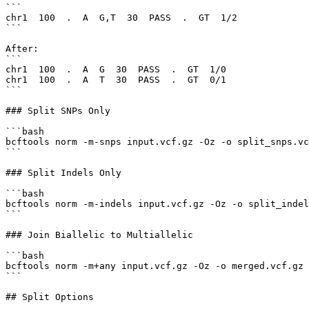
```

chr1  100  .  A  G,T  30  PASS  .  GT  1/2

```

After:

```

chr1  100  .  A  G  30  PASS  .  GT  1/0

chr1  100  .  A  T  30  PASS  .  GT  0/1

```

### Split SNPs Only

```bash

bcftools norm -m-snps input.vcf.gz -Oz -o split_snps.vc
```

### Split Indels Only

```bash

bcftools norm -m-indels input.vcf.gz -Oz -o split_indel
```

### Join Biallelic to Multiallelic

```bash

bcftools norm -m+any input.vcf.gz -Oz -o merged.vcf.gz

```

## Split Options
