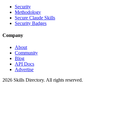
Security
Methodology
Secure Claude Skills
Security Badges
Company
About
Community
Blog
API Docs
Advertise
2026
Skills Directory. All rights reserved.