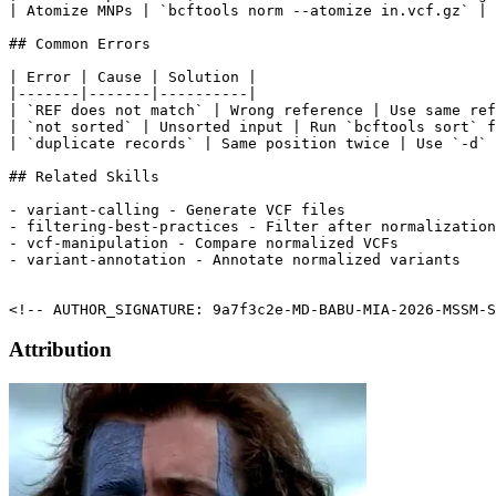
| Atomize MNPs | `bcftools norm --atomize in.vcf.gz` |

## Common Errors

| Error | Cause | Solution |

|-------|-------|----------|

| `REF does not match` | Wrong reference | Use same ref
| `not sorted` | Unsorted input | Run `bcftools sort` f
| `duplicate records` | Same position twice | Use `-d` 
## Related Skills

- variant-calling - Generate VCF files

- filtering-best-practices - Filter after normalization

- vcf-manipulation - Compare normalized VCFs

- variant-annotation - Annotate normalized variants

<!-- AUTHOR_SIGNATURE: 9a7f3c2e-MD-BABU-MIA-2026-MSSM-S
Attribution