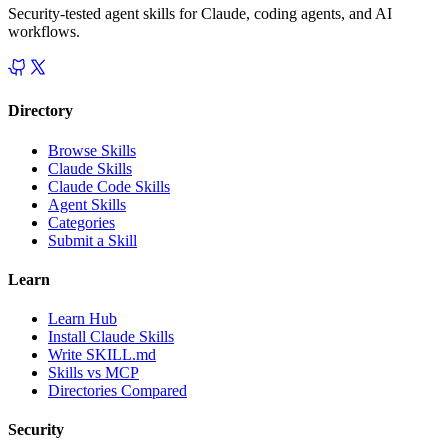
Security-tested agent skills for Claude, coding agents, and AI
workflows.
Directory
Browse Skills
Claude Skills
Claude Code Skills
Agent Skills
Categories
Submit a Skill
Learn
Learn Hub
Install Claude Skills
Write SKILL.md
Skills vs MCP
Directories Compared
Security