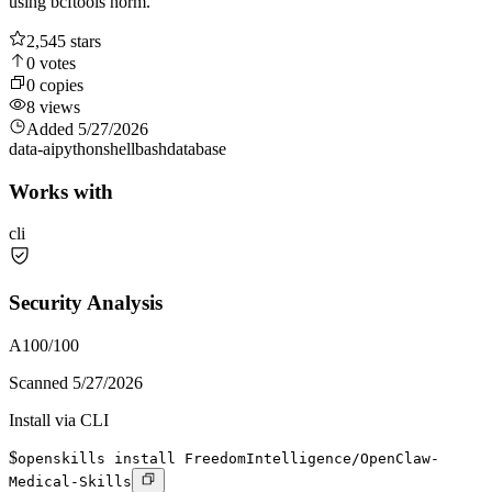
using bcftools norm.
2,545
stars
0
votes
0
copies
8
views
Added
5/27/2026
data-ai
python
shell
bash
database
Works with
cli
Security Analysis
A
100
/100
Scanned
5/27/2026
Install via CLI
$
openskills install FreedomIntelligence/OpenClaw-
Medical-Skills