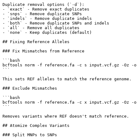
Duplicate removal options (`-d`):

- `exact` - Remove exact duplicates

- `snps` - Remove duplicate SNPs

- `indels` - Remove duplicate indels

- `both` - Remove duplicate SNPs and indels

- `all` - Remove all duplicates

- `none` - Keep duplicates (default)

## Fixing Reference Alleles

### Fix Mismatches from Reference

```bash

bcftools norm -f reference.fa -c s input.vcf.gz -Oz -o 
```

This sets REF alleles to match the reference genome.

### Exclude Mismatches

```bash

bcftools norm -f reference.fa -c x input.vcf.gz -Oz -o 
```

Removes variants where REF doesn't match reference.

## Atomize Complex Variants

### Split MNPs to SNPs
