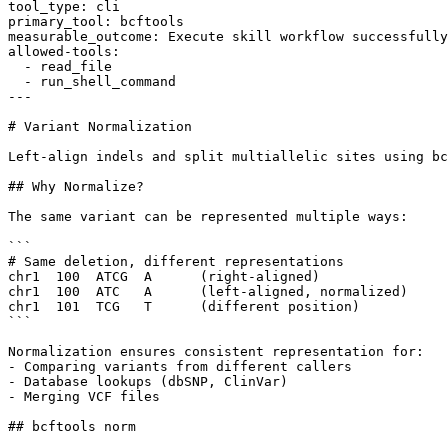
tool_type: cli

primary_tool: bcftools

measurable_outcome: Execute skill workflow successfully
allowed-tools:

  - read_file

  - run_shell_command

---

# Variant Normalization

Left-align indels and split multiallelic sites using bc
## Why Normalize?

The same variant can be represented multiple ways:

```

# Same deletion, different representations

chr1  100  ATCG  A      (right-aligned)

chr1  100  ATC   A      (left-aligned, normalized)

chr1  101  TCG   T      (different position)

```

Normalization ensures consistent representation for:

- Comparing variants from different callers

- Database lookups (dbSNP, ClinVar)

- Merging VCF files

## bcftools norm
