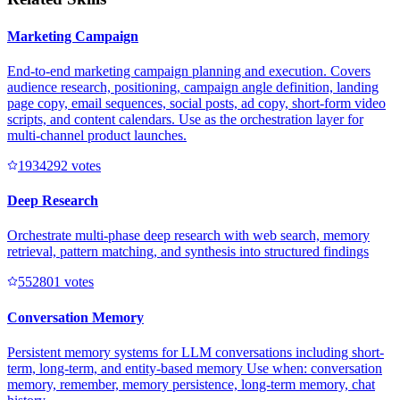
Marketing Campaign
End-to-end marketing campaign planning and execution. Covers
audience research, positioning, campaign angle definition, landing
page copy, email sequences, social posts, ad copy, short-form video
scripts, and content calendars. Use as the orchestration layer for
multi-channel product launches.
193429
2
votes
Deep Research
Orchestrate multi-phase deep research with web search, memory
retrieval, pattern matching, and synthesis into structured findings
55280
1
votes
Conversation Memory
Persistent memory systems for LLM conversations including short-
term, long-term, and entity-based memory Use when: conversation
memory, remember, memory persistence, long-term memory, chat