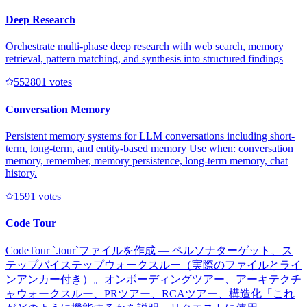
Deep Research
Orchestrate multi-phase deep research with web search, memory
retrieval, pattern matching, and synthesis into structured findings
55280
1
votes
Conversation Memory
Persistent memory systems for LLM conversations including short-
term, long-term, and entity-based memory Use when: conversation
memory, remember, memory persistence, long-term memory, chat
history.
159
1
votes
Code Tour
CodeTour `.tour`ファイルを作成 — ペルソナターゲット、ス
テップバイステップウォークスルー（実際のファイルとライ
ンアンカー付き）。オンボーディングツアー、アーキテクチ
ャウォークスルー、PRツアー、RCAツアー、構造化「これ