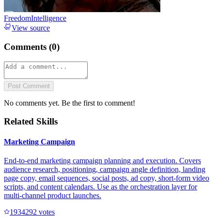
FreedomIntelligence
View source
Comments (
0
)
Post Comment
No comments yet. Be the first to comment!
Related Skills
Marketing Campaign
End-to-end marketing campaign planning and execution. Covers
audience research, positioning, campaign angle definition, landing
page copy, email sequences, social posts, ad copy, short-form video
scripts, and content calendars. Use as the orchestration layer for
multi-channel product launches.
193429
2
votes