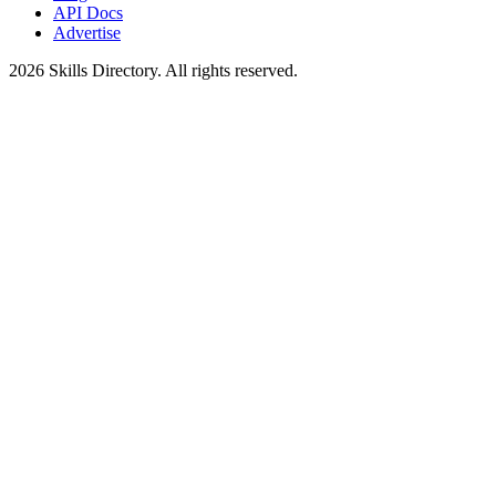
API Docs
Advertise
2026
Skills Directory. All rights reserved.