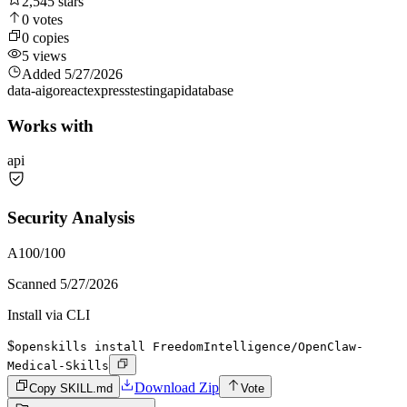
2,545
stars
0
votes
0
copies
5
views
Added
5/27/2026
data-ai
go
react
express
testing
api
database
Works with
api
Security Analysis
A
100
/100
Scanned
5/27/2026
Install via CLI
$
openskills install FreedomIntelligence/OpenClaw-
Medical-Skills
Download Zip
Copy SKILL.md
Vote