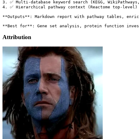
Attribution