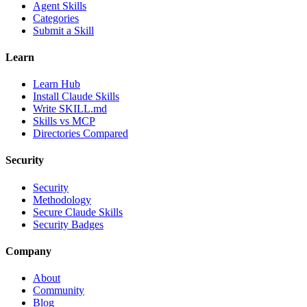
Agent Skills
Categories
Submit a Skill
Learn
Learn Hub
Install Claude Skills
Write SKILL.md
Skills vs MCP
Directories Compared
Security
Security
Methodology
Secure Claude Skills
Security Badges
Company
About
Community
Blog