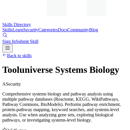
Skills Directory
Skills
Learn
Security
Categories
Docs
Community
Blog
Sign In
Submit Skill
Back to skills
Tooluniverse Systems Biology
A
Security
Comprehensive systems biology and pathway analysis using
multiple pathway databases (Reactome, KEGG, WikiPathways,
Pathway Commons, BioModels). Performs pathway enrichment,
protein-pathway mapping, keyword searches, and systems-level
analysis. Use when analyzing gene sets, exploring biological
pathways, or investigating systems-level biology.