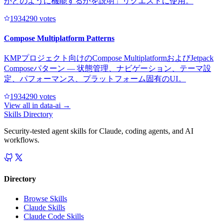
がどのように機能するかを説明」リクエストに使用。
193429
0
votes
Compose Multiplatform Patterns
KMPプロジェクト向けのCompose MultiplatformおよびJetpack
Composeパターン — 状態管理、ナビゲーション、テーマ設
定、パフォーマンス、プラットフォーム固有のUI。
193429
0
votes
View all in
data-ai
→
Skills Directory
Security-tested agent skills for Claude, coding agents, and AI
workflows.
Directory
Browse Skills
Claude Skills
Claude Code Skills