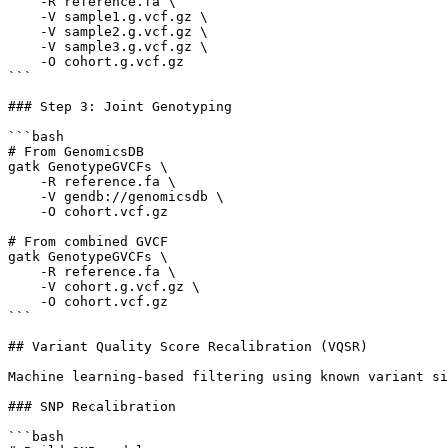
    -R reference.fa \

    -V sample1.g.vcf.gz \

    -V sample2.g.vcf.gz \

    -V sample3.g.vcf.gz \

    -O cohort.g.vcf.gz

```

### Step 3: Joint Genotyping

```bash

# From GenomicsDB

gatk GenotypeGVCFs \

    -R reference.fa \

    -V gendb://genomicsdb \

    -O cohort.vcf.gz

# From combined GVCF

gatk GenotypeGVCFs \

    -R reference.fa \

    -V cohort.g.vcf.gz \

    -O cohort.vcf.gz

```

## Variant Quality Score Recalibration (VQSR)

Machine learning-based filtering using known variant si
### SNP Recalibration

```bash
