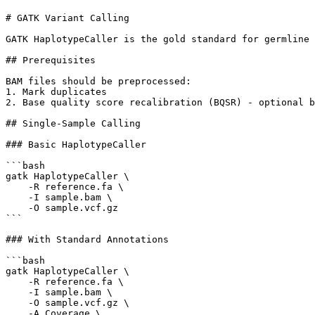
# GATK Variant Calling

GATK HaplotypeCaller is the gold standard for germline 
## Prerequisites

BAM files should be preprocessed:

1. Mark duplicates

2. Base quality score recalibration (BQSR) - optional b
## Single-Sample Calling

### Basic HaplotypeCaller

```bash

gatk HaplotypeCaller \

    -R reference.fa \

    -I sample.bam \

    -O sample.vcf.gz

```

### With Standard Annotations

```bash

gatk HaplotypeCaller \

    -R reference.fa \

    -I sample.bam \

    -O sample.vcf.gz \

    -A Coverage \
