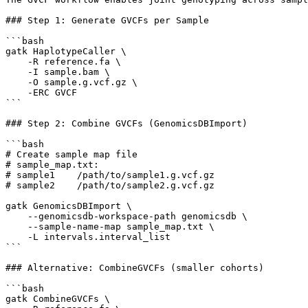
### Step 1: Generate GVCFs per Sample

```bash

gatk HaplotypeCaller \

    -R reference.fa \

    -I sample.bam \

    -O sample.g.vcf.gz \

    -ERC GVCF

```

### Step 2: Combine GVCFs (GenomicsDBImport)

```bash

# Create sample map file

# sample_map.txt:

# sample1    /path/to/sample1.g.vcf.gz

# sample2    /path/to/sample2.g.vcf.gz

gatk GenomicsDBImport \

    --genomicsdb-workspace-path genomicsdb \

    --sample-name-map sample_map.txt \

    -L intervals.interval_list

```

### Alternative: CombineGVCFs (smaller cohorts)

```bash

gatk CombineGVCFs \
