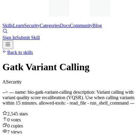
Skills
Learn
Security
Categories
Docs
Community
Blog
Sign In
Submit Skill
Back to skills
Gatk Variant Calling
A
Security
--> --- name: bio-gatk-variant-calling description: Variant calling 
variant quality score recalibration (VQSR). Use when calling variant
within 15 minutes. allowed-tools: - read_file - run_shell_command -
2,545
stars
0
votes
0
copies
7
views