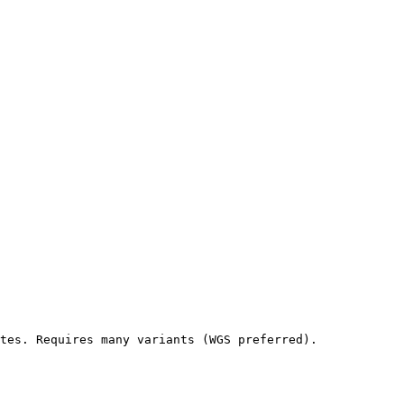
tes. Requires many variants (WGS preferred).
