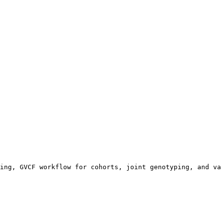
ing, GVCF workflow for cohorts, joint genotyping, and va