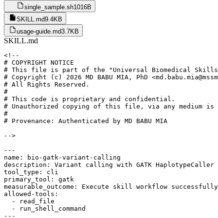
single_sample.sh
1016B
SKILL.md
9.4KB
usage-guide.md
3.7KB
SKILL.md
<!--

# COPYRIGHT NOTICE

# This file is part of the "Universal Biomedical Skills
# Copyright (c) 2026 MD BABU MIA, PhD <md.babu.mia@mssm
# All Rights Reserved.

#

# This code is proprietary and confidential.

# Unauthorized copying of this file, via any medium is 
#

# Provenance: Authenticated by MD BABU MIA

-->

---

name: bio-gatk-variant-calling

description: Variant calling with GATK HaplotypeCaller 
tool_type: cli

primary_tool: gatk

measurable_outcome: Execute skill workflow successfully
allowed-tools:

  - read_file

  - run_shell_command

---
