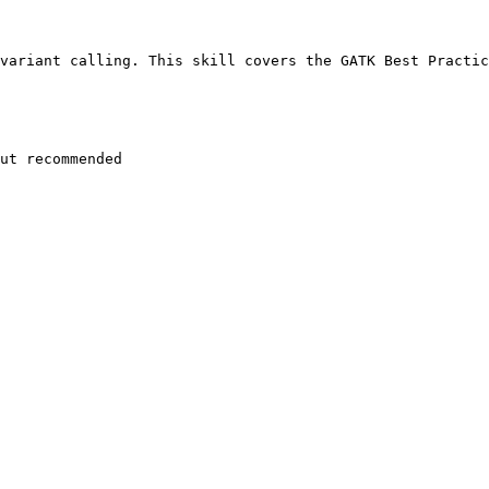
variant calling. This skill covers the GATK Best Practic
ut recommended
