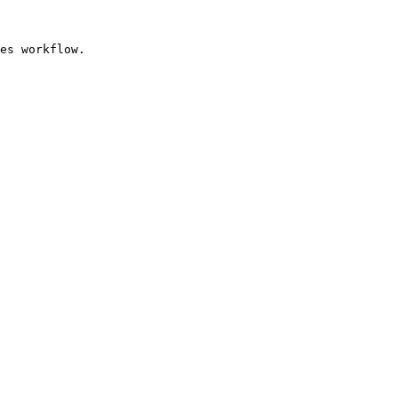
es workflow.
