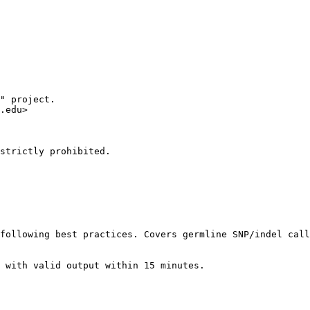
" project.

.edu>

strictly prohibited.

following best practices. Covers germline SNP/indel call
 with valid output within 15 minutes.
