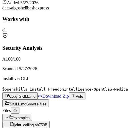
Added
5/27/2026
data-ai
go
shell
bash
express
Works with
cli
Security Analysis
A
100
/100
Scanned
5/27/2026
Install via CLI
$
openskills install FreedomIntelligence/OpenClaw-Medica
Download Zip
Copy SKILL.md
Vote
SKILL.md
Browse files
Files
examples
joint_calling.sh
753B