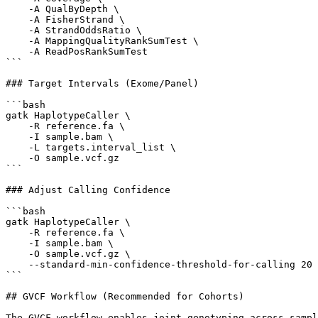
    -A QualByDepth \

    -A FisherStrand \

    -A StrandOddsRatio \

    -A MappingQualityRankSumTest \

    -A ReadPosRankSumTest

```

### Target Intervals (Exome/Panel)

```bash

gatk HaplotypeCaller \

    -R reference.fa \

    -I sample.bam \

    -L targets.interval_list \

    -O sample.vcf.gz

```

### Adjust Calling Confidence

```bash

gatk HaplotypeCaller \

    -R reference.fa \

    -I sample.bam \

    -O sample.vcf.gz \

    --standard-min-confidence-threshold-for-calling 20

```

## GVCF Workflow (Recommended for Cohorts)

The GVCF workflow enables joint genotyping across sampl