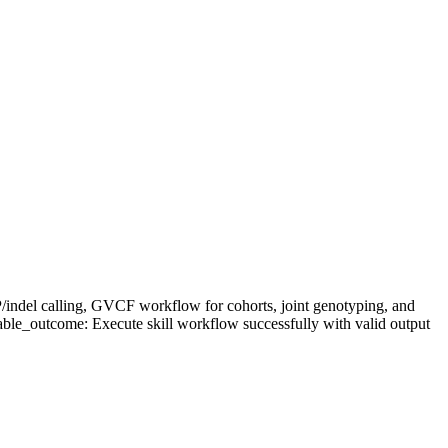
P/indel calling, GVCF workflow for cohorts, joint genotyping, and
able_outcome: Execute skill workflow successfully with valid output