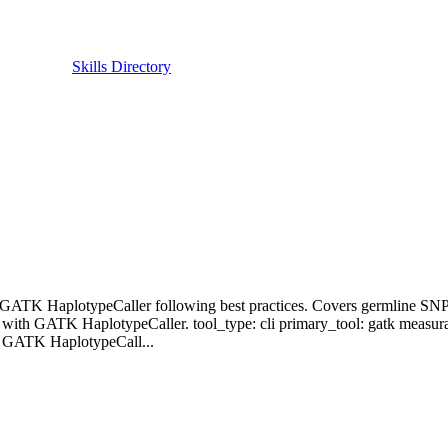
Skills Directory
with GATK HaplotypeCaller following best practices. Covers germline SN
s with GATK HaplotypeCaller. tool_type: cli primary_tool: gatk measur
-- GATK HaplotypeCall...