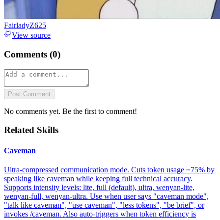
FairladyZ625
View source
Comments (
0
)
Post Comment
No comments yet. Be the first to comment!
Related Skills
Caveman
Ultra-compressed communication mode. Cuts token usage ~75% by
speaking like caveman while keeping full technical accuracy.
Supports intensity levels: lite, full (default), ultra, wenyan-lite,
wenyan-full, wenyan-ultra. Use when user says "caveman mode",
"talk like caveman", "use caveman", "less tokens", "be brief", or
invokes /caveman. Also auto-triggers when token efficiency is