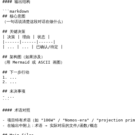
#### 输出结构

```markdown

## 核心意图

（一句话说清楚这段对话在做什么）

## 关键决策

| 决策 | 理由 | 状态 |

|------|------|------|

| ... | ... | 已确认/待定 |

## 架构图（如果涉及）

（用 Mermaid 或 ASCII 画图）

## 下一步行动

1. ...

2. ...

## 未决事项

- ...

```

#### 术语对照

- 项目特有术语（如 "106W" / "Nomos-era" / "projection 
- 在输出中附上：术语 → 实际对应的文件/函数/概念
