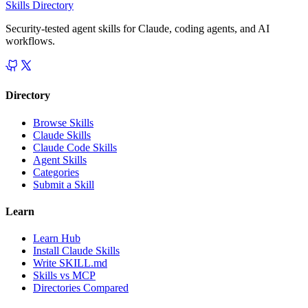
Skills Directory
Security-tested agent skills for Claude, coding agents, and AI
workflows.
Directory
Browse Skills
Claude Skills
Claude Code Skills
Agent Skills
Categories
Submit a Skill
Learn
Learn Hub
Install Claude Skills
Write SKILL.md
Skills vs MCP
Directories Compared