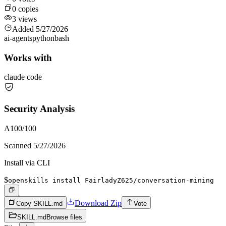
0
copies
3
views
Added
5/27/2026
ai-agents
python
bash
Works with
claude code
Security Analysis
A
100
/100
Scanned
5/27/2026
Install via CLI
$
openskills install FairladyZ625/conversation-mining
Download Zip
Copy SKILL.md
Vote
SKILL.md
Browse files