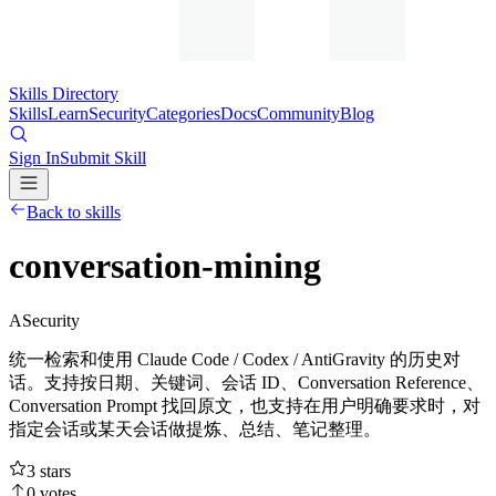
Skills Directory
Skills
Learn
Security
Categories
Docs
Community
Blog
Sign In
Submit Skill
Back to skills
conversation-mining
A
Security
统一检索和使用 Claude Code / Codex / AntiGravity 的历史对
话。支持按日期、关键词、会话 ID、Conversation Reference、
Conversation Prompt 找回原文，也支持在用户明确要求时，对
指定会话或某天会话做提炼、总结、笔记整理。
3
stars
0
votes