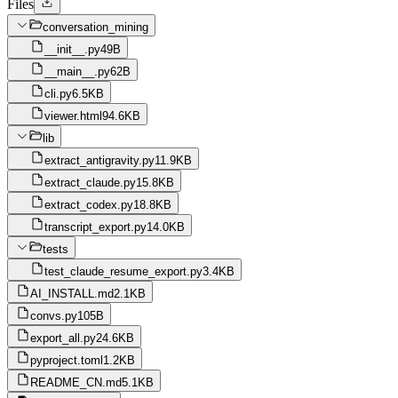
Files
conversation_mining
__init__.py
49B
__main__.py
62B
cli.py
6.5KB
viewer.html
94.6KB
lib
extract_antigravity.py
11.9KB
extract_claude.py
15.8KB
extract_codex.py
18.8KB
transcript_export.py
14.0KB
tests
test_claude_resume_export.py
3.4KB
AI_INSTALL.md
2.1KB
convs.py
105B
export_all.py
24.6KB
pyproject.toml
1.2KB
README_CN.md
5.1KB