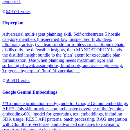
requested.
64957
1
votes
Hyperplan
Adversarial multi-agent planning skill. Self-orchestrates 5 hostile
category members (unspecified-low, unspecified-high, deep,
ultrabrain, artistry) via team-mode for ruthless cross-critique debate,
distills only the defensible insights, then MANDATORILY hands
the distilled insight bundle to the `plan` agent for executable plan
formalization. Use when planning needs maximum rigor and
surfacing of weak assumptions, blind spots, and over-engineering.
Triggers: 'hyperplan', 'hpp', '/hyperplan', ...
59591
1
votes
Google Gemini Embeddings
**Complete production-ready guide for Google Gemini embeddings
API** This skill provides comprehensive coverage of the `gemini-
embedding-001` model for generating text embeddings, including
SDK usage, REST API patterns, batch processing, RAG integration
with Cloudflare Vectorize, and advanced use cases like semantic
search and document clustering. ---