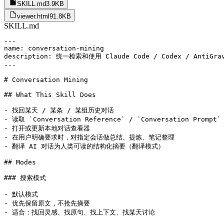
SKILL.md
3.9KB
viewer.html
91.8KB
SKILL.md
---

name: conversation-mining

description: 统一检索和使用 Claude Code / Codex / 
---

# Conversation Mining

## What This Skill Does

- 找回某天 / 某条 / 某组历史对话

- 读取 `Conversation Reference` / `Conversation Prompt`

- 打开或更新本地对话查看器

- 在用户明确要求时，对指定会话做总结、提炼、笔记整理

- 翻译 AI 对话为人类可读的结构化摘要（翻译模式）

## Modes

### 搜索模式

- 默认模式

- 优先保留原文，不抢先摘要

- 适合：找回灵感、找原句、找上下文、找某天讨论
