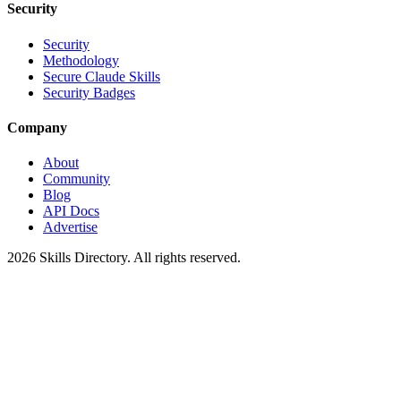
Security
Security
Methodology
Secure Claude Skills
Security Badges
Company
About
Community
Blog
API Docs
Advertise
2026
Skills Directory. All rights reserved.