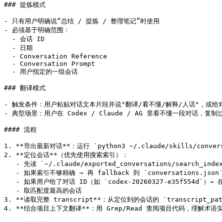
### 提炼模式

- 只有用户明确说“总结 / 提炼 / 整理笔记”时使用

- 必须基于明确范围：

  - 会话 ID

  - 日期

  - Conversation Reference

  - Conversation Prompt

  - 用户指定的一组会话

### 翻译模式

- 触发条件：用户粘贴对话文本片段并说"翻译/看不懂/解释/人话"，或给对话
- 典型场景：用户在 Codex / Claude / AG 里看不懂一段对话，复制
#### 流程

1. **导出最新对话**：运行 `python3 ~/.claude/skills/conv
2. **定位会话**（优先使用搜索索引）：

   - 先读 `~/.claude/exported_conversations/search_
   - 如果索引不够精确 → 再 fallback 到 `conversations.json
   - 如果用户给了对话 ID（如 `codex-20260327-e35f554d`）→ 在
   - 取匹配度最高的会话

3. **读取完整 transcript**：从定位到的会话的 `transcript_pat
4. **结合项目上下文翻译**：用 Grep/Read 查阅项目代码，理解术语实