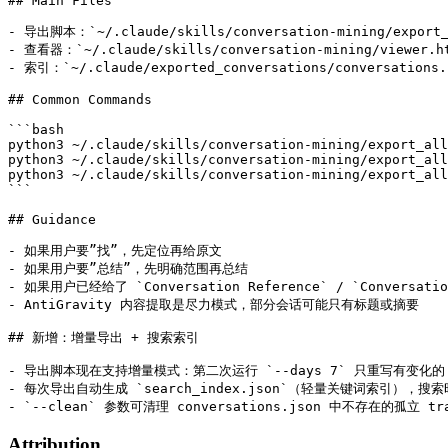
## Main Files

- 导出脚本：`~/.claude/skills/conversation-mining/export_a
- 查看器：`~/.claude/skills/conversation-mining/viewer.ht
- 索引：`~/.claude/exported_conversations/conversations.j
## Common Commands

```bash

python3 ~/.claude/skills/conversation-mining/export_all
python3 ~/.claude/skills/conversation-mining/export_all
python3 ~/.claude/skills/conversation-mining/export_all
```

## Guidance

- 如果用户要”找”，先定位再给原文

- 如果用户要”总结”，先明确范围再总结

- 如果用户已经给了 `Conversation Reference` / `Conversati
- AntiGravity 内容提取是尽力模式，部分会话可能只有标题或摘要

## 新增：增量导出 + 搜索索引

- 导出脚本现在支持增量模式：第二次运行 `--days 7` 只重写有变化的 t
- 每次导出自动生成 `search_index.json`（轻量关键词索引），搜索
Attribution