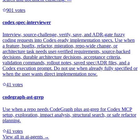
90
1
votes
codex-spec-interviewer
Interview, source-challenge, verify, save, and ADR-gate fuzzy
coding requests into Codex-ready implementation specs. Use when
a feature, bugfix, refactor, migration, repo-wide change, or
architecture task needs user-verified requirements, source-backed
decisions, durable architecture decisions, acceptance criteria,
validation commands, rollout notes, saved spec/ADR files, and a
Codex execution prompt. Do not use when already fully specified or
when the user wants direct implementation now.
4
1
votes
codegraph-ast-grep
Use when a repo needs CodeGraph plus ast-grep for Codex MCP
setup, exploration, impact analysis, structural search, or safe refactor
planning.
4
1
votes
View all in
ai-agents
→