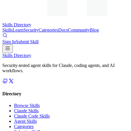
Skills Directory
Skills
Learn
Security
Categories
Docs
Community
Blog
Sign In
Submit Skill
Skills Directory
Security-tested agent skills for Claude, coding agents, and AI
workflows.
Directory
Browse Skills
Claude Skills
Claude Code Skills
Agent Skills
Categories