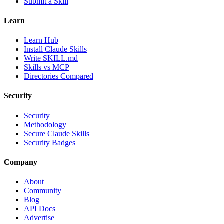
Submit a Skill
Learn
Learn Hub
Install Claude Skills
Write SKILL.md
Skills vs MCP
Directories Compared
Security
Security
Methodology
Secure Claude Skills
Security Badges
Company
About
Community
Blog
API Docs
Advertise