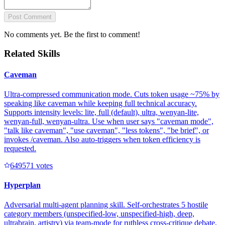
Post Comment
No comments yet. Be the first to comment!
Related Skills
Caveman
Ultra-compressed communication mode. Cuts token usage ~75% by
speaking like caveman while keeping full technical accuracy.
Supports intensity levels: lite, full (default), ultra, wenyan-lite,
wenyan-full, wenyan-ultra. Use when user says "caveman mode",
"talk like caveman", "use caveman", "less tokens", "be brief", or
invokes /caveman. Also auto-triggers when token efficiency is
requested.
64957
1
votes
Hyperplan
Adversarial multi-agent planning skill. Self-orchestrates 5 hostile
category members (unspecified-low, unspecified-high, deep,
ultrabrain, artistry) via team-mode for ruthless cross-critique debate,