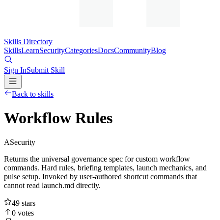
Skills Directory
Skills
Learn
Security
Categories
Docs
Community
Blog
Sign In
Submit Skill
Back to skills
Workflow Rules
A
Security
Returns the universal governance spec for custom workflow
commands. Hard rules, briefing templates, launch mechanics, and
pulse setup. Invoked by user-authored shortcut commands that
cannot read launch.md directly.
49
stars
0
votes