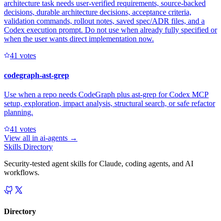
architecture task needs user-verified requirements, source-backed
decisions, durable architecture decisions, acceptance criteria,
validation commands, rollout notes, saved spec/ADR files, and a
Codex execution prompt. Do not use when already fully specified or
when the user wants direct implementation now.
4
1
votes
codegraph-ast-grep
Use when a repo needs CodeGraph plus ast-grep for Codex MCP
setup, exploration, impact analysis, structural search, or safe refactor
planning.
4
1
votes
View all in
ai-agents
→
Skills Directory
Security-tested agent skills for Claude, coding agents, and AI
workflows.
Directory