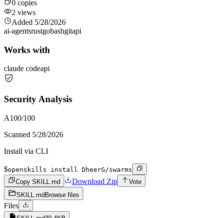
0
copies
2
views
Added
5/28/2026
ai-agents
rust
go
bash
git
api
Works with
claude code
api
Security Analysis
A
100
/100
Scanned
5/28/2026
Install via CLI
$
openskills install DheerG/swarms
Download Zip
Copy SKILL.md
Vote
SKILL.md
Browse files
Files