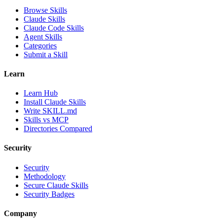
Browse Skills
Claude Skills
Claude Code Skills
Agent Skills
Categories
Submit a Skill
Learn
Learn Hub
Install Claude Skills
Write SKILL.md
Skills vs MCP
Directories Compared
Security
Security
Methodology
Secure Claude Skills
Security Badges
Company