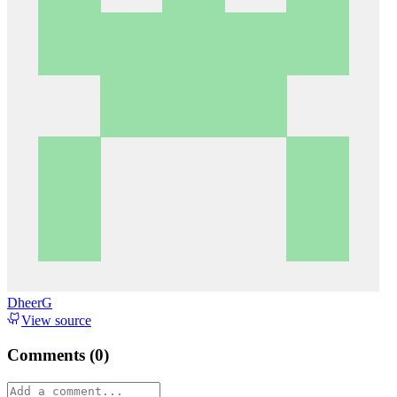
DheerG
View source
Comments (
0
)