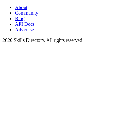
About
Community
Blog
API Docs
Advertise
2026
Skills Directory. All rights reserved.