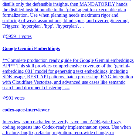
distills only the defensible insights, then MANDATORILY hands
the distilled insight bundle to the `plan` agent for executable plan
formalization. Use when planning needs maximum rigor and
surfacing of weak assumptions, blind spots, and over-engineering.
Triggers: 'hyperplan', 'hpp', '/hyperplan', ...
59591
1
votes
Google Gemini Embeddings
**Complete production-ready guide for Google Gemini embeddings
API** This skill provides comprehensive coverage of the `gemini-
embedding-001` model for generating text embeddings, including
SDK usage, REST API patterns, batch processing, RAG integration
with Cloudflare Vectorize, and advanced use cases like semantic
search and document clustering. ---
90
1
votes
codex-spec-interviewer
Interview, source-challenge, verify, save, and ADR-gate fuzzy
coding requests into Codex-ready implementation specs. Use when
a feature, bugfix, refactor, migration, repo-wide change, or