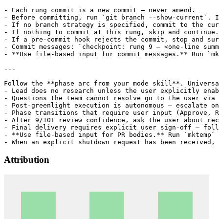
Attribution