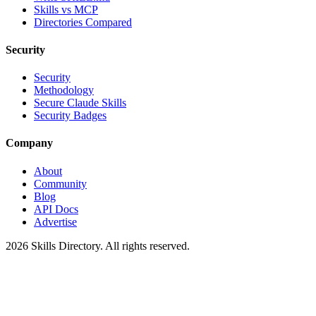
Skills vs MCP
Directories Compared
Security
Security
Methodology
Secure Claude Skills
Security Badges
Company
About
Community
Blog
API Docs
Advertise
2026
Skills Directory. All rights reserved.