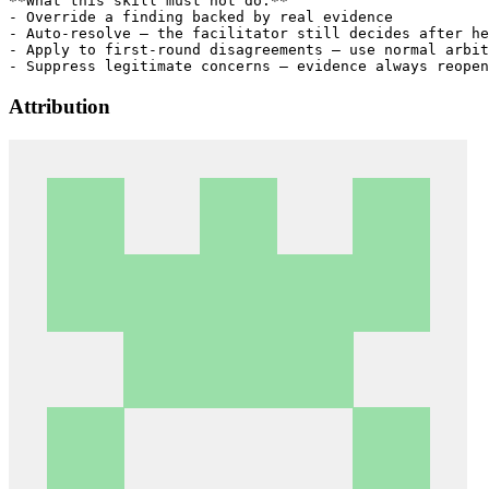
**What this skill must not do:**

- Override a finding backed by real evidence

- Auto-resolve — the facilitator still decides after he
- Apply to first-round disagreements — use normal arbit
Attribution