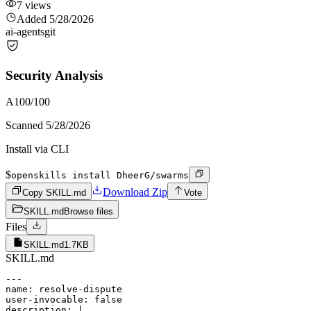
7
views
Added
5/28/2026
ai-agents
git
Security Analysis
A
100
/100
Scanned
5/28/2026
Install via CLI
$
openskills install DheerG/swarms
Download Zip
Copy SKILL.md
Vote
SKILL.md
Browse files
Files
SKILL.md
1.7KB
SKILL.md
---

name: resolve-dispute

user-invocable: false

description: |
