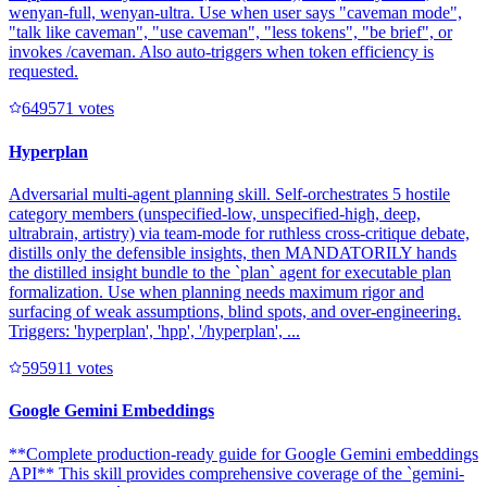
wenyan-full, wenyan-ultra. Use when user says "caveman mode",
"talk like caveman", "use caveman", "less tokens", "be brief", or
invokes /caveman. Also auto-triggers when token efficiency is
requested.
64957
1
votes
Hyperplan
Adversarial multi-agent planning skill. Self-orchestrates 5 hostile
category members (unspecified-low, unspecified-high, deep,
ultrabrain, artistry) via team-mode for ruthless cross-critique debate,
distills only the defensible insights, then MANDATORILY hands
the distilled insight bundle to the `plan` agent for executable plan
formalization. Use when planning needs maximum rigor and
surfacing of weak assumptions, blind spots, and over-engineering.
Triggers: 'hyperplan', 'hpp', '/hyperplan', ...
59591
1
votes
Google Gemini Embeddings
**Complete production-ready guide for Google Gemini embeddings
API** This skill provides comprehensive coverage of the `gemini-