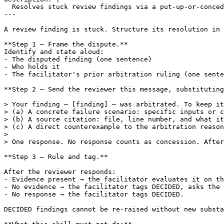
  Resolves stuck review findings via a put-up-or-conced
---

A review finding is stuck. Structure its resolution in 
**Step 1 — Frame the dispute.**

Identify and state aloud:

- The disputed finding (one sentence)

- Who holds it

- The facilitator's prior arbitration ruling (one sente
**Step 2 — Send the reviewer this message, substituting
> Your finding — [finding] — was arbitrated. To keep it
> (a) A concrete failure scenario: specific inputs or c
> (b) A source citation: file, line number, and what it
> (c) A direct counterexample to the arbitration reason
>

> One response. No response counts as concession. After
**Step 3 — Rule and tag.**

After the reviewer responds:

- Evidence present → the facilitator evaluates it on th
- No evidence → the facilitator tags DECIDED, asks the 
- No response → the facilitator tags DECIDED.

DECIDED findings cannot be re-raised without new substa