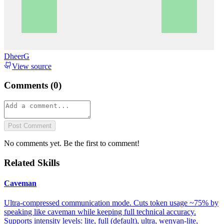
DheerG
View source
Comments (
0
)
Post Comment
No comments yet. Be the first to comment!
Related Skills
Caveman
Ultra-compressed communication mode. Cuts token usage ~75% by
speaking like caveman while keeping full technical accuracy.
Supports intensity levels: lite, full (default), ultra, wenyan-lite,