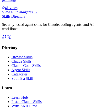
4
1
votes
View all in
ai-agents
→
Skills Directory
Security-tested agent skills for Claude, coding agents, and AI
workflows.
Directory
Browse Skills
Claude Skills
Claude Code Skills
Agent Skills
Categories
Submit a Skill
Learn
Learn Hub
Install Claude Skills
Write SKILL.md