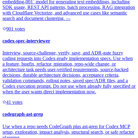
embedding-001` model for generating text embeddings, including
SDK usage, REST API patterns, batch processing, RAG integration
with Cloudflare Vectorize, and advanced use cases like semantic
search and document clustering. ---
90
1
votes
codex-spec-interviewer
Interview, source-challenge, verify, save, and ADR-gate fuzzy
coding requests into Codex-ready implementation specs. Use when
a feature, bugfix, refactor, migration, repo-wide change, or
architecture task needs user-verified requirements, source-backed
decisions, durable architecture decisions, acceptance criteria,
validation commands, rollout notes, saved spec/ADR files, and a
Codex execution prompt. Do not use when already fully specified or
when the user wants direct implementation now.
4
1
votes
codegraph-ast-grep
Use when a repo needs CodeGraph plus ast-grep for Codex MCP
setup, exploration, impact analysis, structural search, or safe refactor
planning.