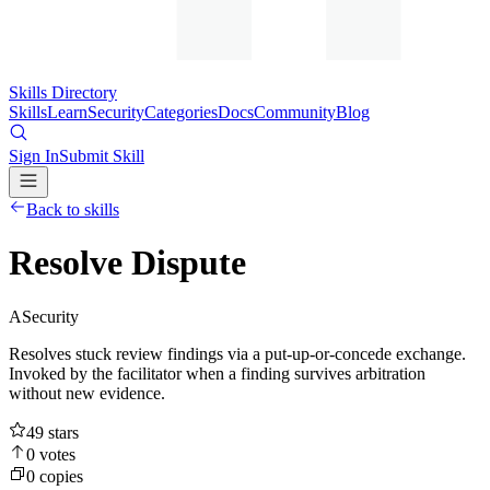
Skills Directory
Skills
Learn
Security
Categories
Docs
Community
Blog
Sign In
Submit Skill
Back to skills
Resolve Dispute
A
Security
Resolves stuck review findings via a put-up-or-concede exchange.
Invoked by the facilitator when a finding survives arbitration
without new evidence.
49
stars
0
votes
0
copies