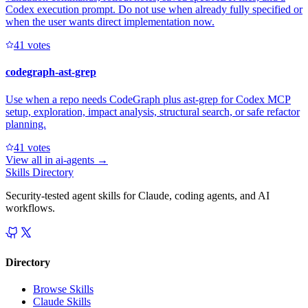
Codex execution prompt. Do not use when already fully specified or
when the user wants direct implementation now.
4
1
votes
codegraph-ast-grep
Use when a repo needs CodeGraph plus ast-grep for Codex MCP
setup, exploration, impact analysis, structural search, or safe refactor
planning.
4
1
votes
View all in
ai-agents
→
Skills Directory
Security-tested agent skills for Claude, coding agents, and AI
workflows.
Directory
Browse Skills
Claude Skills