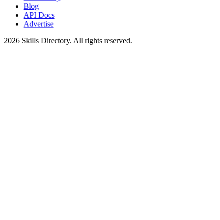
Blog
API Docs
Advertise
2026
Skills Directory. All rights reserved.