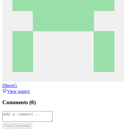
DheerG
View source
Comments (
0
)
Post Comment