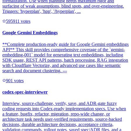
formalization. Use when planning needs maximum rigor and
surfacing of weak assumptions, blind spots, and over-engineering.
Triggers: 'hyperplan', 'hpp', '/hyperplan', ...
59591
1
votes
Google Gemini Embeddings
**Complete production-ready guide for Google Gemini embeddings
API** This skill provides comprehensive coverage of the `gemini-
embedding-001` model for generating text embeddings, including
SDK usage, REST API patterns, batch processing, RAG integration
with Cloudflare Vectorize, and advanced use cases like semantic
search and document clustering. ---
90
1
votes
codex-spec-interviewer
Interview, source-challenge, verify, save, and ADR-gate fuzzy
coding requests into Codex-ready implementation specs. Use when
a feature, bugfix, refactor, migration, repo-wide change, or
architecture task needs user-verified requirements, source-backed
decisions, durable architecture decisions, acceptance criteria,
validation commands, rollout notes, saved spec/ADR files, and a