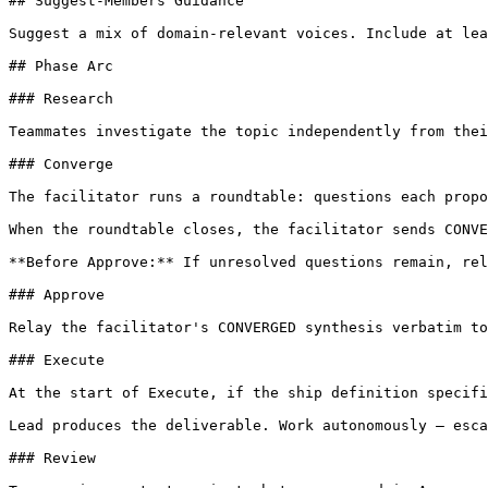
## Suggest-Members Guidance

Suggest a mix of domain-relevant voices. Include at lea
## Phase Arc

### Research

Teammates investigate the topic independently from thei
### Converge

The facilitator runs a roundtable: questions each propo
When the roundtable closes, the facilitator sends CONVE
**Before Approve:** If unresolved questions remain, rel
### Approve

Relay the facilitator's CONVERGED synthesis verbatim to
### Execute

At the start of Execute, if the ship definition specifi
Lead produces the deliverable. Work autonomously — esca
### Review
