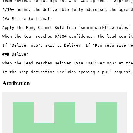
Team reviews output against what was agreed in Approve,
9/10+ means: the deliverable fully addresses the agreed
### Refine (optional)

Apply the Rung Commit Rule from `swarm:workflow-rules` 
When the team reaches 9/10+ confidence, the lead commit
If "Deliver now": skip to Deliver. If "Run recursive re
### Deliver

When the lead reaches Deliver (via "Deliver now" at the
Attribution