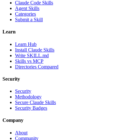
Claude Code Skills
Agent Skills
Categories
Submit a Skill
Learn
Learn Hub
Install Claude Skills
Write SKILL.md
Skills vs MCP
Directories Compared
Security
Security
Methodology
Secure Claude Skills
Security Badges
Company
About
Community