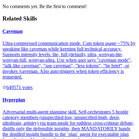
No comments yet. Be the first to comment!
Related Skills
Caveman
Ultra-compressed communication mode. Cuts token usage ~75% by
speaking like caveman while keeping full technical accuracy.
Supports intensity levels: lite, full (default), ultra, wenyan-lite,
wenyan-full, wenyan-ultra. Use when user says "caveman mode",
"talk like caveman", "use caveman", "less tokens", "be brief", or
invokes /caveman. Also auto-triggers when token efficiency is
requested.
64957
1
votes
Hyperplan
Adversarial multi-agent planning skill. Self-orchestrates 5 hostile
category members (unspecified-low, unspecified-high, deep,
ultrabrain, artistry) via team-mode for ruthless cross-critique debate,
distills only the defensible insights, then MANDATORILY hands
the distilled insight bundle to the `plan` agent for executable plan