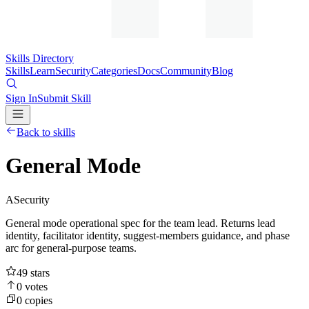
Skills Directory
Skills
Learn
Security
Categories
Docs
Community
Blog
Sign In
Submit Skill
Back to skills
General Mode
A
Security
General mode operational spec for the team lead. Returns lead
identity, facilitator identity, suggest-members guidance, and phase
arc for general-purpose teams.
49
stars
0
votes
0
copies