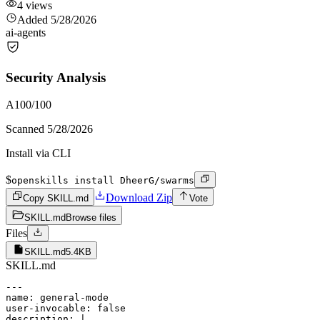
4
views
Added
5/28/2026
ai-agents
Security Analysis
A
100
/100
Scanned
5/28/2026
Install via CLI
$
openskills install DheerG/swarms
Download Zip
Copy SKILL.md
Vote
SKILL.md
Browse files
Files
SKILL.md
5.4KB
SKILL.md
---

name: general-mode

user-invocable: false

description: |
