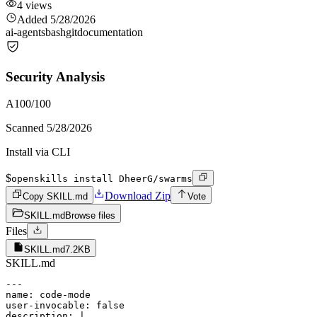
4
views
Added
5/28/2026
ai-agents
bash
git
documentation
Security Analysis
A
100
/100
Scanned
5/28/2026
Install via CLI
$
openskills install DheerG/swarms
Download Zip
Copy SKILL.md
Vote
SKILL.md
Browse files
Files
SKILL.md
7.2KB
SKILL.md
---

name: code-mode

user-invocable: false

description: |
