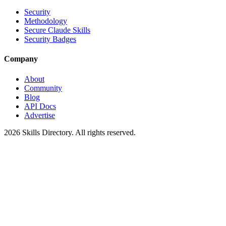
Security
Methodology
Secure Claude Skills
Security Badges
Company
About
Community
Blog
API Docs
Advertise
2026
Skills Directory. All rights reserved.