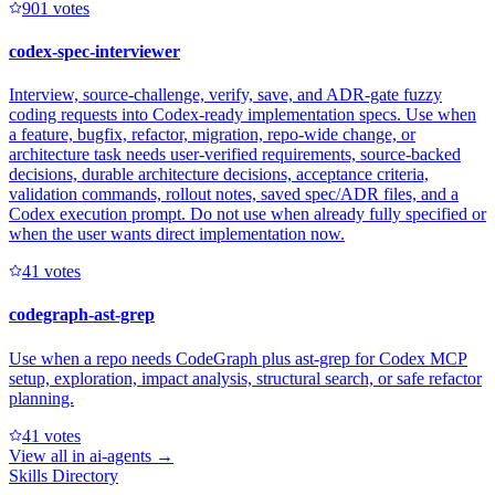
90
1
votes
codex-spec-interviewer
Interview, source-challenge, verify, save, and ADR-gate fuzzy
coding requests into Codex-ready implementation specs. Use when
a feature, bugfix, refactor, migration, repo-wide change, or
architecture task needs user-verified requirements, source-backed
decisions, durable architecture decisions, acceptance criteria,
validation commands, rollout notes, saved spec/ADR files, and a
Codex execution prompt. Do not use when already fully specified or
when the user wants direct implementation now.
4
1
votes
codegraph-ast-grep
Use when a repo needs CodeGraph plus ast-grep for Codex MCP
setup, exploration, impact analysis, structural search, or safe refactor
planning.
4
1
votes
View all in
ai-agents
→
Skills Directory