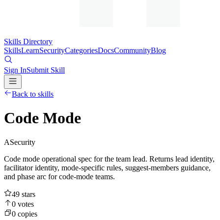
Skills Directory
Skills
Learn
Security
Categories
Docs
Community
Blog
Sign In
Submit Skill
Back to skills
Code Mode
A
Security
Code mode operational spec for the team lead. Returns lead identity,
facilitator identity, mode-specific rules, suggest-members guidance,
and phase arc for code-mode teams.
49
stars
0
votes
0
copies