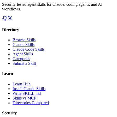
Security-tested agent skills for Claude, coding agents, and AI
workflows.
Directory
Browse Skills
Claude Skills
Claude Code Skills
Agent Skills
Categories
Submit a Skill
Learn
Learn Hub
Install Claude Skills
Write SKILL.md
Skills vs MCP
Directories Compared
Security