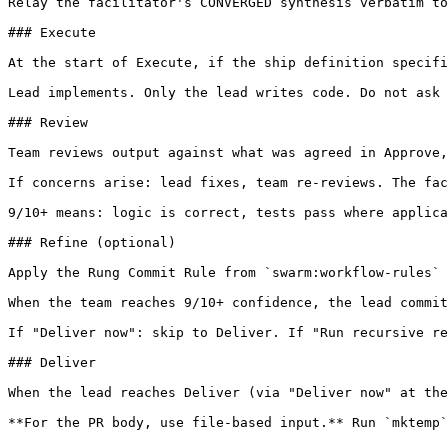
Relay the facilitator's CONVERGED synthesis verbatim to
### Execute

At the start of Execute, if the ship definition specifi
Lead implements. Only the lead writes code. Do not ask 
### Review

Team reviews output against what was agreed in Approve,
If concerns arise: lead fixes, team re-reviews. The fac
9/10+ means: logic is correct, tests pass where applica
### Refine (optional)

Apply the Rung Commit Rule from `swarm:workflow-rules` 
When the team reaches 9/10+ confidence, the lead commit
If "Deliver now": skip to Deliver. If "Run recursive re
### Deliver

When the lead reaches Deliver (via "Deliver now" at the