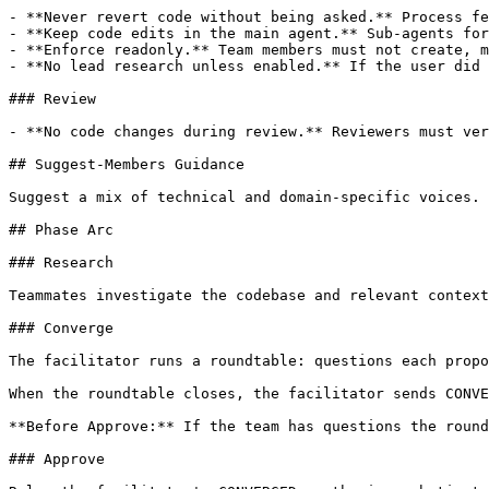
- **Never revert code without being asked.** Process fe
- **Keep code edits in the main agent.** Sub-agents for
- **Enforce readonly.** Team members must not create, m
- **No lead research unless enabled.** If the user did 
### Review

- **No code changes during review.** Reviewers must ver
## Suggest-Members Guidance

Suggest a mix of technical and domain-specific voices. 
## Phase Arc

### Research

Teammates investigate the codebase and relevant context
### Converge

The facilitator runs a roundtable: questions each propo
When the roundtable closes, the facilitator sends CONVE
**Before Approve:** If the team has questions the round
### Approve
