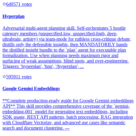
64957
1
votes
Hyperplan
Adversarial multi-agent planning skill. Self-orchestrates 5 hostile
category members (unspecified-low, unspecified-high, deep,
ultrabrain, artistry) via team-mode for ruthless cross-critique debate,
distills only the defensible insights, then MANDATORILY hands
the distilled insight bundle to the `plan` agent for executable plan
formalization. Use when planning needs maximum rigor and
surfacing of weak assumptions, blind spots, and over-engineering.
Triggers: 'hyperplan', 'hpp', '/hyperplan', ...
59591
1
votes
Google Gemini Embeddings
**Complete production-ready guide for Google Gemini embeddings
API** This skill provides comprehensive coverage of the `gemini-
embedding-001` model for generating text embeddings, including
SDK usage, REST API patterns, batch processing, RAG integration
with Cloudflare Vectorize, and advanced use cases like semantic
search and document clustering. ---