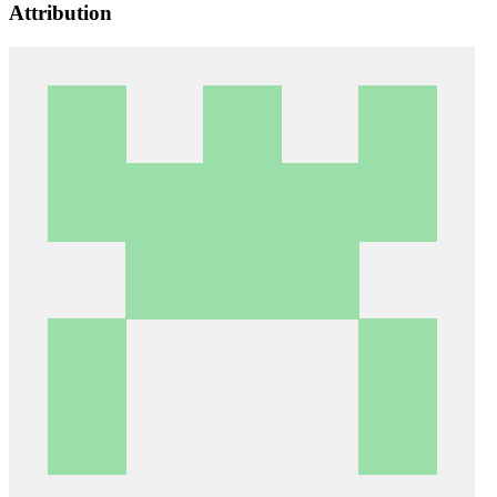
Attribution