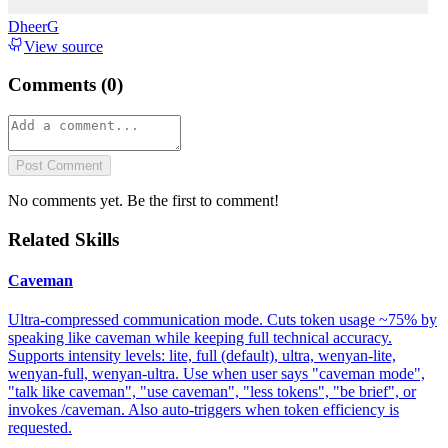
DheerG
View source
Comments (
0
)
Post Comment
No comments yet. Be the first to comment!
Related Skills
Caveman
Ultra-compressed communication mode. Cuts token usage ~75% by
speaking like caveman while keeping full technical accuracy.
Supports intensity levels: lite, full (default), ultra, wenyan-lite,
wenyan-full, wenyan-ultra. Use when user says "caveman mode",
"talk like caveman", "use caveman", "less tokens", "be brief", or
invokes /caveman. Also auto-triggers when token efficiency is
requested.