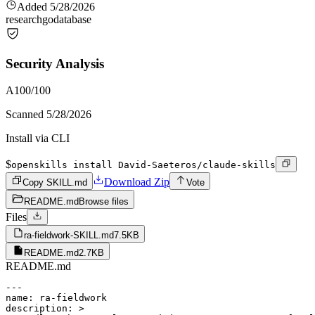
Added
5/28/2026
research
go
database
Security Analysis
A
100
/100
Scanned
5/28/2026
Install via CLI
$
openskills install David-Saeteros/claude-skills
Download Zip
Copy SKILL.md
Vote
README.md
Browse files
Files
ra-fieldwork-SKILL.md
7.5KB
README.md
2.7KB
README.md
---

name: ra-fieldwork

description: >
