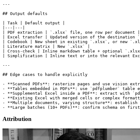
---

## Output defaults

| Task | Default output |

|---|---|

| PDF extraction | `.xlsx` file, one row per document |

| Excel transfer | Updated version of the destination `
| Codebook | New sheet in existing `.xlsx`, or new `.xl
| Literature matrix | New `.xlsx` |

| Cross-check | Inline markdown table + optional `.xlsx
| Simplification | Inline text or into the relevant Exc
---

## Edge cases to handle explicitly

- **Scanned PDFs**: rasterize pages and use vision extr
- **Tables embedded in PDFs**: use `pdfplumber` table e
- **Supplemental Excel inside a PDF**: extract with `pd
- **Existing Excel with merged cells or complex formatt
- **Multiple documents, varying structure**: establish 
Attribution