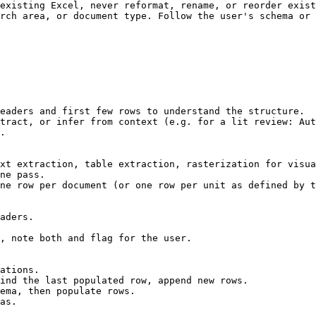
existing Excel, never reformat, rename, or reorder exist
rch area, or document type. Follow the user's schema or 
eaders and first few rows to understand the structure.

tract, or infer from context (e.g. for a lit review: Aut
.

xt extraction, table extraction, rasterization for visua
ne pass.

ne row per document (or one row per unit as defined by t
aders.

, note both and flag for the user.

ations.

ind the last populated row, append new rows.

ema, then populate rows.

as.
