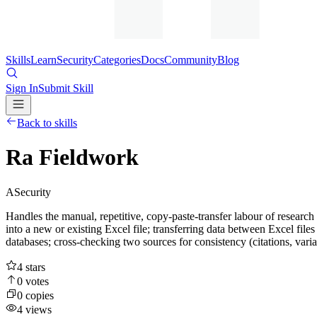
Skills
Learn
Security
Categories
Docs
Community
Blog
Sign In
Submit Skill
Back to skills
Ra Fieldwork
A
Security
Handles the manual, repetitive, copy-paste-transfer labour of resear
into a new or existing Excel file; transferring data between Excel file
databases; cross-checking two sources for consistency (citations, variab
4
stars
0
votes
0
copies
4
views