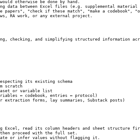
would otherwise be done by hand.

ng data between Excel files (e.g. supplemental material 
e papers", "check if these match", "make a codebook", "o
ws, RA work, or any external project.

ng, checking, and simplifying structured information acr
especting its existing schema

m scratch

aset or variable list

riables ↔ codebook, entries ↔ protocol)

r extraction forms, lay summaries, Substack posts)

g Excel, read its column headers and sheet structure fir
then proceed with the full set.

ate or infer values without flagging it.
