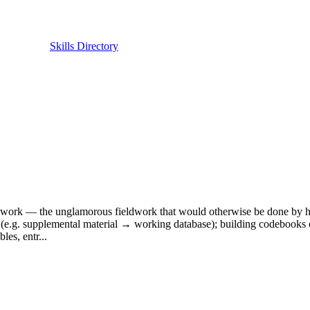
Skills Directory
ch work — the unglamorous fieldwork that would otherwise be done by ha
s (e.g. supplemental material → working database); building codebooks or 
les, entr...