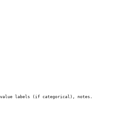
value labels (if categorical), notes.
