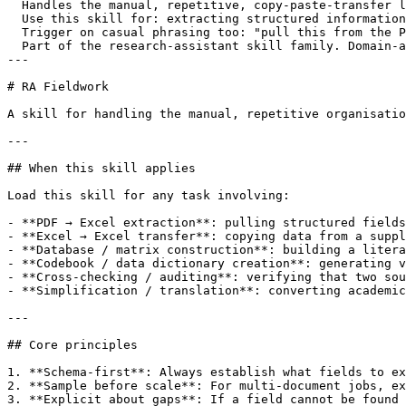
  Handles the manual, repetitive, copy-paste-transfer l
  Use this skill for: extracting structured information
  Trigger on casual phrasing too: "pull this from the P
  Part of the research-assistant skill family. Domain-a
---

# RA Fieldwork

A skill for handling the manual, repetitive organisatio
---

## When this skill applies

Load this skill for any task involving:

- **PDF → Excel extraction**: pulling structured fields
- **Excel → Excel transfer**: copying data from a suppl
- **Database / matrix construction**: building a litera
- **Codebook / data dictionary creation**: generating v
- **Cross-checking / auditing**: verifying that two sou
- **Simplification / translation**: converting academic
---

## Core principles

1. **Schema-first**: Always establish what fields to ex
2. **Sample before scale**: For multi-document jobs, ex
3. **Explicit about gaps**: If a field cannot be found 