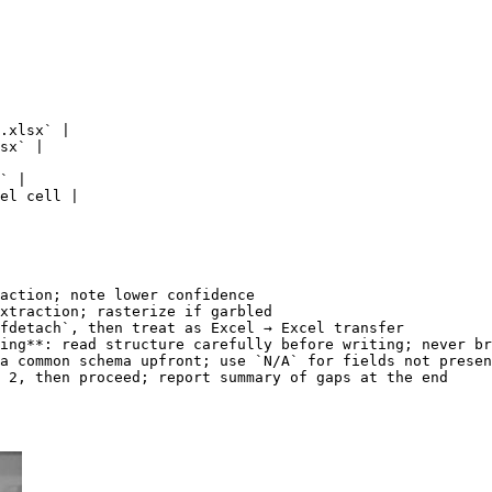
.xlsx` |

sx` |

` |

el cell |

action; note lower confidence

xtraction; rasterize if garbled

fdetach`, then treat as Excel → Excel transfer

ing**: read structure carefully before writing; never br
a common schema upfront; use `N/A` for fields not presen