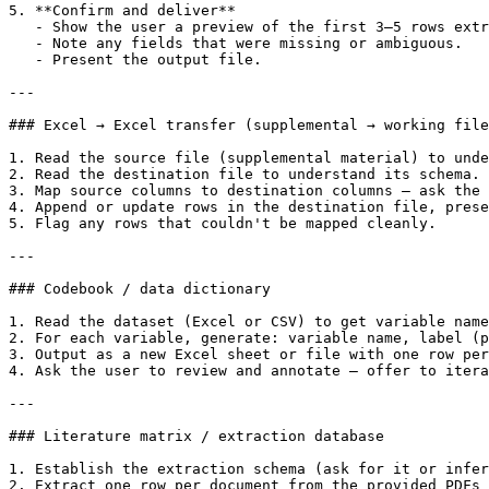
5. **Confirm and deliver**

   - Show the user a preview of the first 3–5 rows extr
   - Note any fields that were missing or ambiguous.

   - Present the output file.

---

### Excel → Excel transfer (supplemental → working file
1. Read the source file (supplemental material) to unde
2. Read the destination file to understand its schema.

3. Map source columns to destination columns — ask the 
4. Append or update rows in the destination file, prese
5. Flag any rows that couldn't be mapped cleanly.

---

### Codebook / data dictionary

1. Read the dataset (Excel or CSV) to get variable name
2. For each variable, generate: variable name, label (p
3. Output as a new Excel sheet or file with one row per
4. Ask the user to review and annotate — offer to itera
---

### Literature matrix / extraction database

1. Establish the extraction schema (ask for it or infer
2. Extract one row per document from the provided PDFs 