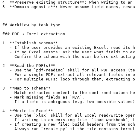
4. **Preserve existing structure**: When writing to an 
5. **Domain-agnostic**: Never assume field names, resea
---

## Workflow by task type

### PDF → Excel extraction

1. **Establish schema**

   - If the user provides an existing Excel: read its h
   - If no Excel exists: ask the user what fields to ex
   - Confirm the schema with the user before extracting
2. **Read the PDF(s)**

   - Use the `pdf-reading` skill for all PDF access (te
   - For a single PDF: extract all relevant fields in o
   - For multiple PDFs: loop through them, extracting o
3. **Map to schema**

   - Match extracted content to the confirmed column he
   - Mark missing fields as `N/A`.

   - If a field is ambiguous (e.g. two possible values)
4. **Write to Excel**

   - Use the `xlsx` skill for all Excel read/write oper
   - If writing to an existing file: `load_workbook`, f
   - If creating a new file: build headers from the sch
   - Always run `recalc.py` if the file contains formul