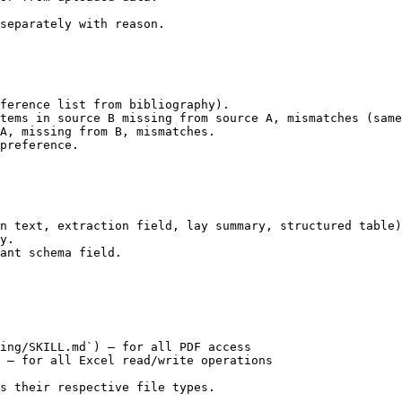
separately with reason.

ference list from bibliography).

tems in source B missing from source A, mismatches (same
A, missing from B, mismatches.

preference.

n text, extraction field, lay summary, structured table)
y.

ant schema field.

ing/SKILL.md`) — for all PDF access

 — for all Excel read/write operations

s their respective file types.
