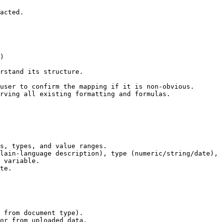
acted.

)

rstand its structure.

user to confirm the mapping if it is non-obvious.

rving all existing formatting and formulas.

s, types, and value ranges.

lain-language description), type (numeric/string/date), 
 variable.

te.

 from document type).

or from uploaded data.
