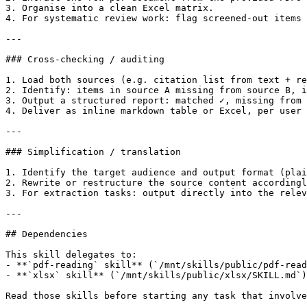
3. Organise into a clean Excel matrix.

4. For systematic review work: flag screened-out items 
---

### Cross-checking / auditing

1. Load both sources (e.g. citation list from text + re
2. Identify: items in source A missing from source B, i
3. Output a structured report: matched ✓, missing from 
4. Deliver as inline markdown table or Excel, per user 
---

### Simplification / translation

1. Identify the target audience and output format (plai
2. Rewrite or restructure the source content accordingl
3. For extraction tasks: output directly into the relev
---

## Dependencies

This skill delegates to:

- **`pdf-reading` skill** (`/mnt/skills/public/pdf-read
- **`xlsx` skill** (`/mnt/skills/public/xlsx/SKILL.md`)
Read those skills before starting any task that involve