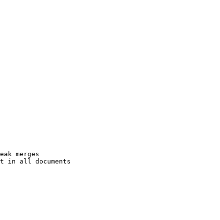
eak merges

t in all documents
