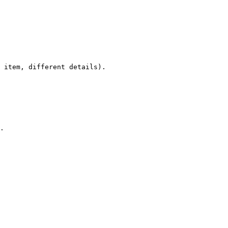
 item, different details).

.
