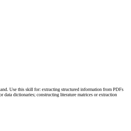
nd. Use this skill for: extracting structured information from PDFs
data dictionaries; constructing literature matrices or extraction