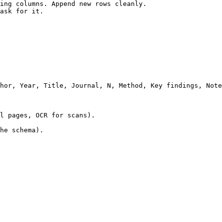
ing columns. Append new rows cleanly.

ask for it.

hor, Year, Title, Journal, N, Method, Key findings, Note
l pages, OCR for scans).

he schema).
