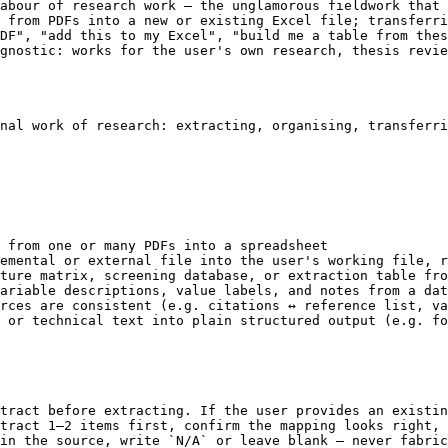
abour of research work — the unglamorous fieldwork that 
 from PDFs into a new or existing Excel file; transferri
DF", "add this to my Excel", "build me a table from thes
gnostic: works for the user's own research, thesis revie
nal work of research: extracting, organising, transferri
 from one or many PDFs into a spreadsheet

emental or external file into the user's working file, r
ture matrix, screening database, or extraction table fro
ariable descriptions, value labels, and notes from a dat
rces are consistent (e.g. citations ↔ reference list, va
 or technical text into plain structured output (e.g. fo
tract before extracting. If the user provides an existin
tract 1–2 items first, confirm the mapping looks right, 
in the source, write `N/A` or leave blank — never fabric