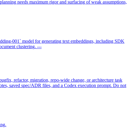
n planning needs maximum rigor and surfacing of weak assumptions,
dding-001` model for generating text embeddings, including SDK
cument clustering. ---
gfix, refactor, migration, repo-wide change, or architecture task
t notes, saved spec/ADR files, and a Codex execution prompt. Do not
ing.