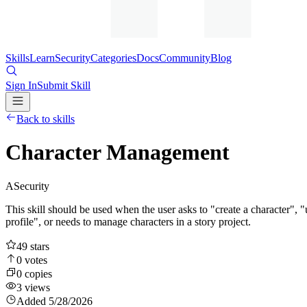
Skills
Learn
Security
Categories
Docs
Community
Blog
Sign In
Submit Skill
Back to skills
Character Management
A
Security
This skill should be used when the user asks to "create a character", "u
profile", or needs to manage characters in a story project.
49
stars
0
votes
0
copies
3
views
Added
5/28/2026