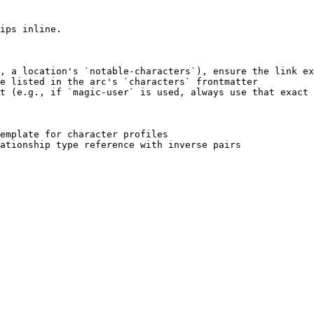
ips inline.

, a location's `notable-characters`), ensure the link ex
e listed in the arc's `characters` frontmatter

t (e.g., if `magic-user` is used, always use that exact 
emplate for character profiles
