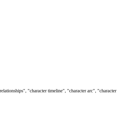
relationships", "character timeline", "character arc", "character