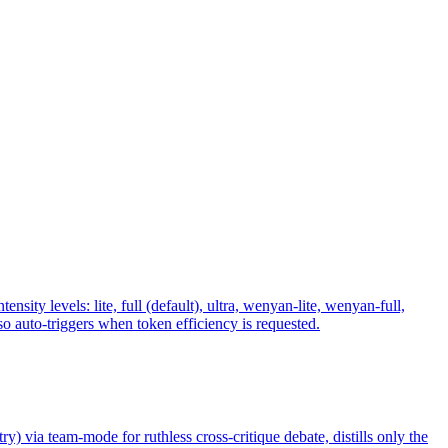
y levels: lite, full (default), ultra, wenyan-lite, wenyan-full,
 auto-triggers when token efficiency is requested.
ry) via team-mode for ruthless cross-critique debate, distills only the