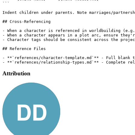
```

Indent children under parents. Note marriages/partnersh
## Cross-Referencing

- When a character is referenced in worldbuilding (e.g.
- When a character appears in a plot arc, ensure they'r
- Character tags should be consistent across the projec
## Reference Files

- **`references/character-template.md`** - Full blank t
Attribution