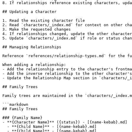
8. If relationships reference existing characters, upda
## Updating a Character

1. Read the existing character file

2. Read `characters/_index.md` for context on other cha
3. Make the requested changes

4. If relationships changed, update the other character
5. Update `characters/_index.md` if role or status chan
## Managing Relationships

Reference `references/relationship-types.md` for the fu
When adding a relationship:

- Add the relationship entry to the character's frontma
- Add the inverse relationship to the other character's
- Update the Relationship Map section in `characters/_i
## Family Trees

Family trees are maintained in the `characters/_index.m
```markdown

## Family Trees

### {Family Name}

- **{Character Name}** ({status}) - [{name-kebab}.md]

  - **{Child Name}** - [{name-kebab}.md]

  - **{Child Name}** - [{name-kebab}.md]
