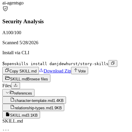
ai-agents
go
Security Analysis
A
100
/100
Scanned
5/28/2026
Install via CLI
$
openskills install danjdewhurst/story-skills
Download Zip
Copy SKILL.md
Vote
SKILL.md
Browse files
Files
references
character-template.md
1.4KB
relationship-types.md
1.9KB
SKILL.md
3.1KB
SKILL.md
---
