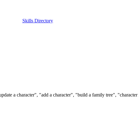
Skills Directory
pdate a character", "add a character", "build a family tree", "character 