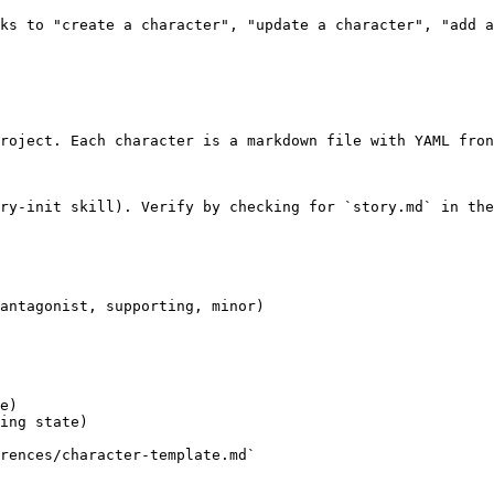
ks to "create a character", "update a character", "add a
roject. Each character is a markdown file with YAML fron
ry-init skill). Verify by checking for `story.md` in the
antagonist, supporting, minor)

e)

ing state)

rences/character-template.md`
