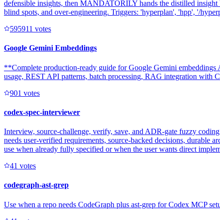
defensible insights, then MANDATORILY hands the distilled insight b
blind spots, and over-engineering. Triggers: 'hyperplan', 'hpp', '/hyperpl
59591
1
votes
Google Gemini Embeddings
**Complete production-ready guide for Google Gemini embeddings AP
usage, REST API patterns, batch processing, RAG integration with Clo
90
1
votes
codex-spec-interviewer
Interview, source-challenge, verify, save, and ADR-gate fuzzy coding 
needs user-verified requirements, source-backed decisions, durable ar
use when already fully specified or when the user wants direct imple
4
1
votes
codegraph-ast-grep
Use when a repo needs CodeGraph plus ast-grep for Codex MCP setup, e