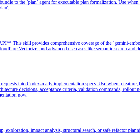
undle to the `plan` agent for executable plan formalization. Use whe
an', ...
I** This skill provides comprehensive coverage of the `gemini-embe
udflare Vectorize, and advanced use cases like semantic search and do
requests into Codex-ready implementation specs. Use when a feature, bu
chitecture decisions, acceptance criteria, validation commands, rollou
mentation now.
xploration, impact analysis, structural search, or safe refactor plann