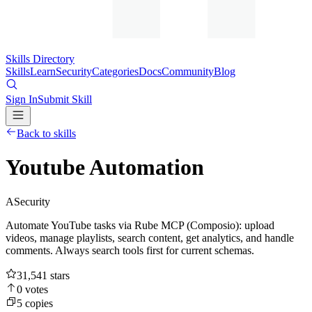
Skills Directory
Skills
Learn
Security
Categories
Docs
Community
Blog
Sign In
Submit Skill
Back to skills
Youtube Automation
A
Security
Automate YouTube tasks via Rube MCP (Composio): upload
videos, manage playlists, search content, get analytics, and handle
comments. Always search tools first for current schemas.
31,541
stars
0
votes
5
copies