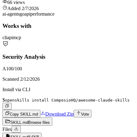
66
views
Added
2/7/2026
ai-agents
go
api
performance
Works with
cli
api
mcp
Security Analysis
A
100
/100
Scanned
2/12/2026
Install via CLI
$
openskills install ComposioHQ/awesome-claude-skills
Download Zip
Copy SKILL.md
Vote
SKILL.md
Browse files
Files