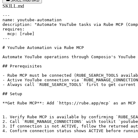
SKILL.md
8.6KB
SKILL.md
---

name: youtube-automation

description: "Automate YouTube tasks via Rube MCP (Comp
requires:

  mcp: [rube]

---

# YouTube Automation via Rube MCP

Automate YouTube operations through Composio's YouTube 
## Prerequisites

- Rube MCP must be connected (RUBE_SEARCH_TOOLS availab
- Active YouTube connection via `RUBE_MANAGE_CONNECTION
- Always call `RUBE_SEARCH_TOOLS` first to get current 
## Setup

**Get Rube MCP**: Add `https://rube.app/mcp` as an MCP 
1. Verify Rube MCP is available by confirming `RUBE_SEA
2. Call `RUBE_MANAGE_CONNECTIONS` with toolkit `youtube
3. If connection is not ACTIVE, follow the returned aut
4. Confirm connection status shows ACTIVE before runnin