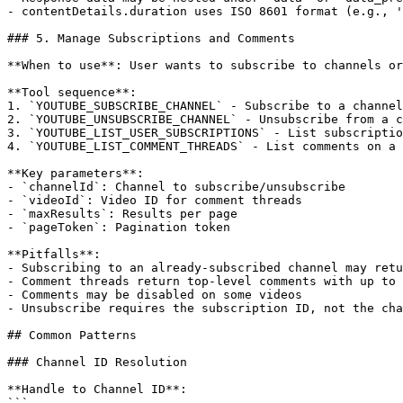
- contentDetails.duration uses ISO 8601 format (e.g., '
### 5. Manage Subscriptions and Comments

**When to use**: User wants to subscribe to channels or
**Tool sequence**:

1. `YOUTUBE_SUBSCRIBE_CHANNEL` - Subscribe to a channel
2. `YOUTUBE_UNSUBSCRIBE_CHANNEL` - Unsubscribe from a c
3. `YOUTUBE_LIST_USER_SUBSCRIPTIONS` - List subscriptio
4. `YOUTUBE_LIST_COMMENT_THREADS` - List comments on a 
**Key parameters**:

- `channelId`: Channel to subscribe/unsubscribe

- `videoId`: Video ID for comment threads

- `maxResults`: Results per page

- `pageToken`: Pagination token

**Pitfalls**:

- Subscribing to an already-subscribed channel may retu
- Comment threads return top-level comments with up to 
- Comments may be disabled on some videos

- Unsubscribe requires the subscription ID, not the cha
## Common Patterns

### Channel ID Resolution

**Handle to Channel ID**:

```
