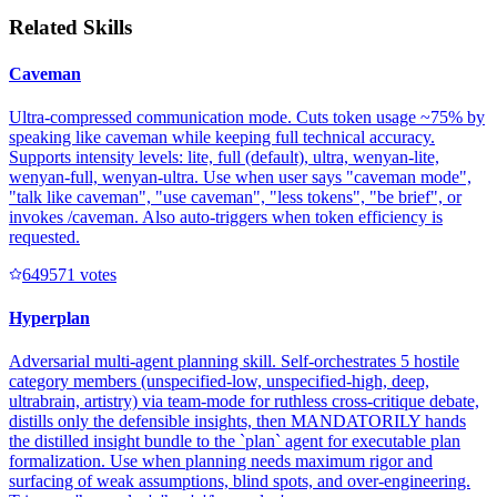
Related Skills
Caveman
Ultra-compressed communication mode. Cuts token usage ~75% by
speaking like caveman while keeping full technical accuracy.
Supports intensity levels: lite, full (default), ultra, wenyan-lite,
wenyan-full, wenyan-ultra. Use when user says "caveman mode",
"talk like caveman", "use caveman", "less tokens", "be brief", or
invokes /caveman. Also auto-triggers when token efficiency is
requested.
64957
1
votes
Hyperplan
Adversarial multi-agent planning skill. Self-orchestrates 5 hostile
category members (unspecified-low, unspecified-high, deep,
ultrabrain, artistry) via team-mode for ruthless cross-critique debate,
distills only the defensible insights, then MANDATORILY hands
the distilled insight bundle to the `plan` agent for executable plan
formalization. Use when planning needs maximum rigor and
surfacing of weak assumptions, blind spots, and over-engineering.