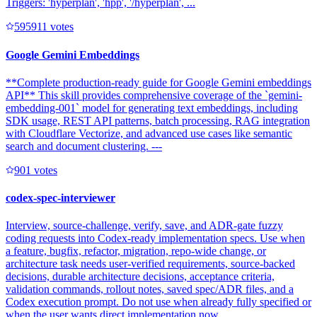
Triggers: 'hyperplan', 'hpp', '/hyperplan', ...
59591
1
votes
Google Gemini Embeddings
**Complete production-ready guide for Google Gemini embeddings
API** This skill provides comprehensive coverage of the `gemini-
embedding-001` model for generating text embeddings, including
SDK usage, REST API patterns, batch processing, RAG integration
with Cloudflare Vectorize, and advanced use cases like semantic
search and document clustering. ---
90
1
votes
codex-spec-interviewer
Interview, source-challenge, verify, save, and ADR-gate fuzzy
coding requests into Codex-ready implementation specs. Use when
a feature, bugfix, refactor, migration, repo-wide change, or
architecture task needs user-verified requirements, source-backed
decisions, durable architecture decisions, acceptance criteria,
validation commands, rollout notes, saved spec/ADR files, and a
Codex execution prompt. Do not use when already fully specified or
when the user wants direct implementation now.