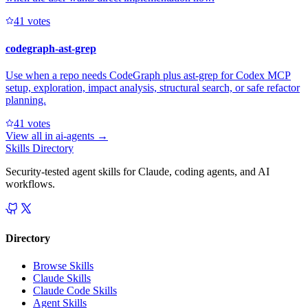
4
1
votes
codegraph-ast-grep
Use when a repo needs CodeGraph plus ast-grep for Codex MCP
setup, exploration, impact analysis, structural search, or safe refactor
planning.
4
1
votes
View all in
ai-agents
→
Skills Directory
Security-tested agent skills for Claude, coding agents, and AI
workflows.
Directory
Browse Skills
Claude Skills
Claude Code Skills
Agent Skills