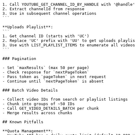
1. Call YOUTUBE_GET_CHANNEL_ID_BY_HANDLE with '@handle'

2. Extract channelId from response

3. Use in subsequent channel operations

```

**Uploads Playlist**:

```

1. Get channel ID (starts with 'UC')

2. Replace 'UC' prefix with 'UU' to get uploads playlis
3. Use with LIST_PLAYLIST_ITEMS to enumerate all videos

```

### Pagination

- Set `maxResults` (max 50 per page)

- Check response for `nextPageToken`

- Pass token as `pageToken` in next request

- Continue until `nextPageToken` is absent

### Batch Video Details

- Collect video IDs from search or playlist listings

- Chunk into groups of ~50 IDs

- Call GET_VIDEO_DETAILS_BATCH per chunk

- Merge results across chunks

## Known Pitfalls

**Quota Management**:
