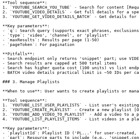
**Tool sequence**:

1. `YOUTUBE_SEARCH_YOU_TUBE` - Search for content [Requ
2. `YOUTUBE_VIDEO_DETAILS` - Get full details for a spe
3. `YOUTUBE_GET_VIDEO_DETAILS_BATCH` - Get details for 
**Key parameters**:

- `q`: Search query (supports exact phrases, exclusions
- `type`: 'video', 'channel', or 'playlist'

- `maxResults`: Results per page (1-50)

- `pageToken`: For pagination

**Pitfalls**:

- Search endpoint only returns 'snippet' part; use VIDE
- Search results are capped at 500 total items

- Search has higher quota cost (100 units) vs list endp
- BATCH video details practical limit is ~50 IDs per ca
### 3. Manage Playlists

**When to use**: User wants to create playlists or mana
**Tool sequence**:

1. `YOUTUBE_LIST_USER_PLAYLISTS` - List user's existing
2. `YOUTUBE_CREATE_PLAYLIST` - Create a new playlist [O
3. `YOUTUBE_ADD_VIDEO_TO_PLAYLIST` - Add a video to a p
4. `YOUTUBE_LIST_PLAYLIST_ITEMS` - List videos in a pla
**Key parameters**:

- `playlistId`: Playlist ID ('PL...' for user-created, 
- `part`: Resource parts to include (e.g., 'snippet,con