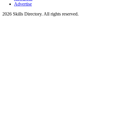
Advertise
2026
Skills Directory. All rights reserved.