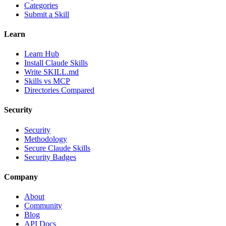
Categories
Submit a Skill
Learn
Learn Hub
Install Claude Skills
Write SKILL.md
Skills vs MCP
Directories Compared
Security
Security
Methodology
Secure Claude Skills
Security Badges
Company
About
Community
Blog
API Docs