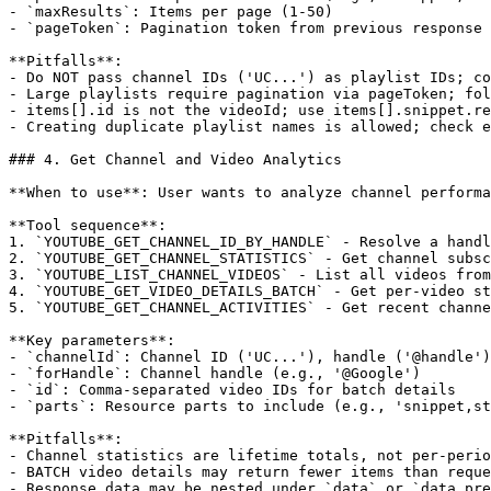
- `maxResults`: Items per page (1-50)

- `pageToken`: Pagination token from previous response

**Pitfalls**:

- Do NOT pass channel IDs ('UC...') as playlist IDs; co
- Large playlists require pagination via pageToken; fol
- items[].id is not the videoId; use items[].snippet.re
- Creating duplicate playlist names is allowed; check e
### 4. Get Channel and Video Analytics

**When to use**: User wants to analyze channel performa
**Tool sequence**:

1. `YOUTUBE_GET_CHANNEL_ID_BY_HANDLE` - Resolve a handl
2. `YOUTUBE_GET_CHANNEL_STATISTICS` - Get channel subsc
3. `YOUTUBE_LIST_CHANNEL_VIDEOS` - List all videos from
4. `YOUTUBE_GET_VIDEO_DETAILS_BATCH` - Get per-video st
5. `YOUTUBE_GET_CHANNEL_ACTIVITIES` - Get recent channe
**Key parameters**:

- `channelId`: Channel ID ('UC...'), handle ('@handle')
- `forHandle`: Channel handle (e.g., '@Google')

- `id`: Comma-separated video IDs for batch details

- `parts`: Resource parts to include (e.g., 'snippet,st
**Pitfalls**:

- Channel statistics are lifetime totals, not per-perio
- BATCH video details may return fewer items than reque
- Response data may be nested under `data` or `data_pre