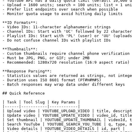
- YouTube API has a daily quota limit (default 10,000 u
- Upload = 1600 units; search = 100 units; list = 1 uni
- Prefer list endpoints over search when possible

- Monitor quota usage to avoid hitting daily limits

**ID Formats**:

- Video IDs: 11-character alphanumeric strings

- Channel IDs: Start with 'UC' followed by 22 character
- Playlist IDs: Start with 'PL' (user) or 'UU' (uploads
- Do not confuse channel IDs with playlist IDs

**Thumbnails**:

- Custom thumbnails require channel phone verification

- Must be JPG, PNG, or GIF; under 2MB

- Recommended: 1280x720 resolution (16:9 aspect ratio)

**Response Parsing**:

- Statistics values are returned as strings, not intege
- Duration uses ISO 8601 format (PT#H#M#S)

- Batch responses may wrap data under different keys

## Quick Reference

| Task | Tool Slug | Key Params |

|------|-----------|------------|

| Upload video | YOUTUBE_UPLOAD_VIDEO | title, descript
| Update video | YOUTUBE_UPDATE_VIDEO | video_id, title
| Set thumbnail | YOUTUBE_UPDATE_THUMBNAIL | videoId, t
| Search YouTube | YOUTUBE_SEARCH_YOU_TUBE | q, type, m
| Video details | YOUTUBE_VIDEO_DETAILS | id, part |
