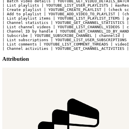
| Batch video details | YOUTUBE_GET_VIDEO_DETAILS_BATCH
| List playlists | YOUTUBE_LIST_USER_PLAYLISTS | maxRes
| Create playlist | YOUTUBE_CREATE_PLAYLIST | (check sc
| Add to playlist | YOUTUBE_ADD_VIDEO_TO_PLAYLIST | (ch
| List playlist items | YOUTUBE_LIST_PLAYLIST_ITEMS | p
| Channel statistics | YOUTUBE_GET_CHANNEL_STATISTICS |
| List channel videos | YOUTUBE_LIST_CHANNEL_VIDEOS | c
| Channel ID by handle | YOUTUBE_GET_CHANNEL_ID_BY_HAND
| Subscribe | YOUTUBE_SUBSCRIBE_CHANNEL | channelId |

| List subscriptions | YOUTUBE_LIST_USER_SUBSCRIPTIONS 
| List comments | YOUTUBE_LIST_COMMENT_THREADS | videoI
Attribution