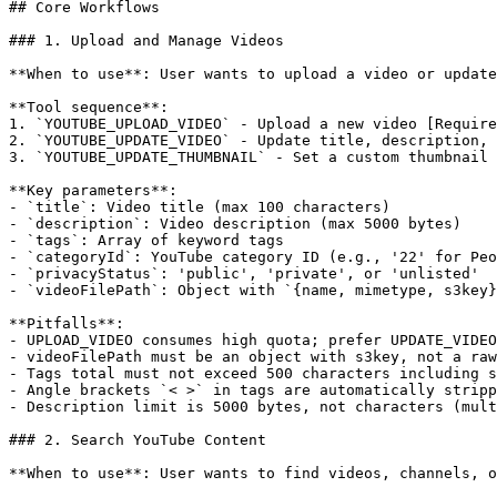
## Core Workflows

### 1. Upload and Manage Videos

**When to use**: User wants to upload a video or update
**Tool sequence**:

1. `YOUTUBE_UPLOAD_VIDEO` - Upload a new video [Require
2. `YOUTUBE_UPDATE_VIDEO` - Update title, description, 
3. `YOUTUBE_UPDATE_THUMBNAIL` - Set a custom thumbnail 
**Key parameters**:

- `title`: Video title (max 100 characters)

- `description`: Video description (max 5000 bytes)

- `tags`: Array of keyword tags

- `categoryId`: YouTube category ID (e.g., '22' for Peo
- `privacyStatus`: 'public', 'private', or 'unlisted'

- `videoFilePath`: Object with `{name, mimetype, s3key}
**Pitfalls**:

- UPLOAD_VIDEO consumes high quota; prefer UPDATE_VIDEO
- videoFilePath must be an object with s3key, not a raw
- Tags total must not exceed 500 characters including s
- Angle brackets `< >` in tags are automatically stripp
- Description limit is 5000 bytes, not characters (mult
### 2. Search YouTube Content

**When to use**: User wants to find videos, channels, o