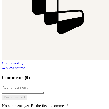
ComposioHQ
View source
Comments (
0
)
Post Comment
No comments yet. Be the first to comment!