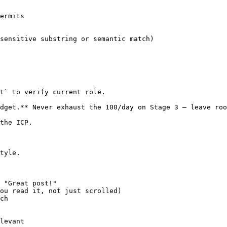
ermits

sensitive substring or semantic match)

t` to verify current role.

dget.** Never exhaust the 100/day on Stage 3 — leave roo
the ICP.

tyle.

 "Great post!"

ou read it, not just scrolled)

ch

levant
