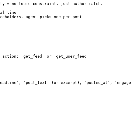
ty = no topic constraint, just author match.

al time

ceholders, agent picks one per post

 action: `get_feed` or `get_user_feed`.

eadline`, `post_text` (or excerpt), `posted_at`, `engage