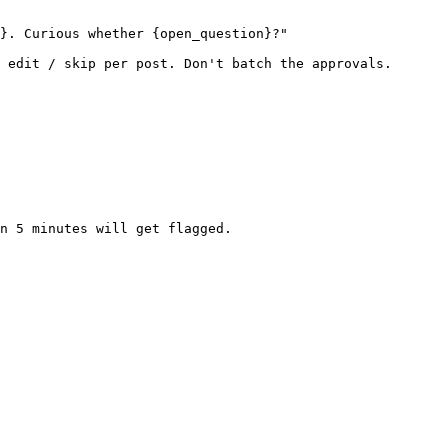
}. Curious whether {open_question}?"

 edit / skip per post. Don't batch the approvals.

n 5 minutes will get flagged.
