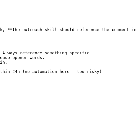
k, **the outreach skill should reference the comment in 
 Always reference something specific.

euse opener words.

in.

thin 24h (no automation here — too risky).
