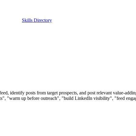
Skills Directory
d, identify posts from target prospects, and post relevant value-addin
s", "warm up before outreach", "build LinkedIn visibility", "feed en