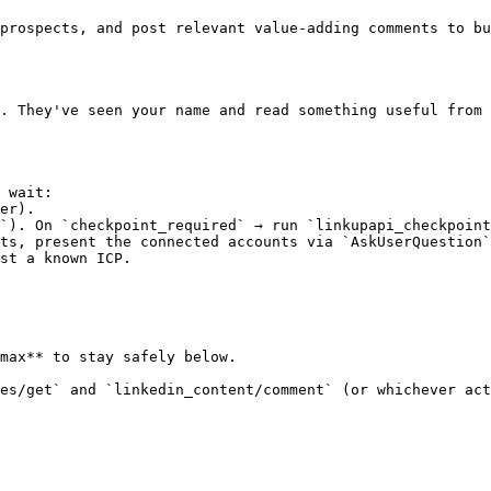
prospects, and post relevant value-adding comments to bu
. They've seen your name and read something useful from 
 wait:

er).

`). On `checkpoint_required` → run `linkupapi_checkpoint
ts, present the connected accounts via `AskUserQuestion`
st a known ICP.

max** to stay safely below.

es/get` and `linkedin_content/comment` (or whichever act