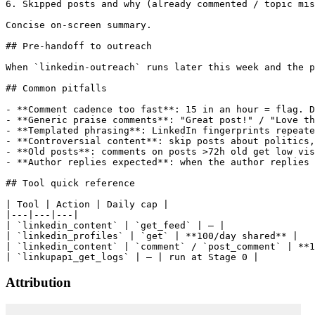
6. Skipped posts and why (already commented / topic mis
Concise on-screen summary.

## Pre-handoff to outreach

When `linkedin-outreach` runs later this week and the p
## Common pitfalls

- **Comment cadence too fast**: 15 in an hour = flag. D
- **Generic praise comments**: "Great post!" / "Love th
- **Templated phrasing**: LinkedIn fingerprints repeate
- **Controversial content**: skip posts about politics,
- **Old posts**: comments on posts >72h old get low vis
- **Author replies expected**: when the author replies 
## Tool quick reference

| Tool | Action | Daily cap |

|---|---|---|

| `linkedin_content` | `get_feed` | — |

| `linkedin_profiles` | `get` | **100/day shared** |

| `linkedin_content` | `comment` / `post_comment` | **1
Attribution