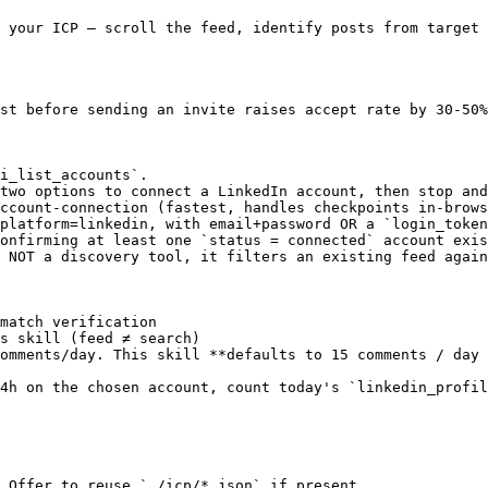
 your ICP — scroll the feed, identify posts from target 
st before sending an invite raises accept rate by 30-50%
i_list_accounts`.

two options to connect a LinkedIn account, then stop and
ccount-connection (fastest, handles checkpoints in-brows
platform=linkedin, with email+password OR a `login_token
onfirming at least one `status = connected` account exis
 NOT a discovery tool, it filters an existing feed again
match verification

s skill (feed ≠ search)

omments/day. This skill **defaults to 15 comments / day 
4h on the chosen account, count today's `linkedin_profil
 Offer to reuse `./icp/*.json` if present.
