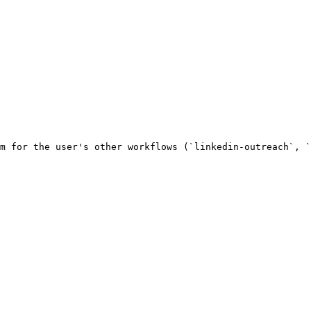
m for the user's other workflows (`linkedin-outreach`, `