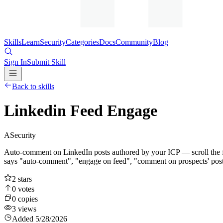
Skills
Learn
Security
Categories
Docs
Community
Blog
Sign In
Submit Skill
Back to skills
Linkedin Feed Engage
A
Security
Auto-comment on LinkedIn posts authored by your ICP — scroll the fee
says "auto-comment", "engage on feed", "comment on prospects' post
2
stars
0
votes
0
copies
3
views
Added
5/28/2026