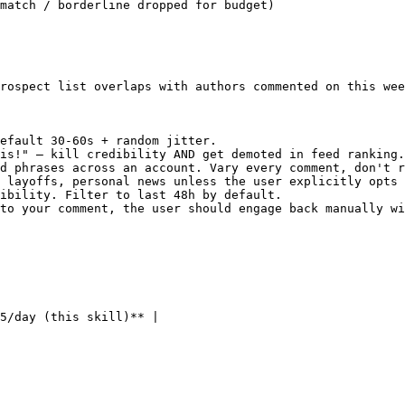
match / borderline dropped for budget)

rospect list overlaps with authors commented on this wee
efault 30-60s + random jitter.

is!" — kill credibility AND get demoted in feed ranking.
d phrases across an account. Vary every comment, don't r
 layoffs, personal news unless the user explicitly opts 
ibility. Filter to last 48h by default.

to your comment, the user should engage back manually wi
5/day (this skill)** |
