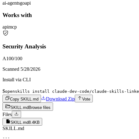
ai-agents
go
api
Works with
api
mcp
Security Analysis
A
100
/100
Scanned
5/28/2026
Install via CLI
$
openskills install claude-dev-code/claude-skills-linke
Download Zip
Copy SKILL.md
Vote
SKILL.md
Browse files
Files
SKILL.md
8.4KB
SKILL.md
---
