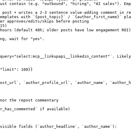
ust contain (e.g. "outbound", "hiring", "AI sales"). Emp
 post + writes a 2-3 sentence value-adding comment in re
emplates with `{post_topic}` / `{author_first_name}` pla
er approves/edits/skips before posting

15)

hours (default 48h; older posts have low engagement ROI)

ng, wait for "yes".

query="select:mcp__linkupapi__linkedin_content"`. Likely
"limit": 100}}

ost_url`, `author_profile_url`, `author_name`, `author_h
nor the repost commentary

r_has_commented` if available)

visible fields (`author_headline`, `author_name`):
