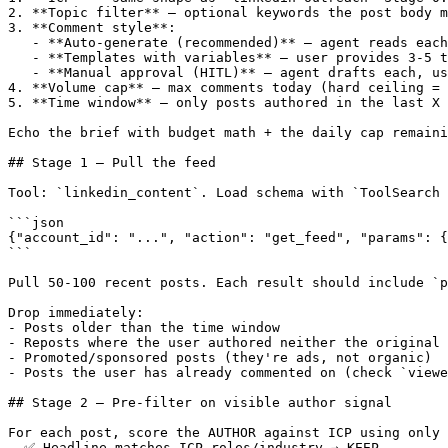
2. **Topic filter** — optional keywords the post body m
3. **Comment style**:

   - **Auto-generate (recommended)** — agent reads each
   - **Templates with variables** — user provides 3-5 t
   - **Manual approval (HITL)** — agent drafts each, us
4. **Volume cap** — max comments today (hard ceiling = 
5. **Time window** — only posts authored in the last X 
Echo the brief with budget math + the daily cap remaini
## Stage 1 — Pull the feed

Tool: `linkedin_content`. Load schema with `ToolSearch 
```json

{"account_id": "...", "action": "get_feed", "params": {
```

Pull 50-100 recent posts. Each result should include `p
Drop immediately:

- Posts older than the time window

- Reposts where the user authored neither the original 
- Promoted/sponsored posts (they're ads, not organic)

- Posts the user has already commented on (check `viewe
## Stage 2 — Pre-filter on visible author signal

For each post, score the AUTHOR against ICP using only 
- ✅ Headline matches ICP roles/industry → KEEP
