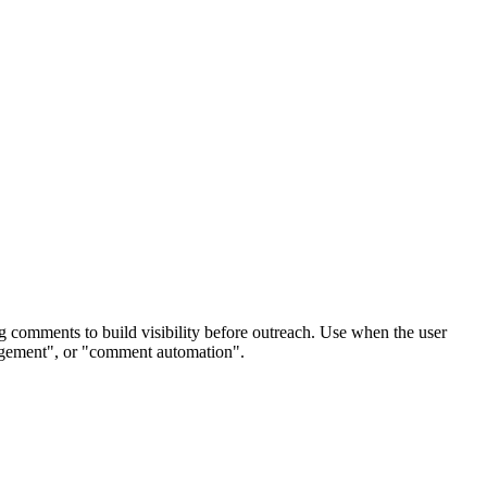
g comments to build visibility before outreach. Use when the user
gagement", or "comment automation".