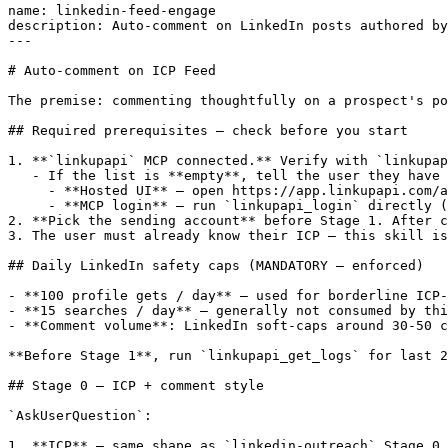
name: linkedin-feed-engage

description: Auto-comment on LinkedIn posts authored by
---

# Auto-comment on ICP Feed

The premise: commenting thoughtfully on a prospect's po
## Required prerequisites — check before you start

1. **`linkupapi` MCP connected.** Verify with `linkupap
   - If the list is **empty**, tell the user they have 
     - **Hosted UI** — open https://app.linkupapi.com/a
     - **MCP login** — run `linkupapi_login` directly (
2. **Pick the sending account** before Stage 1. After c
3. The user must already know their ICP — this skill is
## Daily LinkedIn safety caps (MANDATORY — enforced)

- **100 profile gets / day** — used for borderline ICP-
- **15 searches / day** — generally not consumed by thi
- **Comment volume**: LinkedIn soft-caps around 30-50 c
**Before Stage 1**, run `linkupapi_get_logs` for last 2
## Stage 0 — ICP + comment style

`AskUserQuestion`:

1. **ICP** — same shape as `linkedin-outreach` Stage 0.