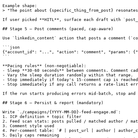
Example shape:

> "The point about {specific_thing_from_post} resonates
If user picked **HITL**, surface each draft with `post_
## Stage 5 — Post comments (paced, cap-aware)

Use `linkedin_content` action that posts a comment (`co
```json

{"account_id": "...", "action": "comment", "params": {"
```

**Pacing rules** (non-negotiable):

- Sleep **30-60 seconds** between comments. Comment cad
- Vary the sleep duration randomly within that range.

- Stop immediately if today's 15-comment cap is reached
- Stop immediately if any call returns a rate-limit err
If the run starts producing errors mid-batch, stop and 
## Stage 6 — Persist & report (mandatory)

Write `./campaigns/{YYYY-MM-DD}-feed-engage.md`:

1. ICP definition + topic filter

2. Feed scan stats: posts pulled / matched author / mat
3. Comment style used

4. Per-comment table: `# | post_url | author | author_c
5. Daily caps remaining
