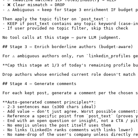
- ❌ Clear mismatch → DROP

- ⚠️ Ambiguous → keep for Stage 3 enrichment IF budget p
Then apply the topic filter on `post_text`:

- KEEP if post_text contains any topic keyword (case-in
- If user provided no topic filter, skip this check

No tool calls at this stage — pure LLM judgment.

## Stage 3 — Enrich borderline authors (budget-aware)

For ⚠️ ambiguous authors only, run `linkedin_profiles ge
**Cap this stage at 1/3 of today's remaining profile bu
Drop authors whose enriched current role doesn't match 
## Stage 4 — Generate comments

For each kept post, generate a comment per the chosen s
**Auto-generated comment principles**:

- 2-3 sentences max (≤300 chars ideal)

- Add value — don't just agree. Worst possible comment:
- Reference a specific point from `post_text` (proves y
- End with an open question or insight, not a CTA / pit
- No emojis unless the post itself uses them

- No links (LinkedIn ranks comments with links lower)

- No name-drop of the user's company unless directly re