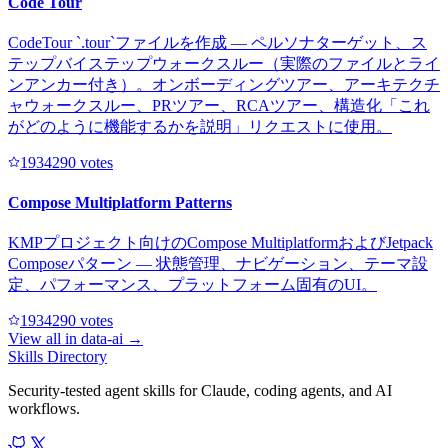
Code Tour
CodeTour `.tour`ファイルを作成 — ペルソナターゲット、ス
テップバイステップウォークスルー（実際のファイルとライ
ンアンカー付き）。オンボーディングツアー、アーキテクチ
ャウォークスルー、PRツアー、RCAツアー、構造化「これ
がどのように機能するかを説明」リクエストに使用。
193429
0
votes
Compose Multiplatform Patterns
KMPプロジェクト向けのCompose MultiplatformおよびJetpack
Composeパターン — 状態管理、ナビゲーション、テーマ設
定、パフォーマンス、プラットフォーム固有のUI。
193429
0
votes
View all in
data-ai
→
Skills Directory
Security-tested agent skills for Claude, coding agents, and AI
workflows.