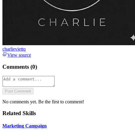
charlieviettq
View source
Comments (
0
)
Post Comment
No comments yet. Be the first to comment!
Related Skills
Marketing Campaign