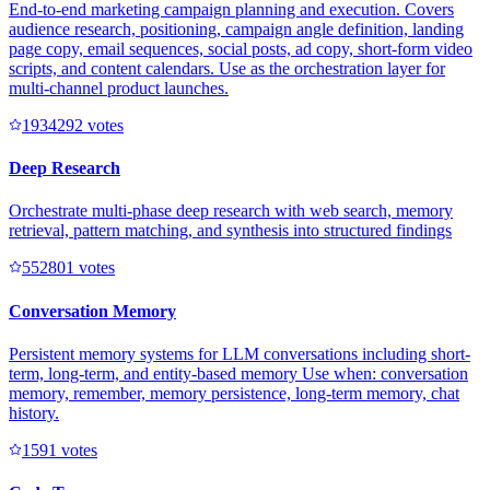
End-to-end marketing campaign planning and execution. Covers
audience research, positioning, campaign angle definition, landing
page copy, email sequences, social posts, ad copy, short-form video
scripts, and content calendars. Use as the orchestration layer for
multi-channel product launches.
193429
2
votes
Deep Research
Orchestrate multi-phase deep research with web search, memory
retrieval, pattern matching, and synthesis into structured findings
55280
1
votes
Conversation Memory
Persistent memory systems for LLM conversations including short-
term, long-term, and entity-based memory Use when: conversation
memory, remember, memory persistence, long-term memory, chat
history.
159
1
votes