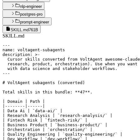
nlp-engineer
postgres-pro
prompt-engineer
SKILL.md
761B
SKILL.md
---

name: voltagent-subagents

description: >-

  Cursor skills converted from VoltAgent awesome-claude
  research, product, orchestration). Use when you want 
  with data science and stakeholder workflows.

---

# VoltAgent subagents (converted)

Total skills in this bundle: **47**.

| Domain | Path |

|--------|------|

| Data Ai | `data-ai/` |

| Research Analysis | `research-analysis/` |

| Fintech Risk | `fintech-risk/` |

| Business Product | `business-product/` |

| Orchestration | `orchestration/` |

| Quality Engineering | `quality-engineering/` |

| Dev Workflow | `dev-workflow/` |
