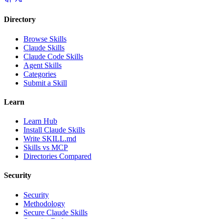
Directory
Browse Skills
Claude Skills
Claude Code Skills
Agent Skills
Categories
Submit a Skill
Learn
Learn Hub
Install Claude Skills
Write SKILL.md
Skills vs MCP
Directories Compared
Security
Security
Methodology
Secure Claude Skills