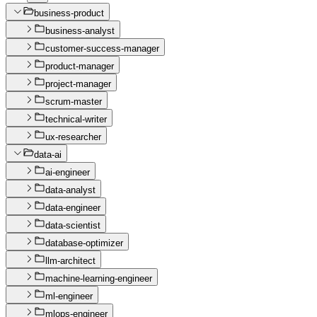
business-product
business-analyst
customer-success-manager
product-manager
project-manager
scrum-master
technical-writer
ux-researcher
data-ai
ai-engineer
data-analyst
data-engineer
data-scientist
database-optimizer
llm-architect
machine-learning-engineer
ml-engineer
mlops-engineer