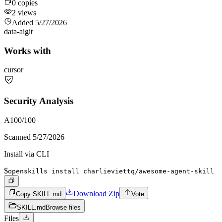
0
copies
2
views
Added
5/27/2026
data-ai
git
Works with
cursor
Security Analysis
A
100
/100
Scanned
5/27/2026
Install via CLI
$
openskills install charlieviettq/awesome-agent-skill
Download Zip
Copy SKILL.md
Vote
SKILL.md
Browse files
Files