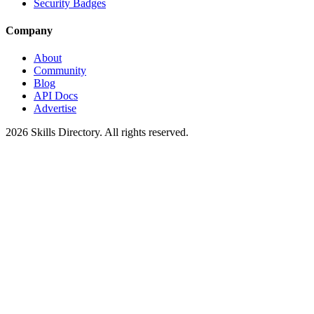
Security Badges
Company
About
Community
Blog
API Docs
Advertise
2026
Skills Directory. All rights reserved.