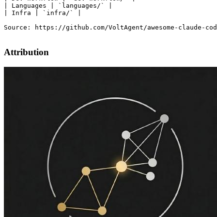
| Languages | `languages/` |

| Infra | `infra/` |

Source: https://github.com/VoltAgent/awesome-claude-cod
Attribution