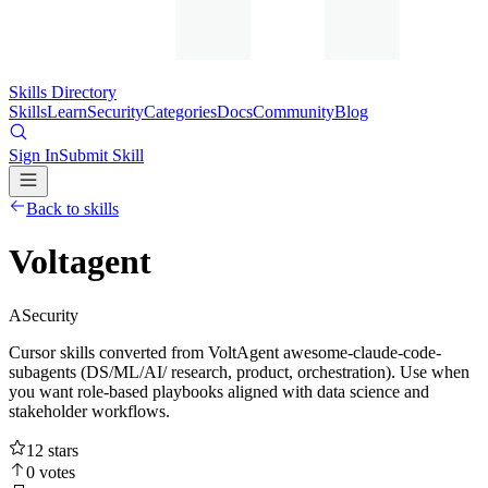
Skills Directory
Skills
Learn
Security
Categories
Docs
Community
Blog
Sign In
Submit Skill
Back to skills
Voltagent
A
Security
Cursor skills converted from VoltAgent awesome-claude-code-
subagents (DS/ML/AI/ research, product, orchestration). Use when
you want role-based playbooks aligned with data science and
stakeholder workflows.
12
stars
0
votes