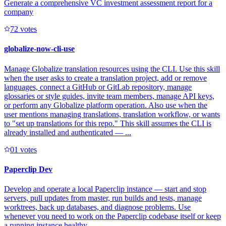
Generate a comprehensive VC investment assessment report for a
company
7
2
votes
globalize-now-cli-use
Manage Globalize translation resources using the CLI. Use this skill
when the user asks to create a translation project, add or remove
languages, connect a GitHub or GitLab repository, manage
glossaries or style guides, invite team members, manage API keys,
or perform any Globalize platform operation. Also use when the
user mentions managing translations, translation workflow, or wants
to "set up translations for this repo." This skill assumes the CLI is
already installed and authenticated — ...
0
1
votes
Paperclip Dev
Develop and operate a local Paperclip instance — start and stop
servers, pull updates from master, run builds and tests, manage
worktrees, back up databases, and diagnose problems. Use
whenever you need to work on the Paperclip codebase itself or keep
a running instance healthy.