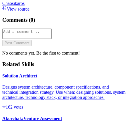
Chaosikaros
View source
Comments (
0
)
Post Comment
No comments yet. Be the first to comment!
Related Skills
Solution Architect
Designs system architecture, component specifications, and
technical integration strategy. Use when: designing solutions, system
architecture, technology stack, or integration approaches.
16
2
votes
Akorchak:Venture Assessment