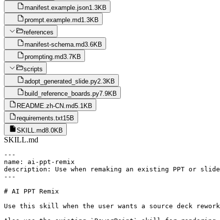
manifest.example.json
1.3KB
prompt.example.md
1.3KB
references
manifest-schema.md
3.6KB
prompting.md
3.7KB
scripts
adopt_generated_slide.py
2.3KB
build_reference_boards.py
7.9KB
README.zh-CN.md
5.1KB
requirements.txt
15B
SKILL.md
8.0KB
SKILL.md
---

name: ai-ppt-remix

description: Use when remaking an existing PPT or slide
---

# AI PPT Remix

Use this skill when the user wants a source deck rework