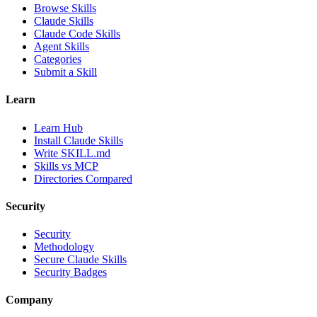
Browse Skills
Claude Skills
Claude Code Skills
Agent Skills
Categories
Submit a Skill
Learn
Learn Hub
Install Claude Skills
Write SKILL.md
Skills vs MCP
Directories Compared
Security
Security
Methodology
Secure Claude Skills
Security Badges
Company