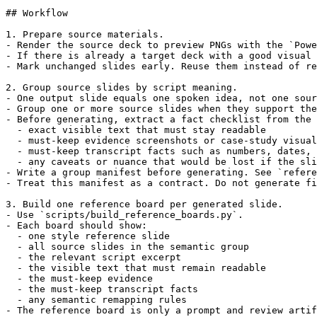
## Workflow

1. Prepare source materials.

- Render the source deck to preview PNGs with the `Powe
- If there is already a target deck with a good visual 
- Mark unchanged slides early. Reuse them instead of re
2. Group source slides by script meaning.

- One output slide equals one spoken idea, not one sour
- Group one or more source slides when they support the
- Before generating, extract a fact checklist from the 
  - exact visible text that must stay readable

  - must-keep evidence screenshots or case-study visual
  - must-keep transcript facts such as numbers, dates, 
  - any caveats or nuance that would be lost if the sli
- Write a group manifest before generating. See `refere
- Treat this manifest as a contract. Do not generate fi
3. Build one reference board per generated slide.

- Use `scripts/build_reference_boards.py`.

- Each board should show:

  - one style reference slide

  - all source slides in the semantic group

  - the relevant script excerpt

  - the visible text that must remain readable

  - the must-keep evidence

  - the must-keep transcript facts

  - any semantic remapping rules

- The reference board is only a prompt and review artif