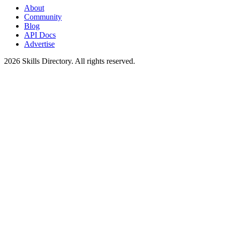
About
Community
Blog
API Docs
Advertise
2026
Skills Directory. All rights reserved.