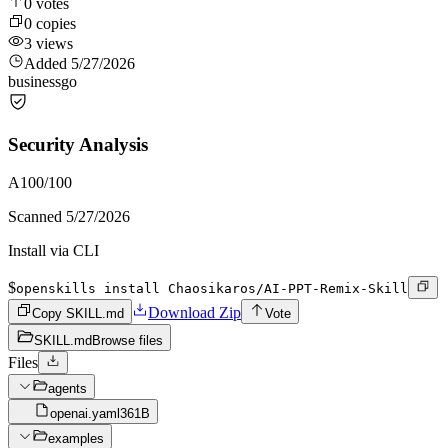
0
votes
0
copies
3
views
Added
5/27/2026
business
go
Security Analysis
A
100
/100
Scanned
5/27/2026
Install via CLI
$
openskills install Chaosikaros/AI-PPT-Remix-Skill
Download Zip
Copy SKILL.md
Vote
SKILL.md
Browse files
Files
agents
openai.yaml
361B
examples