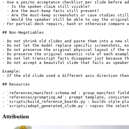
- Use a yes/no acceptance checklist per slide before ad
  - Is the spoken claim still visible?

  - Are the must-keep facts still present?

  - Are the must-keep screenshots or case studies still
  - Would the speaker still be able to say the original
- For partial-deck repairs, hash or otherwise compare u
## Non-Negotiables

- Do not shrink old slides and paste them into a new sl
- Do not let the model replace specific screenshots, ex
- Do not preserve the original physical layout if the n
- Do preserve the original semantic role of each exampl
- Do not let transcript facts disappear just because th
- Do not accept a beautiful slide that fails as speaker
Example:

- If the old slide used a different axis direction than
## Resources

- `references/manifest-schema.md`: group manifest field
- `references/prompting.md`: prompt template, consisten
- `scripts/build_reference_boards.py`: builds style-plu
Attribution