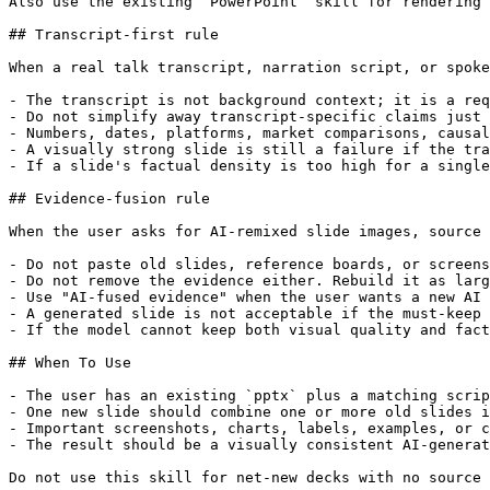
Also use the existing `PowerPoint` skill for rendering 
## Transcript-first rule

When a real talk transcript, narration script, or spoke
- The transcript is not background context; it is a req
- Do not simplify away transcript-specific claims just 
- Numbers, dates, platforms, market comparisons, causal
- A visually strong slide is still a failure if the tra
- If a slide's factual density is too high for a single
## Evidence-fusion rule

When the user asks for AI-remixed slide images, source 
- Do not paste old slides, reference boards, or screens
- Do not remove the evidence either. Rebuild it as larg
- Use "AI-fused evidence" when the user wants a new AI 
- A generated slide is not acceptable if the must-keep 
- If the model cannot keep both visual quality and fact
## When To Use

- The user has an existing `pptx` plus a matching scrip
- One new slide should combine one or more old slides i
- Important screenshots, charts, labels, examples, or c
- The result should be a visually consistent AI-generat
Do not use this skill for net-new decks with no source 