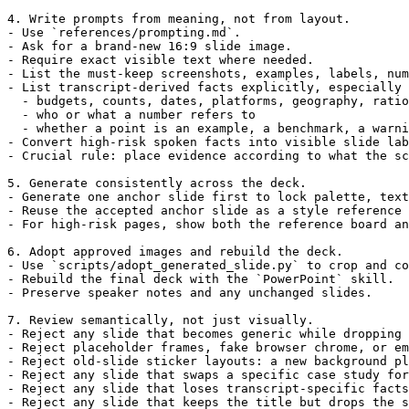
4. Write prompts from meaning, not from layout.

- Use `references/prompting.md`.

- Ask for a brand-new 16:9 slide image.

- Require exact visible text where needed.

- List the must-keep screenshots, examples, labels, num
- List transcript-derived facts explicitly, especially 
  - budgets, counts, dates, platforms, geography, ratio
  - who or what a number refers to

  - whether a point is an example, a benchmark, a warni
- Convert high-risk spoken facts into visible slide lab
- Crucial rule: place evidence according to what the sc
5. Generate consistently across the deck.

- Generate one anchor slide first to lock palette, text
- Reuse the accepted anchor slide as a style reference 
- For high-risk pages, show both the reference board an
6. Adopt approved images and rebuild the deck.

- Use `scripts/adopt_generated_slide.py` to crop and co
- Rebuild the final deck with the `PowerPoint` skill.

- Preserve speaker notes and any unchanged slides.

7. Review semantically, not just visually.

- Reject any slide that becomes generic while dropping 
- Reject placeholder frames, fake browser chrome, or em
- Reject old-slide sticker layouts: a new background pl
- Reject any slide that swaps a specific case study for
- Reject any slide that loses transcript-specific facts
- Reject any slide that keeps the title but drops the s