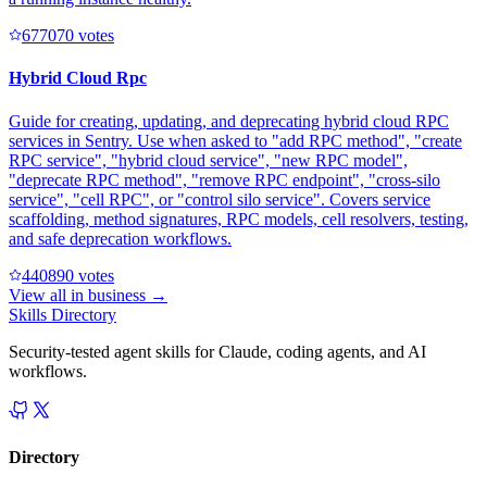
67707
0
votes
Hybrid Cloud Rpc
Guide for creating, updating, and deprecating hybrid cloud RPC
services in Sentry. Use when asked to "add RPC method", "create
RPC service", "hybrid cloud service", "new RPC model",
"deprecate RPC method", "remove RPC endpoint", "cross-silo
service", "cell RPC", or "control silo service". Covers service
scaffolding, method signatures, RPC models, cell resolvers, testing,
and safe deprecation workflows.
44089
0
votes
View all in
business
→
Skills Directory
Security-tested agent skills for Claude, coding agents, and AI
workflows.
Directory