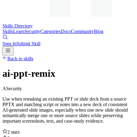
Skills Directory
Skills
Learn
Security
Categories
Docs
Community
Blog
Sign In
Submit Skill
Back to skills
ai-ppt-remix
A
Security
Use when remaking an existing PPT or slide deck from a source
PPTX and matching script or notes into a new deck of consistent
AI-generated slide images, especially when one new slide should
semantically merge one or more source slides while preserving
important screenshots, text, and case-study evidence.
2
stars