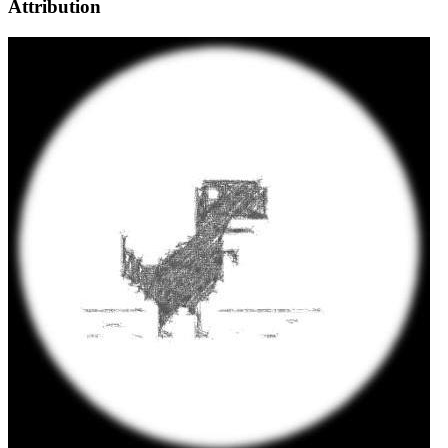
Attribution