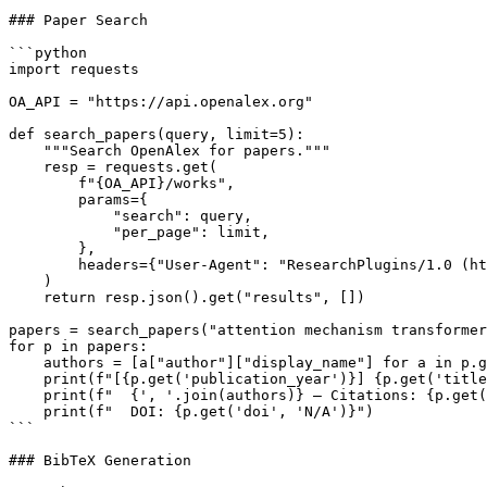
### Paper Search

```python

import requests

OA_API = "https://api.openalex.org"

def search_papers(query, limit=5):

    """Search OpenAlex for papers."""

    resp = requests.get(

        f"{OA_API}/works",

        params={

            "search": query,

            "per_page": limit,

        },

        headers={"User-Agent": "ResearchPlugins/1.0 (ht
    )

    return resp.json().get("results", [])

papers = search_papers("attention mechanism transformer
for p in papers:

    authors = [a["author"]["display_name"] for a in p.g
    print(f"[{p.get('publication_year')}] {p.get('title
    print(f"  {', '.join(authors)} — Citations: {p.get(
    print(f"  DOI: {p.get('doi', 'N/A')}")

```

### BibTeX Generation
