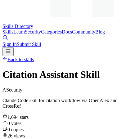
Skills Directory
Skills
Learn
Security
Categories
Docs
Community
Blog
Sign In
Submit Skill
Back to skills
Citation Assistant Skill
A
Security
Claude Code skill for citation workflow via OpenAlex and
CrossRef
1,694
stars
0
votes
0
copies
26
views