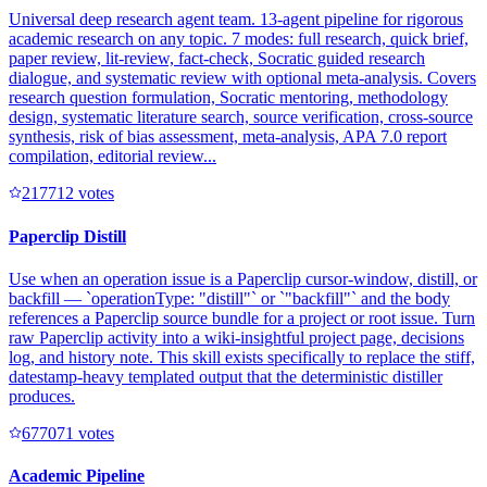
Universal deep research agent team. 13-agent pipeline for rigorous
academic research on any topic. 7 modes: full research, quick brief,
paper review, lit-review, fact-check, Socratic guided research
dialogue, and systematic review with optional meta-analysis. Covers
research question formulation, Socratic mentoring, methodology
design, systematic literature search, source verification, cross-source
synthesis, risk of bias assessment, meta-analysis, APA 7.0 report
compilation, editorial review...
21771
2
votes
Paperclip Distill
Use when an operation issue is a Paperclip cursor-window, distill, or
backfill — `operationType: "distill"` or `"backfill"` and the body
references a Paperclip source bundle for a project or root issue. Turn
raw Paperclip activity into a wiki-insightful project page, decisions
log, and history note. This skill exists specifically to replace the stiff,
datestamp-heavy templated output that the deterministic distiller
produces.
67707
1
votes
Academic Pipeline