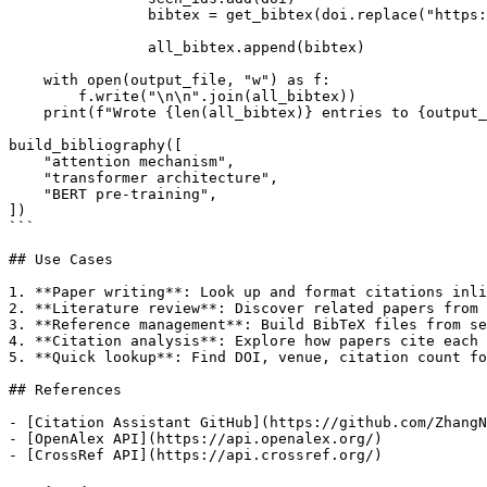
                bibtex = get_bibtex(doi.replace("https:
                all_bibtex.append(bibtex)

    with open(output_file, "w") as f:

        f.write("\n\n".join(all_bibtex))

    print(f"Wrote {len(all_bibtex)} entries to {output_
build_bibliography([

    "attention mechanism",

    "transformer architecture",

    "BERT pre-training",

])

```

## Use Cases

1. **Paper writing**: Look up and format citations inli
2. **Literature review**: Discover related papers from 
3. **Reference management**: Build BibTeX files from se
4. **Citation analysis**: Explore how papers cite each 
5. **Quick lookup**: Find DOI, venue, citation count fo
## References

- [Citation Assistant GitHub](https://github.com/ZhangN
- [OpenAlex API](https://api.openalex.org/)
