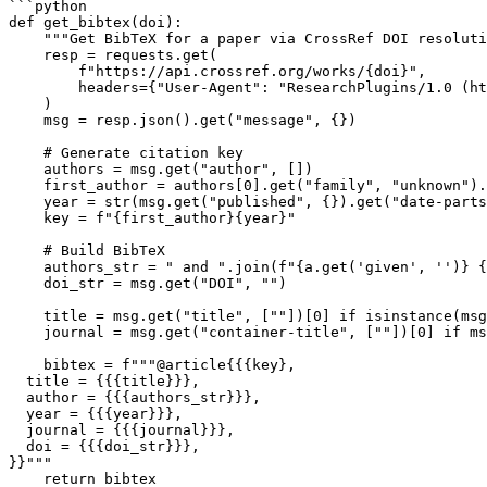
```python

def get_bibtex(doi):

    """Get BibTeX for a paper via CrossRef DOI resoluti
    resp = requests.get(

        f"https://api.crossref.org/works/{doi}",

        headers={"User-Agent": "ResearchPlugins/1.0 (ht
    )

    msg = resp.json().get("message", {})

    # Generate citation key

    authors = msg.get("author", [])

    first_author = authors[0].get("family", "unknown").
    year = str(msg.get("published", {}).get("date-parts
    key = f"{first_author}{year}"

    # Build BibTeX

    authors_str = " and ".join(f"{a.get('given', '')} {
    doi_str = msg.get("DOI", "")

    title = msg.get("title", [""])[0] if isinstance(msg
    journal = msg.get("container-title", [""])[0] if ms
    bibtex = f"""@article{{{key},

  title = {{{title}}},

  author = {{{authors_str}}},

  year = {{{year}}},

  journal = {{{journal}}},

  doi = {{{doi_str}}},

}}"""

    return bibtex
