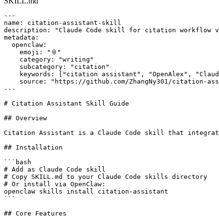
SKILL.md
---

name: citation-assistant-skill

description: "Claude Code skill for citation workflow v
metadata:

  openclaw:

    emoji: "📎"

    category: "writing"

    subcategory: "citation"

    keywords: ["citation assistant", "OpenAlex", "Claud
    source: "https://github.com/ZhangNy301/citation-ass
---

# Citation Assistant Skill Guide

## Overview

Citation Assistant is a Claude Code skill that integrat
## Installation

```bash

# Add as Claude Code skill

# Copy SKILL.md to your Claude Code skills directory

# Or install via OpenClaw:

openclaw skills install citation-assistant

```

## Core Features
