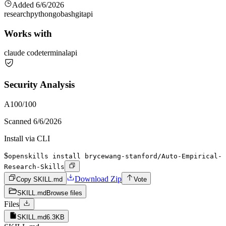
Added
6/6/2026
research
python
go
bash
git
api
Works with
claude code
terminal
api
Security Analysis
A
100
/100
Scanned
6/6/2026
Install via CLI
$
openskills install brycewang-stanford/Auto-Empirical-
Research-Skills
Download Zip
Copy SKILL.md
Vote
SKILL.md
Browse files
Files
SKILL.md
6.3KB