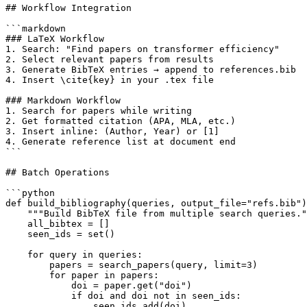
## Workflow Integration

```markdown

### LaTeX Workflow

1. Search: "Find papers on transformer efficiency"

2. Select relevant papers from results

3. Generate BibTeX entries → append to references.bib

4. Insert \cite{key} in your .tex file

### Markdown Workflow

1. Search for papers while writing

2. Get formatted citation (APA, MLA, etc.)

3. Insert inline: (Author, Year) or [1]

4. Generate reference list at document end

```

## Batch Operations

```python

def build_bibliography(queries, output_file="refs.bib")
    """Build BibTeX file from multiple search queries."
    all_bibtex = []

    seen_ids = set()

    for query in queries:

        papers = search_papers(query, limit=3)

        for paper in papers:

            doi = paper.get("doi")

            if doi and doi not in seen_ids:

                seen_ids.add(doi)
