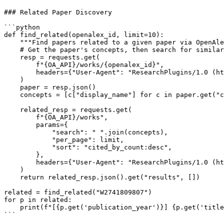
### Related Paper Discovery

```python

def find_related(openalex_id, limit=10):

    """Find papers related to a given paper via OpenAle
    # Get the paper's concepts, then search for similar
    resp = requests.get(

        f"{OA_API}/works/{openalex_id}",

        headers={"User-Agent": "ResearchPlugins/1.0 (ht
    )

    paper = resp.json()

    concepts = [c["display_name"] for c in paper.get("c
    related_resp = requests.get(

        f"{OA_API}/works",

        params={

            "search": " ".join(concepts),

            "per_page": limit,

            "sort": "cited_by_count:desc",

        },

        headers={"User-Agent": "ResearchPlugins/1.0 (ht
    )

    return related_resp.json().get("results", [])

related = find_related("W2741809807")

for p in related:

    print(f"[{p.get('publication_year')}] {p.get('title
```
