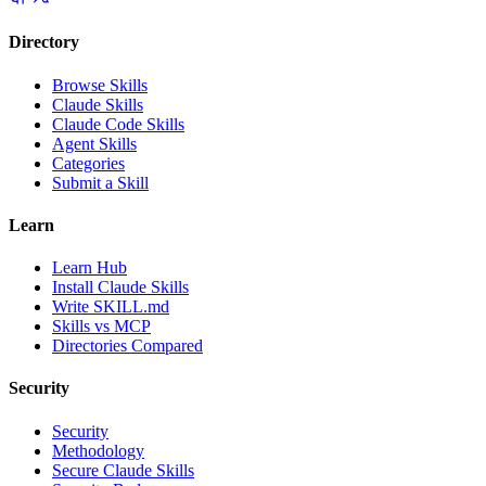
Directory
Browse Skills
Claude Skills
Claude Code Skills
Agent Skills
Categories
Submit a Skill
Learn
Learn Hub
Install Claude Skills
Write SKILL.md
Skills vs MCP
Directories Compared
Security
Security
Methodology
Secure Claude Skills