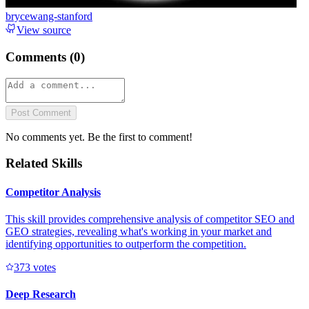
brycewang-stanford
View source
Comments (
0
)
Post Comment
No comments yet. Be the first to comment!
Related Skills
Competitor Analysis
This skill provides comprehensive analysis of competitor SEO and
GEO strategies, revealing what's working in your market and
identifying opportunities to outperform the competition.
37
3
votes
Deep Research