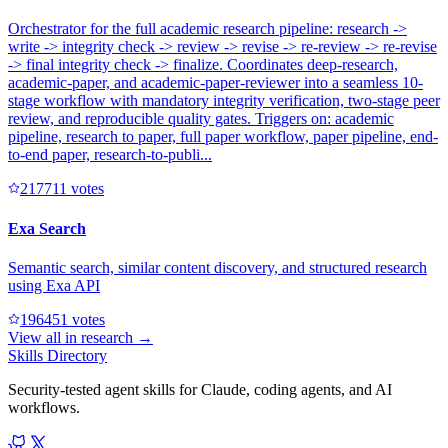
Orchestrator for the full academic research pipeline: research ->
write -> integrity check -> review -> revise -> re-review -> re-revise
-> final integrity check -> finalize. Coordinates deep-research,
academic-paper, and academic-paper-reviewer into a seamless 10-
stage workflow with mandatory integrity verification, two-stage peer
review, and reproducible quality gates. Triggers on: academic
pipeline, research to paper, full paper workflow, paper pipeline, end-
to-end paper, research-to-publi...
21771
1
votes
Exa Search
Semantic search, similar content discovery, and structured research
using Exa API
19645
1
votes
View all in
research
→
Skills Directory
Security-tested agent skills for Claude, coding agents, and AI
workflows.