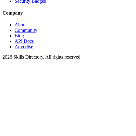
Security Badges
Company
About
Community
Blog
API Docs
Advertise
2026
Skills Directory. All rights reserved.