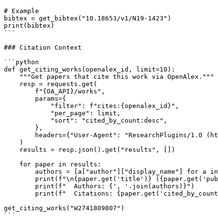
# Example

bibtex = get_bibtex("10.18653/v1/N19-1423")

print(bibtex)

```

### Citation Context

```python

def get_citing_works(openalex_id, limit=10):

    """Get papers that cite this work via OpenAlex."""

    resp = requests.get(

        f"{OA_API}/works",

        params={

            "filter": f"cites:{openalex_id}",

            "per_page": limit,

            "sort": "cited_by_count:desc",

        },

        headers={"User-Agent": "ResearchPlugins/1.0 (ht
    )

    results = resp.json().get("results", [])

    for paper in results:

        authors = [a["author"]["display_name"] for a in
        print(f"\n{paper.get('title')} ({paper.get('pub
        print(f"  Authors: {', '.join(authors)}")

        print(f"  Citations: {paper.get('cited_by_count
get_citing_works("W2741809807")

```
