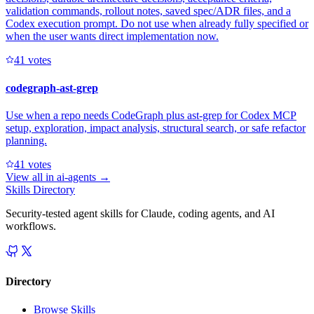
validation commands, rollout notes, saved spec/ADR files, and a
Codex execution prompt. Do not use when already fully specified or
when the user wants direct implementation now.
4
1
votes
codegraph-ast-grep
Use when a repo needs CodeGraph plus ast-grep for Codex MCP
setup, exploration, impact analysis, structural search, or safe refactor
planning.
4
1
votes
View all in
ai-agents
→
Skills Directory
Security-tested agent skills for Claude, coding agents, and AI
workflows.
Directory
Browse Skills