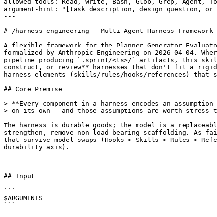
allowed-tools: Read, Write, Bash, Glob, Grep, Agent, To
argument-hint: "[task description, design question, or 
---

# /harness-engineering — Multi-Agent Harness Framework

A flexible framework for the Planner-Generator-Evaluato
formalized by Anthropic Engineering on 2026-04-04. Wher
pipeline producing `.sprint/<ts>/` artifacts, this skil
construct, or review** harnesses that don't fit a rigid
harness elements (skills/rules/hooks/references) that s
## Core Premise

> **Every component in a harness encodes an assumption 
> on its own — and those assumptions are worth stress-t
The harness is durable goods; the model is a replaceabl
strengthen, remove non-load-bearing scaffolding. As fai
that survive model swaps (Hooks > Skills > Rules > Refe
durability axis).

---

## Input

```

$ARGUMENTS

```
