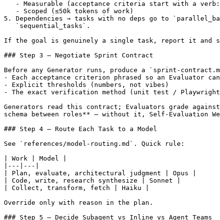
   - Measurable (acceptance criteria start with a verb:
   - Scoped (≤50k tokens of work)

5. Dependencies → tasks with no deps go to `parallel_ba
   `sequential_tasks`.

If the goal is genuinely a single task, report it and s
### Step 3 — Negotiate Sprint Contract

Before any Generator runs, produce a `sprint-contract.m
- Each acceptance criterion phrased so an Evaluator can
- Explicit thresholds (numbers, not vibes)

- The exact verification method (unit test / Playwright
Generators read this contract; Evaluators grade against
schema between roles** — without it, Self-Evaluation We
### Step 4 — Route Each Task to a Model

See `references/model-routing.md`. Quick rule:

| Work | Model |

|---|---|

| Plan, evaluate, architectural judgment | Opus |

| Code, write, research synthesize | Sonnet |

| Collect, transform, fetch | Haiku |

Override only with reason in the plan.

### Step 5 — Decide Subagent vs Inline vs Agent Teams
