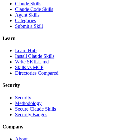
Claude Skills
Claude Code Skills
Agent Skills
Categories
Submit a Skill
Learn
Learn Hub
Install Claude Skills
Write SKILL.md
Skills vs MCP
Directories Compared
Security
Security
Methodology
Secure Claude Skills
Security Badges
Company
About