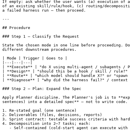
If empty: ask whether the user wants (a) execution of a
of an existing skill/rule/hook, (c) routing/decompositi
a failed harness run — then proceed.

---

## Procedure

### Step 1 — Classify the Request

State the chosen mode in one line before proceeding. Do
different downstream procedures.

| Mode | Trigger | Goes to |

|---|---|---|

| **Execute** | "do X using multi-agent / subagents / P
| **Design** | "should this be a hook / skill / rule?" 
| **Route** | "which model should handle X?" or "spawn 
| **Diagnose** | "why did the harness fail?" / context 
### Step 2 — Plan: Expand the Spec

Apply Planner discipline. The Planner's job is to **exp
sentences) into a detailed spec** — not to write code. 
1. Re-stated goal (one sentence)

2. Deliverables (files, decisions, reports)

3. Sprint contract: testable success criteria with hard
4. Decomposition into 2–7 tasks; each:

   - Self-contained (cold-start agent can execute with 