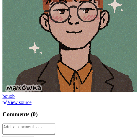
bouob
View source
Comments (
0
)