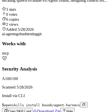
deciding spawn-vs-inline-vs-Agent-Teams, designing context res...
3
stars
0
votes
0
copies
2
views
Added
5/28/2026
ai-agents
go
bash
testing
git
Works with
mcp
Security Analysis
A
100
/100
Scanned
5/28/2026
Install via CLI
$
openskills install bouob/agent-harness
Download Zip
Copy SKILL.md
Vote