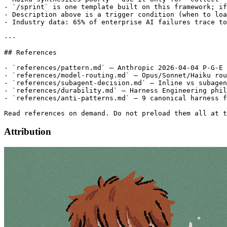
- `/sprint` is one template built on this framework; if
- Description above is a trigger condition (when to loa
- Industry data: 65% of enterprise AI failures trace to
---

## References

- `references/pattern.md` — Anthropic 2026-04-04 P-G-E 
- `references/model-routing.md` — Opus/Sonnet/Haiku rou
- `references/subagent-decision.md` — Inline vs subagen
- `references/durability.md` — Harness Engineering phil
- `references/anti-patterns.md` — 9 canonical harness f
Attribution