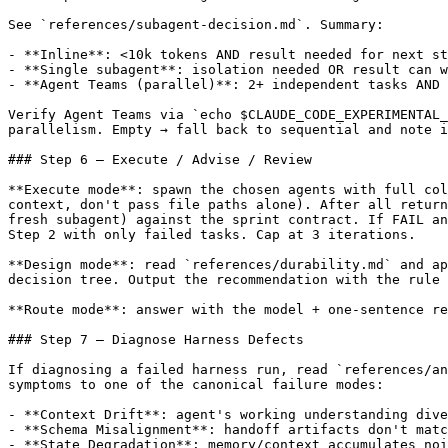
See `references/subagent-decision.md`. Summary:

- **Inline**: <10k tokens AND result needed for next st
- **Single subagent**: isolation needed OR result can w
- **Agent Teams (parallel)**: 2+ independent tasks AND 
Verify Agent Teams via `echo $CLAUDE_CODE_EXPERIMENTAL_
parallelism. Empty → fall back to sequential and note i
### Step 6 — Execute / Advise / Review

**Execute mode**: spawn the chosen agents with full col
context, don't pass file paths alone). After all return
fresh subagent) against the sprint contract. If FAIL an
Step 2 with only failed tasks. Cap at 3 iterations.

**Design mode**: read `references/durability.md` and ap
decision tree. Output the recommendation with the rule 
**Route mode**: answer with the model + one-sentence re
### Step 7 — Diagnose Harness Defects

If diagnosing a failed harness run, read `references/an
symptoms to one of the canonical failure modes:

- **Context Drift**: agent's working understanding dive
- **Schema Misalignment**: handoff artifacts don't matc
- **State Degradation**: memory/context accumulates noi