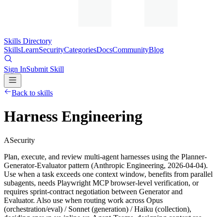
Skills Directory
Skills
Learn
Security
Categories
Docs
Community
Blog
Sign In
Submit Skill
Back to skills
Harness Engineering
A
Security
Plan, execute, and review multi-agent harnesses using the Planner-
Generator-Evaluator pattern (Anthropic Engineering, 2026-04-04).
Use when a task exceeds one context window, benefits from parallel
subagents, needs Playwright MCP browser-level verification, or
requires sprint-contract negotiation between Generator and
Evaluator. Also use when routing work across Opus
(orchestration/eval) / Sonnet (generation) / Haiku (collection),