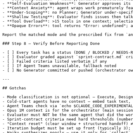
- **Self-Evaluation Weakness**: Generator approves its 
- **Context Anxiety**: agent wraps work prematurely fea
- **Under-Scoping**: no Planner; Generator under-specif
- **Shallow Testing**: Evaluator finds issues then talk
- **Tool Overload**: >15 tools in one context; selectio
- **Opaque Errors**: tool returns "Error: undefined"; a
Report the matched mode and the prescribed fix from `an
### Step 8 — Verify Before Reporting Done

- [ ] Every task has a status (DONE / BLOCKED / NEEDS-R
- [ ] Evaluator graded against `sprint-contract.md` cri
- [ ] Failed criteria listed verbatim if any

- [ ] If Agent Teams unavailable, fallback noted

- [ ] No Generator committed or pushed (orchestrator ow
---

## Gotchas

- Mode classification is not optional — Execute, Design
- Cold-start agents have no context — embed task text, 
- Agent Teams check via `echo $CLAUDE_CODE_EXPERIMENTAL
- Opus 1M context is for the orchestrator (main session
- Evaluator must NOT be the same agent that did the wor
- Sprint-contract criteria need hard thresholds (number
- "Context reset" (clear window + structured handoff) ≠
- Iteration budget must be set up front (typically 3); 
- Haiku synthesizes poorly — use it only for `collect` 