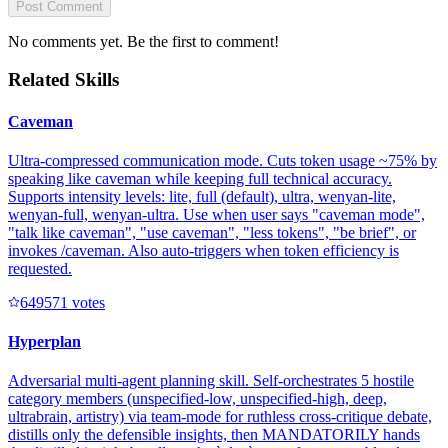
Post Comment
No comments yet. Be the first to comment!
Related Skills
Caveman
Ultra-compressed communication mode. Cuts token usage ~75% by
speaking like caveman while keeping full technical accuracy.
Supports intensity levels: lite, full (default), ultra, wenyan-lite,
wenyan-full, wenyan-ultra. Use when user says "caveman mode",
"talk like caveman", "use caveman", "less tokens", "be brief", or
invokes /caveman. Also auto-triggers when token efficiency is
requested.
64957
1
votes
Hyperplan
Adversarial multi-agent planning skill. Self-orchestrates 5 hostile
category members (unspecified-low, unspecified-high, deep,
ultrabrain, artistry) via team-mode for ruthless cross-critique debate,
distills only the defensible insights, then MANDATORILY hands