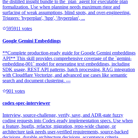
the distilled insight bundle to the `plan` agent for executable plan
formalization. Use when planning needs maximum rigor and
surfacing of weak assumptions, blind spots, and over-engineering.
Triggers: 'hyperplan', 'hpp', '/hyperplan', ...
59591
1
votes
Google Gemini Embeddings
**Complete production-ready guide for Google Gemini embeddings
API** This skill provides comprehensive coverage of the `gemini-
embedding-001` model for generating text embeddings, including
SDK usage, REST API patterns, batch processing, RAG integration
with Cloudflare Vectorize, and advanced use cases like semantic
search and document clustering. ---
90
1
votes
codex-spec-interviewer
Interview, source-challenge, verify, save, and ADR-gate fuzzy
coding requests into Codex-ready implementation specs. Use when
a feature, bugfix, refactor, migration, repo-wide change, or
architecture task needs user-verified requirements, source-backed
decisions, durable architecture decisions, acceptance criteria,