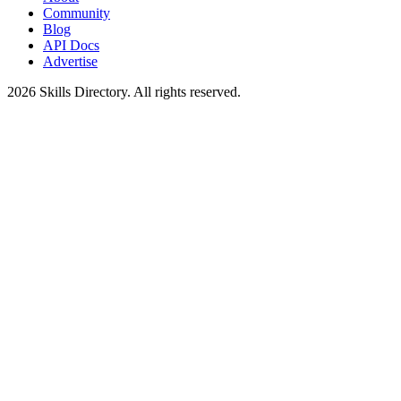
Community
Blog
API Docs
Advertise
2026
Skills Directory. All rights reserved.