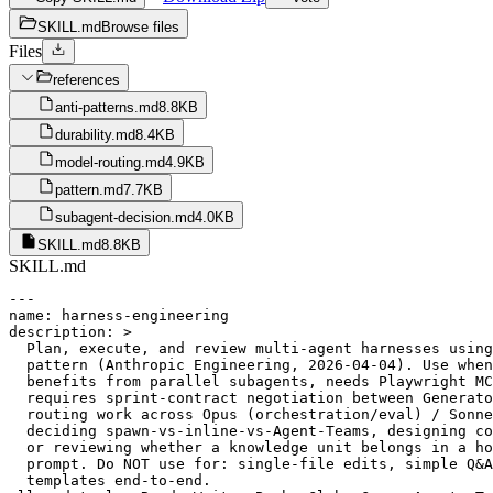
SKILL.md
Browse files
Files
references
anti-patterns.md
8.8KB
durability.md
8.4KB
model-routing.md
4.9KB
pattern.md
7.7KB
subagent-decision.md
4.0KB
SKILL.md
8.8KB
SKILL.md
---

name: harness-engineering

description: >

  Plan, execute, and review multi-agent harnesses using
  pattern (Anthropic Engineering, 2026-04-04). Use when
  benefits from parallel subagents, needs Playwright MC
  requires sprint-contract negotiation between Generato
  routing work across Opus (orchestration/eval) / Sonne
  deciding spawn-vs-inline-vs-Agent-Teams, designing co
  or reviewing whether a knowledge unit belongs in a ho
  prompt. Do NOT use for: single-file edits, simple Q&A
  templates end-to-end.
