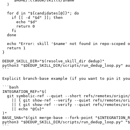
    "$HOME/.claude/skills/$name"

  )

  for d in "${candidates[@]}"; do

    if [[ -d "$d" ]]; then

      echo "$d"

      return 0

    fi

  done

  echo "Error: skill '$name' not found in repo-scoped o
  return 1

}

DEDUP_SKILL_DIR="$(resolve_skill_dir dedup)"

python3 "$DEDUP_SKILL_DIR/scripts/run_dedup_loop.py" au
```

Explicit branch-base example (if you want to pin it you
```bash

INTEGRATION_REF="$(

  git symbolic-ref --quiet --short refs/remotes/origin/
    || { git show-ref --verify --quiet refs/remotes/ori
    || { git show-ref --verify --quiet refs/remotes/ori
    || echo "@{u}"

)"

BASE_SHA="$(git merge-base --fork-point "$INTEGRATION_R
python3 "$DEDUP_SKILL_DIR/scripts/run_dedup_loop.py" "$
```
