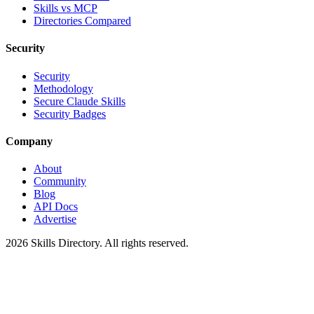
Skills vs MCP
Directories Compared
Security
Security
Methodology
Secure Claude Skills
Security Badges
Company
About
Community
Blog
API Docs
Advertise
2026
Skills Directory. All rights reserved.