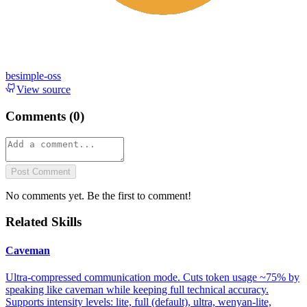
besimple-oss
View source
Comments (
0
)
Post Comment
No comments yet. Be the first to comment!
Related Skills
Caveman
Ultra-compressed communication mode. Cuts token usage ~75% by
speaking like caveman while keeping full technical accuracy.
Supports intensity levels: lite, full (default), ultra, wenyan-lite,