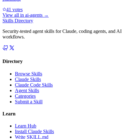
4
1
votes
View all in
ai-agents
→
Skills Directory
Security-tested agent skills for Claude, coding agents, and AI
workflows.
Directory
Browse Skills
Claude Skills
Claude Code Skills
Agent Skills
Categories
Submit a Skill
Learn
Learn Hub
Install Claude Skills
Write SKILL.md