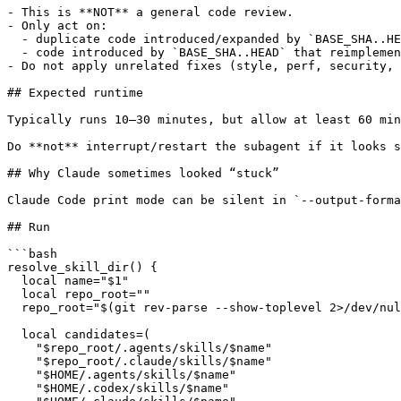
- This is **NOT** a general code review.

- Only act on:

  - duplicate code introduced/expanded by `BASE_SHA..HE
  - code introduced by `BASE_SHA..HEAD` that reimplemen
- Do not apply unrelated fixes (style, perf, security, 
## Expected runtime

Typically runs 10–30 minutes, but allow at least 60 min
Do **not** interrupt/restart the subagent if it looks s
## Why Claude sometimes looked “stuck”

Claude Code print mode can be silent in `--output-forma
## Run

```bash

resolve_skill_dir() {

  local name="$1"

  local repo_root=""

  repo_root="$(git rev-parse --show-toplevel 2>/dev/nul
  local candidates=(

    "$repo_root/.agents/skills/$name"

    "$repo_root/.claude/skills/$name"

    "$HOME/.agents/skills/$name"

    "$HOME/.codex/skills/$name"
