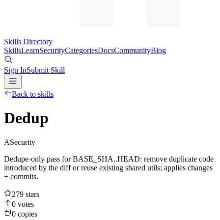
Skills Directory
Skills
Learn
Security
Categories
Docs
Community
Blog
Sign In
Submit Skill
Back to skills
Dedup
A
Security
Dedupe-only pass for BASE_SHA..HEAD: remove duplicate code
introduced by the diff or reuse existing shared utils; applies changes
+ commits.
279
stars
0
votes
0
copies