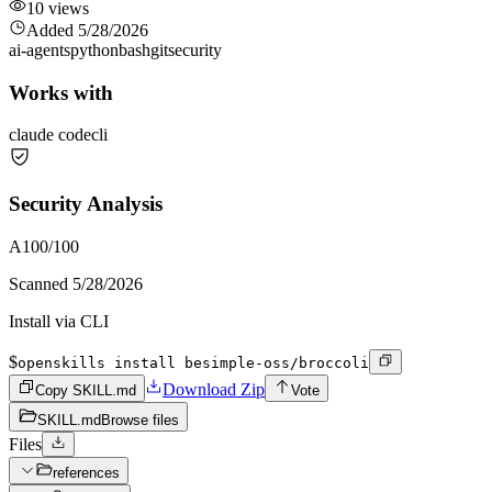
10
views
Added
5/28/2026
ai-agents
python
bash
git
security
Works with
claude code
cli
Security Analysis
A
100
/100
Scanned
5/28/2026
Install via CLI
$
openskills install besimple-oss/broccoli
Download Zip
Copy SKILL.md
Vote
SKILL.md
Browse files
Files
references