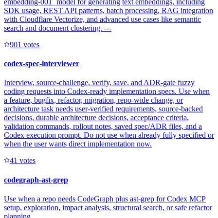
embedding-001` model for generating text embeddings, including
SDK usage, REST API patterns, batch processing, RAG integration
with Cloudflare Vectorize, and advanced use cases like semantic
search and document clustering. ---
90
1
votes
codex-spec-interviewer
Interview, source-challenge, verify, save, and ADR-gate fuzzy
coding requests into Codex-ready implementation specs. Use when
a feature, bugfix, refactor, migration, repo-wide change, or
architecture task needs user-verified requirements, source-backed
decisions, durable architecture decisions, acceptance criteria,
validation commands, rollout notes, saved spec/ADR files, and a
Codex execution prompt. Do not use when already fully specified or
when the user wants direct implementation now.
4
1
votes
codegraph-ast-grep
Use when a repo needs CodeGraph plus ast-grep for Codex MCP
setup, exploration, impact analysis, structural search, or safe refactor
planning.