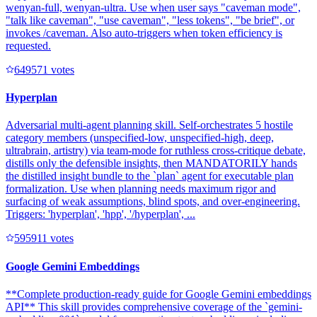
wenyan-full, wenyan-ultra. Use when user says "caveman mode",
"talk like caveman", "use caveman", "less tokens", "be brief", or
invokes /caveman. Also auto-triggers when token efficiency is
requested.
64957
1
votes
Hyperplan
Adversarial multi-agent planning skill. Self-orchestrates 5 hostile
category members (unspecified-low, unspecified-high, deep,
ultrabrain, artistry) via team-mode for ruthless cross-critique debate,
distills only the defensible insights, then MANDATORILY hands
the distilled insight bundle to the `plan` agent for executable plan
formalization. Use when planning needs maximum rigor and
surfacing of weak assumptions, blind spots, and over-engineering.
Triggers: 'hyperplan', 'hpp', '/hyperplan', ...
59591
1
votes
Google Gemini Embeddings
**Complete production-ready guide for Google Gemini embeddings
API** This skill provides comprehensive coverage of the `gemini-