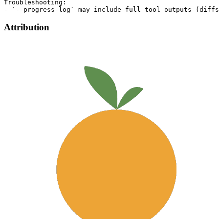
Troubleshooting:

Attribution