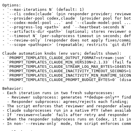
Options:

- `--max-iterations N` (default: 1)

- `--cli codex|claude` (pin responder provider; reviewe
- `--provider-pool codex,claude` (provider pool for bot
- `--codex-model-pool ...` and `--claude-model-pool ...
- `--progress-log <path>` and `--heartbeat-seconds N`

- `--artifacts-dir <path>` (optional; stores reviewer o
- `--timeout N` (per-subprocess timeout in seconds; def
- `--review-only` (responder does not apply fixes/commi
- `--scope <pathspec>` (repeatable; restricts `git diff
Claude automation knobs (env vars; defaults shown):

- `PROMPT_TEMPLATES_CLAUDE_OUTPUT_FORMAT=stream-json` (
- `PROMPT_TEMPLATES_CLAUDE_MIN_VERSION=2.1.33` (fail fa
- `PROMPT_TEMPLATES_CLAUDE_STREAM_LOG_MAX_BYTES=1048576
- `PROMPT_TEMPLATES_CLAUDE_INACTIVITY_TIMEOUT_SECONDS=1
- `PROMPT_TEMPLATES_CLAUDE_INACTIVITY_MIN_RUNTIME_SECON
- `PROMPT_TEMPLATES_CLAUDE_PROMPT_BUDGET_BYTES=0` (disa
Behavior:

- Each iteration runs in two fresh subprocesses:

  - Reviewer subprocess: generates **dedupe-only** find
  - Responder subprocess: agrees/rejects each finding; 
- The script enforces that reviewer and responder alway
- Claude subprocesses run in a native PTY (when availab
- If `reviewer=claude` fails after retry and responder 
- When the responder subprocess runs on Codex, it is in
- In non-`--review-only` mode, the script enforces comm