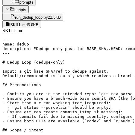
prompts
scripts
run_dedup_loop.py
22.5KB
SKILL.md
6.0KB
SKILL.md
---

name: dedup

description: "Dedupe-only pass for BASE_SHA..HEAD: remo
---

# Dedup Loop (dedupe-only)

Input: a git base SHA/ref to dedupe against.

Default/recommended is `auto`, which resolves a branch-
## Preconditions

- Confirm you are in the intended repo: `git rev-parse 
- Ensure you have a branch-wide base commit SHA (the fo
- Start from a clean working tree (required):

  - `git status --porcelain` should be empty.

- Ensure git can create commits (stop if missing):

  - If commits fail due to missing identity, configure 
- Ensure both CLIs are available (`codex` and `claude`)
## Scope / intent
