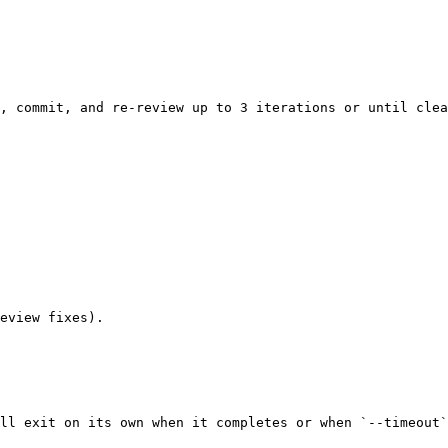
, commit, and re-review up to 3 iterations or until clea
eview fixes).

ll exit on its own when it completes or when `--timeout`