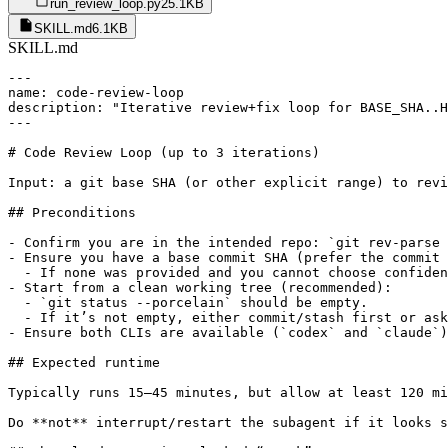
run_review_loop.py
25.1KB
SKILL.md
6.1KB
SKILL.md
---

name: code-review-loop

description: "Iterative review+fix loop for BASE_SHA..H
---

# Code Review Loop (up to 3 iterations)

Input: a git base SHA (or other explicit range) to revi
## Preconditions

- Confirm you are in the intended repo: `git rev-parse 
- Ensure you have a base commit SHA (prefer the commit 
  - If none was provided and you cannot choose confiden
- Start from a clean working tree (recommended):

  - `git status --porcelain` should be empty.

  - If it’s not empty, either commit/stash first or ask
- Ensure both CLIs are available (`codex` and `claude`)
## Expected runtime

Typically runs 15–45 minutes, but allow at least 120 mi
Do **not** interrupt/restart the subagent if it looks s