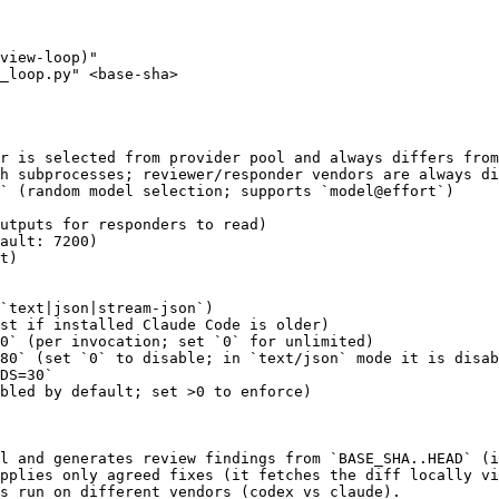
view-loop)"

_loop.py" <base-sha>

r is selected from provider pool and always differs from
h subprocesses; reviewer/responder vendors are always di
` (random model selection; supports `model@effort`)

utputs for responders to read)

ault: 7200)

t)

`text|json|stream-json`)

st if installed Claude Code is older)

0` (per invocation; set `0` for unlimited)

80` (set `0` to disable; in `text/json` mode it is disab
DS=30`

bled by default; set >0 to enforce)

l and generates review findings from `BASE_SHA..HEAD` (i
pplies only agreed fixes (it fetches the diff locally vi
s run on different vendors (codex vs claude).
