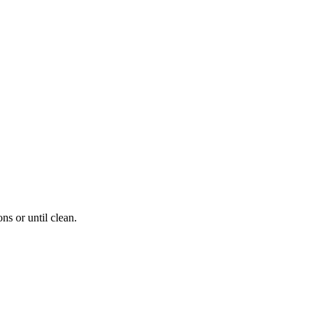
s or until clean.