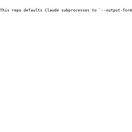
This repo defaults Claude subprocesses to `--output-form