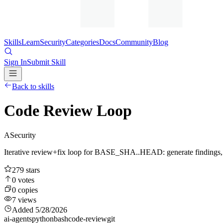
Skills
Learn
Security
Categories
Docs
Community
Blog
Sign In
Submit Skill
Back to skills
Code Review Loop
A
Security
Iterative review+fix loop for BASE_SHA..HEAD: generate findings, app
279
stars
0
votes
0
copies
7
views
Added
5/28/2026
ai-agents
python
bash
code-review
git