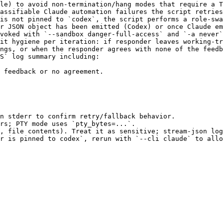
le) to avoid non-termination/hang modes that require a T
assifiable Claude automation failures the script retries
is not pinned to `codex`, the script performs a role-swa
r JSON object has been emitted (Codex) or once Claude em
voked with `--sandbox danger-full-access` and `-a never`
it hygiene per iteration: if responder leaves working-tr
ngs, or when the responder agrees with none of the feedb
S` log summary including:

 feedback or no agreement.

n stderr to confirm retry/fallback behavior.

rs; PTY mode uses `pty_bytes=...`.

, file contents). Treat it as sensitive; stream-json log