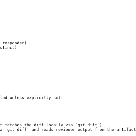
 responder)

stinct)

led unless explicitly set)

t fetches the diff locally via `git diff`).

a `git diff` and reads reviewer output from the artifact