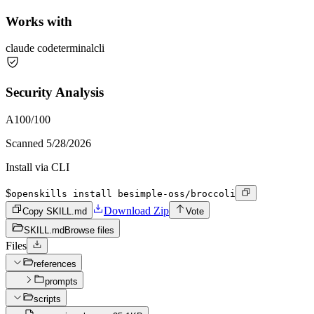
Works with
claude code
terminal
cli
Security Analysis
A
100
/100
Scanned
5/28/2026
Install via CLI
$
openskills install besimple-oss/broccoli
Download Zip
Copy SKILL.md
Vote
SKILL.md
Browse files
Files
references
prompts
scripts