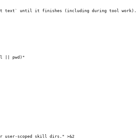
t text` until it finishes (including during tool work). 
l || pwd)"

r user-scoped skill dirs." >&2
