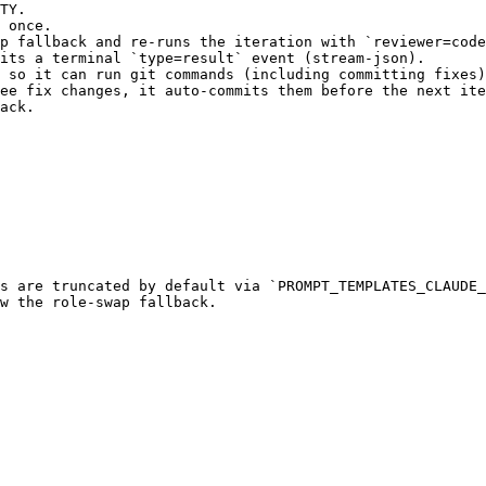
TY.

 once.

p fallback and re-runs the iteration with `reviewer=code
its a terminal `type=result` event (stream-json).

 so it can run git commands (including committing fixes)
ee fix changes, it auto-commits them before the next ite
ack.

s are truncated by default via `PROMPT_TEMPLATES_CLAUDE_