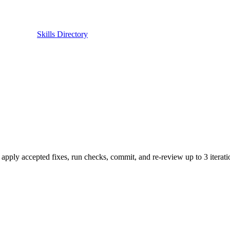
Skills Directory
ly accepted fixes, run checks, commit, and re-review up to 3 iteration