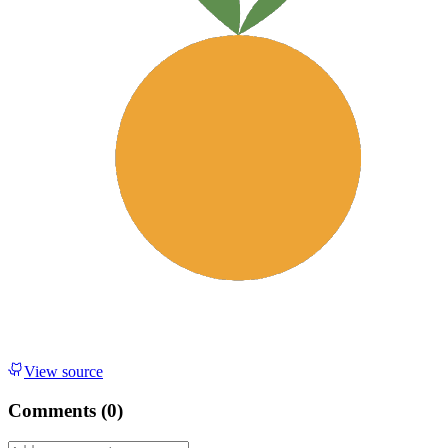
View source
Comments (
0
)