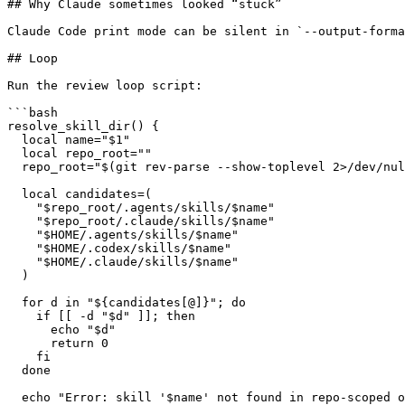
## Why Claude sometimes looked “stuck”

Claude Code print mode can be silent in `--output-forma
## Loop

Run the review loop script:

```bash

resolve_skill_dir() {

  local name="$1"

  local repo_root=""

  repo_root="$(git rev-parse --show-toplevel 2>/dev/nul
  local candidates=(

    "$repo_root/.agents/skills/$name"

    "$repo_root/.claude/skills/$name"

    "$HOME/.agents/skills/$name"

    "$HOME/.codex/skills/$name"

    "$HOME/.claude/skills/$name"

  )

  for d in "${candidates[@]}"; do

    if [[ -d "$d" ]]; then

      echo "$d"

      return 0

    fi

  done

  echo "Error: skill '$name' not found in repo-scoped o