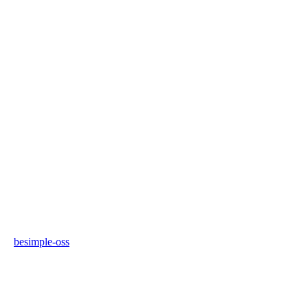
besimple-oss