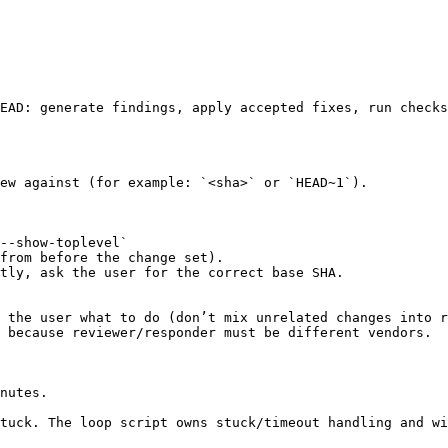
EAD: generate findings, apply accepted fixes, run checks
ew against (for example: `<sha>` or `HEAD~1`).

--show-toplevel`

from before the change set).

tly, ask the user for the correct base SHA.

 the user what to do (don’t mix unrelated changes into r
 because reviewer/responder must be different vendors.

nutes.

tuck. The loop script owns stuck/timeout handling and wi