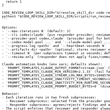
  return 1

}

CODE_REVIEW_LOOP_SKILL_DIR="$(resolve_skill_dir code-re
python3 "$CODE_REVIEW_LOOP_SKILL_DIR/scripts/run_review
```

Options:

- `--max-iterations N` (default: 3)

- `--cli codex|claude` (pin responder provider; reviewe
- `--provider-pool codex,claude` (provider pool for bot
- `--codex-model-pool ...` and `--claude-model-pool ...
- `--progress-log <path>` and `--heartbeat-seconds N`

- `--artifacts-dir <path>` (optional; stores reviewer o
- `--timeout N` (per-subprocess timeout in seconds; def
- `--review-only` (responder does not apply fixes/commi
Claude automation knobs (env vars; defaults shown):

- `PROMPT_TEMPLATES_CLAUDE_OUTPUT_FORMAT=stream-json` (
- `PROMPT_TEMPLATES_CLAUDE_MIN_VERSION=2.1.33` (fail fa
- `PROMPT_TEMPLATES_CLAUDE_STREAM_LOG_MAX_BYTES=1048576
- `PROMPT_TEMPLATES_CLAUDE_INACTIVITY_TIMEOUT_SECONDS=1
- `PROMPT_TEMPLATES_CLAUDE_INACTIVITY_MIN_RUNTIME_SECON
- `PROMPT_TEMPLATES_CLAUDE_PROMPT_BUDGET_BYTES=0` (disa
Behavior:

- Each iteration runs in two fresh subprocesses:

  - Reviewer subprocess: selected from the provider poo
  - Responder subprocess: agrees/rejects findings and a
- The script enforces that reviewer and responder alway