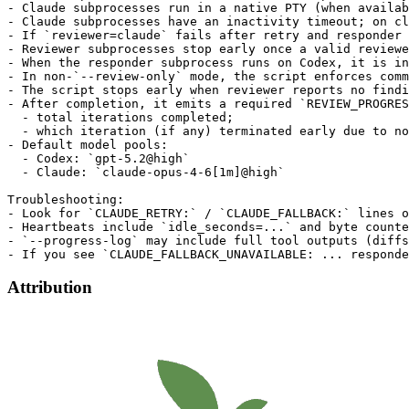
- Claude subprocesses run in a native PTY (when availab
- Claude subprocesses have an inactivity timeout; on cl
- If `reviewer=claude` fails after retry and responder 
- Reviewer subprocesses stop early once a valid reviewe
- When the responder subprocess runs on Codex, it is in
- In non-`--review-only` mode, the script enforces comm
- The script stops early when reviewer reports no findi
- After completion, it emits a required `REVIEW_PROGRES
  - total iterations completed;

  - which iteration (if any) terminated early due to no
- Default model pools:

  - Codex: `gpt-5.2@high`

  - Claude: `claude-opus-4-6[1m]@high`

Troubleshooting:

- Look for `CLAUDE_RETRY:` / `CLAUDE_FALLBACK:` lines o
- Heartbeats include `idle_seconds=...` and byte counte
- `--progress-log` may include full tool outputs (diffs
Attribution