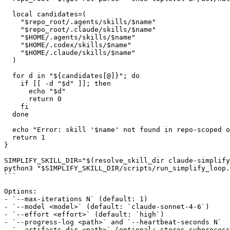
  local candidates=(

    "$repo_root/.agents/skills/$name"

    "$repo_root/.claude/skills/$name"

    "$HOME/.agents/skills/$name"

    "$HOME/.codex/skills/$name"

    "$HOME/.claude/skills/$name"

  )

  for d in "${candidates[@]}"; do

    if [[ -d "$d" ]]; then

      echo "$d"

      return 0

    fi

  done

  echo "Error: skill '$name' not found in repo-scoped o
  return 1

}

SIMPLIFY_SKILL_DIR="$(resolve_skill_dir claude-simplify
python3 "$SIMPLIFY_SKILL_DIR/scripts/run_simplify_loop.
```

Options:

- `--max-iterations N` (default: 1)

- `--model <model>` (default: `claude-sonnet-4-6`)

- `--effort <effort>` (default: `high`)

- `--progress-log <path>` and `--heartbeat-seconds N`

- `--artifacts-dir <path>` (optional; stores subprocess