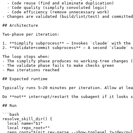
  - Code reuse (find and eliminate duplication)

  - Code quality (simplify convoluted logic)

  - Code efficiency (remove unnecessary work)

- Changes are validated (build/lint/test) and committed
## Architecture

Two-phase per iteration:

1. **Simplify subprocess** — Invokes `claude` with the 
2. **Validate+commit subprocess** — A second `claude` s
The loop stops when:

- The simplify phase produces no working-tree changes (
- The validate phase fails to make checks green

- Max iterations reached

## Expected runtime

Typically runs 5–20 minutes per iteration. Allow at lea
Do **not** interrupt/restart the subagent if it looks s
## Run

```bash

resolve_skill_dir() {

  local name="$1"

  local repo_root=""

  repo_root="$(git rev-parse --show-toplevel 2>/dev/nul