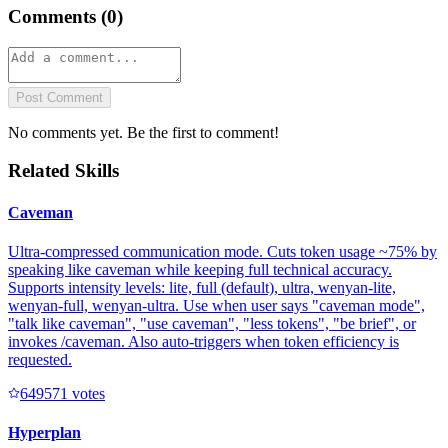
Comments (
0
)
Post Comment
No comments yet. Be the first to comment!
Related Skills
Caveman
Ultra-compressed communication mode. Cuts token usage ~75% by
speaking like caveman while keeping full technical accuracy.
Supports intensity levels: lite, full (default), ultra, wenyan-lite,
wenyan-full, wenyan-ultra. Use when user says "caveman mode",
"talk like caveman", "use caveman", "less tokens", "be brief", or
invokes /caveman. Also auto-triggers when token efficiency is
requested.
64957
1
votes
Hyperplan