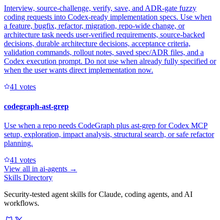
Interview, source-challenge, verify, save, and ADR-gate fuzzy
coding requests into Codex-ready implementation specs. Use when
a feature, bugfix, refactor, migration, repo-wide change, or
architecture task needs user-verified requirements, source-backed
decisions, durable architecture decisions, acceptance criteria,
validation commands, rollout notes, saved spec/ADR files, and a
Codex execution prompt. Do not use when already fully specified or
when the user wants direct implementation now.
4
1
votes
codegraph-ast-grep
Use when a repo needs CodeGraph plus ast-grep for Codex MCP
setup, exploration, impact analysis, structural search, or safe refactor
planning.
4
1
votes
View all in
ai-agents
→
Skills Directory
Security-tested agent skills for Claude, coding agents, and AI
workflows.