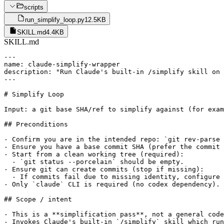
scripts
run_simplify_loop.py
12.5KB
SKILL.md
4.4KB
SKILL.md
---

name: claude-simplify-wrapper

description: "Run Claude's built-in /simplify skill on 
---

# Simplify Loop

Input: a git base SHA/ref to simplify against (for exam
## Preconditions

- Confirm you are in the intended repo: `git rev-parse 
- Ensure you have a base commit SHA (prefer the commit 
- Start from a clean working tree (required):

  - `git status --porcelain` should be empty.

- Ensure git can create commits (stop if missing):

  - If commits fail due to missing identity, configure 
- Only `claude` CLI is required (no codex dependency).

## Scope / intent

- This is a **simplification pass**, not a general code
- Invokes Claude's built-in `/simplify` skill which run