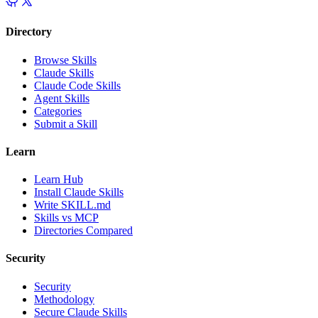
Directory
Browse Skills
Claude Skills
Claude Code Skills
Agent Skills
Categories
Submit a Skill
Learn
Learn Hub
Install Claude Skills
Write SKILL.md
Skills vs MCP
Directories Compared
Security
Security
Methodology
Secure Claude Skills