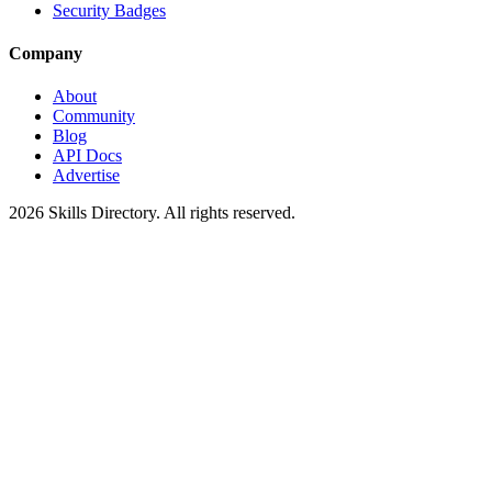
Security Badges
Company
About
Community
Blog
API Docs
Advertise
2026
Skills Directory. All rights reserved.