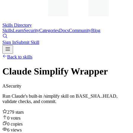
Skills Directory
Skills
Learn
Security
Categories
Docs
Community
Blog
Sign In
Submit Skill
Back to skills
Claude Simplify Wrapper
A
Security
Run Claude's built-in /simplify skill on BASE_SHA..HEAD,
validate checks, and commit.
279
stars
0
votes
0
copies
6
views