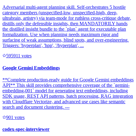
Adversarial multi-agent planning skill. Self-orchestrates 5 hostile
category members (unspecified-low, unspecified-high, deep,
ultrabrain, artistry) via team-mode for ruthless cross-critique debate,
distills only the defensible insights, then MANDATORILY hands
the distilled insight bundle to the `plan` agent for executable plan
formalization. Use when planning needs maximum rigor and
surfacing of weak assumptions, blind spots, and over-engineering.
Triggers: 'hyperplan', 'hpp', '/hyperplan', ...
59591
1
votes
Google Gemini Embeddings
**Complete production-ready guide for Google Gemini embeddings
API** This skill provides comprehensive coverage of the `gemini-
embedding-001` model for generating text embeddings, including
SDK usage, REST API patterns, batch processing, RAG integration
with Cloudflare Vectorize, and advanced use cases like semantic
search and document clustering. ---
90
1
votes
codex-spec-interviewer