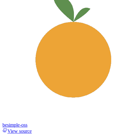
besimple-oss
View source