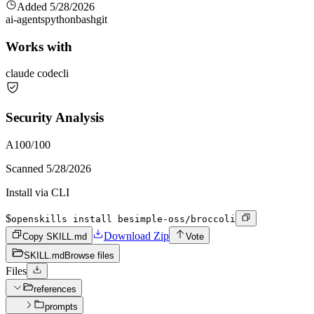
Added
5/28/2026
ai-agents
python
bash
git
Works with
claude code
cli
Security Analysis
A
100
/100
Scanned
5/28/2026
Install via CLI
$
openskills install besimple-oss/broccoli
Download Zip
Copy SKILL.md
Vote
SKILL.md
Browse files
Files
references
prompts