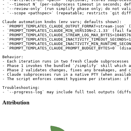
- `--timeout N` (per-subprocess timeout in seconds; def
- `--review-only` (run simplify phase only; do not vali
- `--scope <pathspec>` (repeatable; restricts `git diff
Claude automation knobs (env vars; defaults shown):

- `PROMPT_TEMPLATES_CLAUDE_OUTPUT_FORMAT=stream-json` (
- `PROMPT_TEMPLATES_CLAUDE_MIN_VERSION=2.1.33` (fail fa
- `PROMPT_TEMPLATES_CLAUDE_STREAM_LOG_MAX_BYTES=1048576
- `PROMPT_TEMPLATES_CLAUDE_INACTIVITY_TIMEOUT_SECONDS=1
- `PROMPT_TEMPLATES_CLAUDE_INACTIVITY_MIN_RUNTIME_SECON
- `PROMPT_TEMPLATES_CLAUDE_PROMPT_BUDGET_BYTES=0` (disa
Behavior:

- Each iteration runs in two fresh Claude subprocesses 
- Phase 1 invokes the bundled `/simplify` skill which a
- Phase 2 validates changes, fixes any breakages, and c
- Claude subprocesses run in a native PTY (when availab
- The script enforces commit hygiene per iteration: if 
Troubleshooting:

Attribution