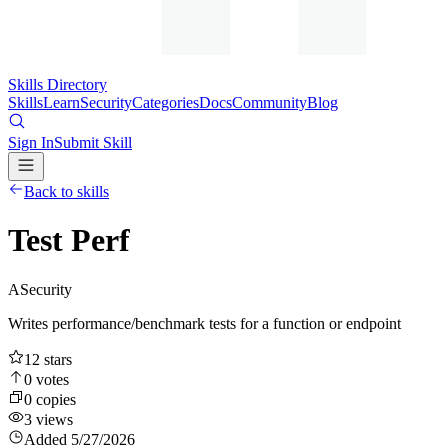
Skills Directory
Skills
Learn
Security
Categories
Docs
Community
Blog
Sign In
Submit Skill
Back to skills
Test Perf
A
Security
Writes performance/benchmark tests for a function or endpoint
12
stars
0
votes
0
copies
3
views
Added
5/27/2026