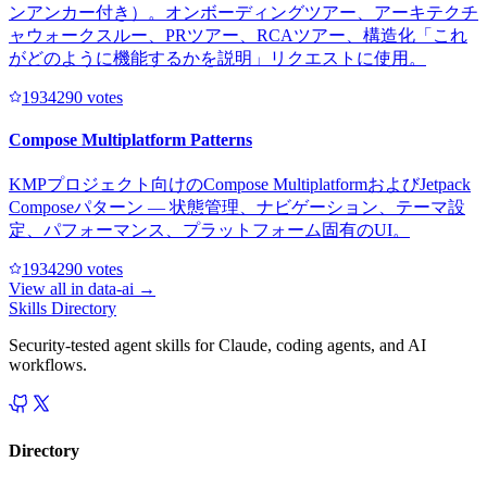
ンアンカー付き）。オンボーディングツアー、アーキテクチ
ャウォークスルー、PRツアー、RCAツアー、構造化「これ
がどのように機能するかを説明」リクエストに使用。
193429
0
votes
Compose Multiplatform Patterns
KMPプロジェクト向けのCompose MultiplatformおよびJetpack
Composeパターン — 状態管理、ナビゲーション、テーマ設
定、パフォーマンス、プラットフォーム固有のUI。
193429
0
votes
View all in
data-ai
→
Skills Directory
Security-tested agent skills for Claude, coding agents, and AI
workflows.
Directory