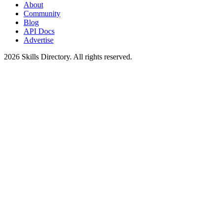
About
Community
Blog
API Docs
Advertise
2026
Skills Directory. All rights reserved.