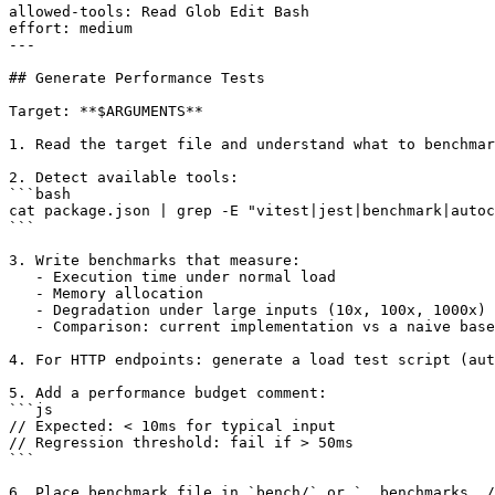
allowed-tools: Read Glob Edit Bash

effort: medium

---

## Generate Performance Tests

Target: **$ARGUMENTS**

1. Read the target file and understand what to benchmar
2. Detect available tools:

```bash

cat package.json | grep -E "vitest|jest|benchmark|autoc
```

3. Write benchmarks that measure:

   - Execution time under normal load

   - Memory allocation

   - Degradation under large inputs (10x, 100x, 1000x)

   - Comparison: current implementation vs a naive base
4. For HTTP endpoints: generate a load test script (aut
5. Add a performance budget comment:

```js

// Expected: < 10ms for typical input

// Regression threshold: fail if > 50ms

```
