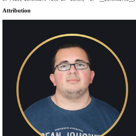
Attribution