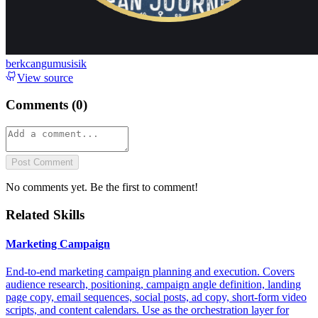
berkcangumusisik
View source
Comments (
0
)
Post Comment
No comments yet. Be the first to comment!
Related Skills
Marketing Campaign
End-to-end marketing campaign planning and execution. Covers
audience research, positioning, campaign angle definition, landing
page copy, email sequences, social posts, ad copy, short-form video
scripts, and content calendars. Use as the orchestration layer for