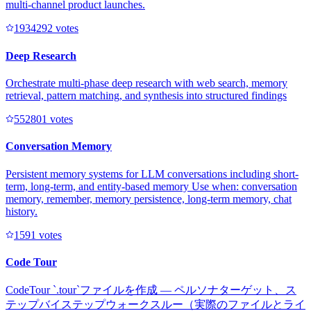
multi-channel product launches.
193429
2
votes
Deep Research
Orchestrate multi-phase deep research with web search, memory
retrieval, pattern matching, and synthesis into structured findings
55280
1
votes
Conversation Memory
Persistent memory systems for LLM conversations including short-
term, long-term, and entity-based memory Use when: conversation
memory, remember, memory persistence, long-term memory, chat
history.
159
1
votes
Code Tour
CodeTour `.tour`ファイルを作成 — ペルソナターゲット、ス
テップバイステップウォークスルー（実際のファイルとライ