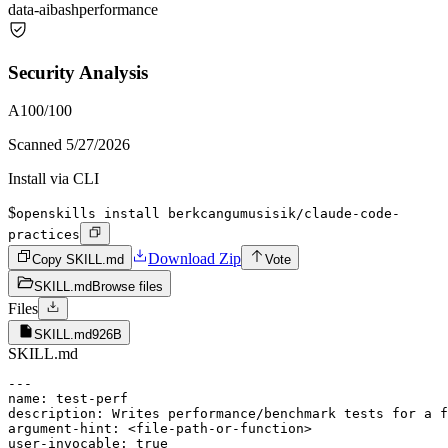
data-ai
bash
performance
Security Analysis
A
100
/100
Scanned
5/27/2026
Install via CLI
$
openskills install berkcangumusisik/claude-code-
practices
Download Zip
Copy SKILL.md
Vote
SKILL.md
Browse files
Files
SKILL.md
926B
SKILL.md
---

name: test-perf

description: Writes performance/benchmark tests for a f
argument-hint: <file-path-or-function>

user-invocable: true
