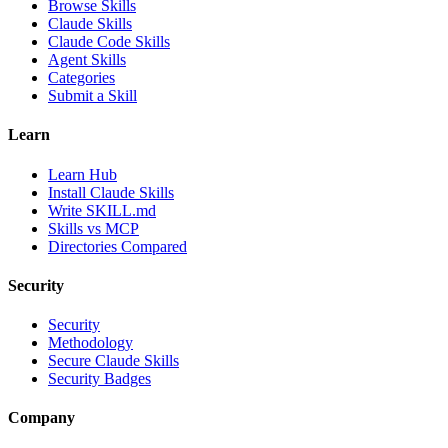
Browse Skills
Claude Skills
Claude Code Skills
Agent Skills
Categories
Submit a Skill
Learn
Learn Hub
Install Claude Skills
Write SKILL.md
Skills vs MCP
Directories Compared
Security
Security
Methodology
Secure Claude Skills
Security Badges
Company