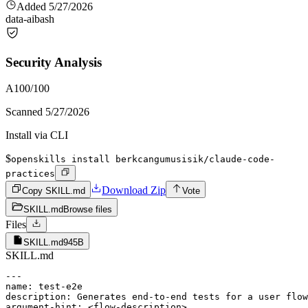
Added
5/27/2026
data-ai
bash
Security Analysis
A
100
/100
Scanned
5/27/2026
Install via CLI
$
openskills install berkcangumusisik/claude-code-
practices
Download Zip
Copy SKILL.md
Vote
SKILL.md
Browse files
Files
SKILL.md
945B
SKILL.md
---

name: test-e2e

description: Generates end-to-end tests for a user flow
argument-hint: <flow-description>
