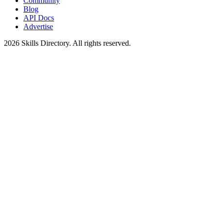
Community
Blog
API Docs
Advertise
2026
Skills Directory. All rights reserved.