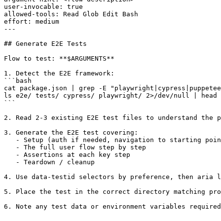
user-invocable: true

allowed-tools: Read Glob Edit Bash

effort: medium

---

## Generate E2E Tests

Flow to test: **$ARGUMENTS**

1. Detect the E2E framework:

```bash

cat package.json | grep -E "playwright|cypress|puppetee
ls e2e/ tests/ cypress/ playwright/ 2>/dev/null | head 
```

2. Read 2-3 existing E2E test files to understand the p
3. Generate the E2E test covering:

   - Setup (auth if needed, navigation to starting poin
   - The full user flow step by step

   - Assertions at each key step

   - Teardown / cleanup

4. Use data-testid selectors by preference, then aria l
5. Place the test in the correct directory matching pro