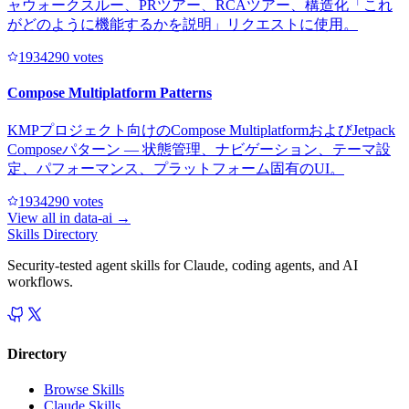
ャウォークスルー、PRツアー、RCAツアー、構造化「これ
がどのように機能するかを説明」リクエストに使用。
193429
0
votes
Compose Multiplatform Patterns
KMPプロジェクト向けのCompose MultiplatformおよびJetpack
Composeパターン — 状態管理、ナビゲーション、テーマ設
定、パフォーマンス、プラットフォーム固有のUI。
193429
0
votes
View all in
data-ai
→
Skills Directory
Security-tested agent skills for Claude, coding agents, and AI
workflows.
Directory
Browse Skills
Claude Skills