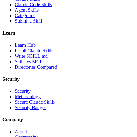
Claude Code Skills
Agent Skills
Categories
Submit a Skill
Learn
Learn Hub
Install Claude Skills
Write SKILL.md
Skills vs MCP
Directories Compared
Security
Security
Methodology
Secure Claude Skills
Security Badges
Company
About