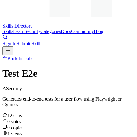
Skills Directory
Skills
Learn
Security
Categories
Docs
Community
Blog
Sign In
Submit Skill
Back to skills
Test E2e
A
Security
Generates end-to-end tests for a user flow using Playwright or
Cypress
12
stars
0
votes
0
copies
1
views