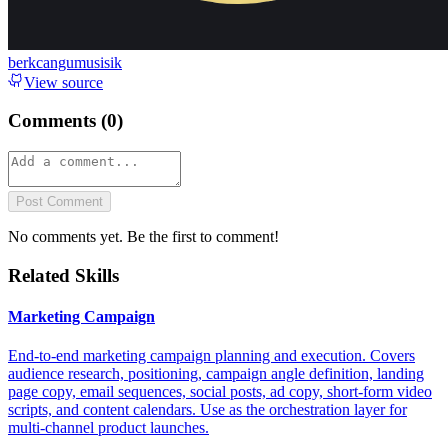
berkcangumusisik
View source
Comments (
0
)
Post Comment
No comments yet. Be the first to comment!
Related Skills
Marketing Campaign
End-to-end marketing campaign planning and execution. Covers
audience research, positioning, campaign angle definition, landing
page copy, email sequences, social posts, ad copy, short-form video
scripts, and content calendars. Use as the orchestration layer for
multi-channel product launches.