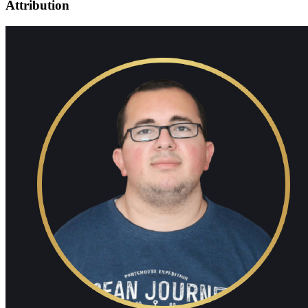
Attribution