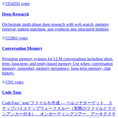
193429
2
votes
Deep Research
Orchestrate multi-phase deep research with web search, memory
retrieval, pattern matching, and synthesis into structured findings
55280
1
votes
Conversation Memory
Persistent memory systems for LLM conversations including short-
term, long-term, and entity-based memory Use when: conversation
memory, remember, memory persistence, long-term memory, chat
history.
159
1
votes
Code Tour
CodeTour `.tour`ファイルを作成 — ペルソナターゲット、ス
テップバイステップウォークスルー（実際のファイルとライ
ンアンカー付き）。オンボーディングツアー、アーキテクチ