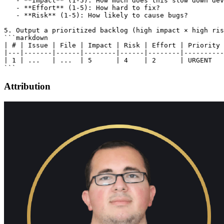
   - **Impact** (1-5): How much does this slow down dev
   - **Effort** (1-5): How hard to fix?

   - **Risk** (1-5): How likely to cause bugs?

5. Output a prioritized backlog (high impact × high ris
```markdown

| # | Issue | File | Impact | Risk | Effort | Priority 
|---|-------|------|--------|------|--------|----------
| 1 | ...   | ...  | 5      | 4    | 2      | URGENT   
Attribution