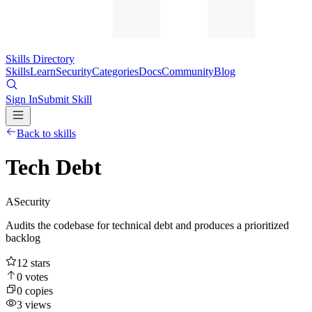
Skills Directory
Skills
Learn
Security
Categories
Docs
Community
Blog
Sign In
Submit Skill
Back to skills
Tech Debt
A
Security
Audits the codebase for technical debt and produces a prioritized
backlog
12
stars
0
votes
0
copies
3
views