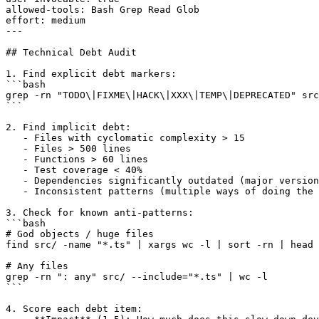
allowed-tools: Bash Grep Read Glob

effort: medium

---

## Technical Debt Audit

1. Find explicit debt markers:

```bash

grep -rn "TODO\|FIXME\|HACK\|XXX\|TEMP\|DEPRECATED" src
```

2. Find implicit debt:

   - Files with cyclomatic complexity > 15

   - Files > 500 lines

   - Functions > 60 lines

   - Test coverage < 40%

   - Dependencies significantly outdated (major version
   - Inconsistent patterns (multiple ways of doing the 
3. Check for known anti-patterns:

```bash

# God objects / huge files

find src/ -name "*.ts" | xargs wc -l | sort -rn | head 
# Any files

grep -rn ": any" src/ --include="*.ts" | wc -l

```

4. Score each debt item:
