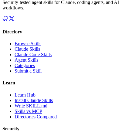
Security-tested agent skills for Claude, coding agents, and AI
workflows.
Directory
Browse Skills
Claude Skills
Claude Code Skills
Agent Skills
Categories
Submit a Skill
Learn
Learn Hub
Install Claude Skills
Write SKILL.md
Skills vs MCP
Directories Compared
Security