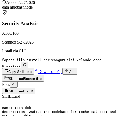
Added
5/27/2026
data-ai
go
bash
node
Security Analysis
A
100
/100
Scanned
5/27/2026
Install via CLI
$
openskills install berkcangumusisik/claude-code-
practices
Download Zip
Copy SKILL.md
Vote
SKILL.md
Browse files
Files
SKILL.md
1.2KB
SKILL.md
---

name: tech-debt

description: Audits the codebase for technical debt and
user-invocable: true
