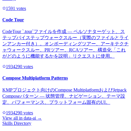
159
1
votes
Code Tour
CodeTour `.tour`ファイルを作成 — ペルソナターゲット、ス
テップバイステップウォークスルー（実際のファイルとライ
ンアンカー付き）。オンボーディングツアー、アーキテクチ
ャウォークスルー、PRツアー、RCAツアー、構造化「これ
がどのように機能するかを説明」リクエストに使用。
193429
0
votes
Compose Multiplatform Patterns
KMPプロジェクト向けのCompose MultiplatformおよびJetpack
Composeパターン — 状態管理、ナビゲーション、テーマ設
定、パフォーマンス、プラットフォーム固有のUI。
193429
0
votes
View all in
data-ai
→
Skills Directory