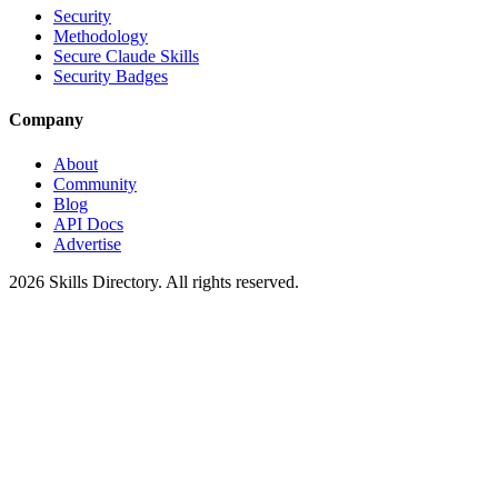
Security
Methodology
Secure Claude Skills
Security Badges
Company
About
Community
Blog
API Docs
Advertise
2026
Skills Directory. All rights reserved.