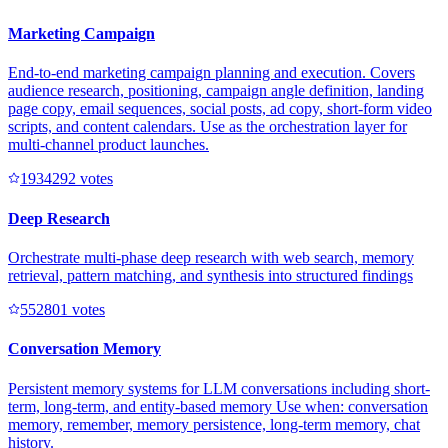
Marketing Campaign
End-to-end marketing campaign planning and execution. Covers
audience research, positioning, campaign angle definition, landing
page copy, email sequences, social posts, ad copy, short-form video
scripts, and content calendars. Use as the orchestration layer for
multi-channel product launches.
193429
2
votes
Deep Research
Orchestrate multi-phase deep research with web search, memory
retrieval, pattern matching, and synthesis into structured findings
55280
1
votes
Conversation Memory
Persistent memory systems for LLM conversations including short-
term, long-term, and entity-based memory Use when: conversation
memory, remember, memory persistence, long-term memory, chat
history.