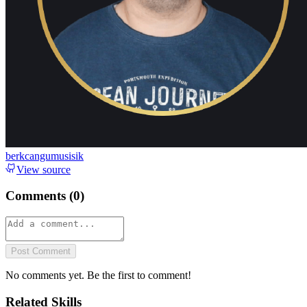
berkcangumusisik
View source
Comments (
0
)
Post Comment
No comments yet. Be the first to comment!
Related Skills