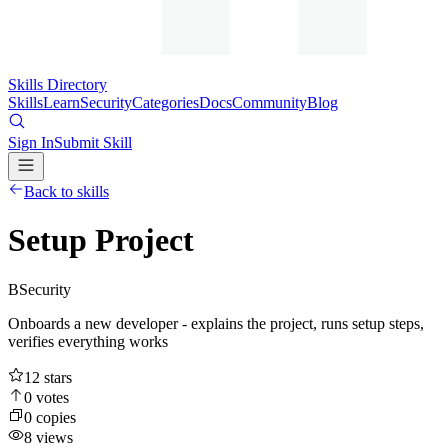
Skills Directory
Skills
Learn
Security
Categories
Docs
Community
Blog
Sign In
Submit Skill
Back to skills
Setup Project
B
Security
Onboards a new developer - explains the project, runs setup steps,
verifies everything works
12
stars
0
votes
0
copies
8
views