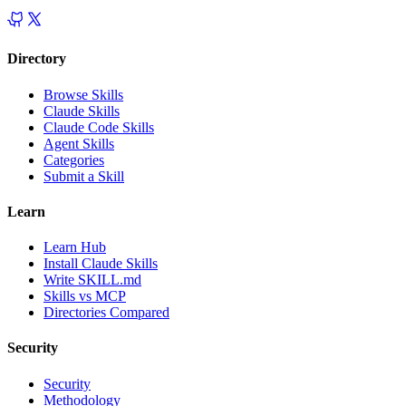
Directory
Browse Skills
Claude Skills
Claude Code Skills
Agent Skills
Categories
Submit a Skill
Learn
Learn Hub
Install Claude Skills
Write SKILL.md
Skills vs MCP
Directories Compared
Security
Security
Methodology