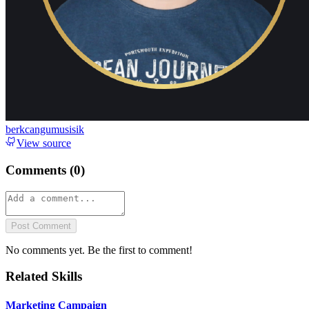
berkcangumusisik
View source
Comments (
0
)
Post Comment
No comments yet. Be the first to comment!
Related Skills
Marketing Campaign