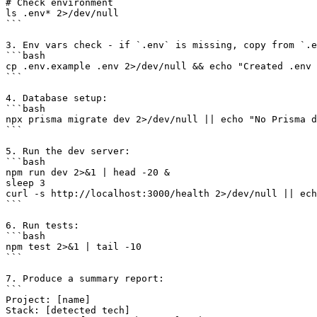
# Check environment

ls .env* 2>/dev/null

```

3. Env vars check - if `.env` is missing, copy from `.e
```bash

cp .env.example .env 2>/dev/null && echo "Created .env 
```

4. Database setup:

```bash

npx prisma migrate dev 2>/dev/null || echo "No Prisma d
```

5. Run the dev server:

```bash

npm run dev 2>&1 | head -20 &

sleep 3

curl -s http://localhost:3000/health 2>/dev/null || ech
```

6. Run tests:

```bash

npm test 2>&1 | tail -10

```

7. Produce a summary report:

```

Project: [name]

Stack: [detected tech]
