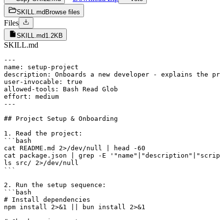
SKILL.md
Browse files
Files
SKILL.md
1.2KB
SKILL.md
---

name: setup-project

description: Onboards a new developer - explains the pr
user-invocable: true

allowed-tools: Bash Read Glob

effort: medium

---

## Project Setup & Onboarding

1. Read the project:

```bash

cat README.md 2>/dev/null | head -60

cat package.json | grep -E '"name"|"description"|"scrip
ls src/ 2>/dev/null

```

2. Run the setup sequence:

```bash

# Install dependencies

npm install 2>&1 || bun install 2>&1
