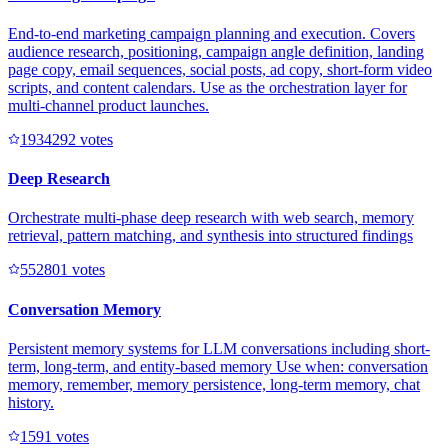
End-to-end marketing campaign planning and execution. Covers
audience research, positioning, campaign angle definition, landing
page copy, email sequences, social posts, ad copy, short-form video
scripts, and content calendars. Use as the orchestration layer for
multi-channel product launches.
193429
2
votes
Deep Research
Orchestrate multi-phase deep research with web search, memory
retrieval, pattern matching, and synthesis into structured findings
55280
1
votes
Conversation Memory
Persistent memory systems for LLM conversations including short-
term, long-term, and entity-based memory Use when: conversation
memory, remember, memory persistence, long-term memory, chat
history.
159
1
votes