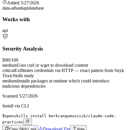
Added
5/27/2026
data-ai
bash
api
database
Works with
api
Security Analysis
B
80
/100
medium
Uses curl or wget to download content
critical
Exfiltrates credentials via HTTP — exact pattern from Snyk
ToxicSkills study
medium
Installs packages at runtime which could introduce
malicious dependencies
Scanned
5/27/2026
Install via CLI
$
openskills install berkcangumusisik/claude-code-
practices
Download Zip
Copy SKILL.md
Vote