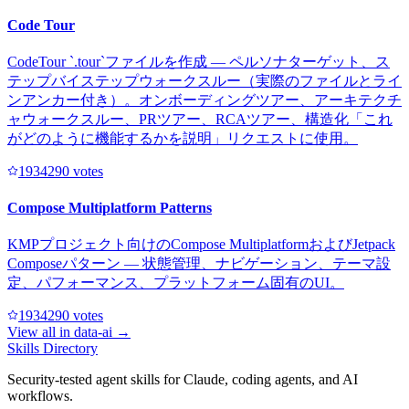
Code Tour
CodeTour `.tour`ファイルを作成 — ペルソナターゲット、ス
テップバイステップウォークスルー（実際のファイルとライ
ンアンカー付き）。オンボーディングツアー、アーキテクチ
ャウォークスルー、PRツアー、RCAツアー、構造化「これ
がどのように機能するかを説明」リクエストに使用。
193429
0
votes
Compose Multiplatform Patterns
KMPプロジェクト向けのCompose MultiplatformおよびJetpack
Composeパターン — 状態管理、ナビゲーション、テーマ設
定、パフォーマンス、プラットフォーム固有のUI。
193429
0
votes
View all in
data-ai
→
Skills Directory
Security-tested agent skills for Claude, coding agents, and AI
workflows.