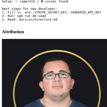
Setup: ✅ complete / ❌ issues found

Next steps for new developer:

1. Fill in .env: STRIPE_SECRET_KEY, SENDGRID_API_KEY

2. Run: npm run db:seed

3. Read: docs/architecture.md

Attribution