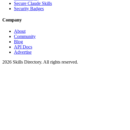
Secure Claude Skills
Security Badges
Company
About
Community
Blog
API Docs
Advertise
2026
Skills Directory. All rights reserved.