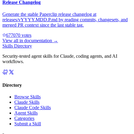
Release Changelog
Generate the stable Paperclip release changelog at
releases/vYYYY.MDD.P.md by reading commits, changesets, and
merged PR context since the last stable tag.
67707
0
votes
View all in
documentation
→
Skills Directory
Security-tested agent skills for Claude, coding agents, and AI
workflows.
Directory
Browse Skills
Claude Skills
Claude Code Skills
Agent Skills
Categories
Submit a Skill