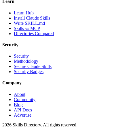
Learn
Learn Hub
Install Claude Skills
Write SKILL.md
Skills vs MCP
Directories Compared
Security
Security
Methodology
Secure Claude Skills
Security Badges
Company
About
Community
Blog
API Docs
Advertise
2026
Skills Directory. All rights reserved.