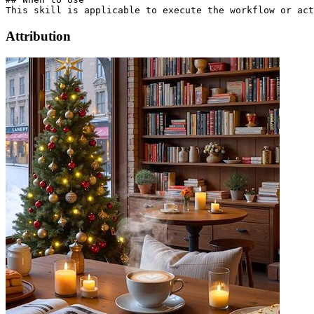
Attribution