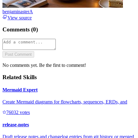
benjaminasterA
View source
Comments (
0
)
Post Comment
No comments yet. Be the first to comment!
Related Skills
Mermaid Expert
Create Mermaid diagrams for flowcharts, sequences, ERDs, and
7603
2
votes
release-notes
Draft release notes and changelog entries from git history or merged