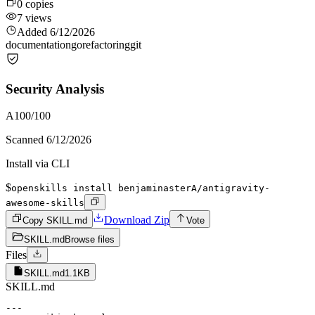
0
copies
7
views
Added
6/12/2026
documentation
go
refactoring
git
Security Analysis
A
100
/100
Scanned
6/12/2026
Install via CLI
$
openskills install benjaminasterA/antigravity-
awesome-skills
Download Zip
Copy SKILL.md
Vote
SKILL.md
Browse files
Files
SKILL.md
1.1KB
SKILL.md
---
