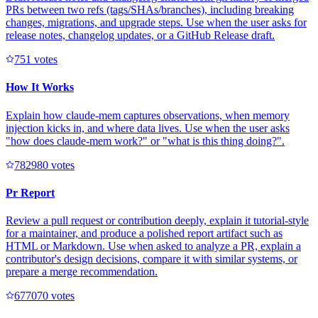
PRs between two refs (tags/SHAs/branches), including breaking
changes, migrations, and upgrade steps. Use when the user asks for
release notes, changelog updates, or a GitHub Release draft.
75
1
votes
How It Works
Explain how claude-mem captures observations, when memory
injection kicks in, and where data lives. Use when the user asks
"how does claude-mem work?" or "what is this thing doing?".
78298
0
votes
Pr Report
Review a pull request or contribution deeply, explain it tutorial-style
for a maintainer, and produce a polished report artifact such as
HTML or Markdown. Use when asked to analyze a PR, explain a
contributor's design decisions, compare it with similar systems, or
prepare a merge recommendation.
67707
0
votes