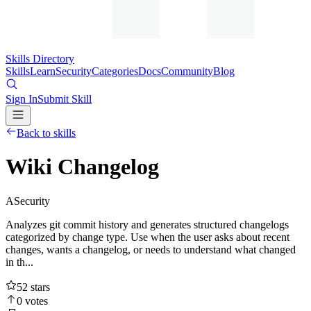
Skills Directory
Skills
Learn
Security
Categories
Docs
Community
Blog
Sign In
Submit Skill
Back to skills
Wiki Changelog
A
Security
Analyzes git commit history and generates structured changelogs
categorized by change type. Use when the user asks about recent
changes, wants a changelog, or needs to understand what changed
in th...
52
stars
0
votes