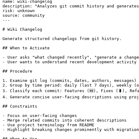
name: wiki-changelog

description: "Analyzes git commit history and generates
risk: unknown

source: community

---

# Wiki Changelog

Generate structured changelogs from git history.

## When to Activate

- User asks "what changed recently", "generate a change
- User wants to understand recent development activity

## Procedure

1. Examine git log (commits, dates, authors, messages)

2. Group by time period: daily (last 7 days), weekly (o
3. Classify each commit: Features (🆕), Fixes (🐛), Refa
4. Generate concise user-facing descriptions using proj
## Constraints

- Focus on user-facing changes

- Merge related commits into coherent descriptions

- Use project terminology from README

- Highlight breaking changes prominently with migration
## When to Use
