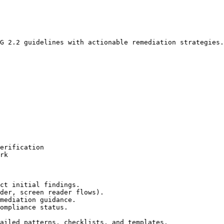
G 2.2 guidelines with actionable remediation strategies.

erification

rk

ct initial findings.

der, screen reader flows).

mediation guidance.

ompliance status.

ailed patterns, checklists, and templates.
