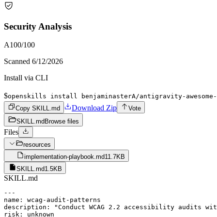
Security Analysis
A
100
/100
Scanned
6/12/2026
Install via CLI
$
openskills install benjaminasterA/antigravity-awesome-
Download Zip
Copy SKILL.md
Vote
SKILL.md
Browse files
Files
resources
implementation-playbook.md
11.7KB
SKILL.md
1.5KB
SKILL.md
---

name: wcag-audit-patterns

description: "Conduct WCAG 2.2 accessibility audits wit
risk: unknown
