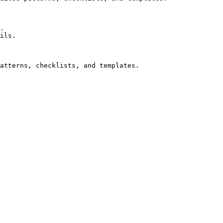
.

ils.
