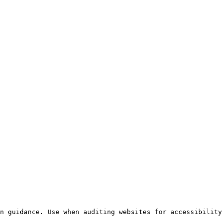
n guidance. Use when auditing websites for accessibility