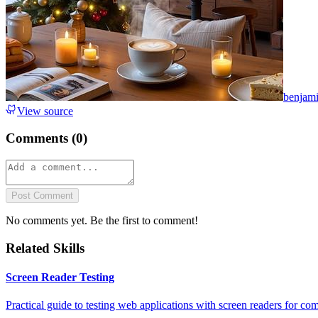
benjam
View source
Comments (
0
)
Post Comment
No comments yet. Be the first to comment!
Related Skills
Screen Reader Testing
Practical guide to testing web applications with screen readers for com