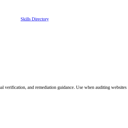
Skills Directory
 verification, and remediation guidance. Use when auditing websites f