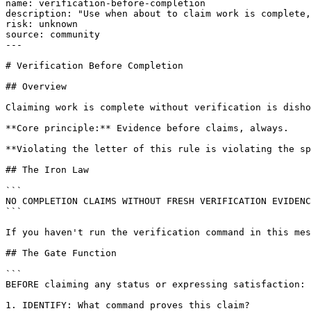
name: verification-before-completion

description: "Use when about to claim work is complete,
risk: unknown

source: community

---

# Verification Before Completion

## Overview

Claiming work is complete without verification is disho
**Core principle:** Evidence before claims, always.

**Violating the letter of this rule is violating the sp
## The Iron Law

```

NO COMPLETION CLAIMS WITHOUT FRESH VERIFICATION EVIDENC
```

If you haven't run the verification command in this mes
## The Gate Function

```

BEFORE claiming any status or expressing satisfaction:

1. IDENTIFY: What command proves this claim?
