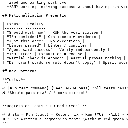
- Tired and wanting work over

- **ANY wording implying success without having run ver
## Rationalization Prevention

| Excuse | Reality |

|--------|---------|

| "Should work now" | RUN the verification |

| "I'm confident" | Confidence ≠ evidence |

| "Just this once" | No exceptions |

| "Linter passed" | Linter ≠ compiler |

| "Agent said success" | Verify independently |

| "I'm tired" | Exhaustion ≠ excuse |

| "Partial check is enough" | Partial proves nothing |

| "Different words so rule doesn't apply" | Spirit over
## Key Patterns

**Tests:**

```

✅ [Run test command] [See: 34/34 pass] "All tests pass"
❌ "Should pass now" / "Looks correct"

```

**Regression tests (TDD Red-Green):**

```

✅ Write → Run (pass) → Revert fix → Run (MUST FAIL) → R
❌ "I've written a regression test" (without red-green v
```
