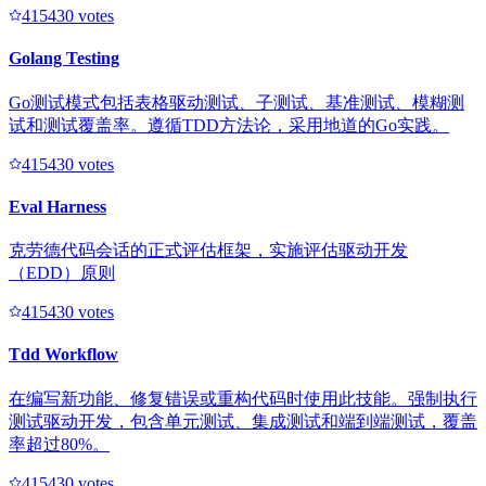
41543
0
votes
Golang Testing
Go测试模式包括表格驱动测试、子测试、基准测试、模糊测
试和测试覆盖率。遵循TDD方法论，采用地道的Go实践。
41543
0
votes
Eval Harness
克劳德代码会话的正式评估框架，实施评估驱动开发
（EDD）原则
41543
0
votes
Tdd Workflow
在编写新功能、修复错误或重构代码时使用此技能。强制执行
测试驱动开发，包含单元测试、集成测试和端到端测试，覆盖
率超过80%。
41543
0
votes