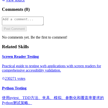
View source
Comments (
0
)
Post Comment
No comments yet. Be the first to comment!
Related Skills
Screen Reader Testing
Practical guide to testing web applications with screen readers for
comprehensive accessibility validation.
23027
1
votes
Python Testing
使用pytest、TDD方法、夹具、模拟、参数化和覆盖率要求的
Python测试策略。