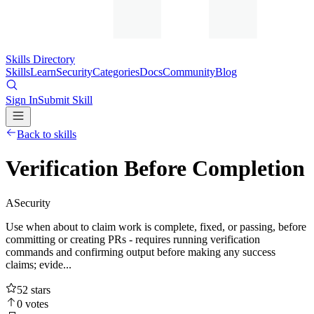
Skills Directory
Skills
Learn
Security
Categories
Docs
Community
Blog
Sign In
Submit Skill
Back to skills
Verification Before Completion
A
Security
Use when about to claim work is complete, fixed, or passing, before
committing or creating PRs - requires running verification
commands and confirming output before making any success
claims; evide...
52
stars
0
votes