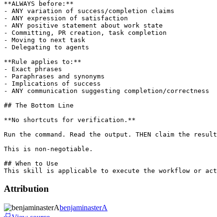
**ALWAYS before:**

- ANY variation of success/completion claims

- ANY expression of satisfaction

- ANY positive statement about work state

- Committing, PR creation, task completion

- Moving to next task

- Delegating to agents

**Rule applies to:**

- Exact phrases

- Paraphrases and synonyms

- Implications of success

- ANY communication suggesting completion/correctness

## The Bottom Line

**No shortcuts for verification.**

Run the command. Read the output. THEN claim the result
This is non-negotiable.

## When to Use

Attribution
benjaminasterA