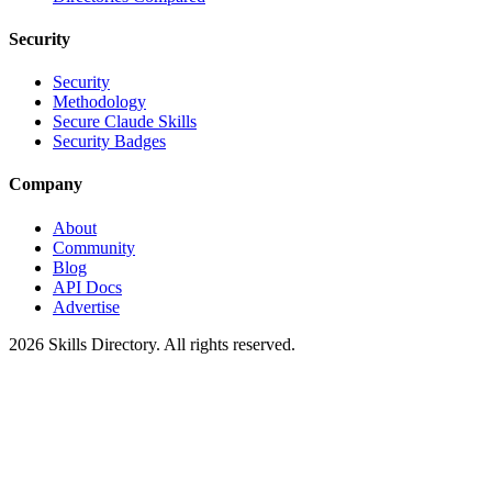
Security
Security
Methodology
Secure Claude Skills
Security Badges
Company
About
Community
Blog
API Docs
Advertise
2026
Skills Directory. All rights reserved.