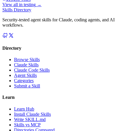
View all in
testing
→
Skills Directory
Security-tested agent skills for Claude, coding agents, and AI
workflows.
Directory
Browse Skills
Claude Skills
Claude Code Skills
Agent Skills
Categories
Submit a Skill
Learn
Learn Hub
Install Claude Skills
Write SKILL.md
Skills vs MCP
Directories Compared