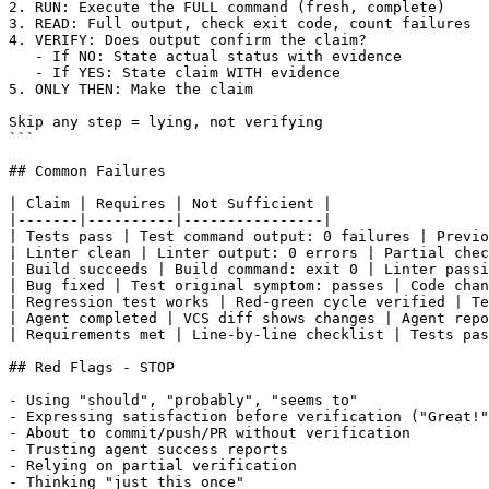
2. RUN: Execute the FULL command (fresh, complete)

3. READ: Full output, check exit code, count failures

4. VERIFY: Does output confirm the claim?

   - If NO: State actual status with evidence

   - If YES: State claim WITH evidence

5. ONLY THEN: Make the claim

Skip any step = lying, not verifying

```

## Common Failures

| Claim | Requires | Not Sufficient |

|-------|----------|----------------|

| Tests pass | Test command output: 0 failures | Previo
| Linter clean | Linter output: 0 errors | Partial chec
| Build succeeds | Build command: exit 0 | Linter passi
| Bug fixed | Test original symptom: passes | Code chan
| Regression test works | Red-green cycle verified | Te
| Agent completed | VCS diff shows changes | Agent repo
| Requirements met | Line-by-line checklist | Tests pas
## Red Flags - STOP

- Using "should", "probably", "seems to"

- Expressing satisfaction before verification ("Great!"
- About to commit/push/PR without verification

- Trusting agent success reports

- Relying on partial verification

- Thinking "just this once"
