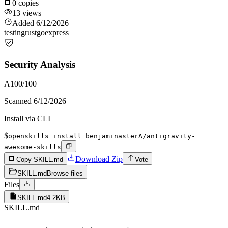
0
copies
13
views
Added
6/12/2026
testing
rust
go
express
Security Analysis
A
100
/100
Scanned
6/12/2026
Install via CLI
$
openskills install benjaminasterA/antigravity-
awesome-skills
Download Zip
Copy SKILL.md
Vote
SKILL.md
Browse files
Files
SKILL.md
4.2KB
SKILL.md
---
