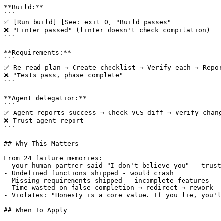
**Build:**

```

✅ [Run build] [See: exit 0] "Build passes"

❌ "Linter passed" (linter doesn't check compilation)

```

**Requirements:**

```

✅ Re-read plan → Create checklist → Verify each → Repor
❌ "Tests pass, phase complete"

```

**Agent delegation:**

```

✅ Agent reports success → Check VCS diff → Verify chang
❌ Trust agent report

```

## Why This Matters

From 24 failure memories:

- your human partner said "I don't believe you" - trust
- Undefined functions shipped - would crash

- Missing requirements shipped - incomplete features

- Time wasted on false completion → redirect → rework

- Violates: "Honesty is a core value. If you lie, you'l
## When To Apply
