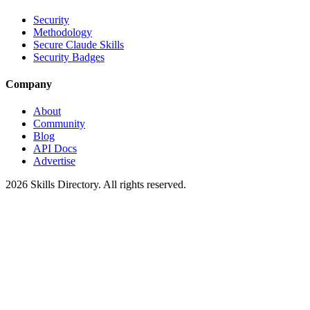
Security
Methodology
Secure Claude Skills
Security Badges
Company
About
Community
Blog
API Docs
Advertise
2026
Skills Directory. All rights reserved.