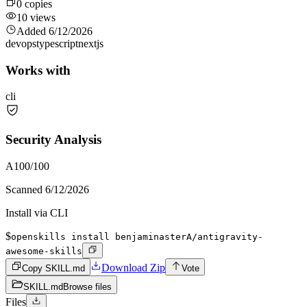
0
copies
10
views
Added
6/12/2026
devops
typescript
nextjs
Works with
cli
Security Analysis
A
100
/100
Scanned
6/12/2026
Install via CLI
$
openskills install benjaminasterA/antigravity-
awesome-skills
Download Zip
Copy SKILL.md
Vote
SKILL.md
Browse files
Files