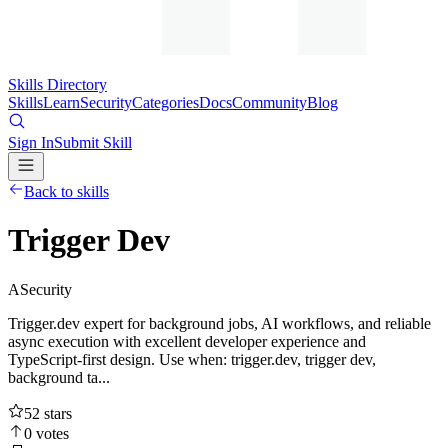
Skills Directory
Skills
Learn
Security
Categories
Docs
Community
Blog
Sign In
Submit Skill
Back to skills
Trigger Dev
A
Security
Trigger.dev expert for background jobs, AI workflows, and reliable
async execution with excellent developer experience and
TypeScript-first design. Use when: trigger.dev, trigger dev,
background ta...
52
stars
0
votes