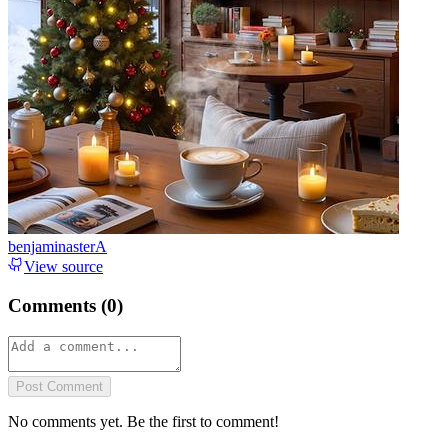
benjaminasterA
View source
Comments (
0
)
Post Comment
No comments yet. Be the first to comment!