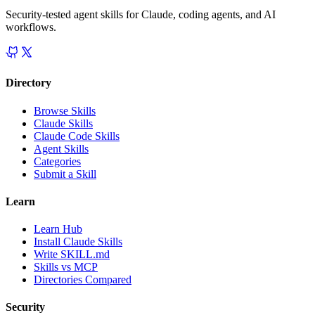
Security-tested agent skills for Claude, coding agents, and AI
workflows.
Directory
Browse Skills
Claude Skills
Claude Code Skills
Agent Skills
Categories
Submit a Skill
Learn
Learn Hub
Install Claude Skills
Write SKILL.md
Skills vs MCP
Directories Compared
Security