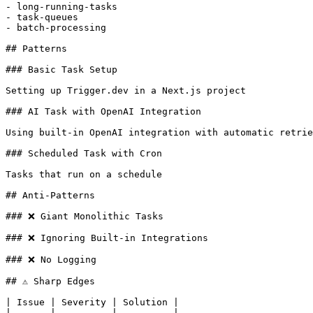
- long-running-tasks

- task-queues

- batch-processing

## Patterns

### Basic Task Setup

Setting up Trigger.dev in a Next.js project

### AI Task with OpenAI Integration

Using built-in OpenAI integration with automatic retrie
### Scheduled Task with Cron

Tasks that run on a schedule

## Anti-Patterns

### ❌ Giant Monolithic Tasks

### ❌ Ignoring Built-in Integrations

### ❌ No Logging

## ⚠️ Sharp Edges

| Issue | Severity | Solution |

|-------|----------|----------|
