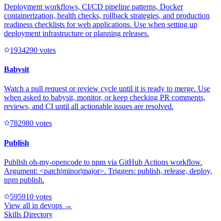
Deployment workflows, CI/CD pipeline patterns, Docker
containerization, health checks, rollback strategies, and production
readiness checklists for web applications. Use when setting up
deployment infrastructure or planning releases.
193429
0
votes
Babysit
Watch a pull request or review cycle until it is ready to merge. Use
when asked to babysit, monitor, or keep checking PR comments,
reviews, and CI until all actionable issues are resolved.
78298
0
votes
Publish
Publish oh-my-opencode to npm via GitHub Actions workflow.
Argument: <patch|minor|major>. Triggers: publish, release, deploy,
npm publish.
59591
0
votes
View all in
devops
→
Skills Directory