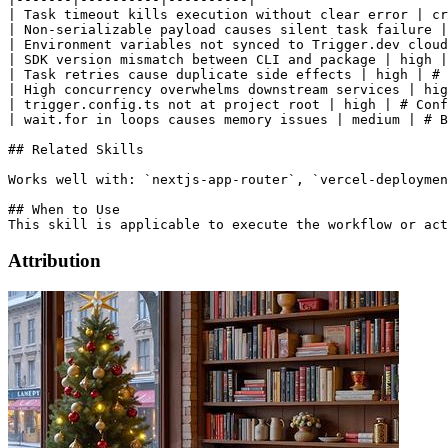
| Task timeout kills execution without clear error | cr
| Non-serializable payload causes silent task failure |
| Environment variables not synced to Trigger.dev cloud
| SDK version mismatch between CLI and package | high |
| Task retries cause duplicate side effects | high | # 
| High concurrency overwhelms downstream services | hig
| trigger.config.ts not at project root | high | # Conf
| wait.for in loops causes memory issues | medium | # B
## Related Skills

Works well with: `nextjs-app-router`, `vercel-deploymen
## When to Use

Attribution