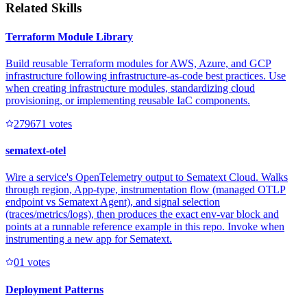
Related Skills
Terraform Module Library
Build reusable Terraform modules for AWS, Azure, and GCP
infrastructure following infrastructure-as-code best practices. Use
when creating infrastructure modules, standardizing cloud
provisioning, or implementing reusable IaC components.
27967
1
votes
sematext-otel
Wire a service's OpenTelemetry output to Sematext Cloud. Walks
through region, App-type, instrumentation flow (managed OTLP
endpoint vs Sematext Agent), and signal selection
(traces/metrics/logs), then produces the exact env-var block and
points at a runnable reference example in this repo. Invoke when
instrumenting a new app for Sematext.
0
1
votes
Deployment Patterns