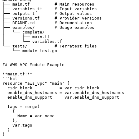
├── main.tf          # Main resources

├── variables.tf     # Input variables

├── outputs.tf       # Output values

├── versions.tf      # Provider versions

├── README.md        # Documentation

├── examples/        # Usage examples

│   └── complete/

│       ├── main.tf

│       └── variables.tf

└── tests/           # Terratest files

    └── module_test.go

```

## AWS VPC Module Example

**main.tf:**

```hcl

resource "aws_vpc" "main" {

  cidr_block           = var.cidr_block

  enable_dns_hostnames = var.enable_dns_hostnames

  enable_dns_support   = var.enable_dns_support

  tags = merge(

    {

      Name = var.name

    },

    var.tags

  )

}
