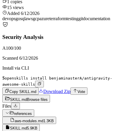
1
copies
15
views
Added
6/12/2026
devops
go
sql
aws
gcp
azure
terraform
testing
git
documentation
Security Analysis
A
100
/100
Scanned
6/12/2026
Install via CLI
$
openskills install benjaminasterA/antigravity-
awesome-skills
Download Zip
Copy SKILL.md
Vote
SKILL.md
Browse files
Files
references
aws-modules.md
1.3KB
SKILL.md
5.9KB