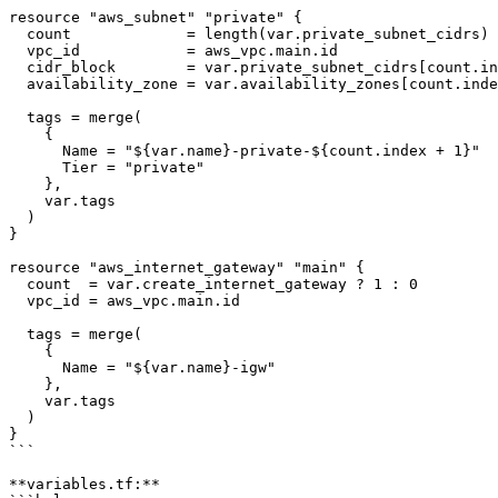
resource "aws_subnet" "private" {

  count             = length(var.private_subnet_cidrs)

  vpc_id            = aws_vpc.main.id

  cidr_block        = var.private_subnet_cidrs[count.in
  availability_zone = var.availability_zones[count.inde
  tags = merge(

    {

      Name = "${var.name}-private-${count.index + 1}"

      Tier = "private"

    },

    var.tags

  )

}

resource "aws_internet_gateway" "main" {

  count  = var.create_internet_gateway ? 1 : 0

  vpc_id = aws_vpc.main.id

  tags = merge(

    {

      Name = "${var.name}-igw"

    },

    var.tags

  )

}

```

**variables.tf:**
