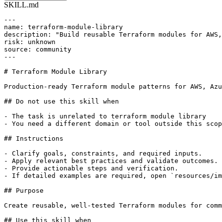
SKILL.md
---

name: terraform-module-library

description: "Build reusable Terraform modules for AWS,
risk: unknown

source: community

---

# Terraform Module Library

Production-ready Terraform module patterns for AWS, Azu
## Do not use this skill when

- The task is unrelated to terraform module library

- You need a different domain or tool outside this scop
## Instructions

- Clarify goals, constraints, and required inputs.

- Apply relevant best practices and validate outcomes.

- Provide actionable steps and verification.

- If detailed examples are required, open `resources/im
## Purpose

Create reusable, well-tested Terraform modules for comm
## Use this skill when
