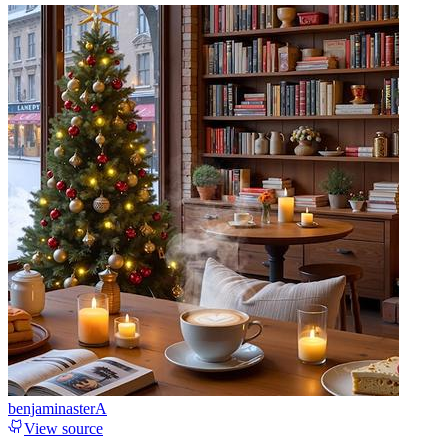
benjaminasterA
View source