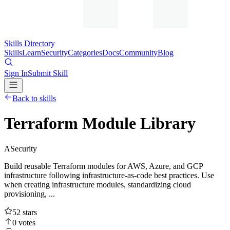
Skills Directory
Skills
Learn
Security
Categories
Docs
Community
Blog
Sign In
Submit Skill
Back to skills
Terraform Module Library
A
Security
Build reusable Terraform modules for AWS, Azure, and GCP
infrastructure following infrastructure-as-code best practices. Use
when creating infrastructure modules, standardizing cloud
provisioning, ...
52
stars
0
votes