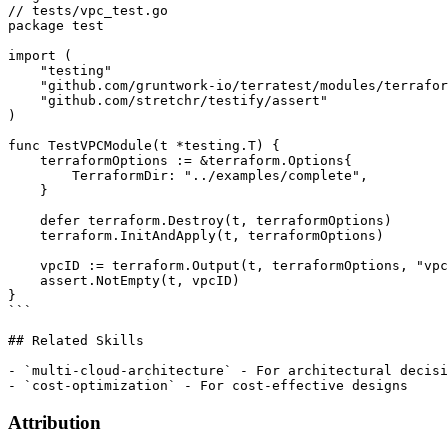
// tests/vpc_test.go

package test

import (

    "testing"

    "github.com/gruntwork-io/terratest/modules/terrafor
    "github.com/stretchr/testify/assert"

)

func TestVPCModule(t *testing.T) {

    terraformOptions := &terraform.Options{

        TerraformDir: "../examples/complete",

    }

    defer terraform.Destroy(t, terraformOptions)

    terraform.InitAndApply(t, terraformOptions)

    vpcID := terraform.Output(t, terraformOptions, "vpc
    assert.NotEmpty(t, vpcID)

}

```

## Related Skills

- `multi-cloud-architecture` - For architectural decisi
Attribution