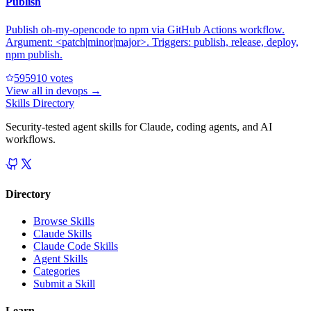
Publish
Publish oh-my-opencode to npm via GitHub Actions workflow.
Argument: <patch|minor|major>. Triggers: publish, release, deploy,
npm publish.
59591
0
votes
View all in
devops
→
Skills Directory
Security-tested agent skills for Claude, coding agents, and AI
workflows.
Directory
Browse Skills
Claude Skills
Claude Code Skills
Agent Skills
Categories
Submit a Skill
Learn