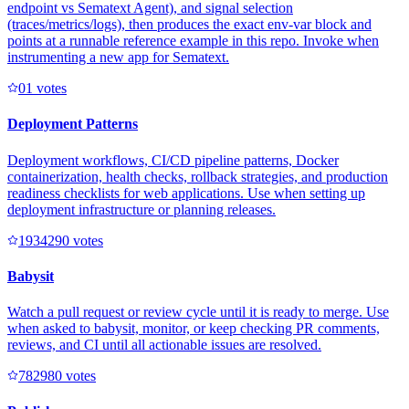
endpoint vs Sematext Agent), and signal selection
(traces/metrics/logs), then produces the exact env-var block and
points at a runnable reference example in this repo. Invoke when
instrumenting a new app for Sematext.
0
1
votes
Deployment Patterns
Deployment workflows, CI/CD pipeline patterns, Docker
containerization, health checks, rollback strategies, and production
readiness checklists for web applications. Use when setting up
deployment infrastructure or planning releases.
193429
0
votes
Babysit
Watch a pull request or review cycle until it is ready to merge. Use
when asked to babysit, monitor, or keep checking PR comments,
reviews, and CI until all actionable issues are resolved.
78298
0
votes