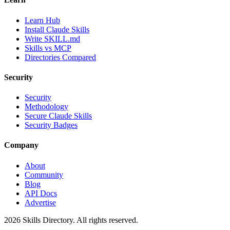
Learn Hub
Install Claude Skills
Write SKILL.md
Skills vs MCP
Directories Compared
Security
Security
Methodology
Secure Claude Skills
Security Badges
Company
About
Community
Blog
API Docs
Advertise
2026
Skills Directory. All rights reserved.