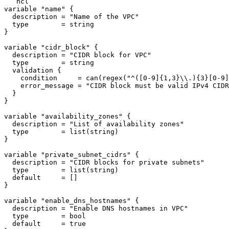
```hcl

variable "name" {

  description = "Name of the VPC"

  type        = string

}

variable "cidr_block" {

  description = "CIDR block for VPC"

  type        = string

  validation {

    condition     = can(regex("^([0-9]{1,3}\\.){3}[0-9]
    error_message = "CIDR block must be valid IPv4 CIDR
  }

}

variable "availability_zones" {

  description = "List of availability zones"

  type        = list(string)

}

variable "private_subnet_cidrs" {

  description = "CIDR blocks for private subnets"

  type        = list(string)

  default     = []

}

variable "enable_dns_hostnames" {

  description = "Enable DNS hostnames in VPC"

  type        = bool

  default     = true
