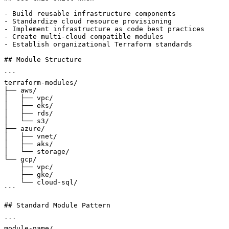
- Build reusable infrastructure components

- Standardize cloud resource provisioning

- Implement infrastructure as code best practices

- Create multi-cloud compatible modules

- Establish organizational Terraform standards

## Module Structure

```

terraform-modules/

├── aws/

│   ├── vpc/

│   ├── eks/

│   ├── rds/

│   └── s3/

├── azure/

│   ├── vnet/

│   ├── aks/

│   └── storage/

└── gcp/

    ├── vpc/

    ├── gke/

    └── cloud-sql/

```

## Standard Module Pattern

```

module-name/
