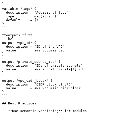
}

variable "tags" {

  description = "Additional tags"

  type        = map(string)

  default     = {}

}

```

**outputs.tf:**

```hcl

output "vpc_id" {

  description = "ID of the VPC"

  value       = aws_vpc.main.id

}

output "private_subnet_ids" {

  description = "IDs of private subnets"

  value       = aws_subnet.private[*].id

}

output "vpc_cidr_block" {

  description = "CIDR block of VPC"

  value       = aws_vpc.main.cidr_block

}

```

## Best Practices

1. **Use semantic versioning** for modules
