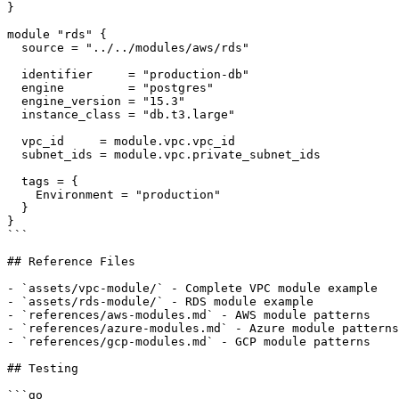
}

module "rds" {

  source = "../../modules/aws/rds"

  identifier     = "production-db"

  engine         = "postgres"

  engine_version = "15.3"

  instance_class = "db.t3.large"

  vpc_id     = module.vpc.vpc_id

  subnet_ids = module.vpc.private_subnet_ids

  tags = {

    Environment = "production"

  }

}

```

## Reference Files

- `assets/vpc-module/` - Complete VPC module example

- `assets/rds-module/` - RDS module example

- `references/aws-modules.md` - AWS module patterns

- `references/azure-modules.md` - Azure module patterns

- `references/gcp-modules.md` - GCP module patterns

## Testing

```go
