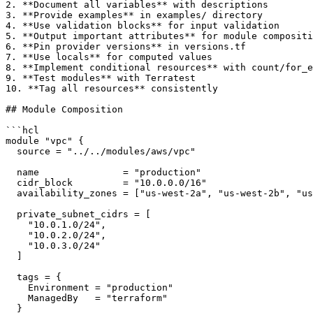
2. **Document all variables** with descriptions

3. **Provide examples** in examples/ directory

4. **Use validation blocks** for input validation

5. **Output important attributes** for module compositi
6. **Pin provider versions** in versions.tf

7. **Use locals** for computed values

8. **Implement conditional resources** with count/for_e
9. **Test modules** with Terratest

10. **Tag all resources** consistently

## Module Composition

```hcl

module "vpc" {

  source = "../../modules/aws/vpc"

  name               = "production"

  cidr_block         = "10.0.0.0/16"

  availability_zones = ["us-west-2a", "us-west-2b", "us
  private_subnet_cidrs = [

    "10.0.1.0/24",

    "10.0.2.0/24",

    "10.0.3.0/24"

  ]

  tags = {

    Environment = "production"

    ManagedBy   = "terraform"

  }
