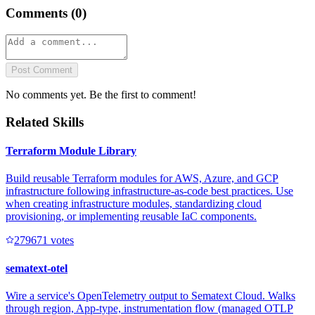
Comments (
0
)
Post Comment
No comments yet. Be the first to comment!
Related Skills
Terraform Module Library
Build reusable Terraform modules for AWS, Azure, and GCP
infrastructure following infrastructure-as-code best practices. Use
when creating infrastructure modules, standardizing cloud
provisioning, or implementing reusable IaC components.
27967
1
votes
sematext-otel
Wire a service's OpenTelemetry output to Sematext Cloud. Walks
through region, App-type, instrumentation flow (managed OTLP