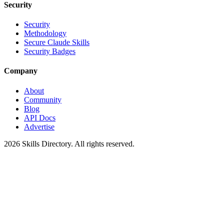
Security
Security
Methodology
Secure Claude Skills
Security Badges
Company
About
Community
Blog
API Docs
Advertise
2026
Skills Directory. All rights reserved.