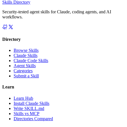
Skills Directory
Security-tested agent skills for Claude, coding agents, and AI
workflows.
Directory
Browse Skills
Claude Skills
Claude Code Skills
Agent Skills
Categories
Submit a Skill
Learn
Learn Hub
Install Claude Skills
Write SKILL.md
Skills vs MCP
Directories Compared