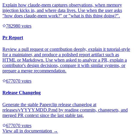
Explain how claude-mem captures observations, when memory
injection kicks in, and where data lives. Use when the user asks
"how does claude-mem work?" or "what is this thing doing?".
78298
0
votes
Pr Report
Review a pull request or contribution deeply, explain it tutorial-style
for a maintainer, and produce a polished report artifact such as
HTML or Markdown. Use when asked to analyze a PR, explain a
contributor's design decisions, compare it with similar systems, or
prepare a merge recommendation.
67707
0
votes
Release Changelog
Generate the stable Paperclip release changelog at
releases/vYYYY.MDD.P.md by reading commits, changesets, and
merged PR context since the last stable tag.
67707
0
votes
View all in
documentation
→