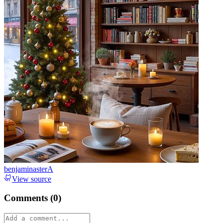
benjaminasterA
View source
Comments (
0
)