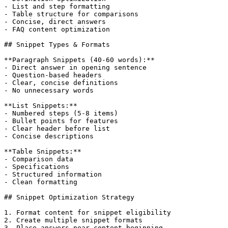
- List and step formatting

- Table structure for comparisons

- Concise, direct answers

- FAQ content optimization

## Snippet Types & Formats

**Paragraph Snippets (40-60 words):**

- Direct answer in opening sentence

- Question-based headers

- Clear, concise definitions

- No unnecessary words

**List Snippets:**

- Numbered steps (5-8 items)

- Bullet points for features

- Clear header before list

- Concise descriptions

**Table Snippets:**

- Comparison data

- Specifications

- Structured information

- Clean formatting

## Snippet Optimization Strategy

1. Format content for snippet eligibility

2. Create multiple snippet formats

3. Place answers near content beginning
