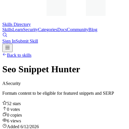
Skills Directory
Skills
Learn
Security
Categories
Docs
Community
Blog
Sign In
Submit Skill
Back to skills
Seo Snippet Hunter
A
Security
Formats content to be eligible for featured snippets and SERP
52
stars
0
votes
0
copies
6
views
Added
6/12/2026