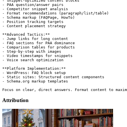
- Snippet-optimized content blocks

- PAA question/answer pairs

- Competitor snippet analysis

- Format recommendations (paragraph/list/table)

- Schema markup (FAQPage, HowTo)

- Position tracking targets

- Content placement strategy

**Advanced Tactics:**

- Jump links for long content

- FAQ sections for PAA dominance

- Comparison tables for products

- Step-by-step with images

- Video timestamps for snippets

- Voice search optimization

**Platform Implementation:**

- WordPress: FAQ block setup

- Static sites: Structured content components

- Schema.org markup templates

Attribution