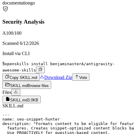
documentation
go
Security Analysis
A
100
/100
Scanned
6/12/2026
Install via CLI
$
openskills install benjaminasterA/antigravity-
awesome-skills
Download Zip
Copy SKILL.md
Vote
SKILL.md
Browse files
Files
SKILL.md
3.0KB
SKILL.md
---

name: seo-snippet-hunter

description: "Formats content to be eligible for featur
  features. Creates snippet-optimized content blocks ba
  Use PROACTIVELY for question-based content.
