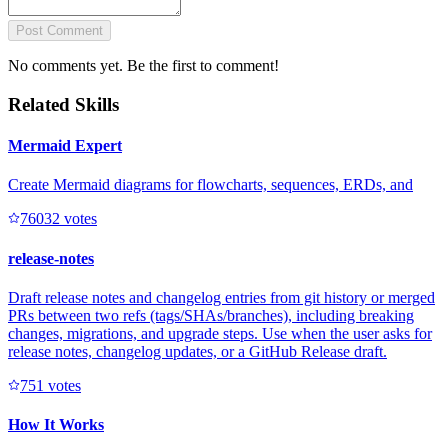
Post Comment
No comments yet. Be the first to comment!
Related Skills
Mermaid Expert
Create Mermaid diagrams for flowcharts, sequences, ERDs, and
7603
2
votes
release-notes
Draft release notes and changelog entries from git history or merged
PRs between two refs (tags/SHAs/branches), including breaking
changes, migrations, and upgrade steps. Use when the user asks for
release notes, changelog updates, or a GitHub Release draft.
75
1
votes
How It Works