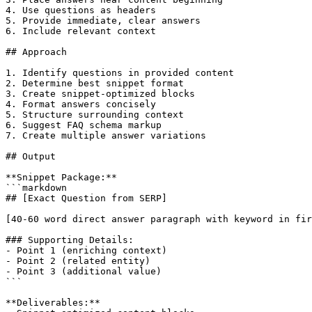
4. Use questions as headers

5. Provide immediate, clear answers

6. Include relevant context

## Approach

1. Identify questions in provided content

2. Determine best snippet format

3. Create snippet-optimized blocks

4. Format answers concisely

5. Structure surrounding context

6. Suggest FAQ schema markup

7. Create multiple answer variations

## Output

**Snippet Package:**

```markdown

## [Exact Question from SERP]

[40-60 word direct answer paragraph with keyword in fir
### Supporting Details:

- Point 1 (enriching context)

- Point 2 (related entity)

- Point 3 (additional value)

```

**Deliverables:**
