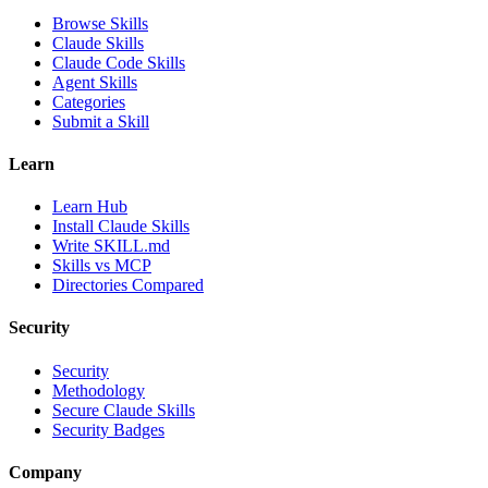
Browse Skills
Claude Skills
Claude Code Skills
Agent Skills
Categories
Submit a Skill
Learn
Learn Hub
Install Claude Skills
Write SKILL.md
Skills vs MCP
Directories Compared
Security
Security
Methodology
Secure Claude Skills
Security Badges
Company