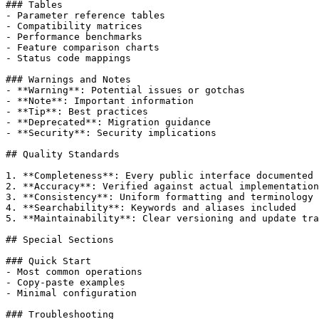
### Tables

- Parameter reference tables

- Compatibility matrices

- Performance benchmarks

- Feature comparison charts

- Status code mappings

### Warnings and Notes

- **Warning**: Potential issues or gotchas

- **Note**: Important information

- **Tip**: Best practices

- **Deprecated**: Migration guidance

- **Security**: Security implications

## Quality Standards

1. **Completeness**: Every public interface documented

2. **Accuracy**: Verified against actual implementation

3. **Consistency**: Uniform formatting and terminology

4. **Searchability**: Keywords and aliases included

5. **Maintainability**: Clear versioning and update tra
## Special Sections

### Quick Start

- Most common operations

- Copy-paste examples

- Minimal configuration

### Troubleshooting
