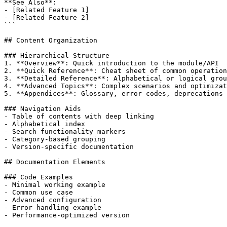
**See Also**:

- [Related Feature 1]

- [Related Feature 2]

```

## Content Organization

### Hierarchical Structure

1. **Overview**: Quick introduction to the module/API

2. **Quick Reference**: Cheat sheet of common operation
3. **Detailed Reference**: Alphabetical or logical grou
4. **Advanced Topics**: Complex scenarios and optimizat
5. **Appendices**: Glossary, error codes, deprecations

### Navigation Aids

- Table of contents with deep linking

- Alphabetical index

- Search functionality markers

- Category-based grouping

- Version-specific documentation

## Documentation Elements

### Code Examples

- Minimal working example

- Common use case

- Advanced configuration

- Error handling example

- Performance-optimized version
