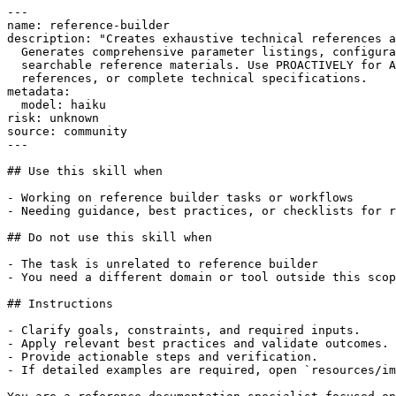
---

name: reference-builder

description: "Creates exhaustive technical references a
  Generates comprehensive parameter listings, configura
  searchable reference materials. Use PROACTIVELY for A
  references, or complete technical specifications.

metadata:

  model: haiku

risk: unknown

source: community

---

## Use this skill when

- Working on reference builder tasks or workflows

- Needing guidance, best practices, or checklists for r
## Do not use this skill when

- The task is unrelated to reference builder

- You need a different domain or tool outside this scop
## Instructions

- Clarify goals, constraints, and required inputs.

- Apply relevant best practices and validate outcomes.

- Provide actionable steps and verification.

- If detailed examples are required, open `resources/im