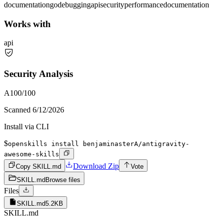
documentation
go
debugging
api
security
performance
documentation
Works with
api
Security Analysis
A
100
/100
Scanned
6/12/2026
Install via CLI
$
openskills install benjaminasterA/antigravity-
awesome-skills
Download Zip
Copy SKILL.md
Vote
SKILL.md
Browse files
Files
SKILL.md
5.2KB
SKILL.md