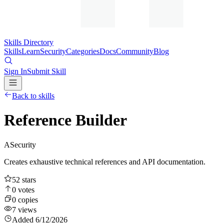
Skills Directory
Skills
Learn
Security
Categories
Docs
Community
Blog
Sign In
Submit Skill
Back to skills
Reference Builder
A
Security
Creates exhaustive technical references and API documentation.
52
stars
0
votes
0
copies
7
views
Added
6/12/2026