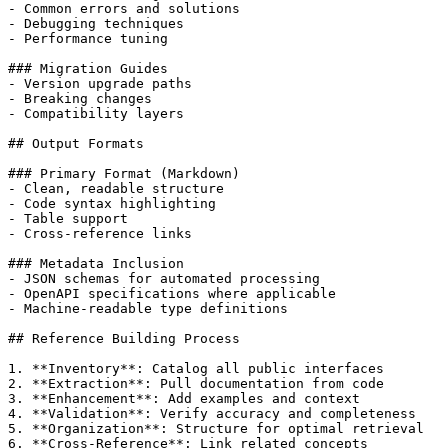
- Common errors and solutions

- Debugging techniques

- Performance tuning

### Migration Guides

- Version upgrade paths

- Breaking changes

- Compatibility layers

## Output Formats

### Primary Format (Markdown)

- Clean, readable structure

- Code syntax highlighting

- Table support

- Cross-reference links

### Metadata Inclusion

- JSON schemas for automated processing

- OpenAPI specifications where applicable

- Machine-readable type definitions

## Reference Building Process

1. **Inventory**: Catalog all public interfaces

2. **Extraction**: Pull documentation from code

3. **Enhancement**: Add examples and context

4. **Validation**: Verify accuracy and completeness

5. **Organization**: Structure for optimal retrieval

6. **Cross-Reference**: Link related concepts
