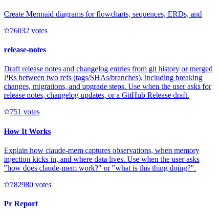
Create Mermaid diagrams for flowcharts, sequences, ERDs, and
7603
2
votes
release-notes
Draft release notes and changelog entries from git history or merged
PRs between two refs (tags/SHAs/branches), including breaking
changes, migrations, and upgrade steps. Use when the user asks for
release notes, changelog updates, or a GitHub Release draft.
75
1
votes
How It Works
Explain how claude-mem captures observations, when memory
injection kicks in, and where data lives. Use when the user asks
"how does claude-mem work?" or "what is this thing doing?".
78298
0
votes
Pr Report