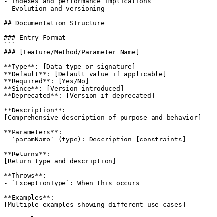
- Indexes and performance implications

- Evolution and versioning

## Documentation Structure

### Entry Format

```

### [Feature/Method/Parameter Name]

**Type**: [Data type or signature]

**Default**: [Default value if applicable]

**Required**: [Yes/No]

**Since**: [Version introduced]

**Deprecated**: [Version if deprecated]

**Description**:

[Comprehensive description of purpose and behavior]

**Parameters**:

- `paramName` (type): Description [constraints]

**Returns**:

[Return type and description]

**Throws**:

- `ExceptionType`: When this occurs

**Examples**:

[Multiple examples showing different use cases]
