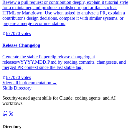
Review a pull request or contribution deeply, explain it tutorial-style
for a maintainer, and produce a polished report artifact such as
HTML or Markdown. Use when asked to analyze a PR, explain a
contributor's design decisions, compare it with similar systems, or
prepare a merge recommendation.
67707
0
votes
Release Changelog
Generate the stable Paperclip release changelog at
releases/vYYYY.MDD.P.md by reading commits, changesets, and
merged PR context since the last stable tag.
67707
0
votes
View all in
documentation
→
Skills Directory
Security-tested agent skills for Claude, coding agents, and AI
workflows.
Directory