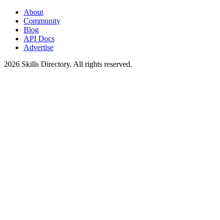
About
Community
Blog
API Docs
Advertise
2026
Skills Directory. All rights reserved.