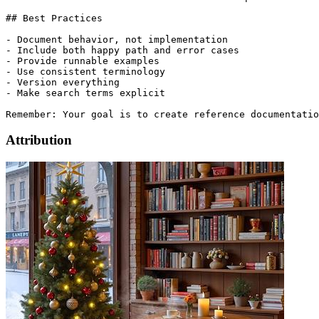
## Best Practices

- Document behavior, not implementation

- Include both happy path and error cases

- Provide runnable examples

- Use consistent terminology

- Version everything

- Make search terms explicit

Attribution