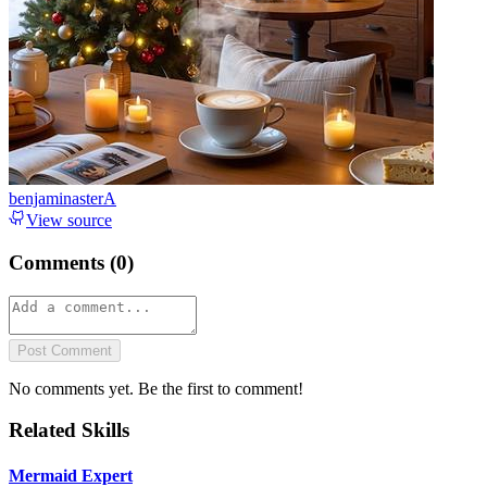
benjaminasterA
View source
Comments (
0
)
Post Comment
No comments yet. Be the first to comment!
Related Skills
Mermaid Expert