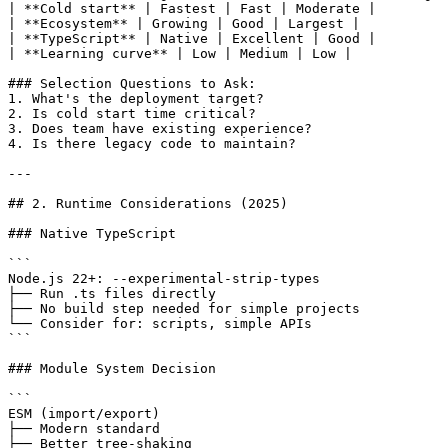
| **Cold start** | Fastest | Fast | Moderate |

| **Ecosystem** | Growing | Good | Largest |

| **TypeScript** | Native | Excellent | Good |

| **Learning curve** | Low | Medium | Low |

### Selection Questions to Ask:

1. What's the deployment target?

2. Is cold start time critical?

3. Does team have existing experience?

4. Is there legacy code to maintain?

---

## 2. Runtime Considerations (2025)

### Native TypeScript

```

Node.js 22+: --experimental-strip-types

├── Run .ts files directly

├── No build step needed for simple projects

└── Consider for: scripts, simple APIs

```

### Module System Decision

```

ESM (import/export)

├── Modern standard

├── Better tree-shaking
