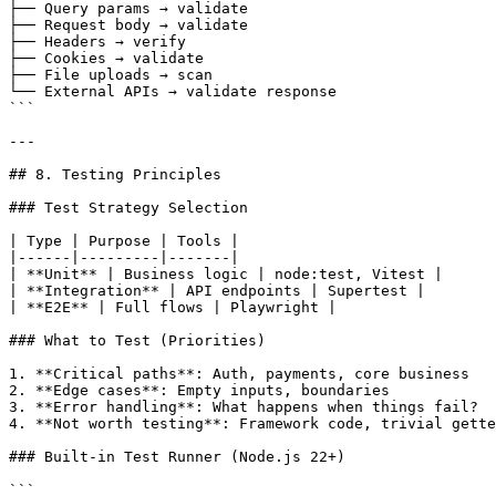
├── Query params → validate

├── Request body → validate

├── Headers → verify

├── Cookies → validate

├── File uploads → scan

└── External APIs → validate response

```

---

## 8. Testing Principles

### Test Strategy Selection

| Type | Purpose | Tools |

|------|---------|-------|

| **Unit** | Business logic | node:test, Vitest |

| **Integration** | API endpoints | Supertest |

| **E2E** | Full flows | Playwright |

### What to Test (Priorities)

1. **Critical paths**: Auth, payments, core business

2. **Edge cases**: Empty inputs, boundaries

3. **Error handling**: What happens when things fail?

4. **Not worth testing**: Framework code, trivial gette
### Built-in Test Runner (Node.js 22+)

```
