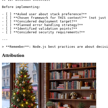
Before implementing:

- [ ] **Asked user about stack preference?**

- [ ] **Chosen framework for THIS context?** (not just 
- [ ] **Considered deployment target?**

- [ ] **Planned error handling strategy?**

- [ ] **Identified validation points?**

- [ ] **Considered security requirements?**

---

Attribution