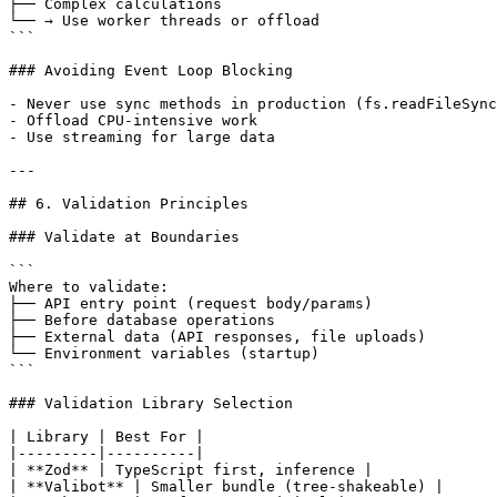
├── Complex calculations

└── → Use worker threads or offload

```

### Avoiding Event Loop Blocking

- Never use sync methods in production (fs.readFileSync
- Offload CPU-intensive work

- Use streaming for large data

---

## 6. Validation Principles

### Validate at Boundaries

```

Where to validate:

├── API entry point (request body/params)

├── Before database operations

├── External data (API responses, file uploads)

└── Environment variables (startup)

```

### Validation Library Selection

| Library | Best For |

|---------|----------|

| **Zod** | TypeScript first, inference |

| **Valibot** | Smaller bundle (tree-shakeable) |
