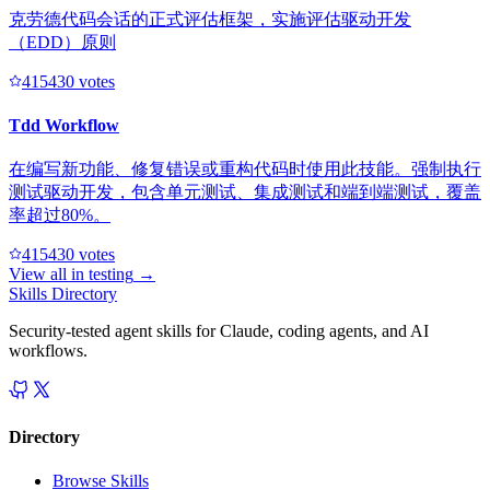
克劳德代码会话的正式评估框架，实施评估驱动开发
（EDD）原则
41543
0
votes
Tdd Workflow
在编写新功能、修复错误或重构代码时使用此技能。强制执行
测试驱动开发，包含单元测试、集成测试和端到端测试，覆盖
率超过80%。
41543
0
votes
View all in
testing
→
Skills Directory
Security-tested agent skills for Claude, coding agents, and AI
workflows.
Directory
Browse Skills