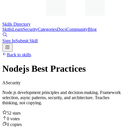
Skills Directory
Skills
Learn
Security
Categories
Docs
Community
Blog
Sign In
Submit Skill
Back to skills
Nodejs Best Practices
A
Security
Node.js development principles and decision-making. Framework
selection, async patterns, security, and architecture. Teaches
thinking, not copying.
52
stars
0
votes
0
copies