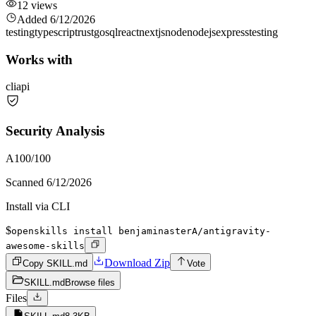
12
views
Added
6/12/2026
testing
typescript
rust
go
sql
react
nextjs
node
nodejs
express
testing
Works with
cli
api
Security Analysis
A
100
/100
Scanned
6/12/2026
Install via CLI
$
openskills install benjaminasterA/antigravity-
awesome-skills
Download Zip
Copy SKILL.md
Vote
SKILL.md
Browse files
Files