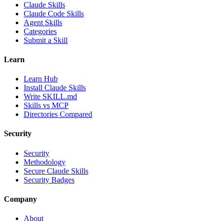
Claude Skills
Claude Code Skills
Agent Skills
Categories
Submit a Skill
Learn
Learn Hub
Install Claude Skills
Write SKILL.md
Skills vs MCP
Directories Compared
Security
Security
Methodology
Secure Claude Skills
Security Badges
Company
About