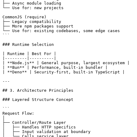
├── Async module loading

└── Use for: new projects

CommonJS (require)

├── Legacy compatibility

├── More npm packages support

└── Use for: existing codebases, some edge cases

```

### Runtime Selection

| Runtime | Best For |

|---------|----------|

| **Node.js** | General purpose, largest ecosystem |

| **Bun** | Performance, built-in bundler |

| **Deno** | Security-first, built-in TypeScript |

---

## 3. Architecture Principles

### Layered Structure Concept

```

Request Flow:

│

├── Controller/Route Layer

│   ├── Handles HTTP specifics

│   ├── Input validation at boundary

│   └── Calls service layer
