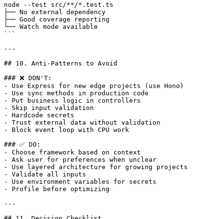
node --test src/**/*.test.ts

├── No external dependency

├── Good coverage reporting

└── Watch mode available

```

---

## 10. Anti-Patterns to Avoid

### ❌ DON'T:

- Use Express for new edge projects (use Hono)

- Use sync methods in production code

- Put business logic in controllers

- Skip input validation

- Hardcode secrets

- Trust external data without validation

- Block event loop with CPU work

### ✅ DO:

- Choose framework based on context

- Ask user for preferences when unclear

- Use layered architecture for growing projects

- Validate all inputs

- Use environment variables for secrets

- Profile before optimizing

---

## 11. Decision Checklist
