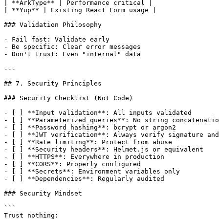
| **ArkType** | Performance critical |

| **Yup** | Existing React Form usage |

### Validation Philosophy

- Fail fast: Validate early

- Be specific: Clear error messages

- Don't trust: Even "internal" data

---

## 7. Security Principles

### Security Checklist (Not Code)

- [ ] **Input validation**: All inputs validated

- [ ] **Parameterized queries**: No string concatenatio
- [ ] **Password hashing**: bcrypt or argon2

- [ ] **JWT verification**: Always verify signature and
- [ ] **Rate limiting**: Protect from abuse

- [ ] **Security headers**: Helmet.js or equivalent

- [ ] **HTTPS**: Everywhere in production

- [ ] **CORS**: Properly configured

- [ ] **Secrets**: Environment variables only

- [ ] **Dependencies**: Regularly audited

### Security Mindset

```

Trust nothing:
