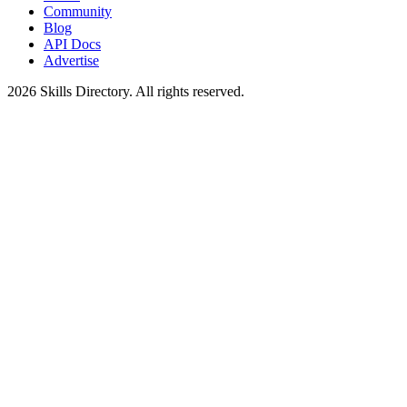
Community
Blog
API Docs
Advertise
2026
Skills Directory. All rights reserved.