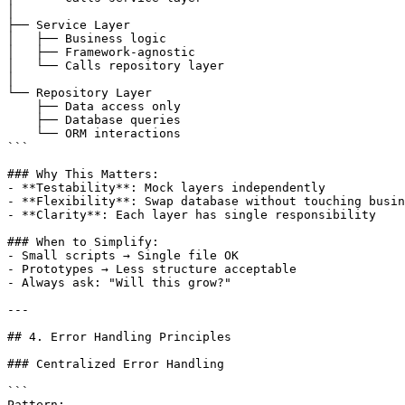
│

├── Service Layer

│   ├── Business logic

│   ├── Framework-agnostic

│   └── Calls repository layer

│

└── Repository Layer

    ├── Data access only

    ├── Database queries

    └── ORM interactions

```

### Why This Matters:

- **Testability**: Mock layers independently

- **Flexibility**: Swap database without touching busin
- **Clarity**: Each layer has single responsibility

### When to Simplify:

- Small scripts → Single file OK

- Prototypes → Less structure acceptable

- Always ask: "Will this grow?"

---

## 4. Error Handling Principles

### Centralized Error Handling

```

Pattern:
