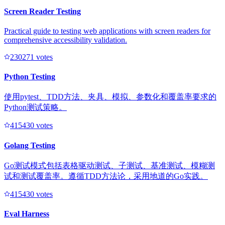
Screen Reader Testing
Practical guide to testing web applications with screen readers for
comprehensive accessibility validation.
23027
1
votes
Python Testing
使用pytest、TDD方法、夹具、模拟、参数化和覆盖率要求的
Python测试策略。
41543
0
votes
Golang Testing
Go测试模式包括表格驱动测试、子测试、基准测试、模糊测
试和测试覆盖率。遵循TDD方法论，采用地道的Go实践。
41543
0
votes
Eval Harness