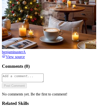
benjaminasterA
View source
Comments (
0
)
Post Comment
No comments yet. Be the first to comment!
Related Skills