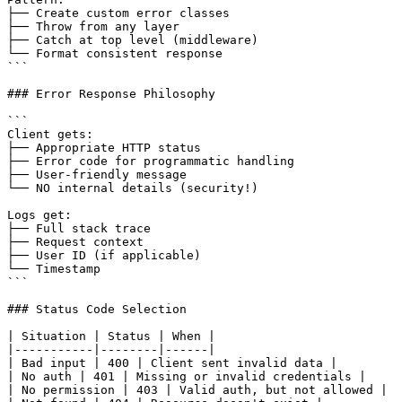
├── Create custom error classes

├── Throw from any layer

├── Catch at top level (middleware)

└── Format consistent response

```

### Error Response Philosophy

```

Client gets:

├── Appropriate HTTP status

├── Error code for programmatic handling

├── User-friendly message

└── NO internal details (security!)

Logs get:

├── Full stack trace

├── Request context

├── User ID (if applicable)

└── Timestamp

```

### Status Code Selection

| Situation | Status | When |

|-----------|--------|------|

| Bad input | 400 | Client sent invalid data |

| No auth | 401 | Missing or invalid credentials |

| No permission | 403 | Valid auth, but not allowed |
