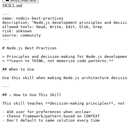
SKILL.md
8.3KB
SKILL.md
---

name: nodejs-best-practices

description: "Node.js development principles and decisi
allowed-tools: Read, Write, Edit, Glob, Grep

risk: unknown

source: community

---

# Node.js Best Practices

> Principles and decision-making for Node.js developmen
> **Learn to THINK, not memorize code patterns.**

## When to Use

Use this skill when making Node.js architecture decisio
---

## ⚠️ How to Use This Skill

This skill teaches **decision-making principles**, not 
- ASK user for preferences when unclear

- Choose framework/pattern based on CONTEXT

- Don't default to same solution every time
