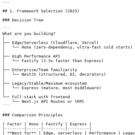
---

## 1. Framework Selection (2025)

### Decision Tree

```

What are you building?

│

├── Edge/Serverless (Cloudflare, Vercel)

│   └── Hono (zero-dependency, ultra-fast cold starts)

│

├── High Performance API

│   └── Fastify (2-3x faster than Express)

│

├── Enterprise/Team familiarity

│   └── NestJS (structured, DI, decorators)

│

├── Legacy/Stable/Maximum ecosystem

│   └── Express (mature, most middleware)

│

└── Full-stack with frontend

    └── Next.js API Routes or tRPC

```

### Comparison Principles

| Factor | Hono | Fastify | Express |

|--------|------|---------|---------|

| **Best for** | Edge, serverless | Performance | Legac