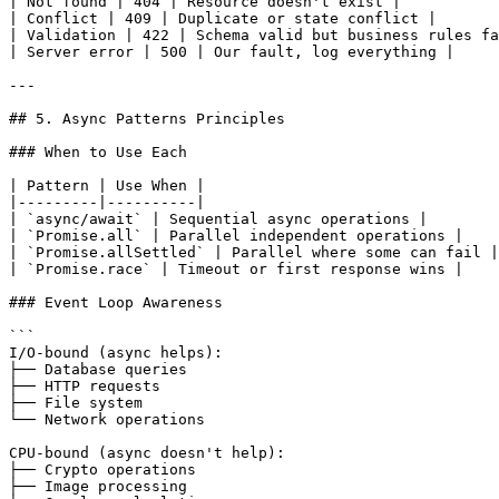
| Not found | 404 | Resource doesn't exist |

| Conflict | 409 | Duplicate or state conflict |

| Validation | 422 | Schema valid but business rules fa
| Server error | 500 | Our fault, log everything |

---

## 5. Async Patterns Principles

### When to Use Each

| Pattern | Use When |

|---------|----------|

| `async/await` | Sequential async operations |

| `Promise.all` | Parallel independent operations |

| `Promise.allSettled` | Parallel where some can fail |

| `Promise.race` | Timeout or first response wins |

### Event Loop Awareness

```

I/O-bound (async helps):

├── Database queries

├── HTTP requests

├── File system

└── Network operations

CPU-bound (async doesn't help):

├── Crypto operations

├── Image processing
