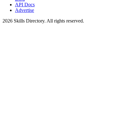
API Docs
Advertise
2026
Skills Directory. All rights reserved.