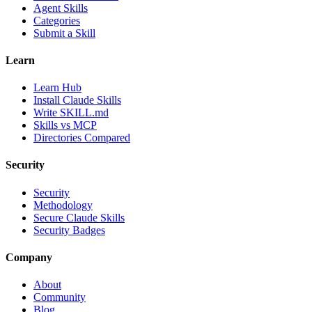
Agent Skills
Categories
Submit a Skill
Learn
Learn Hub
Install Claude Skills
Write SKILL.md
Skills vs MCP
Directories Compared
Security
Security
Methodology
Secure Claude Skills
Security Badges
Company
About
Community
Blog