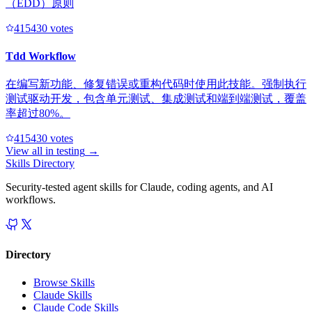
（EDD）原则
41543
0
votes
Tdd Workflow
在编写新功能、修复错误或重构代码时使用此技能。强制执行
测试驱动开发，包含单元测试、集成测试和端到端测试，覆盖
率超过80%。
41543
0
votes
View all in
testing
→
Skills Directory
Security-tested agent skills for Claude, coding agents, and AI
workflows.
Directory
Browse Skills
Claude Skills
Claude Code Skills