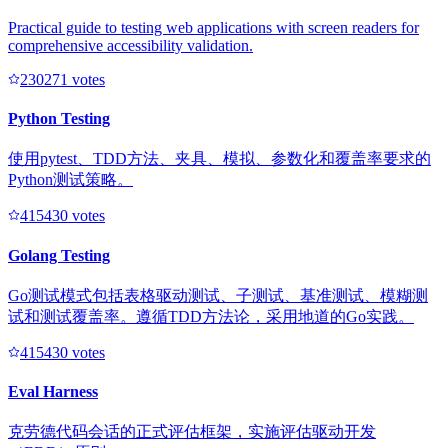
Practical guide to testing web applications with screen readers for
comprehensive accessibility validation.
23027
1
votes
Python Testing
使用pytest、TDD方法、夹具、模拟、参数化和覆盖率要求的
Python测试策略。
41543
0
votes
Golang Testing
Go测试模式包括表格驱动测试、子测试、基准测试、模糊测
试和测试覆盖率。遵循TDD方法论，采用地道的Go实践。
41543
0
votes
Eval Harness
克劳德代码会话的正式评估框架，实施评估驱动开发