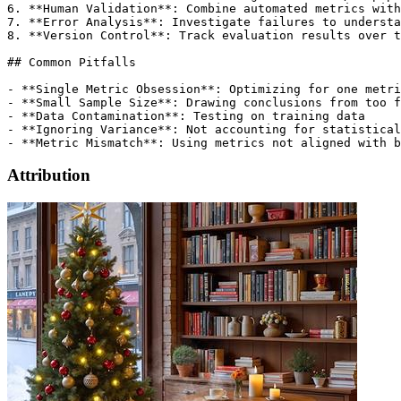
Attribution