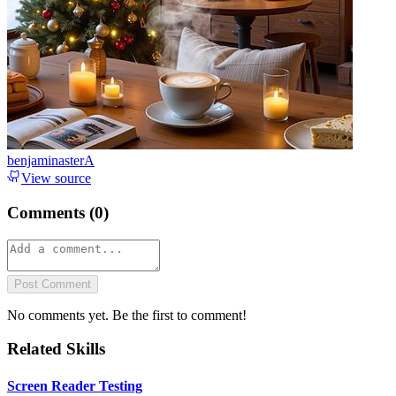
benjaminasterA
View source
Comments (
0
)
Post Comment
No comments yet. Be the first to comment!
Related Skills
Screen Reader Testing