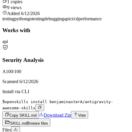
1
copies
9
views
Added
6/12/2026
testing
python
go
testing
debugging
api
ci/cd
performance
Works with
api
Security Analysis
A
100
/100
Scanned
6/12/2026
Install via CLI
$
openskills install benjaminasterA/antigravity-
awesome-skills
Download Zip
Copy SKILL.md
Vote
SKILL.md
Browse files
Files