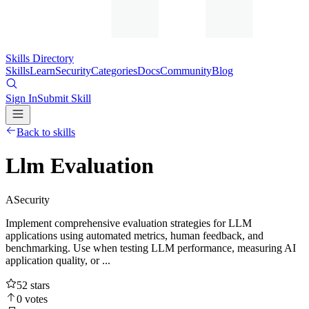
Skills Directory
Skills
Learn
Security
Categories
Docs
Community
Blog
Sign In
Submit Skill
Back to skills
Llm Evaluation
A
Security
Implement comprehensive evaluation strategies for LLM
applications using automated metrics, human feedback, and
benchmarking. Use when testing LLM performance, measuring AI
application quality, or ...
52
stars
0
votes