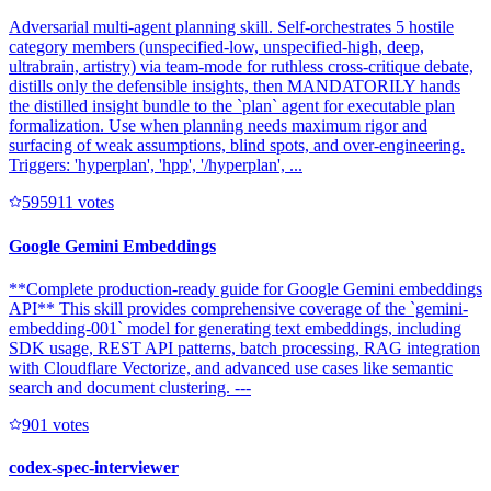
Adversarial multi-agent planning skill. Self-orchestrates 5 hostile
category members (unspecified-low, unspecified-high, deep,
ultrabrain, artistry) via team-mode for ruthless cross-critique debate,
distills only the defensible insights, then MANDATORILY hands
the distilled insight bundle to the `plan` agent for executable plan
formalization. Use when planning needs maximum rigor and
surfacing of weak assumptions, blind spots, and over-engineering.
Triggers: 'hyperplan', 'hpp', '/hyperplan', ...
59591
1
votes
Google Gemini Embeddings
**Complete production-ready guide for Google Gemini embeddings
API** This skill provides comprehensive coverage of the `gemini-
embedding-001` model for generating text embeddings, including
SDK usage, REST API patterns, batch processing, RAG integration
with Cloudflare Vectorize, and advanced use cases like semantic
search and document clustering. ---
90
1
votes
codex-spec-interviewer