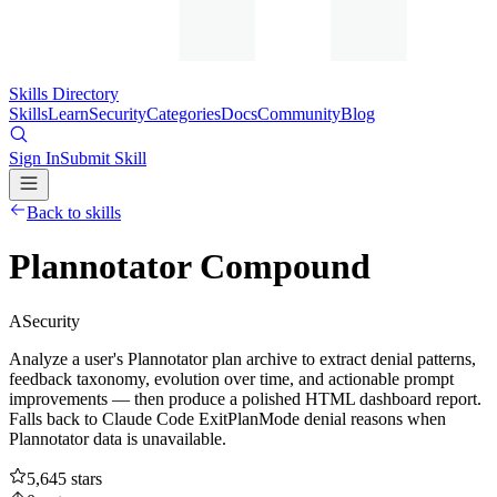
Skills Directory
Skills
Learn
Security
Categories
Docs
Community
Blog
Sign In
Submit Skill
Back to skills
Plannotator Compound
A
Security
Analyze a user's Plannotator plan archive to extract denial patterns,
feedback taxonomy, evolution over time, and actionable prompt
improvements — then produce a polished HTML dashboard report.
Falls back to Claude Code ExitPlanMode denial reasons when
Plannotator data is unavailable.
5,645
stars