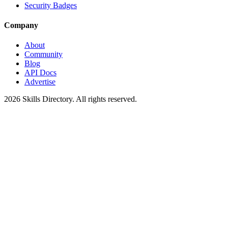
Security Badges
Company
About
Community
Blog
API Docs
Advertise
2026
Skills Directory. All rights reserved.