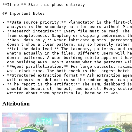
Attribution