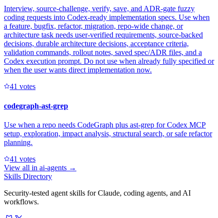
Interview, source-challenge, verify, save, and ADR-gate fuzzy
coding requests into Codex-ready implementation specs. Use when
a feature, bugfix, refactor, migration, repo-wide change, or
architecture task needs user-verified requirements, source-backed
decisions, durable architecture decisions, acceptance criteria,
validation commands, rollout notes, saved spec/ADR files, and a
Codex execution prompt. Do not use when already fully specified or
when the user wants direct implementation now.
4
1
votes
codegraph-ast-grep
Use when a repo needs CodeGraph plus ast-grep for Codex MCP
setup, exploration, impact analysis, structural search, or safe refactor
planning.
4
1
votes
View all in
ai-agents
→
Skills Directory
Security-tested agent skills for Claude, coding agents, and AI
workflows.