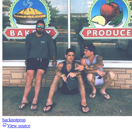
backnotprop
View source