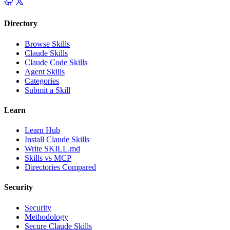
Directory
Browse Skills
Claude Skills
Claude Code Skills
Agent Skills
Categories
Submit a Skill
Learn
Learn Hub
Install Claude Skills
Write SKILL.md
Skills vs MCP
Directories Compared
Security
Security
Methodology
Secure Claude Skills