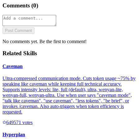
Comments (
0
)
Post Comment
No comments yet. Be the first to comment!
Related Skills
Caveman
Ultra-compressed communication mode. Cuts token usage ~75% by
speaking like caveman while keeping full technical accuracy.
Supports intensity levels: lite, full (default), ultra, wenyan-lite,
wenyan-full, wenyan-ultra. Use when user says "caveman mode",
"talk like caveman", "use caveman", "less tokens", "be brief", or
invokes /caveman. Also auto-triggers when token efficiency is
requested.
64957
1
votes
Hyperplan