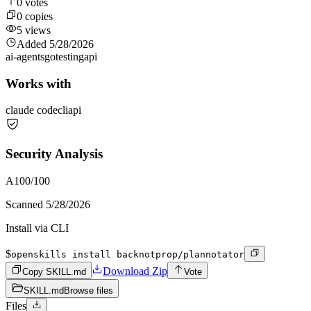
0
votes
0
copies
5
views
Added
5/28/2026
ai-agents
go
testing
api
Works with
claude code
cli
api
Security Analysis
A
100
/100
Scanned
5/28/2026
Install via CLI
$
openskills install backnotprop/plannotator
Download Zip
Copy SKILL.md
Vote
SKILL.md
Browse files
Files