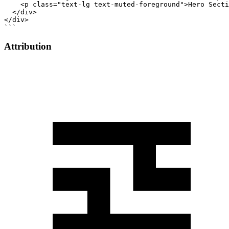
    <p class="text-lg text-muted-foreground">Hero Secti
  </div>

</div>

```
Attribution