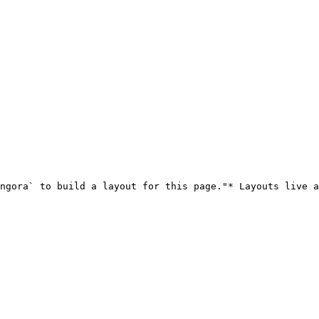
ngora` to build a layout for this page."* Layouts live a