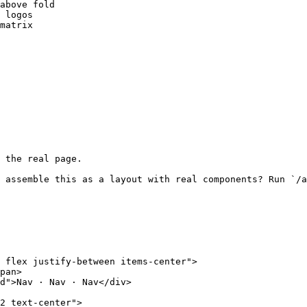
above fold

 logos

matrix

 the real page.

 assemble this as a layout with real components? Run `/a
 flex justify-between items-center">

pan>

d">Nav · Nav · Nav</div>

2 text-center">
