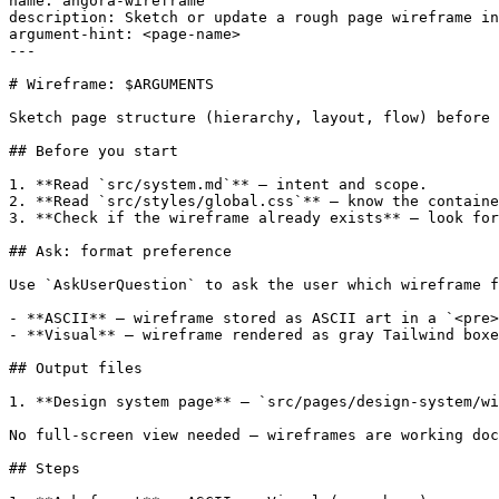
name: angora-wireframe

description: Sketch or update a rough page wireframe in
argument-hint: <page-name>

---

# Wireframe: $ARGUMENTS

Sketch page structure (hierarchy, layout, flow) before 
## Before you start

1. **Read `src/system.md`** — intent and scope.

2. **Read `src/styles/global.css`** — know the containe
3. **Check if the wireframe already exists** — look for
## Ask: format preference

Use `AskUserQuestion` to ask the user which wireframe f
- **ASCII** — wireframe stored as ASCII art in a `<pre>
- **Visual** — wireframe rendered as gray Tailwind boxe
## Output files

1. **Design system page** — `src/pages/design-system/wi
No full-screen view needed — wireframes are working doc
## Steps
