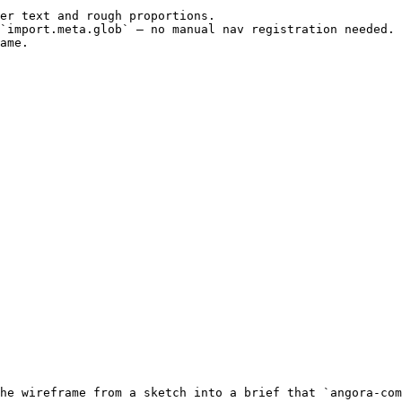
er text and rough proportions.

`import.meta.glob` — no manual nav registration needed. 
ame.

he wireframe from a sketch into a brief that `angora-com