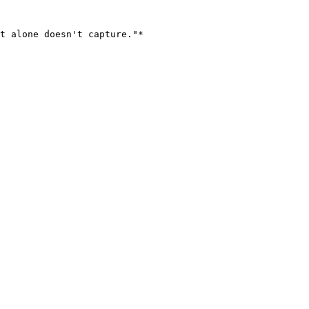
t alone doesn't capture."*
