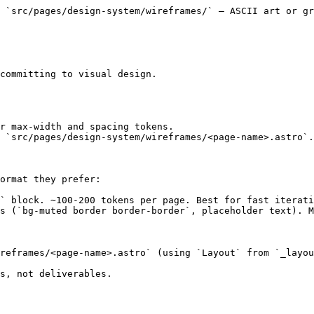
 `src/pages/design-system/wireframes/` — ASCII art or gr
committing to visual design.

r max-width and spacing tokens.

 `src/pages/design-system/wireframes/<page-name>.astro`.
ormat they prefer:

` block. ~100-200 tokens per page. Best for fast iterati
s (`bg-muted border border-border`, placeholder text). M
reframes/<page-name>.astro` (using `Layout` from `_layou
s, not deliverables.
