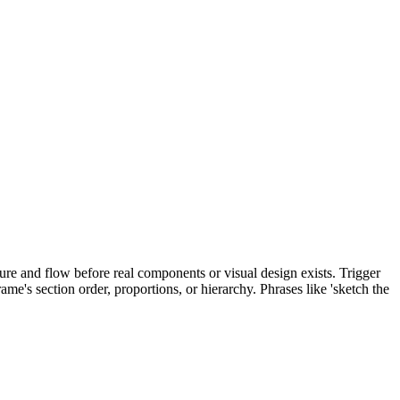
e and flow before real components or visual design exists. Trigger
ame's section order, proportions, or hierarchy. Phrases like 'sketch the