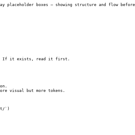
ay placeholder boxes — showing structure and flow before
 If it exists, read it first.

on.

ore visual but more tokens.

t/`)
