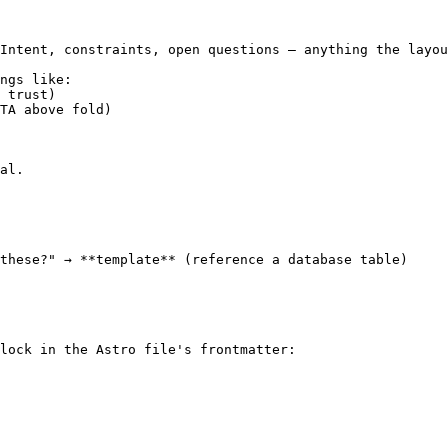
Intent, constraints, open questions — anything the layou
ngs like:

 trust)

TA above fold)

al.

these?" → **template** (reference a database table)

lock in the Astro file's frontmatter:
