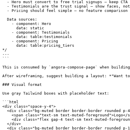
  - Hero must convert to free trial signups — keep CTA 
  - Testimonials are the trust signal — show faces, not
  - Pricing should feel simple — no feature comparison 
  Data sources:

    - component: Hero

      data: static

    - component: Testimonials

      data: table:testimonials

    - component: Pricing

      data: table:pricing_tiers

*/

---

```

This is consumed by `angora-compose-page` when building
After wireframing, suggest building a layout: *"Want to
### Visual format

Use gray Tailwind boxes with placeholder text:

```html

<div class="space-y-4">

  <div class="bg-muted border border-border rounded p-4
    <span class="text-sm text-muted-foreground">Logo</s
    <div class="flex gap-4 text-sm text-muted-foregroun
  </div>

  <div class="bg-muted border border-border rounded p-1