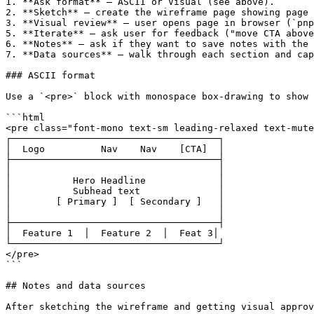
1. **Ask format** — ASCII or Visual (see above).

2. **Sketch** — create the wireframe page showing page 
3. **Visual review** — user opens page in browser (`pnp
5. **Iterate** — ask user for feedback ("move CTA above
6. **Notes** — ask if they want to save notes with the 
7. **Data sources** — walk through each section and cap
### ASCII format

Use a `<pre>` block with monospace box-drawing to show 
```html

<pre class="font-mono text-sm leading-relaxed text-mute
┌─────────────────────────────────────┐

│  Logo          Nav    Nav    [CTA]  │

├─────────────────────────────────────┤

│                                     │

│           Hero Headline             │

│           Subhead text              │

│        [ Primary ]  [ Secondary ]   │

│                                     │

├─────────────────────────────────────┤

│  Feature 1  │  Feature 2  │  Feat 3│

└─────────────────────────────────────┘

</pre>

```

## Notes and data sources

After sketching the wireframe and getting visual approv