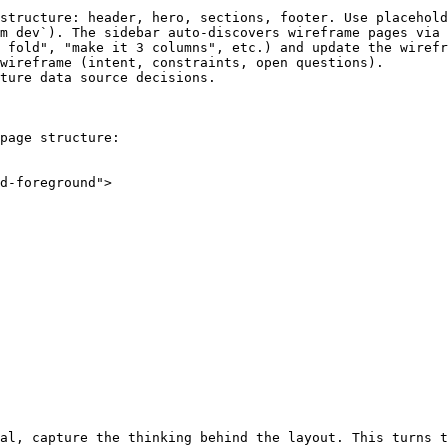
structure: header, hero, sections, footer. Use placehold
m dev`). The sidebar auto-discovers wireframe pages via 
 fold", "make it 3 columns", etc.) and update the wirefr
wireframe (intent, constraints, open questions).

ture data source decisions.

page structure:

d-foreground">

al, capture the thinking behind the layout. This turns t