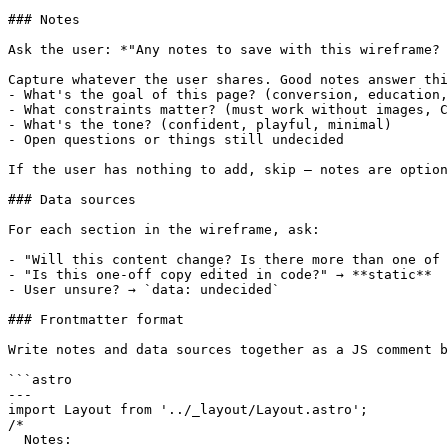
### Notes

Ask the user: *"Any notes to save with this wireframe? 
Capture whatever the user shares. Good notes answer thi
- What's the goal of this page? (conversion, education,
- What constraints matter? (must work without images, C
- What's the tone? (confident, playful, minimal)

- Open questions or things still undecided

If the user has nothing to add, skip — notes are option
### Data sources

For each section in the wireframe, ask:

- "Will this content change? Is there more than one of 
- "Is this one-off copy edited in code?" → **static**

- User unsure? → `data: undecided`

### Frontmatter format

Write notes and data sources together as a JS comment b
```astro

---

import Layout from '../_layout/Layout.astro';

/*

  Notes:
