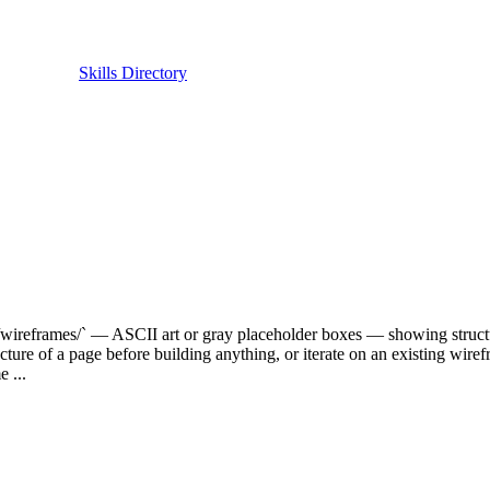
Skills Directory
/wireframes/` — ASCII art or gray placeholder boxes — showing structur
cture of a page before building anything, or iterate on an existing wirefr
 ...