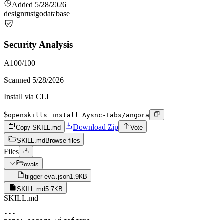
Added
5/28/2026
design
rust
go
database
Security Analysis
A
100
/100
Scanned
5/28/2026
Install via CLI
$
openskills install Aysnc-Labs/angora
Download Zip
Copy SKILL.md
Vote
SKILL.md
Browse files
Files
evals
trigger-eval.json
1.9KB
SKILL.md
5.7KB
SKILL.md
---
