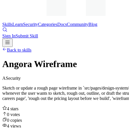
Skills
Learn
Security
Categories
Docs
Community
Blog
Sign In
Submit Skill
Back to skills
Angora Wireframe
A
Security
Sketch or update a rough page wireframe in `src/pages/design-system
whenever the user wants to sketch, rough out, outline, or draft the stru
careers page', 'rough out the pricing layout before we build', 'wireframe
4
stars
0
votes
0
copies
4
views