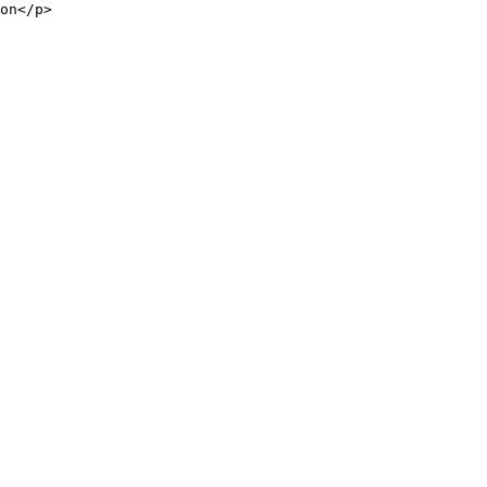
on</p>
