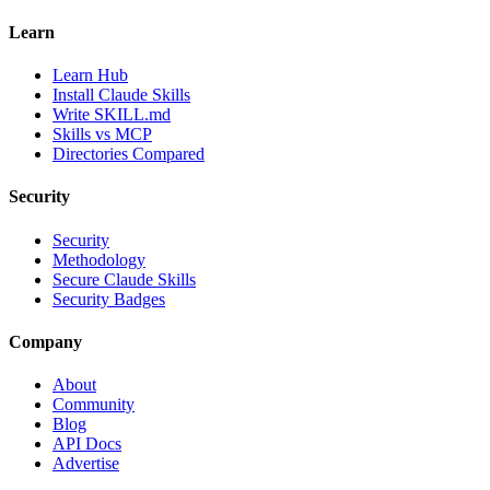
Learn
Learn Hub
Install Claude Skills
Write SKILL.md
Skills vs MCP
Directories Compared
Security
Security
Methodology
Secure Claude Skills
Security Badges
Company
About
Community
Blog
API Docs
Advertise