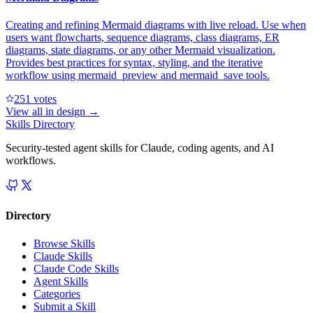
Creating and refining Mermaid diagrams with live reload. Use when
users want flowcharts, sequence diagrams, class diagrams, ER
diagrams, state diagrams, or any other Mermaid visualization.
Provides best practices for syntax, styling, and the iterative
workflow using mermaid_preview and mermaid_save tools.
25
1
votes
View all in
design
→
Skills Directory
Security-tested agent skills for Claude, coding agents, and AI
workflows.
Directory
Browse Skills
Claude Skills
Claude Code Skills
Agent Skills
Categories
Submit a Skill