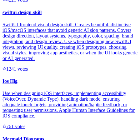
swiftui-design-skill
SwiftUI frontend visual design skill. Creates beautiful, distinctive
iOS/macOS interfaces that avoid generic AI slop patterns. Covers
design direction, layout systems, typography, color, spacing, brand
integration, and design review. Use when designing new SwiftUI
views, reviewing UI quality, creating iOS prototypes, choosing
visual styles, improving app aesthetics, or when the UI looks generic
or AI-generated.
124
1
votes
Ios Hig
Use when designing iOS interfaces, implementing accessibility
(VoiceOver, Dynamic Type), handling dark mode, ensuring
adequate touch targets, providing animation/haptic feedback, or
requesting user permissions. Apple Human Interface Guidelines for
iOS compliance.
76
1
votes
Mermaid Diagrams