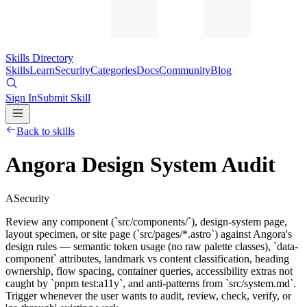
Skills Directory
Skills
Learn
Security
Categories
Docs
Community
Blog
Sign In
Submit Skill
Back to skills
Angora Design System Audit
A
Security
Review any component (`src/components/`), design-system page,
layout specimen, or site page (`src/pages/*.astro`) against Angora's
design rules — semantic token usage (no raw palette classes), `data-
component` attributes, landmark vs content classification, heading
ownership, flow spacing, container queries, accessibility extras not
caught by `pnpm test:a11y`, and anti-patterns from `src/system.md`.
Trigger whenever the user wants to audit, review, check, verify, or