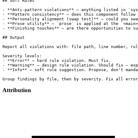
Attribution