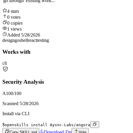
'go through' existing work...
4
stars
0
votes
0
copies
1
views
Added
5/28/2026
design
go
shell
react
testing
Works with
cli
Security Analysis
A
100
/100
Scanned
5/28/2026
Install via CLI
$
openskills install Aysnc-Labs/angora
Download Zip
Copy SKILL.md
Vote