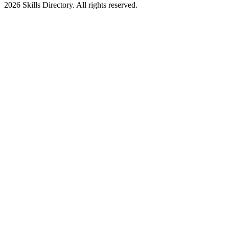
2026
Skills Directory. All rights reserved.