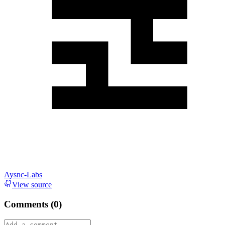
Aysnc-Labs
View source
Comments (
0
)