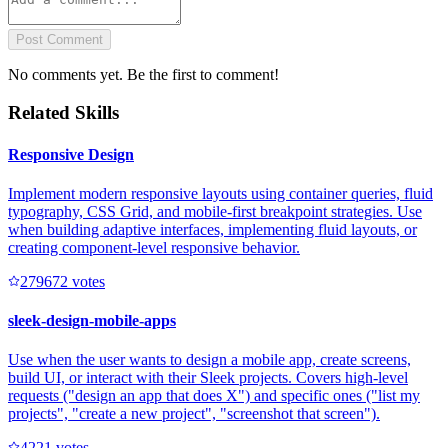
Post Comment
No comments yet. Be the first to comment!
Related Skills
Responsive Design
Implement modern responsive layouts using container queries, fluid
typography, CSS Grid, and mobile-first breakpoint strategies. Use
when building adaptive interfaces, implementing fluid layouts, or
creating component-level responsive behavior.
27967
2
votes
sleek-design-mobile-apps
Use when the user wants to design a mobile app, create screens,
build UI, or interact with their Sleek projects. Covers high-level
requests ("design an app that does X") and specific ones ("list my
projects", "create a new project", "screenshot that screen").
422
1
votes