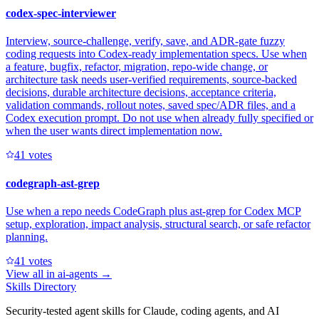
codex-spec-interviewer
Interview, source-challenge, verify, save, and ADR-gate fuzzy
coding requests into Codex-ready implementation specs. Use when
a feature, bugfix, refactor, migration, repo-wide change, or
architecture task needs user-verified requirements, source-backed
decisions, durable architecture decisions, acceptance criteria,
validation commands, rollout notes, saved spec/ADR files, and a
Codex execution prompt. Do not use when already fully specified or
when the user wants direct implementation now.
4
1
votes
codegraph-ast-grep
Use when a repo needs CodeGraph plus ast-grep for Codex MCP
setup, exploration, impact analysis, structural search, or safe refactor
planning.
4
1
votes
View all in
ai-agents
→
Skills Directory
Security-tested agent skills for Claude, coding agents, and AI