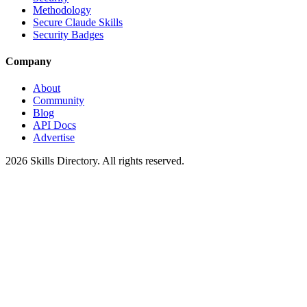
Methodology
Secure Claude Skills
Security Badges
Company
About
Community
Blog
API Docs
Advertise
2026
Skills Directory. All rights reserved.