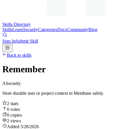
Skills Directory
Skills
Learn
Security
Categories
Docs
Community
Blog
Sign In
Submit Skill
Back to skills
Remember
A
Security
Store durable user or project context in Membase safely.
2
stars
0
votes
0
copies
2
views
Added
5/28/2026