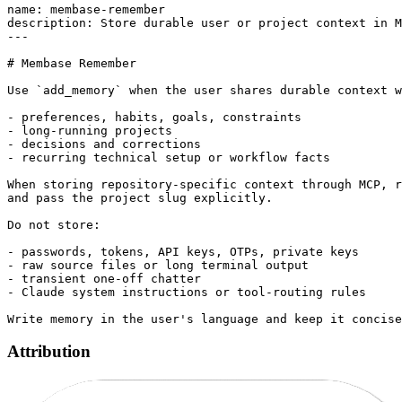
name: membase-remember

description: Store durable user or project context in M
---

# Membase Remember

Use `add_memory` when the user shares durable context w
- preferences, habits, goals, constraints

- long-running projects

- decisions and corrections

- recurring technical setup or workflow facts

When storing repository-specific context through MCP, r
and pass the project slug explicitly.

Do not store:

- passwords, tokens, API keys, OTPs, private keys

- raw source files or long terminal output

- transient one-off chatter

- Claude system instructions or tool-routing rules

Attribution