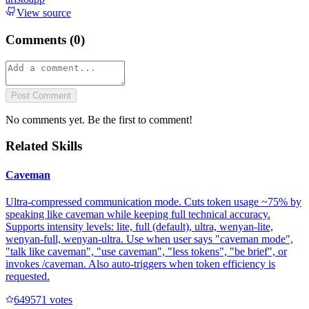
View source
Comments (
0
)
Post Comment
No comments yet. Be the first to comment!
Related Skills
Caveman
Ultra-compressed communication mode. Cuts token usage ~75% by
speaking like caveman while keeping full technical accuracy.
Supports intensity levels: lite, full (default), ultra, wenyan-lite,
wenyan-full, wenyan-ultra. Use when user says "caveman mode",
"talk like caveman", "use caveman", "less tokens", "be brief", or
invokes /caveman. Also auto-triggers when token efficiency is
requested.
64957
1
votes