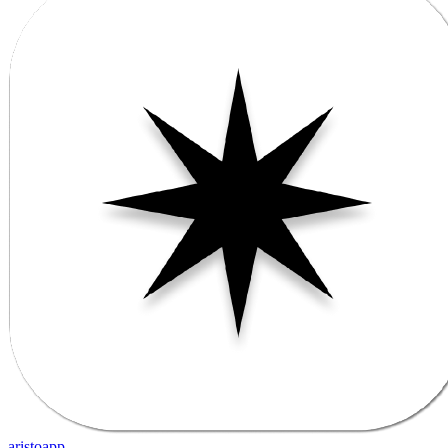
aristoapp