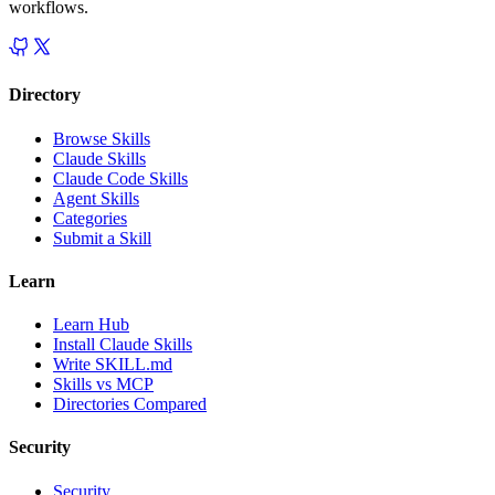
workflows.
Directory
Browse Skills
Claude Skills
Claude Code Skills
Agent Skills
Categories
Submit a Skill
Learn
Learn Hub
Install Claude Skills
Write SKILL.md
Skills vs MCP
Directories Compared
Security
Security