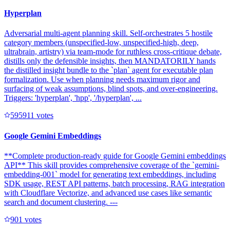
Hyperplan
Adversarial multi-agent planning skill. Self-orchestrates 5 hostile
category members (unspecified-low, unspecified-high, deep,
ultrabrain, artistry) via team-mode for ruthless cross-critique debate,
distills only the defensible insights, then MANDATORILY hands
the distilled insight bundle to the `plan` agent for executable plan
formalization. Use when planning needs maximum rigor and
surfacing of weak assumptions, blind spots, and over-engineering.
Triggers: 'hyperplan', 'hpp', '/hyperplan', ...
59591
1
votes
Google Gemini Embeddings
**Complete production-ready guide for Google Gemini embeddings
API** This skill provides comprehensive coverage of the `gemini-
embedding-001` model for generating text embeddings, including
SDK usage, REST API patterns, batch processing, RAG integration
with Cloudflare Vectorize, and advanced use cases like semantic
search and document clustering. ---
90
1
votes