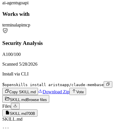
ai-agents
go
api
Works with
terminal
api
mcp
Security Analysis
A
100
/100
Scanned
5/28/2026
Install via CLI
$
openskills install aristoapp/claude-membase
Download Zip
Copy SKILL.md
Vote
SKILL.md
Browse files
Files
SKILL.md
700B
SKILL.md
---
