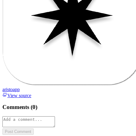
aristoapp
View source
Comments (
0
)
Post Comment