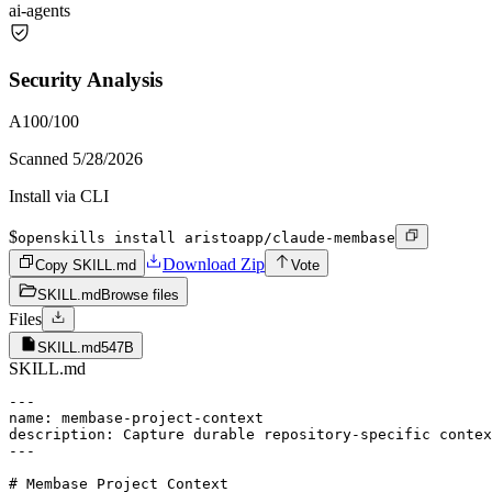
ai-agents
Security Analysis
A
100
/100
Scanned
5/28/2026
Install via CLI
$
openskills install aristoapp/claude-membase
Download Zip
Copy SKILL.md
Vote
SKILL.md
Browse files
Files
SKILL.md
547B
SKILL.md
---

name: membase-project-context

description: Capture durable repository-specific contex
---

# Membase Project Context
