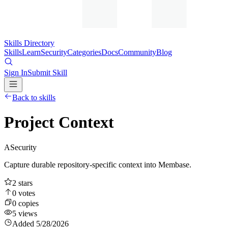
Skills Directory
Skills
Learn
Security
Categories
Docs
Community
Blog
Sign In
Submit Skill
Back to skills
Project Context
A
Security
Capture durable repository-specific context into Membase.
2
stars
0
votes
0
copies
5
views
Added
5/28/2026