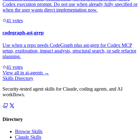
Codex execution prompt. Do not use when already fully specified or
when the user wants direct implementation now.
4
1
votes
codegraph-ast-grep
Use when a repo needs CodeGraph plus ast-grep for Codex MCP
setup, exploration, impact analysis, structural search, or safe refactor
planning.
4
1
votes
View all in
ai-agents
→
Skills Directory
Security-tested agent skills for Claude, coding agents, and AI
workflows.
Directory
Browse Skills
Claude Skills