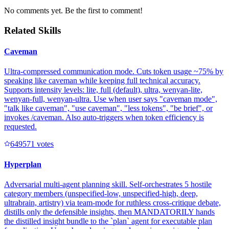
No comments yet. Be the first to comment!
Related Skills
Caveman
Ultra-compressed communication mode. Cuts token usage ~75% by
speaking like caveman while keeping full technical accuracy.
Supports intensity levels: lite, full (default), ultra, wenyan-lite,
wenyan-full, wenyan-ultra. Use when user says "caveman mode",
"talk like caveman", "use caveman", "less tokens", "be brief", or
invokes /caveman. Also auto-triggers when token efficiency is
requested.
64957
1
votes
Hyperplan
Adversarial multi-agent planning skill. Self-orchestrates 5 hostile
category members (unspecified-low, unspecified-high, deep,
ultrabrain, artistry) via team-mode for ruthless cross-critique debate,
distills only the defensible insights, then MANDATORILY hands
the distilled insight bundle to the `plan` agent for executable plan