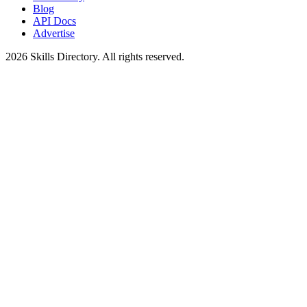
Blog
API Docs
Advertise
2026
Skills Directory. All rights reserved.