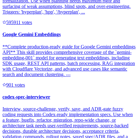
formalization. Use when planning needs maximum rigor and
surfacing of weak assumptions, blind spots, and over-engineering.
Triggers: 'hyperplan', 'hpp', '/hyperplan', ...
59591
1
votes
Google Gemini Embeddings
**Complete production-ready guide for Google Gemini embeddings
API** This skill provides comprehensive coverage of the `gemini-
embedding-001` model for generating text embeddings, including
SDK usage, REST API patterns, batch processing, RAG integration
with Cloudflare Vectorize, and advanced use cases like semantic
search and document clustering. ---
90
1
votes
codex-spec-interviewer
Interview, source-challenge, verify, save, and ADR-gate fuzzy
coding requests into Codex-ready implementation specs. Use when
a feature, bugfix, refactor, migration, repo-wide change, or
architecture task needs user-verified requirements, source-backed
decisions, durable architecture decisions, acceptance criteria,
validation commands, rollout notes, saved spec/ADR files, and a