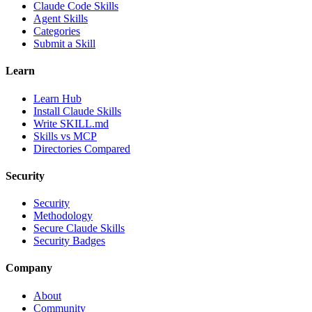
Claude Code Skills
Agent Skills
Categories
Submit a Skill
Learn
Learn Hub
Install Claude Skills
Write SKILL.md
Skills vs MCP
Directories Compared
Security
Security
Methodology
Secure Claude Skills
Security Badges
Company
About
Community