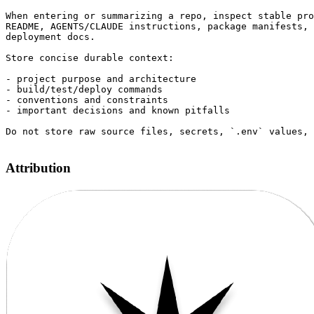
When entering or summarizing a repo, inspect stable pro
README, AGENTS/CLAUDE instructions, package manifests, 
deployment docs.

Store concise durable context:

- project purpose and architecture

- build/test/deploy commands

- conventions and constraints

- important decisions and known pitfalls

Do not store raw source files, secrets, `.env` values, 
Attribution